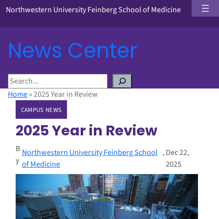
Northwestern University Feinberg School of Medicine
News Center
S
e
Home
»
2025 Year in Review
a
CAMPUS NEWS
r
c
2025 Year in Review
h
B
Northwestern University Feinberg School
Dec 22,
–
y
of Medicine
2025