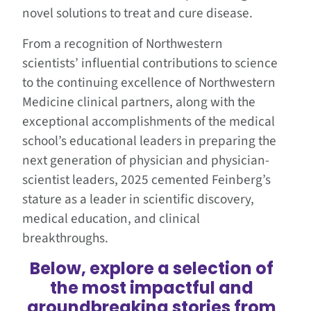
novel solutions to treat and cure disease.
From a recognition of Northwestern
scientists’ influential contributions to science
to the continuing excellence of Northwestern
Medicine clinical partners, along with the
exceptional accomplishments of the medical
school’s educational leaders in preparing the
next generation of physician and physician-
scientist leaders, 2025 cemented Feinberg’s
stature as a leader in scientific discovery,
medical education, and clinical
breakthroughs.
Below, explore a selection of
the most impactful and
groundbreaking stories from