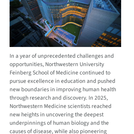
In a year of unprecedented challenges and
opportunities, Northwestern University
Feinberg School of Medicine continued to
pursue excellence in education and pushed
new boundaries in improving human health
through research and discovery. In 2025,
Northwestern Medicine scientists reached
new heights in uncovering the deepest
underpinnings of human biology and the
causes of disease, while also pioneering