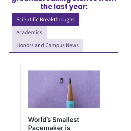
the last year:
Scientific Breakthroughs
Academics
Honors and Campus News