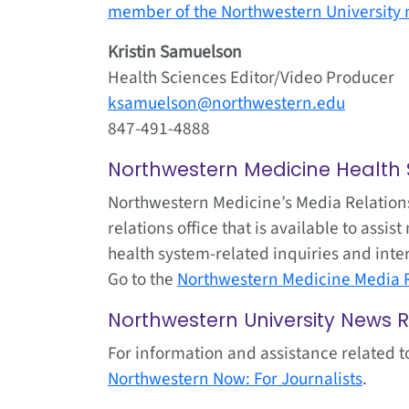
member of the Northwestern University 
Kristin Samuelson
Health Sciences Editor/Video Producer
ksamuelson@northwestern.edu
847-491-4888
Northwestern Medicine Health
Northwestern Medicine’s Media Relations
relations office that is available to ass
health system-related inquiries and inte
Go to the
Northwestern Medicine Media R
Northwestern University News 
For information and assistance related t
Northwestern Now: For Journalists
.