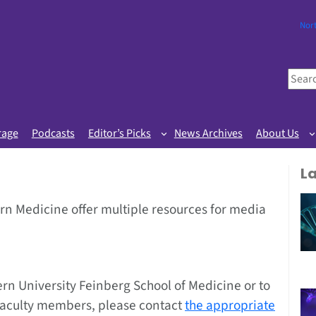
Nor
S
e
a
r
rage
Podcasts
Editor’s Picks
News Archives
About Us
c
h
L
n Medicine offer multiple resources for media
rn University Feinberg School of Medicine or to
faculty members, please contact
the appropriate