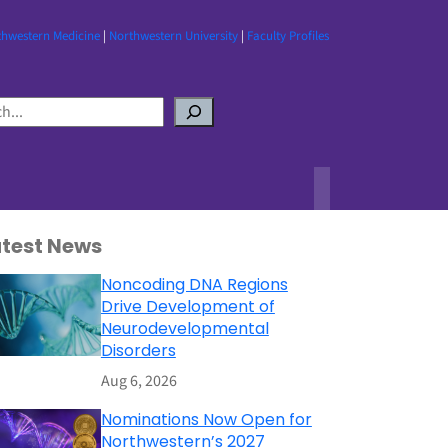
thwestern Medicine
|
Northwestern University
|
Faculty Profiles
atest News
Noncoding DNA Regions
Drive Development of
Neurodevelopmental
Disorders
Aug 6, 2026
Nominations Now Open for
Northwestern’s 2027