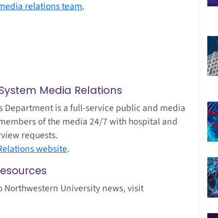
media relations team
.
 System Media Relations
 Department is a full-service public and media
ist members of the media 24/7 with hospital and
rview requests.
elations website
.
Resources
o Northwestern University news, visit