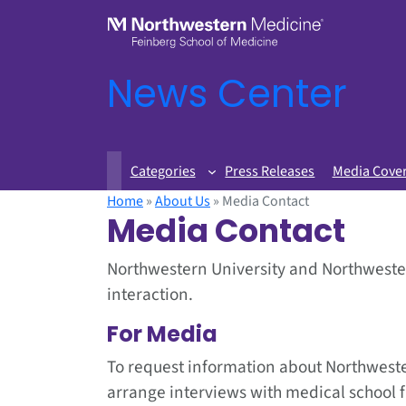
News Center
Categories
Press Releases
Media Cove
Home
»
About Us
»
Media Contact
Media Contact
Northwestern University and Northwester
interaction.
For Media
To request information about Northweste
arrange interviews with medical school 