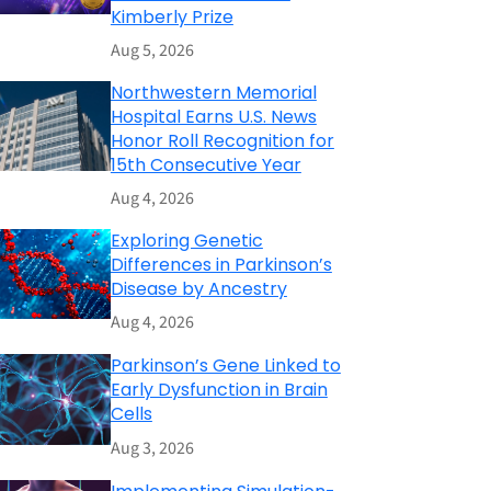
Kimberly Prize
Aug 5, 2026
Northwestern Memorial
Hospital Earns U.S. News
Honor Roll Recognition for
15th Consecutive Year
Aug 4, 2026
Exploring Genetic
Differences in Parkinson’s
Disease by Ancestry
Aug 4, 2026
Parkinson’s Gene Linked to
Early Dysfunction in Brain
Cells
Aug 3, 2026