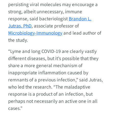
persisting viral molecules may encourage a
strong, albeit unnecessary, immune
response, said bacteriologist
Brandon L.
Jutras, PhD
, associate professor of
Microbiology-Immunology
and lead author of
the study.
“Lyme and long COVID-19 are clearly vastly
different diseases, but it’s possible that they
share a more general mechanism of
inappropriate inflammation caused by
remnants of a previous infection,” said Jutras,
who led the research. “The maladaptive
response is a product of an infection, but
perhaps not necessarily an active one in all
cases.”