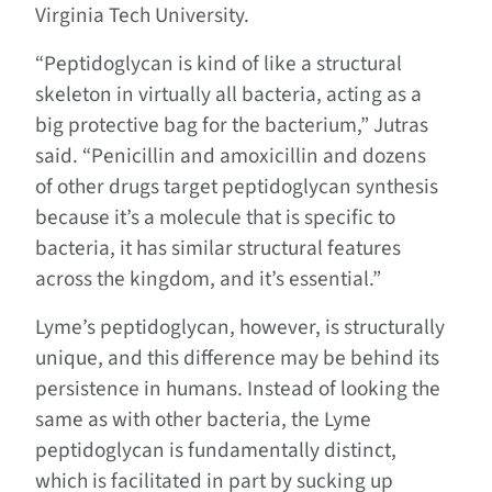
Virginia Tech University.
“Peptidoglycan is kind of like a structural
skeleton in virtually all bacteria, acting as a
big protective bag for the bacterium,” Jutras
said. “Penicillin and amoxicillin and dozens
of other drugs target peptidoglycan synthesis
because it’s a molecule that is specific to
bacteria, it has similar structural features
across the kingdom, and it’s essential.”
Lyme’s peptidoglycan, however, is structurally
unique, and this difference may be behind its
persistence in humans. Instead of looking the
same as with other bacteria, the Lyme
peptidoglycan is fundamentally distinct,
which is facilitated in part by sucking up