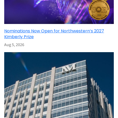
Nominations Now Open for Northwestern’s 2027
Kimberly Prize
Aug 5, 2026