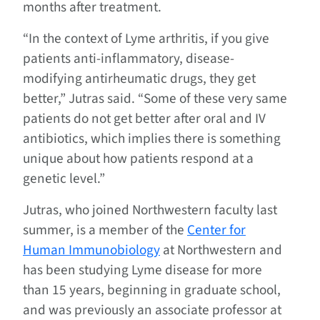
months after treatment.
“In the context of Lyme arthritis, if you give
patients anti-inflammatory, disease-
modifying antirheumatic drugs, they get
better,” Jutras said. “Some of these very same
patients do not get better after oral and IV
antibiotics, which implies there is something
unique about how patients respond at a
genetic level.”
Jutras, who joined Northwestern faculty last
summer, is a member of the
Center for
Human Immunobiology
at Northwestern and
has been studying Lyme disease for more
than 15 years, beginning in graduate school,
and was previously an associate professor at