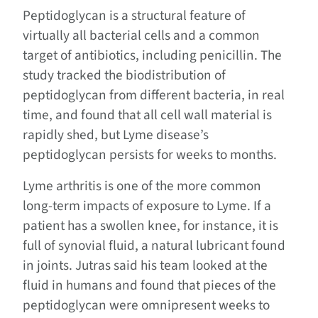
Peptidoglycan is a structural feature of
virtually all bacterial cells and a common
target of antibiotics, including penicillin. The
study tracked the biodistribution of
peptidoglycan from different bacteria, in real
time, and found that all cell wall material is
rapidly shed, but Lyme disease’s
peptidoglycan persists for weeks to months.
Lyme arthritis is one of the more common
long-term impacts of exposure to Lyme. If a
patient has a swollen knee, for instance, it is
full of synovial fluid, a natural lubricant found
in joints. Jutras said his team looked at the
fluid in humans and found that pieces of the
peptidoglycan were omnipresent weeks to