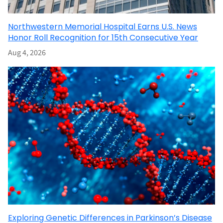
Northwestern Memorial Hospital Earns U.S. News
Honor Roll Recognition for 15th Consecutive Year
Aug 4, 2026
Exploring Genetic Differences in Parkinson’s Disease