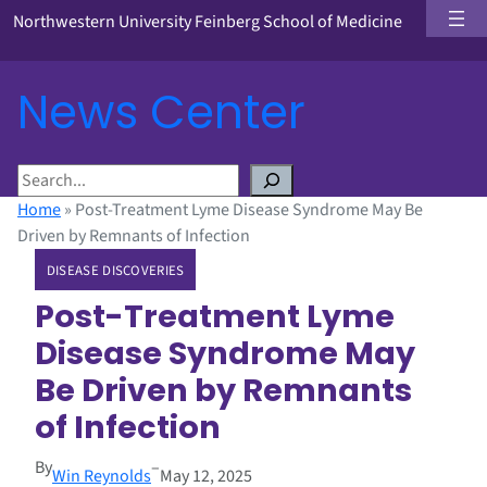
Northwestern University Feinberg School of Medicine
News Center
S
e
Home
»
Post-Treatment Lyme Disease Syndrome May Be
a
Driven by Remnants of Infection
r
DISEASE DISCOVERIES
c
h
Post-Treatment Lyme
Disease Syndrome May
Be Driven by Remnants
of Infection
By
–
Win Reynolds
May 12, 2025