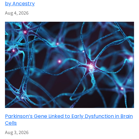
by Ancestry
Aug 4, 2026
Parkinson’s Gene Linked to Early Dysfunction in Brain
Cells
Aug 3, 2026