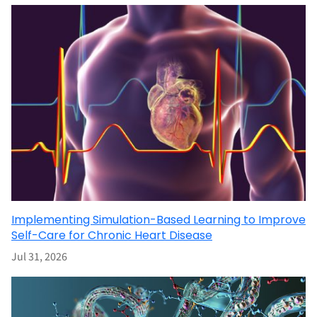
Implementing Simulation-Based Learning to Improve
Self-Care for Chronic Heart Disease
Jul 31, 2026