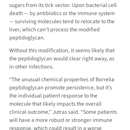
sugars from its tick vector. Upon bacterial cell
death — by antibiotics or the immune system
— surviving molecules tend to relocate to the
liver, which can’t process the modified
peptidoglycan.
Without this modification, it seems likely that
the peptidoglycan would clear right away, as
in other infections.
“The unusual chemical properties of Borrelia
peptidoglycan promote persistence, but it’s
the individual patient response to the
molecule that likely impacts the overall
clinical outcome,” Jutras said. “Some patients
will have a more robust or stronger immune
response, which could result in a worse