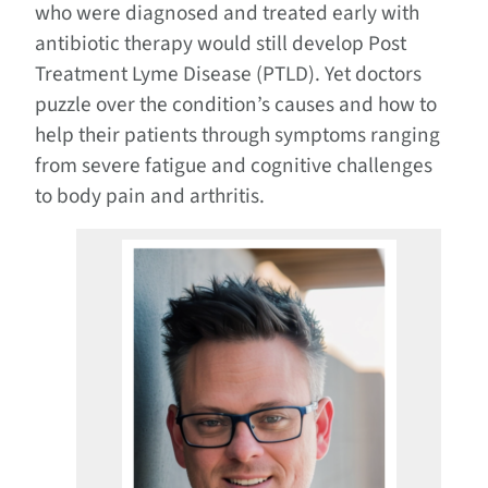
who were diagnosed and treated early with
antibiotic therapy would still develop Post
Treatment Lyme Disease (PTLD). Yet doctors
puzzle over the condition’s causes and how to
help their patients through symptoms ranging
from severe fatigue and cognitive challenges
to body pain and arthritis.