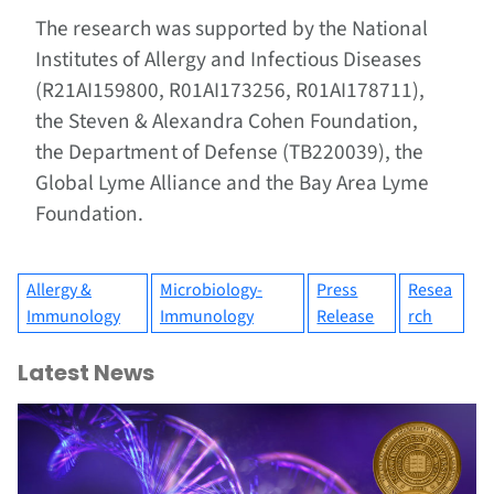
The research was supported by the National
Institutes of Allergy and Infectious Diseases
(R21AI159800, R01AI173256, R01AI178711),
the Steven & Alexandra Cohen Foundation,
the Department of Defense (TB220039), the
Global Lyme Alliance and the Bay Area Lyme
Foundation.
Allergy &
Microbiology-
Press
Resea
Immunology
Immunology
Release
rch
Latest News