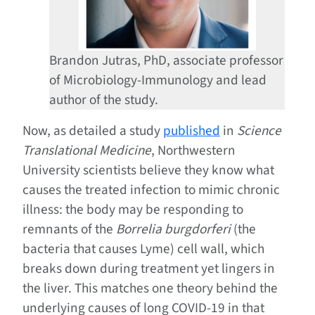
Brandon Jutras, PhD, associate professor
of Microbiology-Immunology and lead
author of the study.
Now, as detailed a study
published
in
Science
Translational Medicine
, Northwestern
University scientists believe they know what
causes the treated infection to mimic chronic
illness: the body may be responding to
remnants of the
Borrelia burgdorferi
(the
bacteria that causes Lyme) cell wall, which
breaks down during treatment yet lingers in
the liver. This matches one theory behind the
underlying causes of long COVID-19 in that