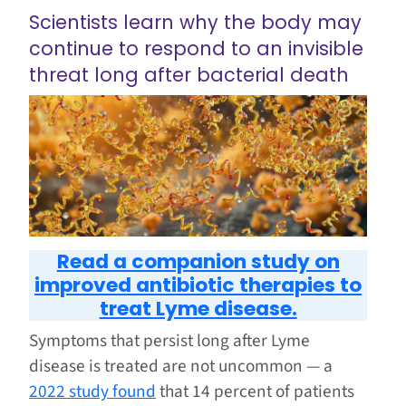
Scientists learn why the body may
continue to respond to an invisible
threat long after bacterial death
Read a companion study on
improved antibiotic therapies to
treat Lyme disease.
Symptoms that persist long after Lyme
disease is treated are not uncommon — a
2022 study found
that 14 percent of patients