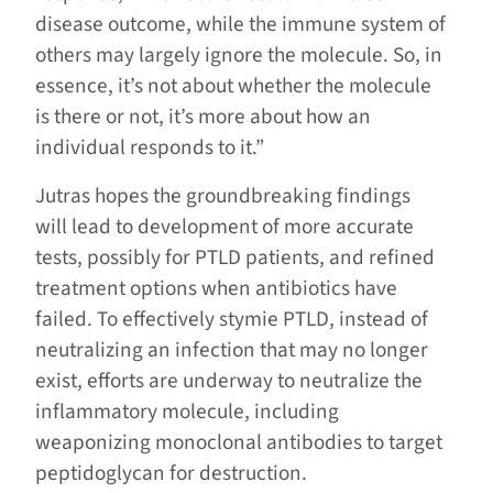
disease outcome, while the immune system of
others may largely ignore the molecule. So, in
essence, it’s not about whether the molecule
is there or not, it’s more about how an
individual responds to it.”
Jutras hopes the groundbreaking findings
will lead to development of more accurate
tests, possibly for PTLD patients, and refined
treatment options when antibiotics have
failed. To effectively stymie PTLD, instead of
neutralizing an infection that may no longer
exist, efforts are underway to neutralize the
inflammatory molecule, including
weaponizing monoclonal antibodies to target
peptidoglycan for destruction.