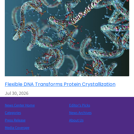
Flexible DNA Transforms Protein Crystallization
Jul 30, 2026
News Center Home
Editor’s Picks
Categories
News Archives
Press Release
About Us
Media Coverage