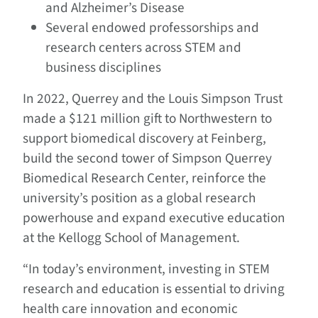
and Alzheimer’s Disease
Several endowed professorships and
research centers across STEM and
business disciplines
In 2022, Querrey and the Louis Simpson Trust
made a $121 million gift to Northwestern to
support biomedical discovery at Feinberg,
build the second tower of Simpson Querrey
Biomedical Research Center, reinforce the
university’s position as a global research
powerhouse and expand executive education
at the Kellogg School of Management.
“In today’s environment, investing in STEM
research and education is essential to driving
health care innovation and economic