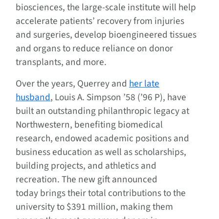
biosciences, the large-scale institute will help
accelerate patients’ recovery from injuries
and surgeries, develop bioengineered tissues
and organs to reduce reliance on donor
transplants, and more.
Over the years, Querrey and
her late
husband
, Louis A. Simpson ’58 (’96 P), have
built an outstanding philanthropic legacy at
Northwestern, benefiting biomedical
research, endowed academic positions and
business education as well as scholarships,
building projects, and athletics and
recreation. The new gift announced
today brings their total contributions to the
university to $391 million, making them