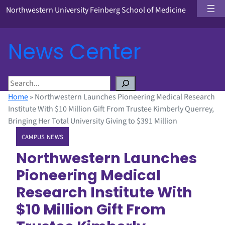
Northwestern University Feinberg School of Medicine
News Center
S
e
Home
»
Northwestern Launches Pioneering Medical Research
a
Institute With $10 Million Gift From Trustee Kimberly Querrey,
r
Bringing Her Total University Giving to $391 Million
c
CAMPUS NEWS
h
Northwestern Launches
Pioneering Medical
Research Institute With
$10 Million Gift From