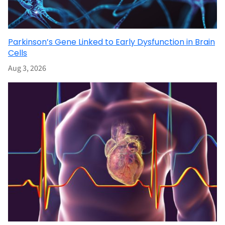
Parkinson’s Gene Linked to Early Dysfunction in Brain
Cells
Aug 3, 2026