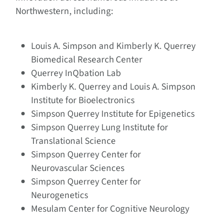
Northwestern, including:
Louis A. Simpson and Kimberly K. Querrey
Biomedical Research Center
Querrey InQbation Lab
Kimberly K. Querrey and Louis A. Simpson
Institute for Bioelectronics
Simpson Querrey Institute for Epigenetics
Simpson Querrey Lung Institute for
Translational Science
Simpson Querrey Center for
Neurovascular Sciences
Simpson Querrey Center for
Neurogenetics
Mesulam Center for Cognitive Neurology