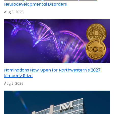
Neurodevelopmental Disorders
Aug 6, 2026
Nominations Now Open for Northwestern’s 2027
Kimberly Prize
Aug 5, 2026