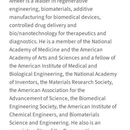
Ameer is a leader in regenerative
engineering, biomaterials, additive
manufacturing for biomedical devices,
controlled drug delivery and
bio/nanotechnology for therapeutics and
diagnostics. He is a member of the National
Academy of Medicine and the American
Academy of Arts and Sciences and a fellow of
the American Institute of Medical and
Biological Engineering, the National Academy
of Inventors, the Materials Research Society,
the American Association for the
Advancement of Science, the Biomedical
Engineering Society, the American Institute of
Chemical Engineers, and Biomaterials
Science and Engineering. He also is an