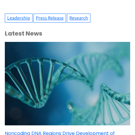
Leadership
Press Release
Research
Latest News
Noncoding DNA Regions Drive Development of