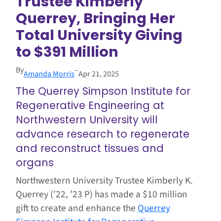
Trustee Kimberly
Querrey, Bringing Her
Total University Giving
to $391 Million
By
–
Amanda Morris
Apr 21, 2025
The Querrey Simpson Institute for
Regenerative Engineering at
Northwestern University will
advance research to regenerate
and reconstruct tissues and
organs
Northwestern University Trustee Kimberly K.
Querrey (’22, ’23 P) has made a $10 million
gift to create and enhance the
Querrey