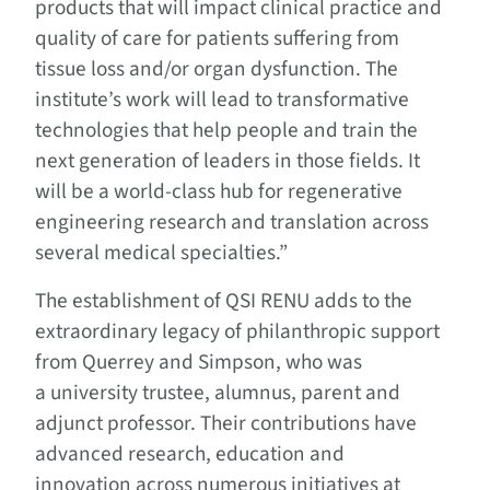
products that will impact clinical practice and
quality of care for patients suffering from
tissue loss and/or organ dysfunction. The
institute’s work will lead to transformative
technologies that help people and train the
next generation of leaders in those fields. It
will be a world-class hub for regenerative
engineering research and translation across
several medical specialties.”
The establishment of QSI RENU adds to the
extraordinary legacy of philanthropic support
from Querrey and Simpson, who was
a university trustee, alumnus, parent and
adjunct professor. Their contributions have
advanced research, education and
innovation across numerous initiatives at