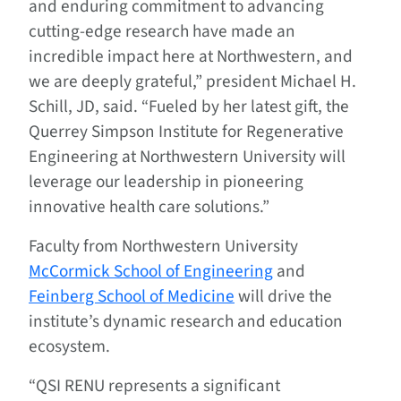
and enduring commitment to advancing
cutting-edge research have made an
incredible impact here at Northwestern, and
we are deeply grateful,” president Michael H.
Schill, JD, said. “Fueled by her latest gift, the
Querrey Simpson Institute for Regenerative
Engineering at Northwestern University will
leverage our leadership in pioneering
innovative health care solutions.”
Faculty from Northwestern University
McCormick School of Engineering
and
Feinberg School of Medicine
will drive the
institute’s dynamic research and education
ecosystem.
“QSI RENU represents a significant