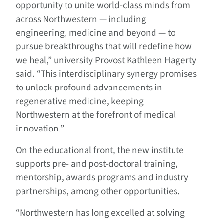
opportunity to unite world-class minds from
across Northwestern — including
engineering, medicine and beyond — to
pursue breakthroughs that will redefine how
we heal,” university Provost Kathleen Hagerty
said. “This interdisciplinary synergy promises
to unlock profound advancements in
regenerative medicine, keeping
Northwestern at the forefront of medical
innovation.”
On the educational front, the new institute
supports pre- and post-doctoral training,
mentorship, awards programs and industry
partnerships, among other opportunities.
“Northwestern has long excelled at solving