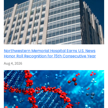
Northwestern Memorial Hospital Earns U.S. News
Honor Roll Recognition for 15th Consecutive Year
Aug 4, 2026