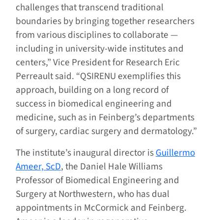
challenges that transcend traditional
boundaries by bringing together researchers
from various disciplines to collaborate —
including in university-wide institutes and
centers,” Vice President for Research Eric
Perreault said. “QSIRENU exemplifies this
approach, building on a long record of
success in biomedical engineering and
medicine, such as in Feinberg’s departments
of surgery, cardiac surgery and dermatology.”
The institute’s inaugural director is
Guillermo
Ameer, ScD
, the Daniel Hale Williams
Professor of Biomedical Engineering and
Surgery at Northwestern, who has dual
appointments in McCormick and Feinberg.