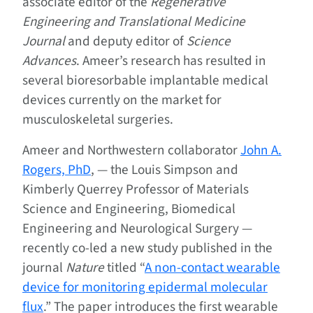
associate editor of the
Regenerative
Engineering and Translational Medicine
Journal
and deputy editor of
Science
Advances
. Ameer’s research has resulted in
several bioresorbable implantable medical
devices currently on the market for
musculoskeletal surgeries.
Ameer and Northwestern collaborator
John A.
Rogers, PhD
, — the Louis Simpson and
Kimberly Querrey Professor of Materials
Science and Engineering, Biomedical
Engineering and Neurological Surgery —
recently co-led a new study published in the
journal
Nature
titled “
A non-contact wearable
device for monitoring epidermal molecular
flux
.” The paper introduces the first wearable