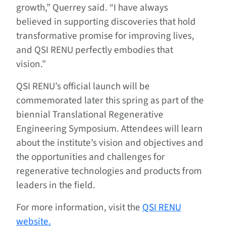
growth,” Querrey said. “I have always
believed in supporting discoveries that hold
transformative promise for improving lives,
and QSI RENU perfectly embodies that
vision.”
QSI RENU’s official launch will be
commemorated later this spring as part of the
biennial Translational Regenerative
Engineering Symposium. Attendees will learn
about the institute’s vision and objectives and
the opportunities and challenges for
regenerative technologies and products from
leaders in the field.
For more information, visit the
QSI RENU
website.