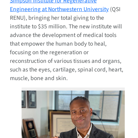
Simpson Institute for Regenerative
Engineering at Northwestern University
(QSI
RENU), bringing her total giving to the
institute to $35 million. The new institute will
advance the development of medical tools
that empower the human body to heal,
focusing on the regeneration or
reconstruction of various tissues and organs,
such as the eyes, cartilage, spinal cord, heart,
muscle, bone and skin.