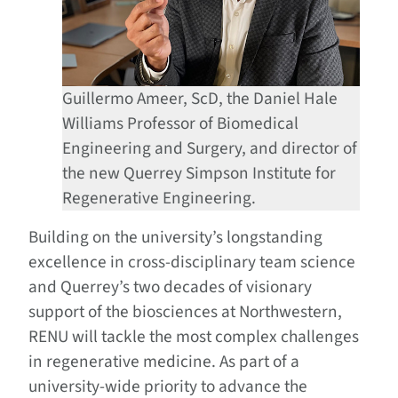
Guillermo Ameer, ScD, the Daniel Hale
Williams Professor of Biomedical
Engineering and Surgery, and director of
the new Querrey Simpson Institute for
Regenerative Engineering.
Building on the university’s longstanding
excellence in cross-disciplinary team science
and Querrey’s two decades of visionary
support of the biosciences at Northwestern,
RENU will tackle the most complex challenges
in regenerative medicine. As part of a
university-wide priority to advance the