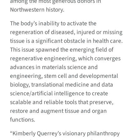
among the most generous donors in
Northwestern history.
The body’s inability to activate the
regeneration of diseased, injured or missing
tissue is a significant obstacle in health care.
This issue spawned the emerging field of
regenerative engineering, which converges
advances in materials science and
engineering, stem cell and developmental
biology, translational medicine and data
science/artificial intelligence to create
scalable and reliable tools that preserve,
restore and augment tissue and organ
functions.
“Kimberly Querrey’s visionary philanthropy