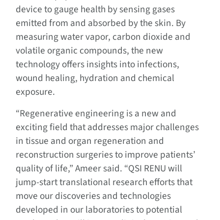
device to gauge health by sensing gases
emitted from and absorbed by the skin. By
measuring water vapor, carbon dioxide and
volatile organic compounds, the new
technology offers insights into infections,
wound healing, hydration and chemical
exposure.
“Regenerative engineering is a new and
exciting field that addresses major challenges
in tissue and organ regeneration and
reconstruction surgeries to improve patients’
quality of life,” Ameer said. “QSI RENU will
jump-start translational research efforts that
move our discoveries and technologies
developed in our laboratories to potential