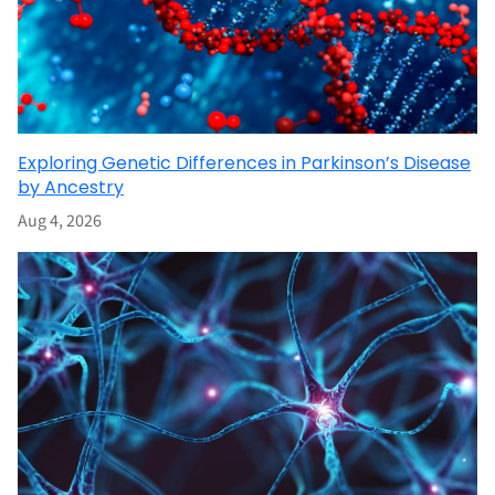
Exploring Genetic Differences in Parkinson’s Disease
by Ancestry
Aug 4, 2026