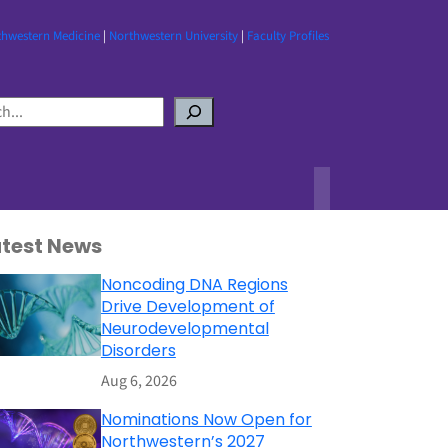
thwestern Medicine
|
Northwestern University
|
Faculty Profiles
atest News
Noncoding DNA Regions
Drive Development of
Neurodevelopmental
Disorders
Aug 6, 2026
Nominations Now Open for
Northwestern’s 2027