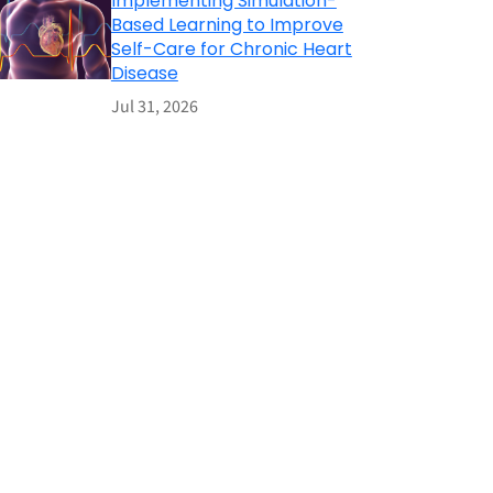
Implementing Simulation-
Based Learning to Improve
Self-Care for Chronic Heart
Disease
Jul 31, 2026