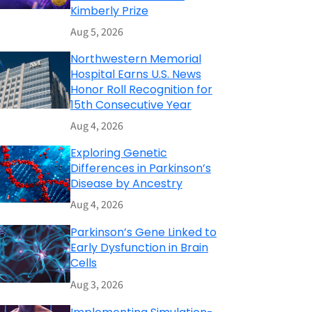
Kimberly Prize
Aug 5, 2026
Northwestern Memorial
Hospital Earns U.S. News
Honor Roll Recognition for
15th Consecutive Year
Aug 4, 2026
Exploring Genetic
Differences in Parkinson’s
Disease by Ancestry
Aug 4, 2026
Parkinson’s Gene Linked to
Early Dysfunction in Brain
Cells
Aug 3, 2026