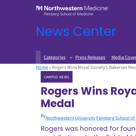
News Center
Categories
Press Releases
Media Cove
Home
»
Rogers Wins Royal Society’s Bakerian Me
CAMPUS NEWS
Rogers Wins Roya
Medal
By
Northwestern University Feinberg School of
Rogers was honored for found