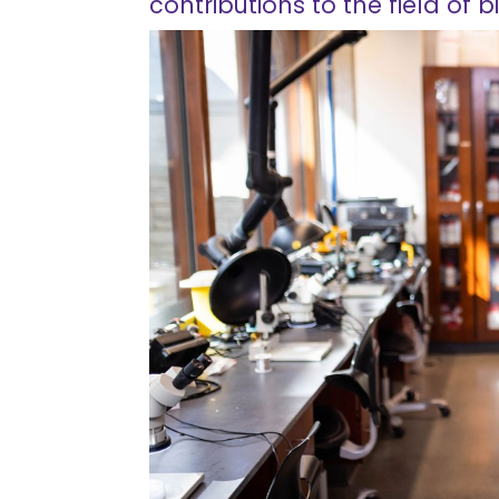
contributions to the field of b