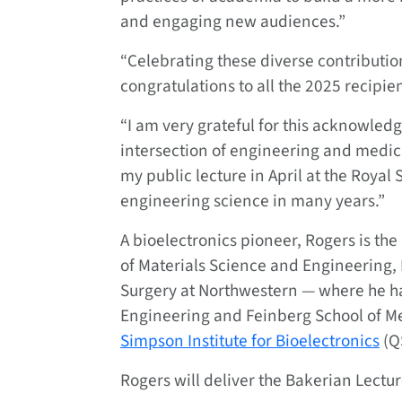
and engaging new audiences.”
“Celebrating these diverse contribution
congratulations to all the 2025 recipien
“I am very grateful for this acknowled
intersection of engineering and medici
my public lecture in April at the Royal 
engineering science in many years.”
A bioelectronics pioneer, Rogers is t
of Materials Science and Engineering,
Surgery at Northwestern — where he h
Engineering and Feinberg School of Me
Simpson Institute for Bioelectronics
(Q
Rogers will deliver the Bakerian Lecture