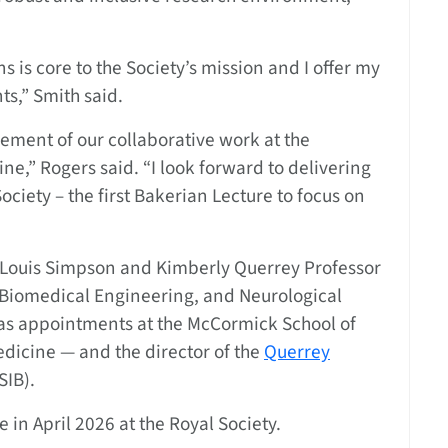
s is core to the Society’s mission and I offer my
ts,” Smith said.
gement of our collaborative work at the
ne,” Rogers said. “I look forward to delivering
Society – the first Bakerian Lecture to focus on
he Louis Simpson and Kimberly Querrey Professor
 Biomedical Engineering, and Neurological
as appointments at the McCormick School of
dicine — and the director of the
Querrey
SIB).
 in April 2026 at the Royal Society.