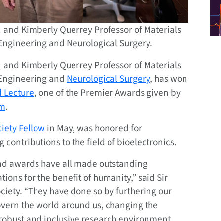
n and Kimberly Querrey Professor of Materials
Engineering and Neurological Surgery.
n and Kimberly Querrey Professor of Materials
 Engineering and
Neurological Surgery
, has won
 Lecture
, one of the Premier Awards given by
om
.
ciety Fellow
in May, was honored for
 contributions to the field of bioelectronics.
 and awards have all made outstanding
tions for the benefit of humanity,” said Sir
ociety. “They have done so by furthering our
overn the world around us, changing the
 robust and inclusive research environment,