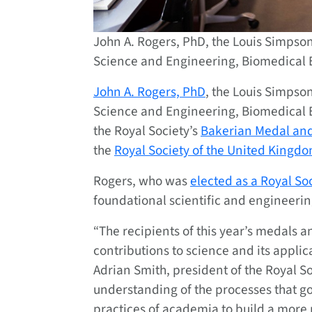
John A. Rogers, PhD, the Louis Simpso
Science and Engineering, Biomedical 
John A. Rogers, PhD
, the Louis Simpso
Science and Engineering, Biomedical
the Royal Society’s
Bakerian Medal and
the
Royal Society of the United Kingd
Rogers, who was
elected as a Royal So
foundational scientific and engineering
“The recipients of this year’s medals
contributions to science and its applica
Adrian Smith, president of the Royal S
understanding of the processes that g
practices of academia to build a more