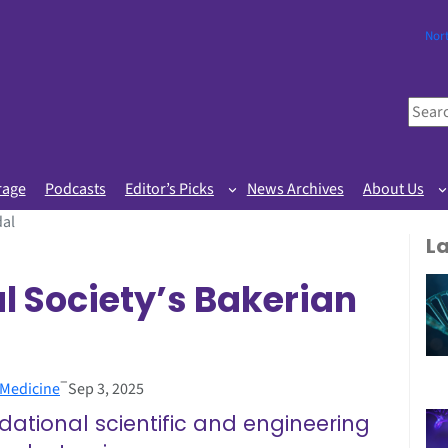
Nor
S
e
a
r
rage
Podcasts
Editor’s Picks
News Archives
About Us
c
dal
h
L
l Society’s Bakerian
–
 Medicine
Sep 3, 2025
ational scientific and engineering