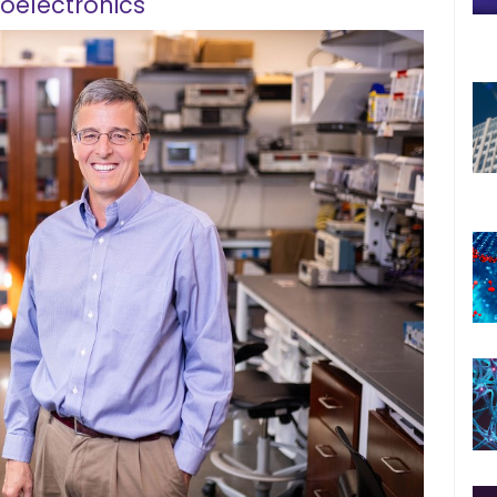
ioelectronics