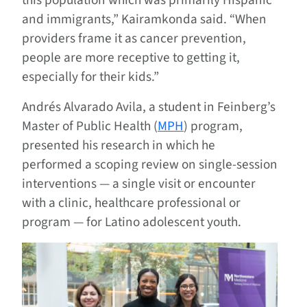
and immigrants,” Kairamkonda said. “When
providers frame it as cancer prevention,
people are more receptive to getting it,
especially for their kids.”
Andrés Alvarado Avila
, a student in Feinberg’s
Master of Public Health (
MPH
) program,
presented his research in which he
performed a scoping review on single-session
interventions — a single visit or encounter
with a clinic, healthcare professional or
program — for Latino adolescent youth.