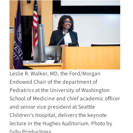
Leslie R. Walker, MD, the Ford/Morgan
Endowed Chair of the department of
Pediatrics at the University of Washington
School of Medicine and chief academic officer
and senior vice president at Seattle
Children’s Hospital, delivers the keynote
lecture in the Hughes Auditorium. Photo by
Gr8y Productions.