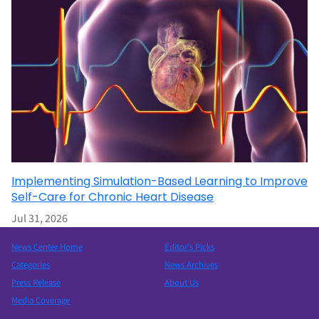
Implementing Simulation-Based Learning to Improve
Self-Care for Chronic Heart Disease
Jul 31, 2026
News Center Home
Editor’s Picks
Categories
News Archives
Press Release
About Us
Media Coverage