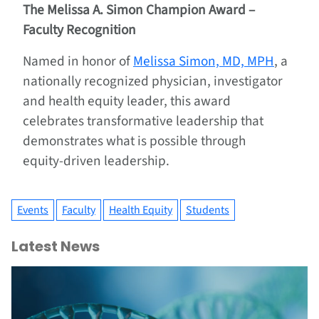
The Melissa A. Simon Champion Award –
Faculty Recognition
Named in honor of
Melissa Simon, MD, MPH
, a
nationally recognized physician, investigator
and health equity leader, this award
celebrates transformative leadership that
demonstrates what is possible through
equity-driven leadership.
Events
Faculty
Health Equity
Students
Latest News