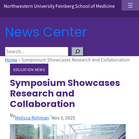
Northwestern University Feinberg School of Medicine
News Center
S
e
Home
»
Symposium Showcases Research and Collaboration
a
EDUCATION NEWS
r
c
Symposium Showcases
h
Research and
Collaboration
By
–
Melissa Rohman
Nov 3, 2025