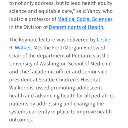
to not only address, but to lead health equity
science and equitable care,” said Yancy, who
is also a professor of
Medical Social Sciences
in the Division of
Determinants of Health.
The keynote lecture was delivered by
Leslie
R. Walker, MD,
the Ford/Morgan Endowed
Chair of the department of Pediatrics at the
University of Washington School of Medicine
and chief academic officer and senior vice
president at Seattle Children’s Hospital.
Walker discussed promoting adolescent
health and advancing health for all pediatrics
patients by addressing and changing the
systems currently in place to improve health
outcomes.