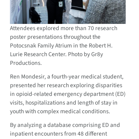
Attendees explored more than 70 research
poster presentations throughout the
Potocsnak Family Atrium in the Robert H.
Lurie Research Center. Photo by Gr8y
Productions.
Ren Mondesir, a fourth-year medical student,
presented her research exploring disparities
in opioid-related emergency department (ED)
visits, hospitalizations and length of stay in
youth with complex medical conditions.
By analyzing a database comprising ED and
inpatient encounters from 48 different