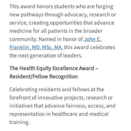
This award honors students who are forging
new pathways through advocacy, research or
service, creating opportunities that advance
medicine for all patients in the broader
community. Named in honor of
John E.
Franklin, MD, MSc, MA,
this award celebrates
the next generation of leaders.
The Health Equity Excellence Award –
Resident/Fellow Recognition
Celebrating residents and fellows at the
forefront of innovative projects, research or
initiatives that advance fairness, access, and
representation in healthcare and medical
training.