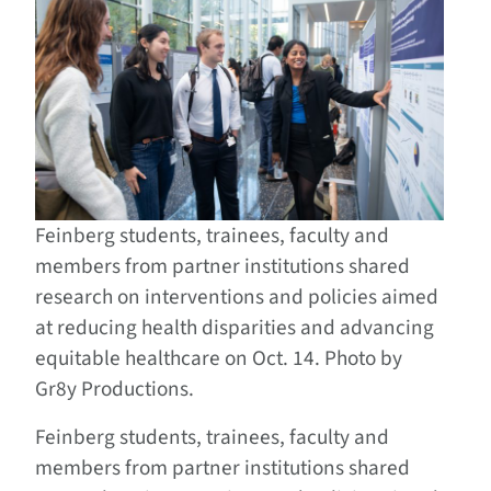
Feinberg students, trainees, faculty and
members from partner institutions shared
research on interventions and policies aimed
at reducing health disparities and advancing
equitable healthcare on Oct. 14. Photo by
Gr8y Productions.
Feinberg students, trainees, faculty and
members from partner institutions shared