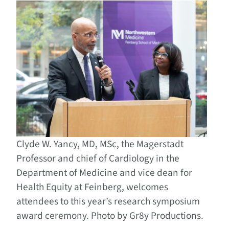
Clyde W. Yancy, MD, MSc, the Magerstadt
Professor and chief of Cardiology in the
Department of Medicine and vice dean for
Health Equity at Feinberg, welcomes
attendees to this year’s research symposium
award ceremony. Photo by Gr8y Productions.