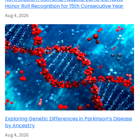
Honor Roll Recognition for 15th Consecutive Year
Aug 4, 2026
Exploring Genetic Differences in Parkinson’s Disease
by Ancestry
Aug 4, 2026