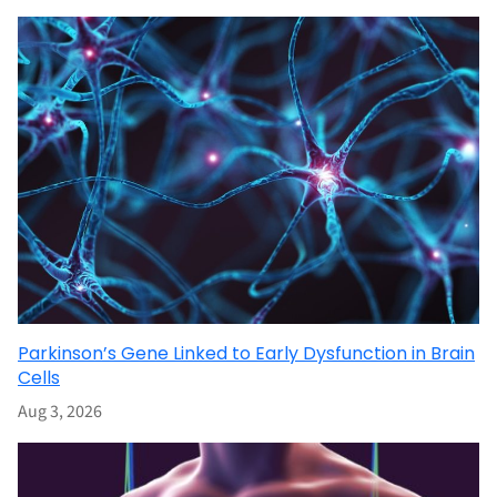
Parkinson’s Gene Linked to Early Dysfunction in Brain
Cells
Aug 3, 2026