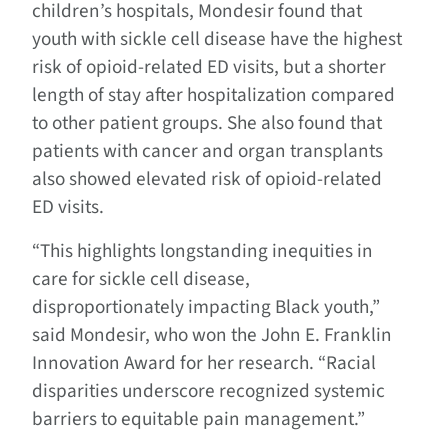
children’s hospitals, Mondesir found that
youth with sickle cell disease have the highest
risk of opioid-related ED visits, but a shorter
length of stay after hospitalization compared
to other patient groups. She also found that
patients with cancer and organ transplants
also showed elevated risk of opioid-related
ED visits.
“
This highlights
longstanding inequities in
care for sickle cell disease,
disproportionately impacting Black youth,”
said Mondesir, who won the John E. Franklin
Innovation Award for her research. “Racial
disparities underscore recognized systemic
barriers to equitable pain management.”