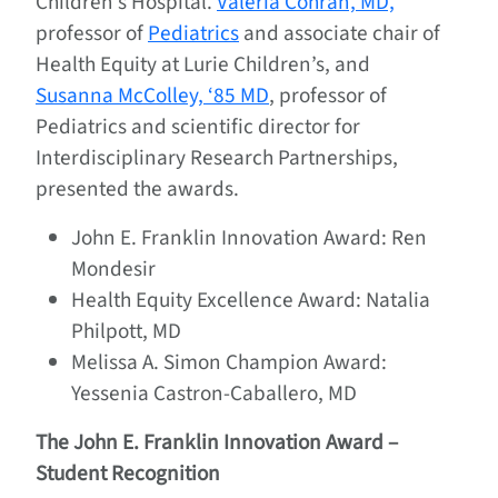
Children’s Hospital.
Valeria Cohran, MD,
professor of
Pediatrics
and associate chair of
Health Equity at Lurie Children’s, and
Susanna McColley, ‘85 MD
, professor of
Pediatrics and scientific director for
Interdisciplinary Research Partnerships,
presented the awards.
John E. Franklin Innovation Award: Ren
Mondesir
Health Equity Excellence Award: Natalia
Philpott, MD
Melissa A. Simon Champion Award:
Yessenia Castron-Caballero, MD
The John E. Franklin Innovation Award –
Student Recognition