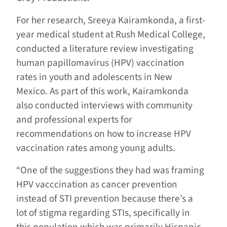
For her research, Sreeya
Kairamkonda
, a first-
year medical student at Rush Medical College,
conducted a literature review investigating
human papillomavirus (HPV) vaccination
rates in youth and adolescents in New
Mexico. As part of this work, Kairamkonda
also conducted interviews with community
and professional experts for
recommendations on how to increase HPV
vaccination rates among young adults.
“One of the suggestions they had was framing
HPV vacccination as cancer prevention
instead of STI prevention because there’s a
lot of
stigma
regarding STIs, specifically in
this population which was primarily Hispanic