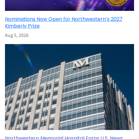
Nominations Now Open for Northwestern’s 2027
Kimberly Prize
Aug 5, 2026
Northwestern Memorial Hospital Earns U.S. News