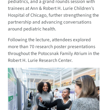
pediatrics, and a grand rounds session with
trainees at Ann & Robert H. Lurie Children’s
Hospital of Chicago, further strengthening the
partnership and advancing conversations
around pediatric health.
Following the lecture, attendees explored
more than 70 research poster presentations
throughout the Potocsnak Family Atrium in the
Robert H. Lurie Research Center.