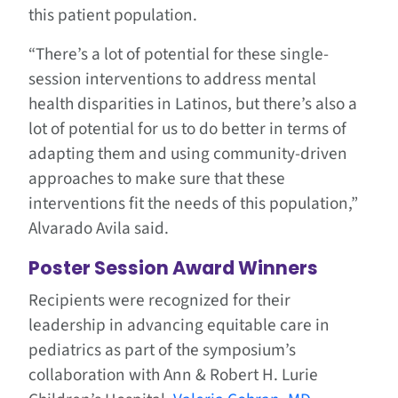
this patient population.
“There’s a lot of potential for these single-
session interventions to address mental
health disparities in Latinos, but there’s also a
lot of potential for us to do better in terms of
adapting them and using community-driven
approaches to make sure that these
interventions fit the needs of this population,”
Alvarado Avila said.
Poster Session Award Winners
Recipients were recognized for their
leadership in advancing equitable care in
pediatrics as part of the symposium’s
collaboration with Ann & Robert H. Lurie