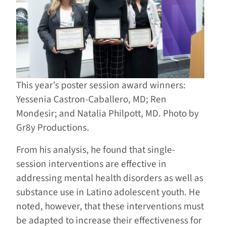
This year’s poster session award winners:
Yessenia Castron-Caballero, MD; Ren
Mondesir; and Natalia Philpott, MD. Photo by
Gr8y Productions.
From his analysis, he found that single-
session interventions are effective in
addressing mental health disorders as well as
substance use in Latino adolescent youth. He
noted, however, that these interventions must
be adapted to increase their effectiveness for