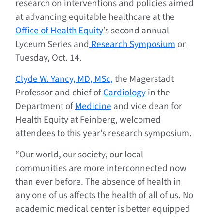
research on interventions and policies aimed
at advancing equitable healthcare at the
Office of Health Equity
’s second annual
Lyceum Series and
Research Symposium
on
Tuesday, Oct. 14.
Clyde W. Yancy, MD, MSc,
the Magerstadt
Professor and chief of
Cardiology
in the
Department of
Medicine
and vice dean for
Health Equity at Feinberg, welcomed
attendees to this year’s research symposium.
“Our world, our society, our local
communities are more interconnected now
than ever before. The absence of health in
any one of us affects the health of all of us. No
academic medical center is better equipped