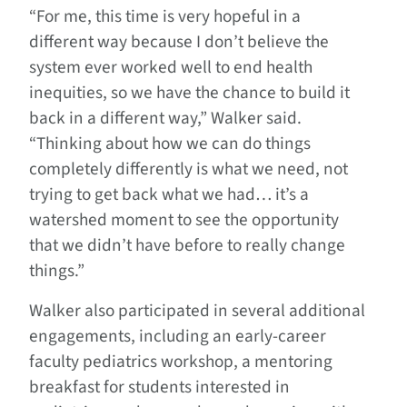
“For me, this time is very hopeful in a
different way because I don’t believe the
system ever worked well to end health
inequities, so we have the chance to build it
back in a different way,” Walker said.
“Thinking about how we can do things
completely differently is what we need, not
trying to get back what we had… it’s a
watershed moment to see the opportunity
that we didn’t have before to really change
things.”
Walker also participated in several additional
engagements, including an early-career
faculty pediatrics workshop, a mentoring
breakfast for students interested in