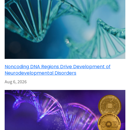
Noncoding DNA Regions Drive Development of
Neurodevelopmental Disorders
Aug 6, 2026