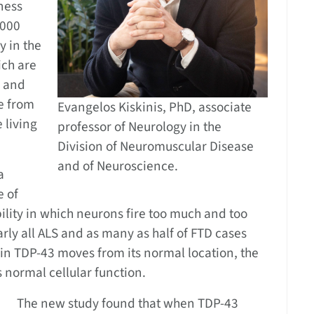
ness
,000
y in the
ich are
r and
e from
Evangelos Kiskinis, PhD, associate
 living
professor of Neurology in the
Division of Neuromuscular Disease
and of Neuroscience.
a
e of
ility in which neurons fire too much and too
rly all ALS and as many as half of FTD cases
in TDP-43 moves from its normal location, the
 normal cellular function.
The new study found that when TDP-43