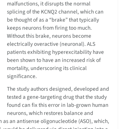
malfunctions, it disrupts the normal
splicing of the KCNQ2 channel, which can
be thought of as a “brake” that typically
keeps neurons from firing too much.
Without this brake, neurons become
electrically overactive (neuronal). ALS
patients exhibiting hyperexcitability have
been shown to have an increased risk of
mortality, underscoring its clinical
significance.
The study authors designed, developed and
tested a gene-targeting drug that the study
found can fix this error in lab-grown human
neurons, which restores balance and
n as an antisense oligonucleotide (ASO), which,