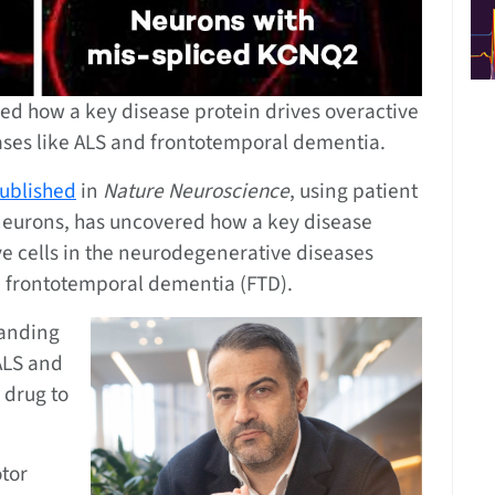
d how a key disease protein drives overactive
ases like ALS and frontotemporal dementia.
ublished
in
Nature Neuroscience
, using patient
eurons, has uncovered how a key disease
ve cells in the neurodegenerative diseases
nd frontotemporal dementia (FTD).
tanding
 ALS and
 drug to
otor