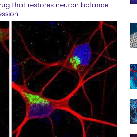
drug that restores neuron balance
ession