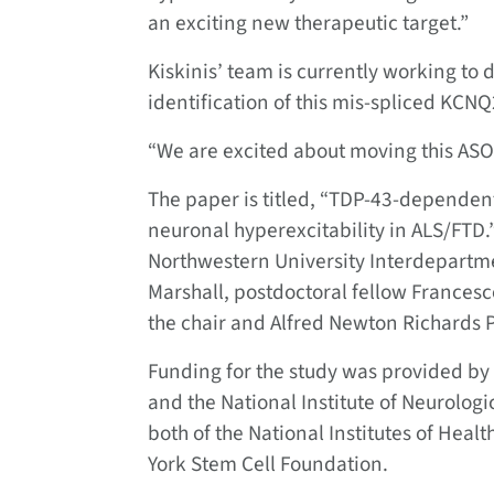
an exciting new therapeutic target.”
Kiskinis’ team is currently working to
identification of this mis-spliced KCNQ
“We are excited about moving this ASO i
The paper is titled, “TDP-43-dependent
neuronal hyperexcitability in ALS/FTD.
Northwestern University Interdepartme
Marshall, postdoctoral fellow Frances
the chair and Alfred Newton Richards 
Funding for the study was provided by
and the National Institute of Neurolog
both of the National Institutes of Hea
York Stem Cell Foundation.