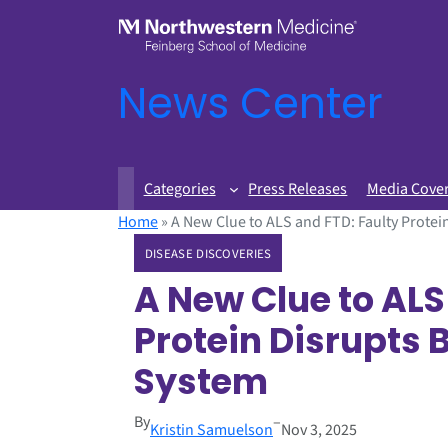
News Center
Categories
Press Releases
Media Cove
Home
»
A New Clue to ALS and FTD: Faulty Protein
DISEASE DISCOVERIES
A New Clue to ALS
Protein Disrupts B
System
By
–
Kristin Samuelson
Nov 3, 2025