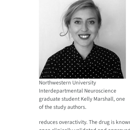
Northwestern University
Interdepartmental Neuroscience
graduate student Kelly Marshall, one
of the study authors.
reduces overactivity. The drug is know