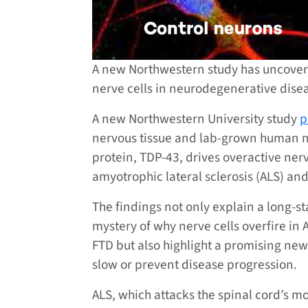
A new Northwestern study has uncovere
nerve cells in neurodegenerative dise
A new Northwestern University study
p
nervous tissue and lab-grown human n
protein, TDP-43, drives overactive ner
amyotrophic lateral sclerosis (ALS) a
The findings not only explain a long-s
mystery of why nerve cells overfire in
FTD but also highlight a promising new
slow or prevent disease progression.
ALS, which attacks the spinal cord’s m