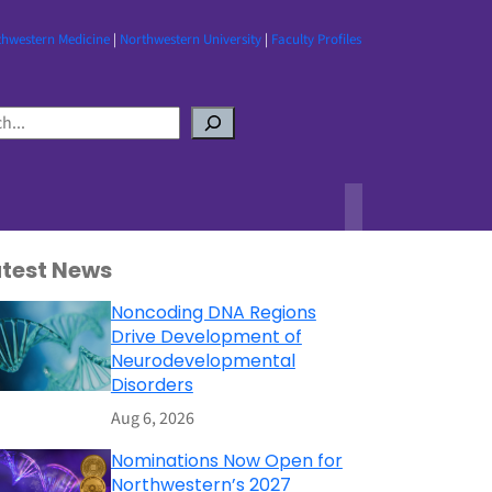
thwestern Medicine
|
Northwestern University
|
Faculty Profiles
atest News
Noncoding DNA Regions
Drive Development of
Neurodevelopmental
Disorders
Aug 6, 2026
Nominations Now Open for
Northwestern’s 2027