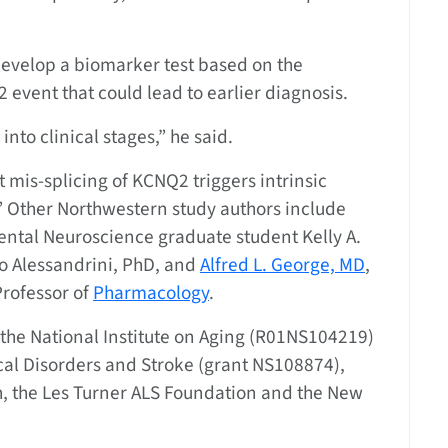
 develop a biomarker test based on the
2 event that could lead to earlier diagnosis.
nto clinical stages,” he said.
 mis-splicing of KCNQ2 triggers intrinsic
” Other Northwestern study authors include
ntal Neuroscience graduate student Kelly A.
co Alessandrini, PhD, and
Alfred L. George, MD
,
Professor of
Pharmacology
.
 the National Institute on Aging (R01NS104219)
ical Disorders and Stroke (grant NS108874),
lth, the Les Turner ALS Foundation and the New