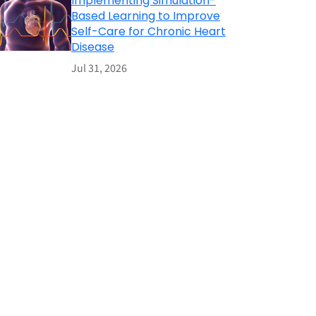
Implementing Simulation-
Based Learning to Improve
Self-Care for Chronic Heart
Disease
Jul 31, 2026