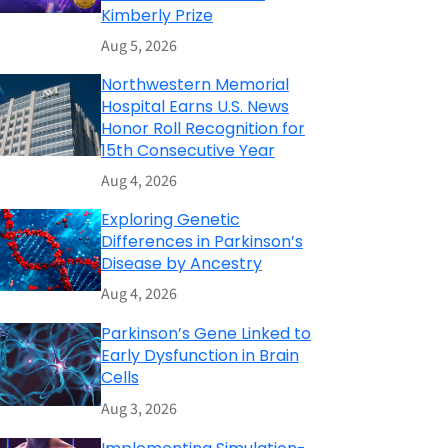
Kimberly Prize
Aug 5, 2026
Northwestern Memorial
Hospital Earns U.S. News
Honor Roll Recognition for
15th Consecutive Year
Aug 4, 2026
Exploring Genetic
Differences in Parkinson’s
Disease by Ancestry
Aug 4, 2026
Parkinson’s Gene Linked to
Early Dysfunction in Brain
Cells
Aug 3, 2026