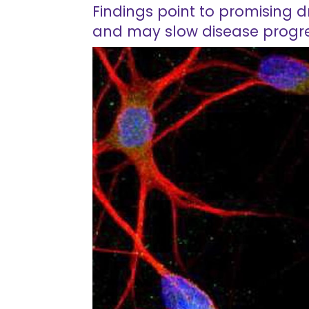
Findings point to promising 
and may slow disease progr