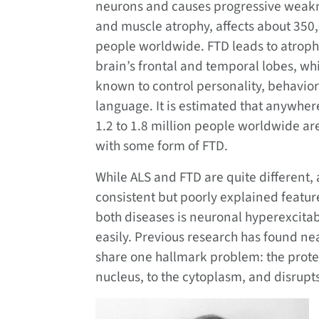
neurons and causes progressive weak
and muscle atrophy, affects about 350
people worldwide. FTD leads to atroph
brain’s frontal and temporal lobes, wh
known to control personality, behavio
language. It is estimated that anywher
1.2 to 1.8 million people worldwide are
with some form of FTD.
While ALS and FTD are quite different, 
consistent but poorly explained featur
both diseases is neuronal hyperexcitab
easily. Previous research has found nea
share one hallmark problem: the prote
nucleus, to the cytoplasm, and disrupts