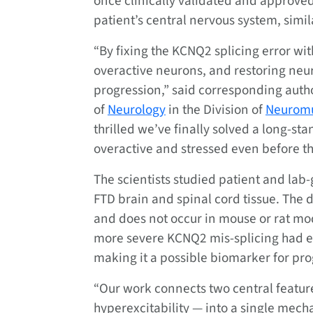
once clinically validated and approved,
patient’s central nervous system, simil
“By fixing the KCNQ2 splicing error wi
overactive neurons, and restoring neur
progression,” said corresponding aut
of
Neurology
in the Division of
Neuromu
thrilled we’ve finally solved a long-st
overactive and stressed even before th
The scientists studied patient and la
FTD brain and spinal cord tissue. The 
and does not occur in mouse or rat mode
more severe KCNQ2 mis-splicing had ear
making it a possible biomarker for pro
“Our work connects two central featur
hyperexcitability — into a single mechan