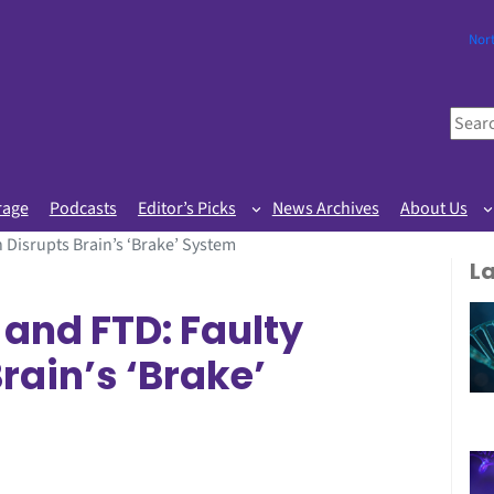
Nor
S
e
a
r
rage
Podcasts
Editor’s Picks
News Archives
About Us
c
 Disrupts Brain’s ‘Brake’ System
h
L
 and FTD: Faulty
rain’s ‘Brake’