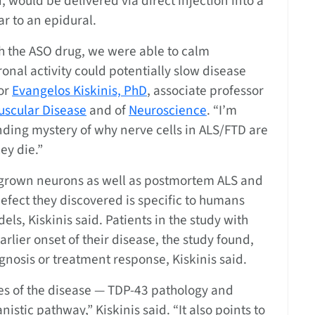
 would be delivered via direct injection into a
ar to an epidural.
th the ASO drug, we were able to calm
onal activity could potentially slow disease
hor
Evangelos Kiskinis, PhD
, associate professor
scular Disease
and of
Neuroscience
. “I’m
anding mystery of why nerve cells in ALS/FTD are
ey die.”
b-grown neurons as well as postmortem ALS and
defect they discovered is specific to humans
ls, Kiskinis said. Patients in the study with
lier onset of their disease, the study found,
gnosis or treatment response, Kiskinis said.
es of the disease — TDP-43 pathology and
istic pathway,” Kiskinis said. “It also points to