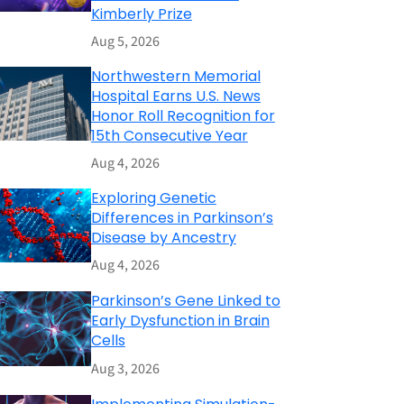
Kimberly Prize
Aug 5, 2026
Northwestern Memorial
Hospital Earns U.S. News
Honor Roll Recognition for
15th Consecutive Year
Aug 4, 2026
Exploring Genetic
Differences in Parkinson’s
Disease by Ancestry
Aug 4, 2026
Parkinson’s Gene Linked to
Early Dysfunction in Brain
Cells
Aug 3, 2026