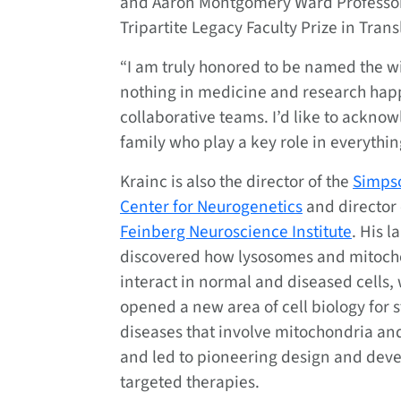
and Aaron Montgomery Ward Professor
Tripartite Legacy Faculty Prize in Tran
“I am truly honored to be named the wi
nothing in medicine and research happ
collaborative teams. I’d like to ackno
family who play a key role in everything
Krainc is also the director of the
Simps
Center for Neurogenetics
and director 
Feinberg Neuroscience Institute
. His l
discovered how lysosomes and mitoch
interact in normal and diseased cells,
opened a new area of cell biology for s
diseases that involve mitochondria an
and led to pioneering design and dev
targeted therapies.