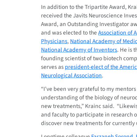
In addition to the Tripartite Award, Kr
received the Javits Neuroscience Inves
Award, an Outstanding Investigator a
and was elected to the
Association of 
Physicians
,
National Academy of Medi
National Academy of Inventors
. He is 
founding scientist of two biotech com
serves as
president-elect of the Ameri
Neurological Association
.
“I’ve been very grateful to my mentor
understanding of the biology of neuro
new treatments,” Krainc said. “Likewise
and faculty to participate in research 
discover new treatments for currently 
Longtime colleague
Farzaneh Sorond, 