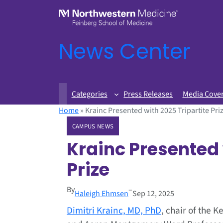
News Center
Categories
Press Releases
Media Cove
Home
»
Krainc Presented with 2025 Tripartite Pri
CAMPUS NEWS
Krainc Presented 
Prize
By
–
Haleigh Ehmsen
Sep 12, 2025
Dimitri Krainc, MD, PhD
, chair of the