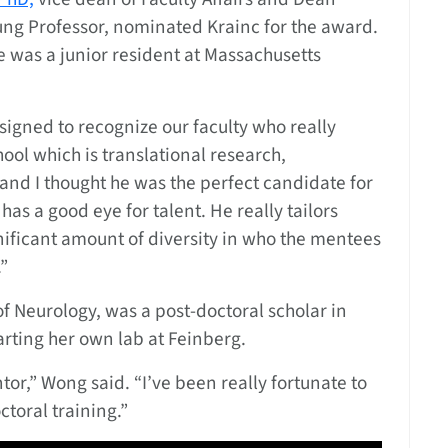
ung Professor, nominated Krainc for the award.
 was a junior resident at Massachusetts
signed to recognize our faculty who really
chool which is translational research,
and I thought he was the perfect candidate for
 has a good eye for talent. He really tailors
gnificant amount of diversity in who the mentees
”
of Neurology, was a post-doctoral scholar in
tarting her own lab at Feinberg.
tor,” Wong said. “I’ve been really fortunate to
toral training.”