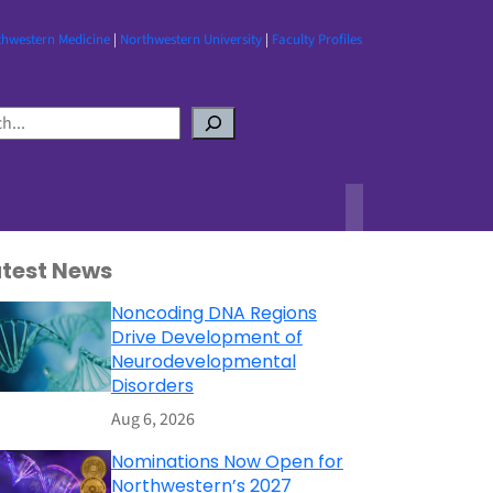
thwestern Medicine
|
Northwestern University
|
Faculty Profiles
atest News
Noncoding DNA Regions
Drive Development of
Neurodevelopmental
Disorders
Aug 6, 2026
Nominations Now Open for
Northwestern’s 2027