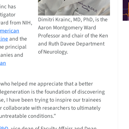
ainc has
tigator
Dimitri Krainc, MD, PhD, is the
ward from NIH,
Aaron Montgomery Ward
American
Professor and chair of the Ken
cine
and the
and Ruth Davee Department
the principal
of Neurology.
panies and
can
s who helped me appreciate that a better
degeneration is the foundation of discovering
, I have been trying to inspire our trainees
or collaborate with researchers to ultimately
untreatable conditions.”
PhD,
vice dean of Faculty Affairs and Dean