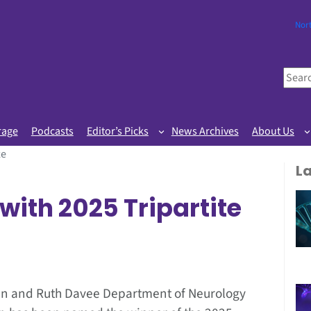
Nor
S
e
a
r
rage
Podcasts
Editor’s Picks
News Archives
About Us
c
ze
h
L
with 2025 Tripartite
 Ken and Ruth Davee Department of Neurology