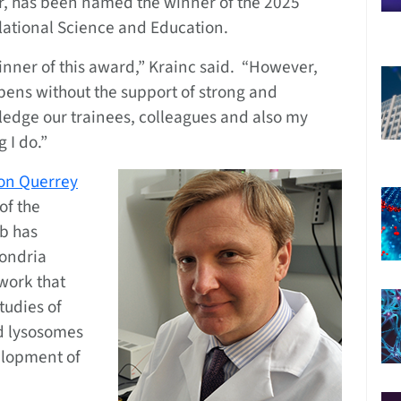
, has been named the winner of the 2025
slational Science and Education.
nner of this award,” Krainc said. “However,
ens without the support of strong and
wledge our trainees, colleagues and also my
 I do.”
on Querrey
of the
ab has
ondria
 work that
tudies of
d lysosomes
elopment of