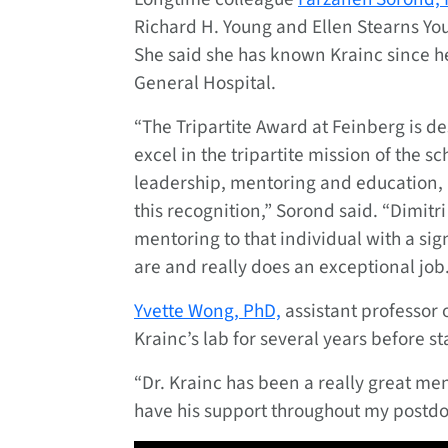
Richard H. Young and Ellen Stearns Yo
She said she has known Krainc since he
General Hospital.
“The Tripartite Award at Feinberg is de
excel in the tripartite mission of the s
leadership, mentoring and education, 
this recognition,” Sorond said. “Dimitri
mentoring to that individual with a si
are and really does an exceptional job.
Yvette Wong, PhD,
assistant professor 
Krainc’s lab for several years before s
“Dr. Krainc has been a really great men
have his support throughout my postdoc