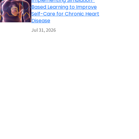
Implementing Simulation-
Based Learning to Improve
Self-Care for Chronic Heart
Disease
Jul 31, 2026