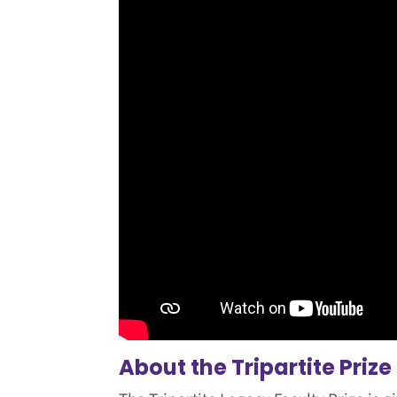
About the Tripartite Prize