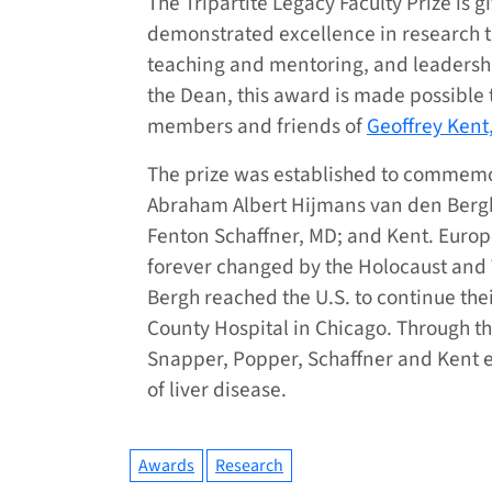
The Tripartite Legacy Faculty Prize is
demonstrated excellence in research t
teaching and mentoring, and leadershi
the Dean, this award is made possible 
members and friends of
Geoffrey Kent
The prize was established to commemor
Abraham Albert Hijmans van den Bergh
Fenton Schaffner, MD; and Kent. Europ
forever changed by the Holocaust and 
Bergh reached the U.S. to continue the
County Hospital in Chicago. Through the
Snapper, Popper, Schaffner and Kent e
of liver disease.
Awards
Research