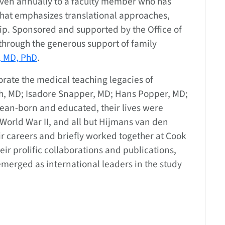
 given annually to a faculty member who has
hat emphasizes translational approaches,
p. Sponsored and supported by the Office of
through the generous support of family
, MD, PhD
.
ate the medical teaching legacies of
, MD; Isadore Snapper, MD; Hans Popper, MD;
ean-born and educated, their lives were
World War II, and all but Hijmans van den
ir careers and briefly worked together at Cook
ir prolific collaborations and publications,
merged as international leaders in the study