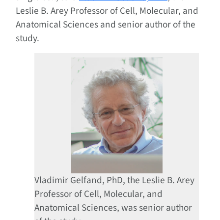
Leslie B. Arey Professor of Cell, Molecular, and
Anatomical Sciences and senior author of the
study.
Vladimir Gelfand, PhD, the Leslie B. Arey
Professor of Cell, Molecular, and
Anatomical Sciences, was senior author