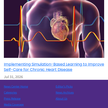
Implementing Simulation-Based Learning to Improve
Self-Care for Chronic Heart Disease
Jul 31, 2026
News Center Home
Editor’s Picks
Categories
News Archives
Press Release
About Us
Media Coverage