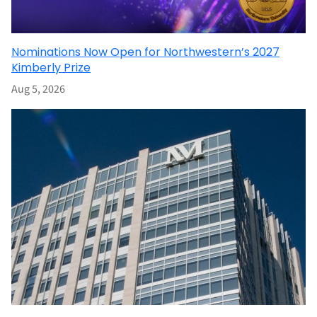
Nominations Now Open for Northwestern’s 2027
Kimberly Prize
Aug 5, 2026