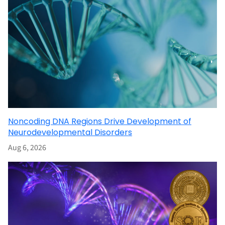
Noncoding DNA Regions Drive Development of
Neurodevelopmental Disorders
Aug 6, 2026