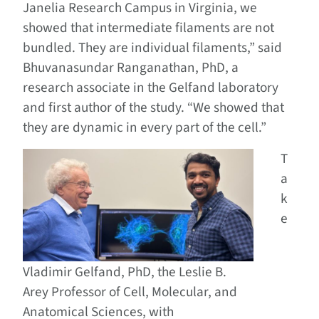
Janelia Research Campus in Virginia, we
showed that intermediate filaments are not
bundled. They are individual filaments,” said
Bhuvanasundar Ranganathan, PhD, a
research associate in the Gelfand laboratory
and first author of the study. “We showed that
they are dynamic in every part of the cell.”
T
a
k
e
Vladimir Gelfand, PhD, the Leslie B.
Arey Professor of Cell, Molecular, and
Anatomical Sciences, with