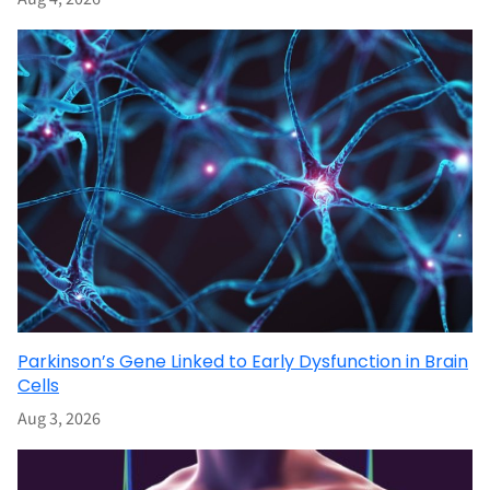
Parkinson’s Gene Linked to Early Dysfunction in Brain
Cells
Aug 3, 2026