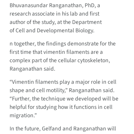
Bhuvanasundar Ranganathan, PhD, a
research associate in his lab and first
author of the study, at the Department
of Cell and Developmental Biology.
n together, the findings demonstrate for the
first time that vimentin filaments are a
complex part of the cellular cytoskeleton,
Ranganathan said.
“Vimentin filaments play a major role in cell
shape and cell motility,” Ranganathan said.
“Further, the technique we developed will be
helpful for studying how it functions in cell
migration.”
In the future, Gelfand and Ranganathan will