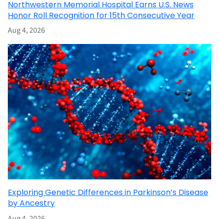
Northwestern Memorial Hospital Earns U.S. News
Honor Roll Recognition for 15th Consecutive Year
Aug 4, 2026
Exploring Genetic Differences in Parkinson’s Disease
by Ancestry
Aug 4, 2026