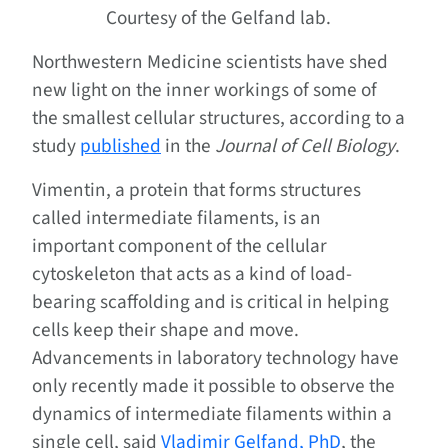
Courtesy of the Gelfand lab.
Northwestern Medicine scientists have shed
new light on the inner workings of some of
the smallest cellular structures, according to a
study
published
in the
Journal of Cell Biology
.
Vimentin, a protein that forms structures
called intermediate filaments, is an
important component of the cellular
cytoskeleton that acts as a kind of load-
bearing scaffolding and is critical in helping
cells keep their shape and move.
Advancements in laboratory technology have
only recently made it possible to observe the
dynamics of intermediate filaments within a
single cell, said
Vladimir Gelfand, PhD
, the