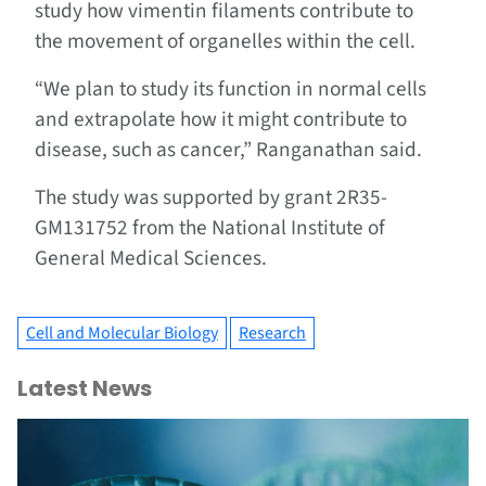
study how vimentin filaments contribute to
the movement of organelles within the cell.
“We plan to study its function in normal cells
and extrapolate how it might contribute to
disease, such as cancer,” Ranganathan said.
The study was supported by grant 2R35-
GM131752 from the National Institute of
General Medical Sciences.
Cell and Molecular Biology
Research
Latest News