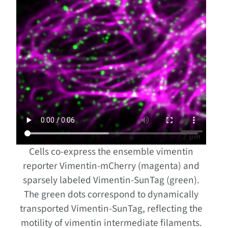
Cells co-express the ensemble vimentin
reporter Vimentin-mCherry (magenta) and
sparsely labeled Vimentin-SunTag (green).
The green dots correspond to dynamically
transported Vimentin-SunTag, reflecting the
motility of vimentin intermediate filaments.