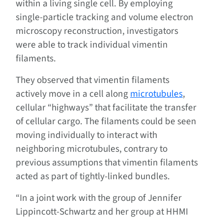
within a living single cell. By employing
single-particle tracking and volume electron
microscopy reconstruction, investigators
were able to track individual vimentin
filaments.
They observed that vimentin filaments
actively move in a cell along
microtubules
,
cellular “highways” that facilitate the transfer
of cellular cargo. The filaments could be seen
moving individually to interact with
neighboring microtubules, contrary to
previous assumptions that vimentin filaments
acted as part of tightly-linked bundles.
“In a joint work with the group of Jennifer
Lippincott-Schwartz and her group at HHMI