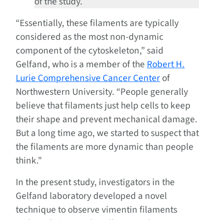
of the study.
“Essentially, these filaments are typically
considered as the most non-dynamic
component of the cytoskeleton,” said
Gelfand, who is a member of the
Robert H.
Lurie Comprehensive Cancer Center
of
Northwestern University. “People generally
believe that filaments just help cells to keep
their shape and prevent mechanical damage.
But a long time ago, we started to suspect that
the filaments are more dynamic than people
think.”
In the present study, investigators in the
Gelfand laboratory developed a novel
technique to observe vimentin filaments