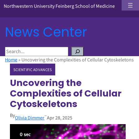
Northwestern University Feinberg School of Medicine
News Center
S
e
Home
»
Uncovering the Complexities of Cellular Cytoskeletons
a
SCIENTIFIC ADVANCES
r
c
Uncovering the
h
Complexities of Cellular
Cytoskeletons
By
–
Olivia Dimmer
Apr 28, 2025