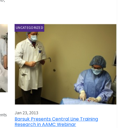
MD,
UNCATEGORIZED
Jan 23, 2013
ents
Barsuk Presents Central Line Training
Research in AAMC Webinar