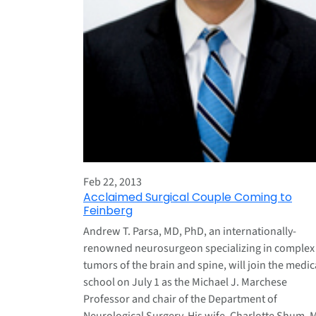
Feb 22, 2013
Acclaimed Surgical Couple Coming to
Feinberg
Andrew T. Parsa, MD, PhD, an internationally-
renowned neurosurgeon specializing in complex
tumors of the brain and spine, will join the medic
school on July 1 as the Michael J. Marchese
Professor and chair of the Department of