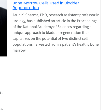
Bone Marrow Cells Used in Bladder
Regeneration
Arun K. Sharma, PhD, research assistant professor in
urology, has published an article in the Proceedings
of the National Academy of Sciences regarding a
unique approach to bladder regeneration that
capitalizes on the potential of two distinct cell
populations harvested from a patient’s healthy bone
marrow.
al