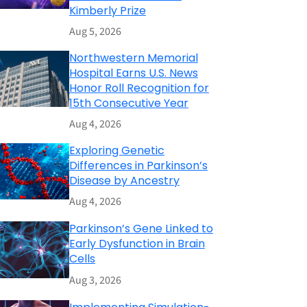
Kimberly Prize
Aug 5, 2026
Northwestern Memorial
Hospital Earns U.S. News
Honor Roll Recognition for
15th Consecutive Year
Aug 4, 2026
Exploring Genetic
Differences in Parkinson’s
Disease by Ancestry
Aug 4, 2026
Parkinson’s Gene Linked to
Early Dysfunction in Brain
Cells
Aug 3, 2026