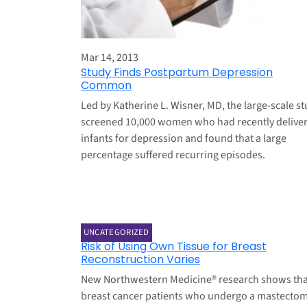
Mar 14, 2013
Study Finds Postpartum Depression
Common
Led by Katherine L. Wisner, MD, the large-scale s
screened 10,000 women who had recently delive
infants for depression and found that a large
percentage suffered recurring episodes.
Mar 7, 2013
UNCATEGORIZED
Risk of Using Own Tissue for Breast
Reconstruction Varies
New Northwestern Medicine® research shows tha
breast cancer patients who undergo a mastecto