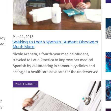
Mar 11, 2013
tudy
Seeking to Learn Spanish, Student Discovers
red
Much More
Nicole Araneta, a fourth-year medical student,
traveled to Latin America to improve her medical
Spanish by volunteering in community clinics and
acting as a healthcare advocate for the underserved.
UNCATEGORIZED
t
my