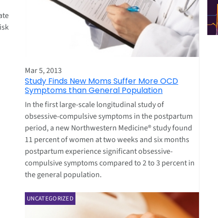
ate
isk
Mar 5, 2013
Study Finds New Moms Suffer More OCD
Symptoms than General Population
In the first large-scale longitudinal study of
obsessive-compulsive symptoms in the postpartum
period, a new Northwestern Medicine® study found
11 percent of women at two weeks and six months
postpartum experience significant obsessive-
compulsive symptoms compared to 2 to 3 percent in
the general population.
UNCATEGORIZED