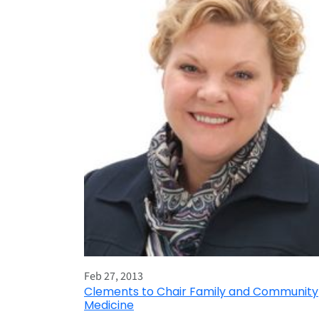
Feb 27, 2013
Clements to Chair Family and Community
Medicine