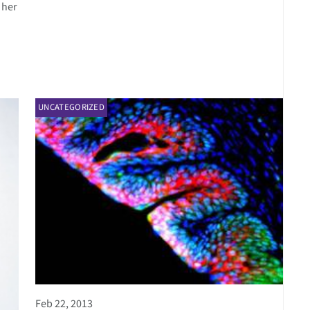
 her
UNCATEGORIZED
Feb 22, 2013