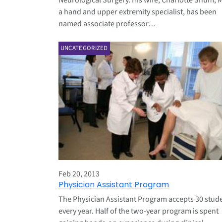
Neurological Surgery. His wife, Charlotte Shum, 
a hand and upper extremity specialist, has been
named associate professor…
UNCATEGORIZED
Feb 20, 2013
Physician Assistant Program
The Physician Assistant Program accepts 30 stud
every year. Half of the two-year program is spent