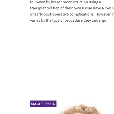
followed by breast reconstruction using a
transplanted flap of their own tissue have a low r
of early post-operative complications. However, r
varies by the type of procedure they undergo.
UNCATEGORIZED