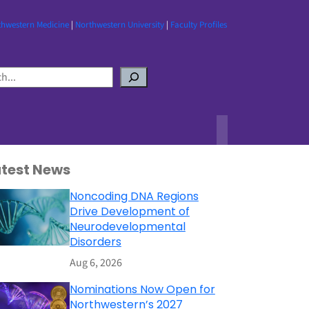
thwestern Medicine
|
Northwestern University
|
Faculty Profiles
atest News
Noncoding DNA Regions
Drive Development of
Neurodevelopmental
Disorders
Aug 6, 2026
Nominations Now Open for
Northwestern’s 2027