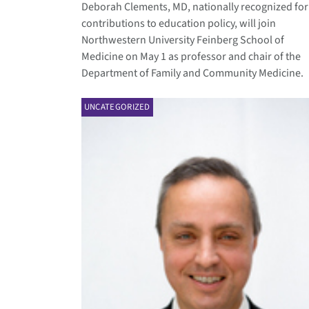
Deborah Clements, MD, nationally recognized for
contributions to education policy, will join
Northwestern University Feinberg School of
Medicine on May 1 as professor and chair of the
Department of Family and Community Medicine.
UNCATEGORIZED