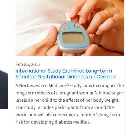
Feb 25, 2013
International Study Examines Long-term
Effect of Gestational Diabetes on Children
A Northwestern Medicine® study aims to compare the
long-term effects of a pregnant woman’s blood sugar
levels on her child to the effects of her body weight.
The study includes participants from around the
world and will also determine a mother’s long-term
risk for developing diabetes mellitus.