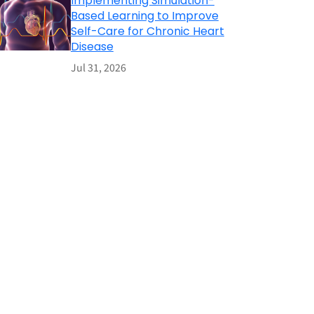
Implementing Simulation-
Based Learning to Improve
Self-Care for Chronic Heart
Disease
Jul 31, 2026