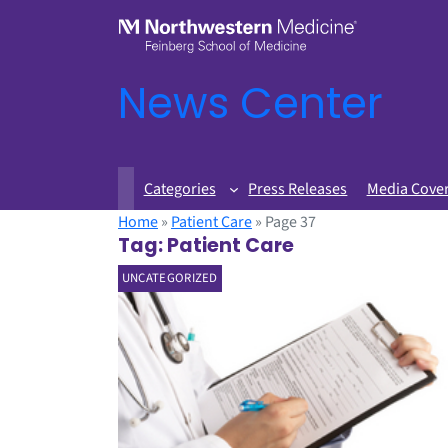
News Center
Categories
Press Releases
Media Cove
Home
»
Patient Care
»
Page 37
Tag:
Patient Care
UNCATEGORIZED