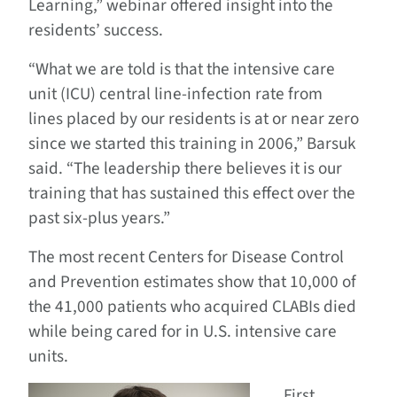
Learning,” webinar offered insight into the
residents’ success.
“What we are told is that the intensive care
unit (ICU) central line-infection rate from
lines placed by our residents is at or near zero
since we started this training in 2006,” Barsuk
said. “The leadership there believes it is our
training that has sustained this effect over the
past six-plus years.”
The most recent Centers for Disease Control
and Prevention estimates show that 10,000 of
the 41,000 patients who acquired CLABIs died
while being cared for in U.S. intensive care
units.
First