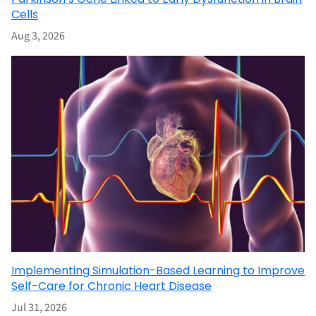
Cells
Aug 3, 2026
Implementing Simulation-Based Learning to Improve
Self-Care for Chronic Heart Disease
Jul 31, 2026