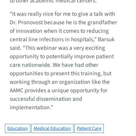
to other academic medical centers.
“It was really nice for me to give a talk with
Dr. Pronovost because he is the grandfather
of innovation when it comes to reducing
central line infections in hospitals,” Barsuk
said. “This webinar was a very exciting
opportunity to potentially improve patient
care nationwide. We have had other
opportunities to present this training, but
working through an organization like the
AAMC provides a unique opportunity for
successful dissemination and
implementation.”
Education
Medical Education
Patient Care