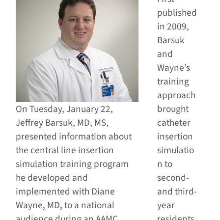
published
in 2009,
Barsuk
and
Wayne’s
training
approach
On Tuesday, January 22,
brought
Jeffrey Barsuk, MD, MS,
catheter
presented information about
insertion
the central line insertion
simulatio
simulation training program
n to
he developed and
second-
implemented with Diane
and third-
Wayne, MD, to a national
year
audience during an AAMC
residents