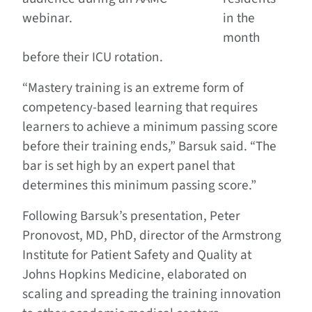
webinar.
in the
month
before their ICU rotation.
“Mastery training is an extreme form of
competency-based learning that requires
learners to achieve a minimum passing score
before their training ends,” Barsuk said. “The
bar is set high by an expert panel that
determines this minimum passing score.”
Following Barsuk’s presentation, Peter
Pronovost, MD, PhD, director of the Armstrong
Institute for Patient Safety and Quality at
Johns Hopkins Medicine, elaborated on
scaling and spreading the training innovation