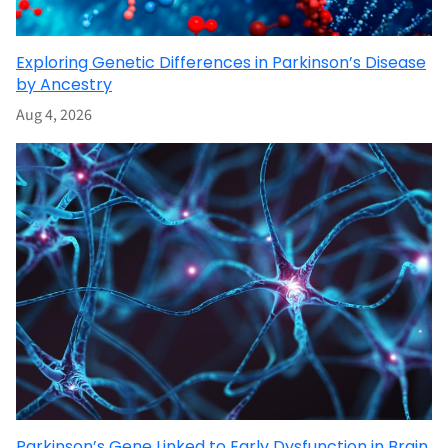
Exploring Genetic Differences in Parkinson’s Disease
by Ancestry
Aug 4, 2026
Parkinson’s Gene Linked to Early Dysfunction in Brain