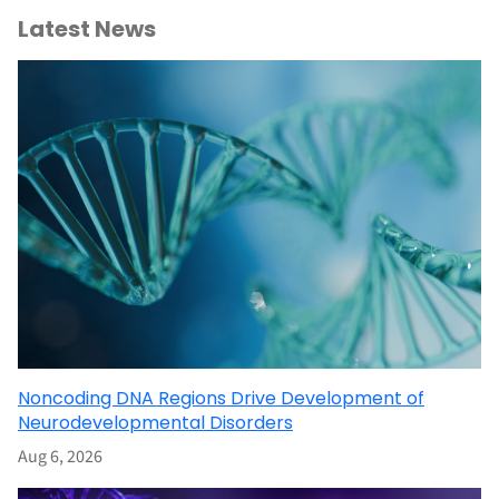
Latest News
Noncoding DNA Regions Drive Development of
Neurodevelopmental Disorders
Aug 6, 2026