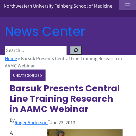
Northwestern University Feinberg School of Medicine
News Center
S
e
Home
»
Barsuk Presents Central Line Training Research in
a
AAMC Webinar
r
UNCATEGORIZED
c
h
Barsuk Presents Central
Line Training Research
in AAMC Webinar
By
–
Roger Anderson
Jan 23, 2013
A