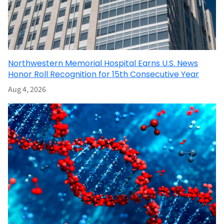
Northwestern Memorial Hospital Earns U.S. News
Honor Roll Recognition for 15th Consecutive Year
Aug 4, 2026