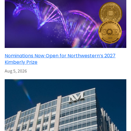
Nominations Now Open for Northwestern’s 2027
Kimberly Prize
Aug 5, 2026