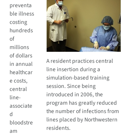
preventa
ble illness
costing
hundreds
of
millions
of dollars
A resident practices central
in annual
line insertion during a
healthcar
simulation-based training
e costs,
session. Since being
central
introduced in 2006, the
line-
program has greatly reduced
associate
the number of infections from
d
lines placed by Northwestern
bloodstre
residents.
am