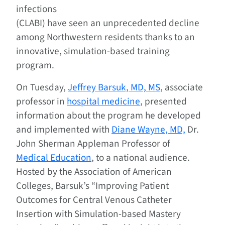
infections
(CLABI) have seen an unprecedented decline
among Northwestern residents thanks to an
innovative, simulation-based training
program.
On Tuesday,
Jeffrey Barsuk, MD, MS,
associate
professor in
hospital medicine
, presented
information about the program he developed
and implemented with
Diane Wayne, MD,
Dr.
John Sherman Appleman Professor of
Medical Education
, to a national audience.
Hosted by the Association of American
Colleges, Barsuk’s “Improving Patient
Outcomes for Central Venous Catheter
Insertion with Simulation-based Mastery