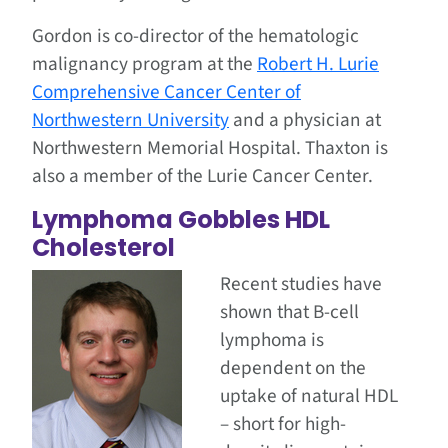
Gordon is co-director of the hematologic
malignancy program at the
Robert H. Lurie
Comprehensive Cancer Center of
Northwestern University
and a physician at
Northwestern Memorial Hospital. Thaxton is
also a member of the Lurie Cancer Center.
Lymphoma Gobbles HDL
Cholesterol
Recent studies have
shown that B-cell
lymphoma is
dependent on the
uptake of natural HDL
– short for high-