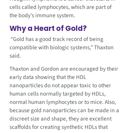
cells called lymphocytes, which are part of
the body’s immune system.
Why a Heart of Gold?
“Gold has a good track record of being
compatible with biologic systems,” Thaxton
said.
Thaxton and Gordon are encouraged by their
early data showing that the HDL
nanoparticles do not appear toxic to other
human cells normally targeted by HDLs,
normal human lymphocytes or to mice. Also,
because gold nanoparticles can be made in a
discreet size and shape, they are excellent
scaffolds for creating synthetic HDLs that