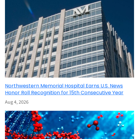
Northwestern Memorial Hospital Earns U.S. News
Honor Roll Recognition for 15th Consecutive Year
Aug 4, 2026