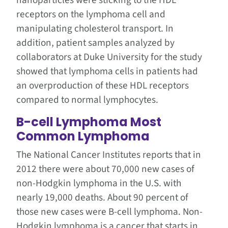
nanoparticles were sticking to the HDL
receptors on the lymphoma cell and
manipulating cholesterol transport. In
addition, patient samples analyzed by
collaborators at Duke University for the study
showed that lymphoma cells in patients had
an overproduction of these HDL receptors
compared to normal lymphocytes.
B-cell Lymphoma Most
Common Lymphoma
The National Cancer Institutes reports that in
2012 there were about 70,000 new cases of
non-Hodgkin lymphoma in the U.S. with
nearly 19,000 deaths. About 90 percent of
those new cases were B-cell lymphoma. Non-
Hodgkin lymphoma is a cancer that starts in