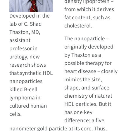
density lipoprotein –
from which it derives
Developed in the
fat content, such as
lab of C. Shad
cholesterol.
Thaxton, MD,
The nanoparticle –
assistant
originally developed
professor in
by Thaxton as a
urology, new
possible therapy for
research shows
heart disease – closely
that synthetic HDL
mimics the size,
nanoparticles
shape, and surface
killed B-cell
chemistry of natural
lymphoma in
HDL particles. But it
cultured human
has one key
cells.
difference: a five
nanometer gold particle at its core. Thus,