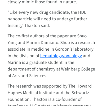
closely mimic those found in nature.
“Like every new drug candidate, the HDL
nanoparticle will need to undergo further
testing,” Thaxton said.
The co-first authors of the paper are Shuo
Yang and Marina Damiano. Shuo is a research
associate in medicine in Gordon’s laboratory
in the division of
hematology/oncology
and
Marina is a graduate student in the
department of chemistry at Weinberg College
of Arts and Sciences.
The research was supported by The Howard
Hughes Medical Institute and the Schwartz
Foundation. Thaxton is a co-founder of