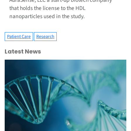
AuraSense, LLC a start-up biotech company
that holds the license to the HDL
nanoparticles used in the study.
Patient Care
Research
Latest News