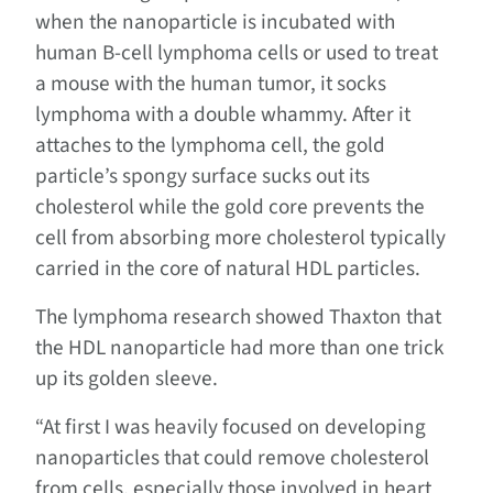
when the nanoparticle is incubated with
human B-cell lymphoma cells or used to treat
a mouse with the human tumor, it socks
lymphoma with a double whammy. After it
attaches to the lymphoma cell, the gold
particle’s spongy surface sucks out its
cholesterol while the gold core prevents the
cell from absorbing more cholesterol typically
carried in the core of natural HDL particles.
The lymphoma research showed Thaxton that
the HDL nanoparticle had more than one trick
up its golden sleeve.
“At first I was heavily focused on developing
nanoparticles that could remove cholesterol
from cells, especially those involved in heart