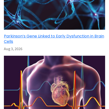
Parkinson’s Gene Linked to Early Dysfunction in Brain
Cells
Aug 3, 2026