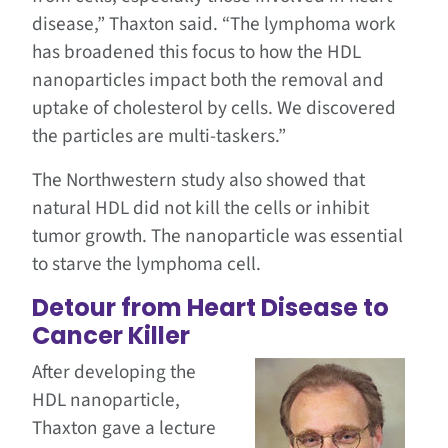
disease,” Thaxton said. “The lymphoma work
has broadened this focus to how the HDL
nanoparticles impact both the removal and
uptake of cholesterol by cells. We discovered
the particles are multi-taskers.”
The Northwestern study also showed that
natural HDL did not kill the cells or inhibit
tumor growth. The nanoparticle was essential
to starve the lymphoma cell.
Detour from Heart Disease to
Cancer Killer
After developing the
HDL nanoparticle,
Thaxton gave a lecture