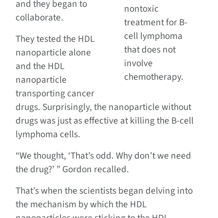
and they began to
nontoxic
collaborate.
treatment for B-
cell lymphoma
They tested the HDL
that does not
nanoparticle alone
involve
and the HDL
chemotherapy.
nanoparticle
transporting cancer
drugs. Surprisingly, the nanoparticle without
drugs was just as effective at killing the B-cell
lymphoma cells.
“We thought, ‘That’s odd. Why don’t we need
the drug?’ ” Gordon recalled.
That’s when the scientists began delving into
the mechanism by which the HDL