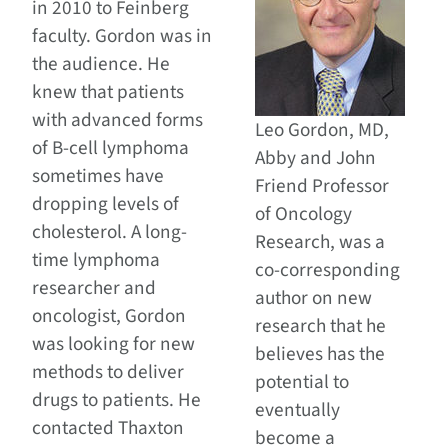
in 2010 to Feinberg
faculty. Gordon was in
the audience. He
knew that patients
with advanced forms
Leo Gordon, MD,
of B-cell lymphoma
Abby and John
sometimes have
Friend Professor
dropping levels of
of Oncology
cholesterol. A long-
Research, was a
time lymphoma
co-corresponding
researcher and
author on new
oncologist, Gordon
research that he
was looking for new
believes has the
methods to deliver
potential to
drugs to patients. He
eventually
contacted Thaxton
become a