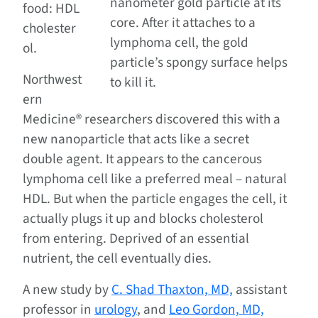
nanometer gold particle at its
food: HDL
core. After it attaches to a
cholester
lymphoma cell, the gold
ol.
particle’s spongy surface helps
Northwest
to kill it.
ern
Medicine® researchers discovered this with a
new nanoparticle that acts like a secret
double agent. It appears to the cancerous
lymphoma cell like a preferred meal – natural
HDL. But when the particle engages the cell, it
actually plugs it up and blocks cholesterol
from entering. Deprived of an essential
nutrient, the cell eventually dies.
A new study by
C. Shad Thaxton, MD,
assistant
professor in
urology
, and
Leo Gordon, MD,