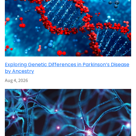
Exploring Genetic Differences in Parkinson’s Disease
by Ancestry
Aug 4, 2026