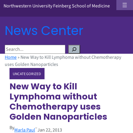
Northwestern University Feinberg School of Medicine
News Center
S
e
Home
»
New Way to Kill Lymphoma without Chemotherapy
a
uses Golden Nanoparticles
r
UNCATEGORIZED
c
h
New Way to Kill
Lymphoma without
Chemotherapy uses
Golden Nanoparticles
By
–
Marla Paul
Jan 22, 2013