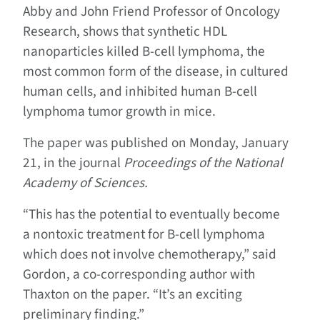
Abby and John Friend Professor of Oncology
Research, shows that synthetic HDL
nanoparticles killed B-cell lymphoma, the
most common form of the disease, in cultured
human cells, and inhibited human B-cell
lymphoma tumor growth in mice.
The paper was published on Monday, January
21, in the journal
Proceedings of the National
Academy of Sciences.
“This has the potential to eventually become
a nontoxic treatment for B-cell lymphoma
which does not involve chemotherapy,” said
Gordon, a co-corresponding author with
Thaxton on the paper. “It’s an exciting
preliminary finding.”