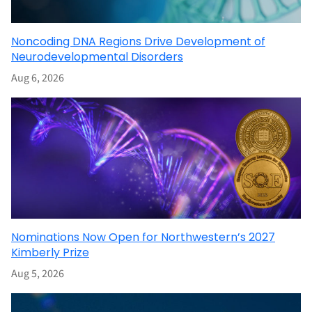
Noncoding DNA Regions Drive Development of
Neurodevelopmental Disorders
Aug 6, 2026
Nominations Now Open for Northwestern’s 2027
Kimberly Prize
Aug 5, 2026