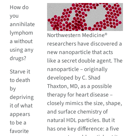
How do
you
annihilate
lymphom
Northwestern Medicine®
a without
researchers have discovered a
using any
new nanoparticle that acts
drugs?
like a secret double agent. The
nanoparticle – originally
Starve it
developed by C. Shad
to death
Thaxton, MD, as a possible
by
therapy for heart disease –
depriving
closely mimics the size, shape,
it of what
and surface chemistry of
appears
natural HDL particles. But it
to be a
has one key difference: a five
favorite