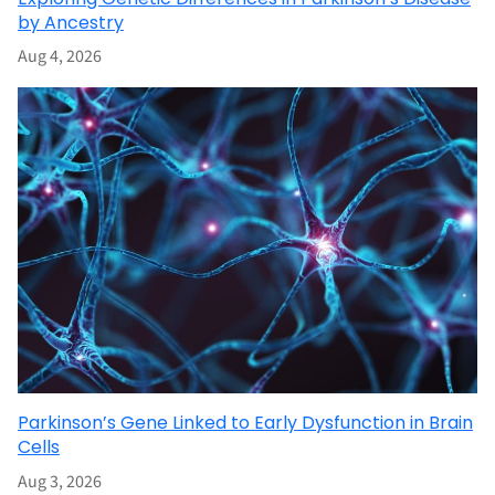
by Ancestry
Aug 4, 2026
Parkinson’s Gene Linked to Early Dysfunction in Brain
Cells
Aug 3, 2026