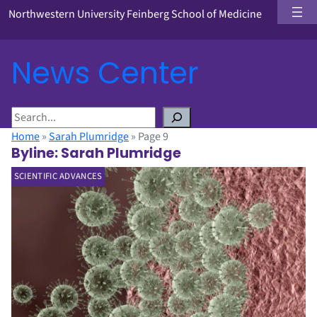
Northwestern University Feinberg School of Medicine
News Center
S
e
Home
»
Sarah Plumridge
»
Page 9
a
Byline:
Sarah Plumridge
r
SCIENTIFIC ADVANCES
c
h