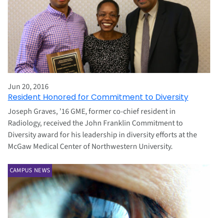
Jun 20, 2016
Resident Honored for Commitment to Diversity
Joseph Graves, ’16 GME, former co-chief resident in
Radiology, received the John Franklin Commitment to
Diversity award for his leadership in diversity efforts at the
McGaw Medical Center of Northwestern University.
CAMPUS NEWS