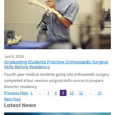
Jun 8, 2016
Graduating Students Practice Orthopaedic Surgical
Skills Before Residency
Fourth-year medical students going into orthopaedic surgery
completed a four-session surgical skills course to prepare
them for residency.
Previous Page
1
…
7
8
9
10
11
…
37
Next Page
Latest News