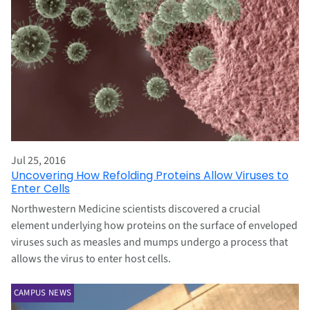
Jul 25, 2016
Uncovering How Refolding Proteins Allow Viruses to
Enter Cells
Northwestern Medicine scientists discovered a crucial
element underlying how proteins on the surface of enveloped
viruses such as measles and mumps undergo a process that
allows the virus to enter host cells.
CAMPUS NEWS