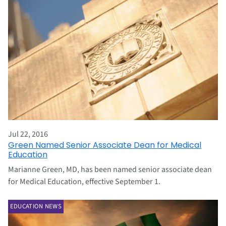
Jul 22, 2016
Green Named Senior Associate Dean for Medical
Education
Marianne Green, MD, has been named senior associate dean
for Medical Education, effective September 1.
EDUCATION NEWS