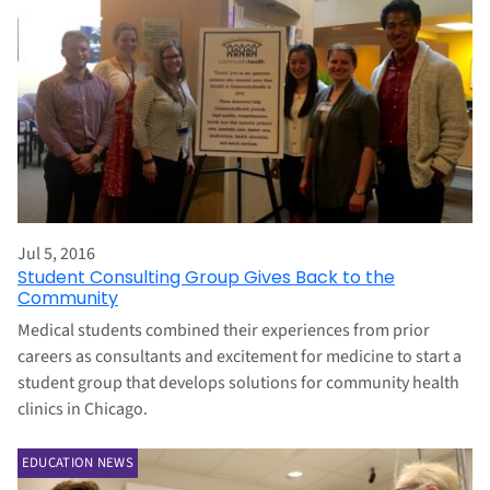
Jul 5, 2016
Student Consulting Group Gives Back to the
Community
Medical students combined their experiences from prior
careers as consultants and excitement for medicine to start a
student group that develops solutions for community health
clinics in Chicago.
EDUCATION NEWS