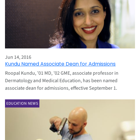
Jun 14, 2016
Kundu Named Associate Dean for Admissions
Roopal Kundu, ’01 MD, ’02 GME, associate professor in
Dermatology and Medical Education, has been named
associate dean for admissions, effective September 1.
EDUCATION NEWS