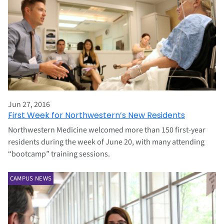
Jun 27, 2016
First Week for Northwestern’s New Residents
Northwestern Medicine welcomed more than 150 first-year
residents during the week of June 20, with many attending
“bootcamp” training sessions.
CAMPUS NEWS