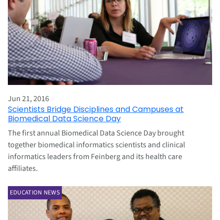
Jun 21, 2016
Scientists Bridge Disciplines and Campuses at
Biomedical Data Science Day
The first annual Biomedical Data Science Day brought
together biomedical informatics scientists and clinical
informatics leaders from Feinberg and its health care
affiliates.
EDUCATION NEWS