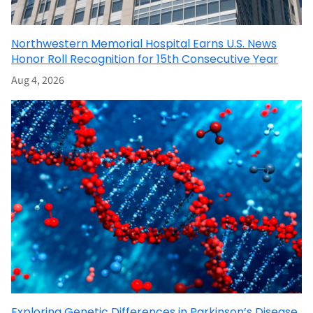
Northwestern Memorial Hospital Earns U.S. News
Honor Roll Recognition for 15th Consecutive Year
Aug 4, 2026
Exploring Genetic Differences in Parkinson’s Disease