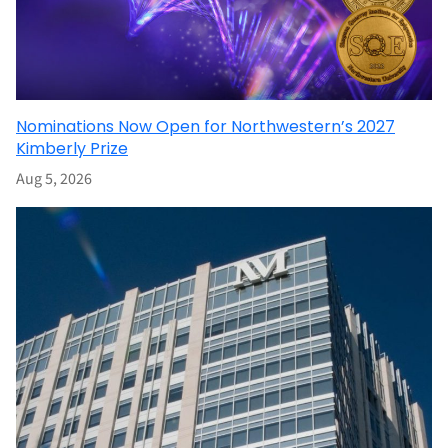
Nominations Now Open for Northwestern’s 2027
Kimberly Prize
Aug 5, 2026