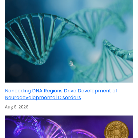
Noncoding DNA Regions Drive Development of
Neurodevelopmental Disorders
Aug 6, 2026