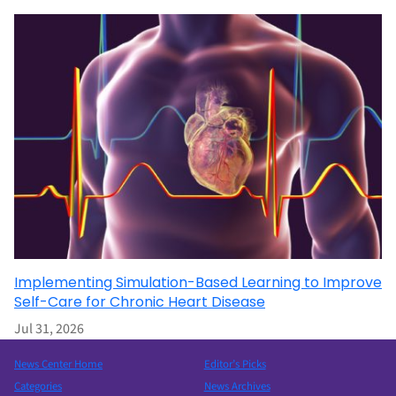
Implementing Simulation-Based Learning to Improve
Self-Care for Chronic Heart Disease
Jul 31, 2026
News Center Home
Editor’s Picks
Categories
News Archives