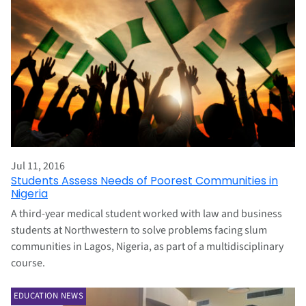
Jul 11, 2016
Students Assess Needs of Poorest Communities in
Nigeria
A third-year medical student worked with law and business
students at Northwestern to solve problems facing slum
communities in Lagos, Nigeria, as part of a multidisciplinary
course.
EDUCATION NEWS