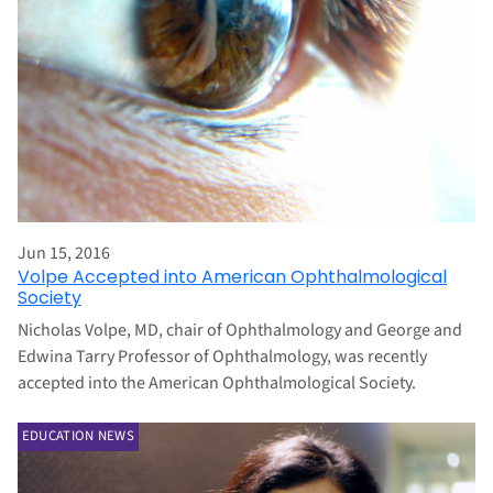
Jun 15, 2016
Volpe Accepted into American Ophthalmological
Society
Nicholas Volpe, MD, chair of Ophthalmology and George and
Edwina Tarry Professor of Ophthalmology, was recently
accepted into the American Ophthalmological Society.
EDUCATION NEWS