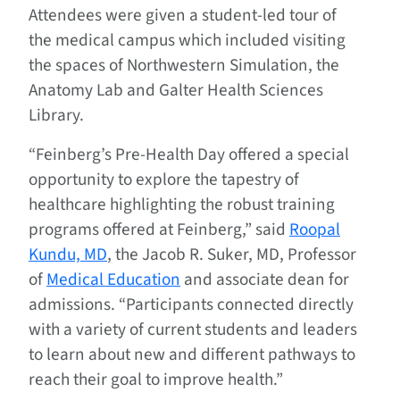
Attendees were given a student-led tour of
the medical campus which included visiting
the spaces of Northwestern Simulation, the
Anatomy Lab and Galter Health Sciences
Library.
“Feinberg’s Pre-Health Day offered a special
opportunity to explore the tapestry of
healthcare highlighting the robust training
programs offered at Feinberg,” said
Roopal
Kundu, MD
, the Jacob R. Suker, MD, Professor
of
Medical Education
and associate dean for
admissions. “Participants connected directly
with a variety of current students and leaders
to learn about new and different pathways to
reach their goal to improve health.”