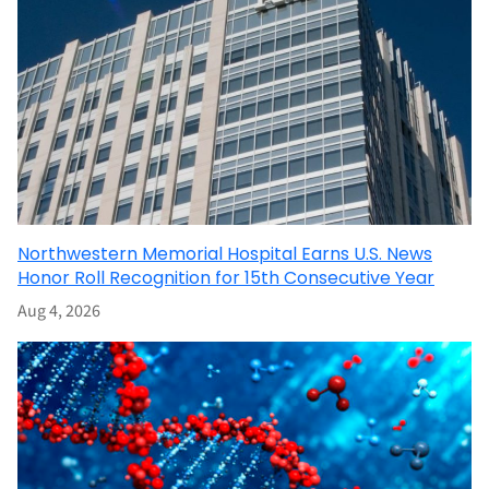
Northwestern Memorial Hospital Earns U.S. News
Honor Roll Recognition for 15th Consecutive Year
Aug 4, 2026