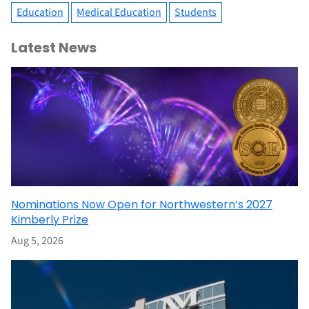
Education
Medical Education
Students
Latest News
Nominations Now Open for Northwestern’s 2027
Kimberly Prize
Aug 5, 2026