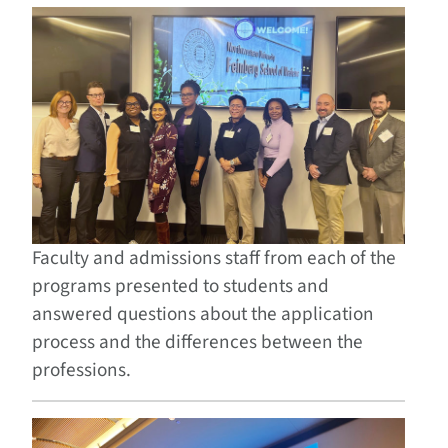
Faculty and admissions staff from each of the
programs presented to students and
answered questions about the application
process and the differences between the
professions.