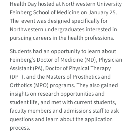
Health Day hosted at Northwestern University
Feinberg School of Medicine on January 25.
The event was designed specifically for
Northwestern undergraduates interested in
pursuing careers in the health professions.
Students had an opportunity to learn about
Feinberg’s Doctor of Medicine (MD), Physician
Assistant (PA), Doctor of Physical Therapy
(DPT), and the Masters of Prosthetics and
Orthotics (MPO) programs. They also gained
insights on research opportunities and
student life, and met with current students,
faculty members and admissions staff to ask
questions and learn about the application
process.