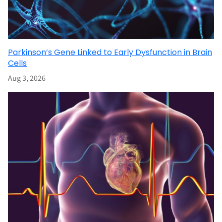
Parkinson’s Gene Linked to Early Dysfunction in Brain
Cells
Aug 3, 2026