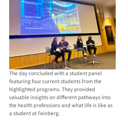
The day concluded with a student panel
featuring four current students from the
highlighted programs. They provided
valuable insights on different pathways into
the health professions and what life is like as
a student at Feinberg.