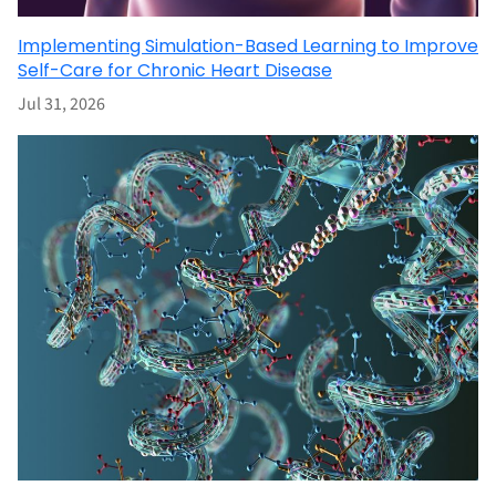
Implementing Simulation-Based Learning to Improve
Self-Care for Chronic Heart Disease
Jul 31, 2026