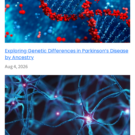
Exploring Genetic Differences in Parkinson’s Disease
by Ancestry
Aug 4, 2026