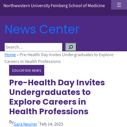
Northwestern University Feinberg School of Medicine
News Center
S
e
Home
»
Pre-Health Day Invites Undergraduates to Explore
a
Careers in Health Professions
r
EDUCATION NEWS
c
h
Pre-Health Day Invites
Undergraduates to
Explore Careers in
Health Professions
By
–
Sara Neuner
Feb 14, 2025