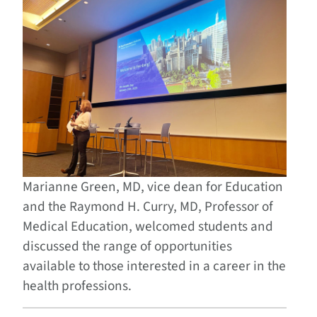
Marianne Green, MD, vice dean for Education
and the Raymond H. Curry, MD, Professor of
Medical Education, welcomed students and
discussed the range of opportunities
available to those interested in a career in the
health professions.