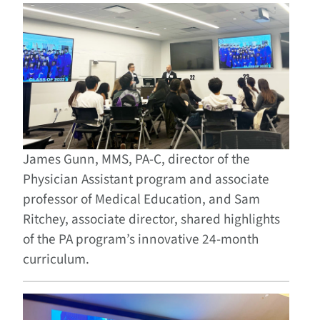
James Gunn, MMS, PA-C, director of the
Physician Assistant program and associate
professor of Medical Education, and Sam
Ritchey, associate director, shared highlights
of the PA program’s innovative 24-month
curriculum.