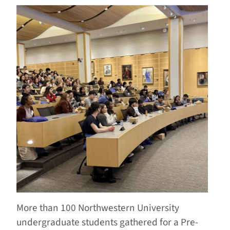
More than 100 Northwestern University
undergraduate students gathered for a Pre-