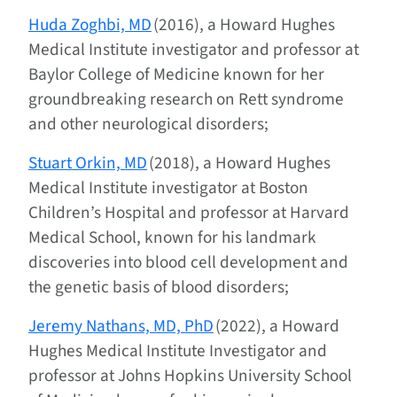
Huda Zoghbi, MD
(2016), a Howard Hughes
Medical Institute investigator and professor at
Baylor College of Medicine known for her
groundbreaking research on Rett syndrome
and other neurological disorders;
Stuart Orkin, MD
(2018), a Howard Hughes
Medical Institute investigator at Boston
Children’s Hospital and professor at Harvard
Medical School, known for his landmark
discoveries into blood cell development and
the genetic basis of blood disorders;
Jeremy Nathans, MD, PhD
(2022), a Howard
Hughes Medical Institute Investigator and
professor at Johns Hopkins University School