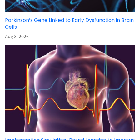
Parkinson’s Gene Linked to Early Dysfunction in Brain
Cells
Aug 3, 2026