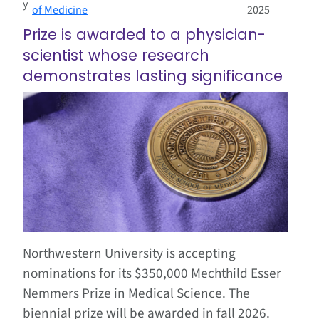
y
of Medicine
2025
Prize is awarded to a physician-
scientist whose research
demonstrates lasting significance
Northwestern University is accepting
nominations for its $350,000 Mechthild Esser
Nemmers Prize in Medical Science. The
biennial prize will be awarded in fall 2026.