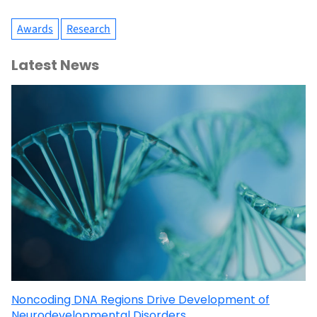
Awards
Research
Latest News
Noncoding DNA Regions Drive Development of
Neurodevelopmental Disorders