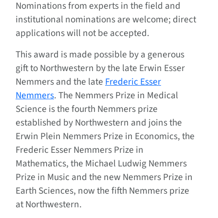
Nominations from experts in the field and
institutional nominations are welcome; direct
applications will not be accepted.
This award is made possible by a generous
gift to Northwestern by the late Erwin Esser
Nemmers and the late
Frederic Esser
Nemmers
. The Nemmers Prize in Medical
Science is the fourth Nemmers prize
established by Northwestern and joins the
Erwin Plein Nemmers Prize in Economics, the
Frederic Esser Nemmers Prize in
Mathematics, the Michael Ludwig Nemmers
Prize in Music and the new Nemmers Prize in
Earth Sciences, now the fifth Nemmers prize
at Northwestern.