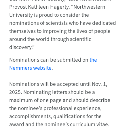
Provost Kathleen Hagerty. “Northwestern
University is proud to consider the
nominations of scientists who have dedicated
themselves to improving the lives of people
around the world through scientific
discovery.”
Nominations can be submitted on
the
Nemmers website
.
Nominations will be accepted until Nov. 1,
2025. Nominating letters should be a
maximum of one page and should describe
the nominee’s professional experience,
accomplishments, qualifications for the
award and the nominee’s curriculum vitae.