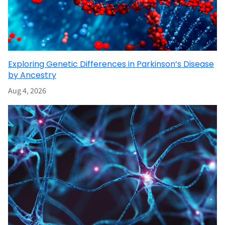
Exploring Genetic Differences in Parkinson’s Disease
by Ancestry
Aug 4, 2026