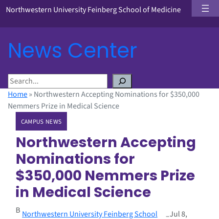
Northwestern University Feinberg School of Medicine
News Center
S
e
Home
»
Northwestern Accepting Nominations for $350,000
a
Nemmers Prize in Medical Science
r
CAMPUS NEWS
c
h
Northwestern Accepting
Nominations for
$350,000 Nemmers Prize
in Medical Science
B
Northwestern University Feinberg School
Jul 8,
–