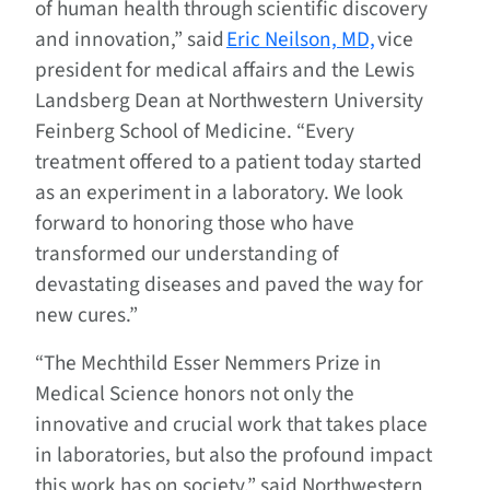
of human health through scientific discovery
and innovation,” said
Eric Neilson, MD,
vice
president for medical affairs and the Lewis
Landsberg Dean at Northwestern University
Feinberg School of Medicine. “Every
treatment offered to a patient today started
as an experiment in a laboratory. We look
forward to honoring those who have
transformed our understanding of
devastating diseases and paved the way for
new cures.”
“The Mechthild Esser Nemmers Prize in
Medical Science honors not only the
innovative and crucial work that takes place
in laboratories, but also the profound impact
this work has on society,” said Northwestern