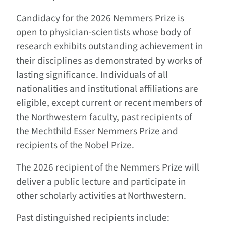
Candidacy for the 2026 Nemmers Prize is
open to physician-scientists whose body of
research exhibits outstanding achievement in
their disciplines as demonstrated by works of
lasting significance. Individuals of all
nationalities and institutional affiliations are
eligible, except current or recent members of
the Northwestern faculty, past recipients of
the Mechthild Esser Nemmers Prize and
recipients of the Nobel Prize.
The 2026 recipient of the Nemmers Prize will
deliver a public lecture and participate in
other scholarly activities at Northwestern.
Past distinguished recipients include: