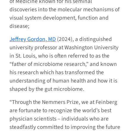
of Medicine known for his seminal
discoveries into the molecular mechanisms of
visual system development, function and
disease;
Jeffrey Gordon, MD
(2024), a distinguished
university professor at Washington University
in St. Louis, who is often referred to as the
“father of microbiome research,” and known
his research which has transformed the
understanding of human health and how it is
shaped by the gut microbiome.
“Through the Nemmers Prize, we at Feinberg
are fortunate to recognize the world’s best
physician scientists – individuals who are
steadfastly committed to improving the future