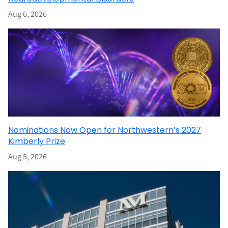
Aug 6, 2026
Nominations Now Open for Northwestern’s 2027
Kimberly Prize
Aug 5, 2026