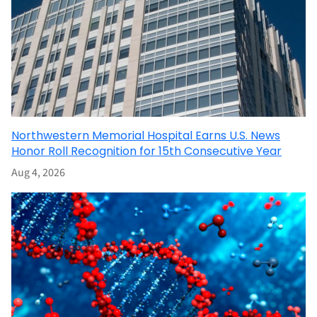
Northwestern Memorial Hospital Earns U.S. News
Honor Roll Recognition for 15th Consecutive Year
Aug 4, 2026