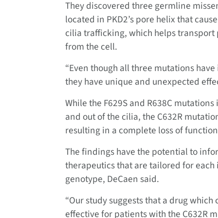
They discovered three germline misse
located in PKD2’s pore helix that caus
cilia trafficking, which helps transpor
from the cell.
“Even though all three mutations have 
they have unique and unexpected effe
While the F629S and R638C mutations im
and out of the cilia, the C632R mutatio
resulting in a complete loss of functi
The findings have the potential to in
therapeutics that are tailored for each
genotype, DeCaen said.
“Our study suggests that a drug which
effective for patients with the C632R mu