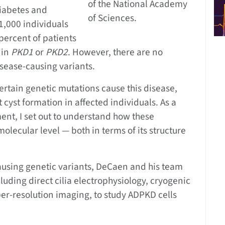
of the National Academy
Diabetes and
of Sciences.
1,000 individuals
ercent of patients
 in
PKD1
or
PKD2
. However, there are no
disease-causing variants.
ertain genetic mutations cause this disease,
t cyst formation in affected individuals. As a
ent, I set out to understand how these
molecular level — both in terms of its structure
causing genetic variants, DeCaen and his team
uding direct cilia electrophysiology, cryogenic
er-resolution imaging, to study ADPKD cells