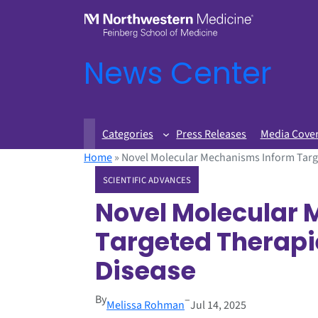
News Center
Categories
Press Releases
Media Cove
Home
»
Novel Molecular Mechanisms Inform Targe
SCIENTIFIC ADVANCES
Novel Molecular
Targeted Therapi
Disease
By
–
Melissa Rohman
Jul 14, 2025