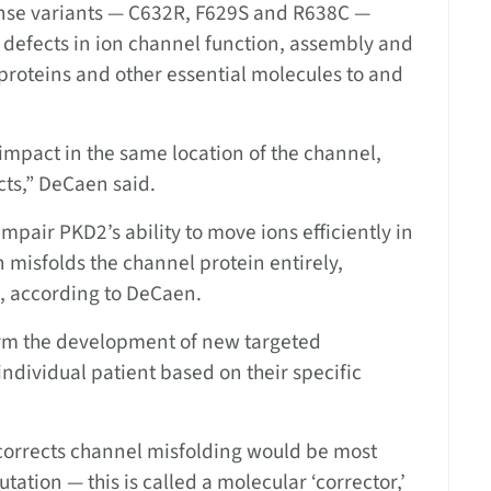
nse variants — C632R, F629S and R638C —
e defects in ion channel function, assembly and
t proteins and other essential molecules to and
impact in the same location of the channel,
cts,” DeCaen said.
pair PKD2’s ability to move ions efficiently in
n misfolds the channel protein entirely,
on, according to DeCaen.
form the development of new targeted
 individual patient based on their specific
 corrects channel misfolding would be most
tation — this is called a molecular ‘corrector,’