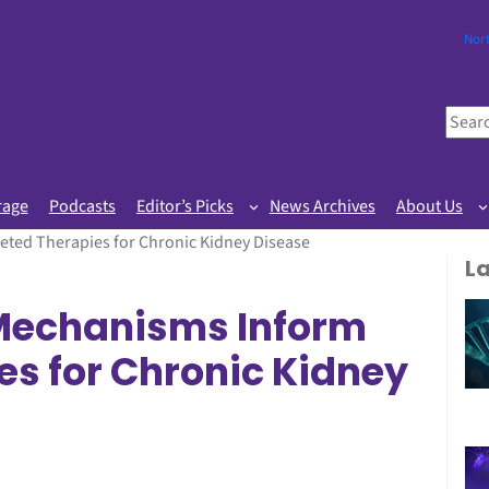
Nor
S
e
a
r
rage
Podcasts
Editor’s Picks
News Archives
About Us
c
ted Therapies for Chronic Kidney Disease
h
L
 Mechanisms Inform
es for Chronic Kidney