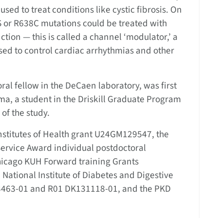
sed to treat conditions like cystic fibrosis. On
S or R638C mutations could be treated with
ction — this is called a channel ‘modulator,’ a
sed to control cardiac arrhythmias and other
ral fellow in the DeCaen laboratory, was first
ma, a student in the Driskill Graduate Program
 of the study.
nstitutes of Health grant U24GM129547, the
Service Award individual postdoctoral
icago KUH Forward training Grants
tional Institute of Diabetes and Digestive
3463-01 and R01 DK131118-01, and the PKD