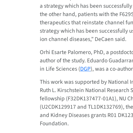
a strategy which has been successfully u
the other hand, patients with the F629
therapeutics that reinstate channel fun
strategy which has been successfully u
ion channel diseases,” DeCaen said.
Orhi Esarte Palomero, PhD, a postdocto
author of the study. Eduardo Guadarra
in Life Sciences (
DGP
), was a co-author
This work was supported by National I
Ruth L. Kirschstein National Research 
fellowship (F32DK137477-01A1), NU Ch
(U2CDK129917 and TL1DK132769), the Na
and Kidney Diseases grants R01 DK12
Foundation.