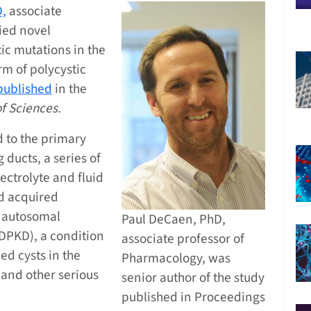
D,
associate
fied novel
c mutations in the
m of polycystic
published
in the
f Sciences.
 to the primary
g ducts, a series of
ectrolyte and fluid
nd acquired
 autosomal
Paul DeCaen, PhD,
DPKD), a condition
associate professor of
led cysts in the
Pharmacology, was
 and other serious
senior author of the study
published in Proceedings