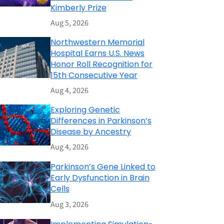
Kimberly Prize
Aug 5, 2026
Northwestern Memorial
Hospital Earns U.S. News
Honor Roll Recognition for
15th Consecutive Year
Aug 4, 2026
Exploring Genetic
Differences in Parkinson’s
Disease by Ancestry
Aug 4, 2026
Parkinson’s Gene Linked to
Early Dysfunction in Brain
Cells
Aug 3, 2026