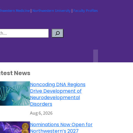
thwestern Medicine
|
Northwestern University
|
Faculty Profiles
atest News
Noncoding DNA Regions
Drive Development of
Neurodevelopmental
Disorders
Aug 6, 2026
Nominations Now Open for
Northwestern’s 2027