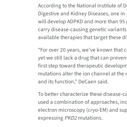
According to the National Institute of 
Digestive and Kidney Diseases, one in 
will develop ADPKD and more than 95 p
carry disease-causing genetic variants
available therapies that target these 
“For over 20 years, we’ve known that c
yet we still lack a drug that can preven
first step toward therapeutic developm
mutations alter the ion channel at the 
and its function,” DeCaen said.
To better characterize these disease-
used a combination of approaches, incl
electron microscopy (cryo-EM) and sup
expressing
PKD2
mutations.