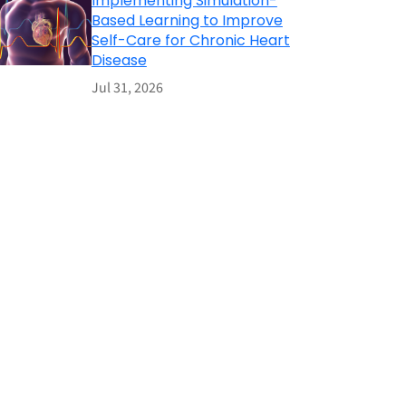
Implementing Simulation-
Based Learning to Improve
Self-Care for Chronic Heart
Disease
Jul 31, 2026