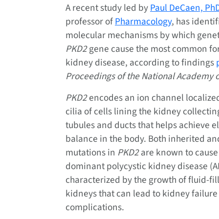
A recent study led by
Paul DeCaen, Ph
professor of
Pharmacology
, has identi
molecular mechanisms by which geneti
PKD2
gene cause the most common for
kidney disease, according to findings
Proceedings of the National Academy o
PKD2
encodes an ion channel localized
cilia of cells lining the kidney collectin
tubules and ducts that helps achieve el
balance in the body. Both inherited a
mutations in
PKD2
are known to cause
dominant polycystic kidney disease (A
characterized by the growth of fluid-fil
kidneys that can lead to kidney failure
complications.