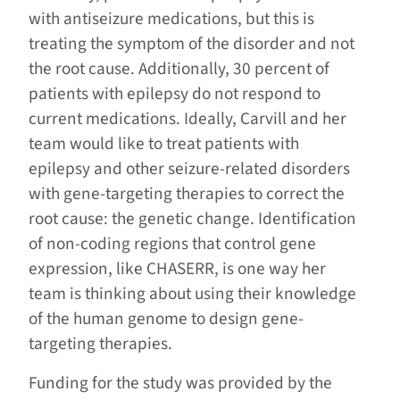
with antiseizure medications, but this is
treating the symptom of the disorder and not
the root cause. Additionally, 30 percent of
patients with epilepsy do not respond to
current medications. Ideally, Carvill and her
team would like to treat patients with
epilepsy and other seizure-related disorders
with gene-targeting therapies to correct the
root cause: the genetic change. Identification
of non-coding regions that control gene
expression, like CHASERR, is one way her
team is thinking about using their knowledge
of the human genome to design gene-
targeting therapies.
Funding for the study was provided by the