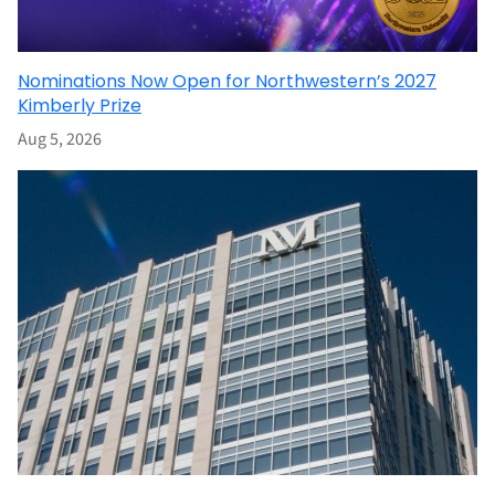
Nominations Now Open for Northwestern’s 2027
Kimberly Prize
Aug 5, 2026