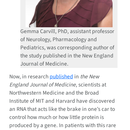
Gemma Carvill, PhD, assistant professor
of Neurology, Pharmacology and
Pediatrics, was corresponding author of
the study published in the New England
Journal of Medicine.
Now, in research
published
in
the New
England Journal of Medicine
, scientists at
Northwestern Medicine and the Broad
Institute of MIT and Harvard have discovered
an RNA that acts like the brake in one’s car to
control how much or how little protein is
produced by a gene. In patients with this rare