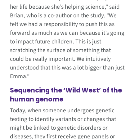
her life because she’s helping science,” said
Brian, who is a co-author on the study. “We
felt we had a responsibility to push this as
forward as much as we can because it’s going
to impact future children. This is just
scratching the surface of something that
could be really important. We intuitively
understood that this was a lot bigger than just
Emma.”
Sequencing the ‘Wild West’ of the
human genome
Today, when someone undergoes genetic
testing to identify variants or changes that
might be linked to genetic disorders or
diseases, they first receive gene panels or