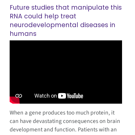
Future studies that manipulate this
RNA could help treat
neurodevelopmental diseases in
humans
When a gene produces too much protein, it
can have devastating consequences on brain
development and function. Patients with an