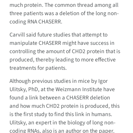
much protein. The common thread among all
three patients was a deletion of the long non-
coding RNA CHASERR.
Carvill said future studies that attempt to
manipulate CHASERR might have success in
controlling the amount of CHD2 protein that is
produced, thereby leading to more effective
treatments for patients.
Although previous studies in mice by Igor
Ulitsky, PhD, at the Weizmann Institute have
found a link between a CHASERR deletion
and how much CHD2 protein is produced, this
is the first study to find this link in humans.
Ulitsky, an expert in the biology of long non-
coding RNAs, also is an author on the paper.