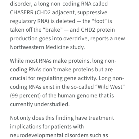
disorder, a long non-coding RNA called
CHASERR (CHD2 adjacent, suppressive
regulatory RNA) is deleted — the “foot” is
taken off the “brake” — and CHD2 protein
production goes into overdrive, reports a new
Northwestern Medicine study.
While most RNAs make proteins, long non-
coding RNAs don’t make proteins but are
crucial for regulating gene activity. Long non-
coding RNAs exist in the so-called “Wild West”
(99 percent) of the human genome that is
currently understudied.
Not only does this finding have treatment
implications for patients with
neurodevelopmental disorders such as