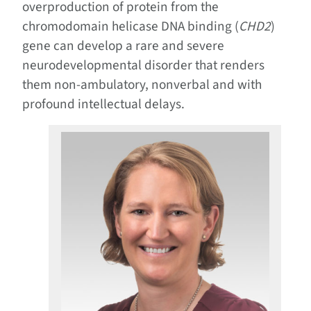
overproduction of protein from the
chromodomain helicase DNA binding (
CHD2
)
gene can develop a rare and severe
neurodevelopmental disorder that renders
them non-ambulatory, nonverbal and with
profound intellectual delays.