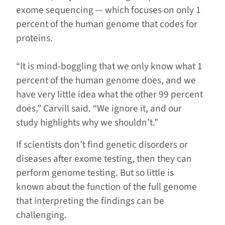
exome sequencing — which focuses on only 1
percent of the human genome that codes for
proteins.
“It is mind-boggling that we only know what 1
percent of the human genome does, and we
have very little idea what the other 99 percent
does,” Carvill said. “We ignore it, and our
study highlights why we shouldn’t.”
If scientists don’t find genetic disorders or
diseases after exome testing, then they can
perform genome testing. But so little is
known about the function of the full genome
that interpreting the findings can be
challenging.