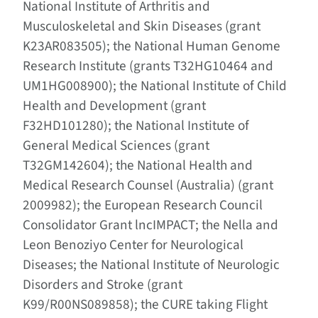
National Institute of Arthritis and
Musculoskeletal and Skin Diseases (grant
K23AR083505); the National Human Genome
Research Institute (grants T32HG10464 and
UM1HG008900); the National Institute of Child
Health and Development (grant
F32HD101280); the National Institute of
General Medical Sciences (grant
T32GM142604); the National Health and
Medical Research Counsel (Australia) (grant
2009982); the European Research Council
Consolidator Grant lncIMPACT; the Nella and
Leon Benoziyo Center for Neurological
Diseases; the National Institute of Neurologic
Disorders and Stroke (grant
K99/R00NS089858); the CURE taking Flight