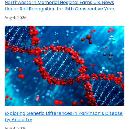
Northwestern Memorial Hospital Earns U.S. News
Honor Roll Recognition for 15th Consecutive Year
Aug 4, 2026
Exploring Genetic Differences in Parkinson’s Disease
by Ancestry
Aug 4, 2026