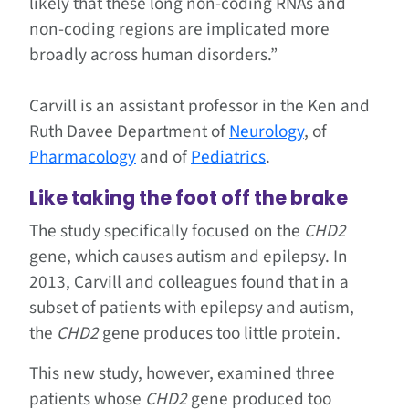
likely that these long non-coding RNAs and
non-coding regions are implicated more
broadly across human disorders.”
Carvill is an assistant professor in the Ken and
Ruth Davee Department of
Neurology
, of
Pharmacology
and of
Pediatrics
.
Like taking the foot off the brake
The study specifically focused on the
CHD2
gene, which causes autism and epilepsy. In
2013, Carvill and colleagues found that in a
subset of patients with epilepsy and autism,
the
CHD2
gene produces too little protein.
This new study, however, examined three
patients whose
CHD2
gene produced too