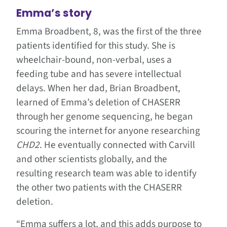
Emma’s story
Emma Broadbent, 8, was the first of the three
patients identified for this study. She is
wheelchair-bound, non-verbal, uses a
feeding tube and has severe intellectual
delays. When her dad, Brian Broadbent,
learned of Emma’s deletion of CHASERR
through her genome sequencing, he began
scouring the internet for anyone researching
CHD2
. He eventually connected with Carvill
and other scientists globally, and the
resulting research team was able to identify
the other two patients with the CHASERR
deletion.
“Emma suffers a lot, and this adds purpose to