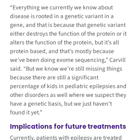
“Everything we currently we know about
disease is rooted in a genetic variant in a
gene, and that is because that genetic variant
either destroys the function of the protein or it
alters the function of the protein, but it’s all
protein based, and that’s mostly because
we’ve been doing exome sequencing,” Carvill
said. “But we know we’re still missing things
because there are still a significant
percentage of kids in pediatric epilepsies and
other disorders as well where we suspect they
have a genetic basis, but we just haven’t
found it yet.”
Implications for future treatments
Currently, patients with epilepsy are treated