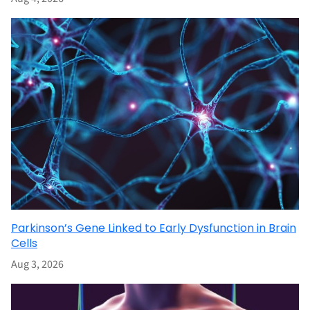
Parkinson’s Gene Linked to Early Dysfunction in Brain
Cells
Aug 3, 2026