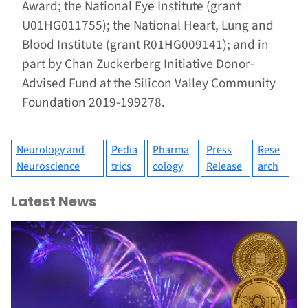
Award; the National Eye Institute (grant
U01HG011755); the National Heart, Lung and
Blood Institute (grant R01HG009141); and in
part by Chan Zuckerberg Initiative Donor-
Advised Fund at the Silicon Valley Community
Foundation 2019-199278.
Neurology and
Pedia
Pharma
Press
Rese
Neuroscience
trics
cology
Release
arch
Latest News