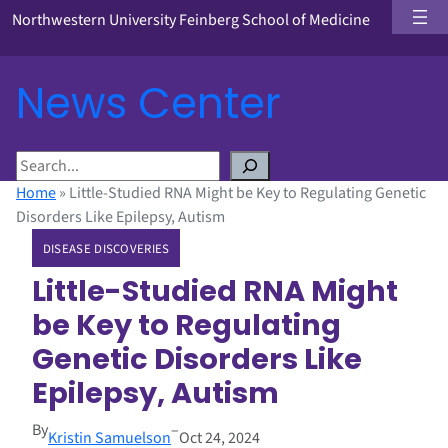
Northwestern University Feinberg School of Medicine
News Center
S
e
Home
»
Little-Studied RNA Might be Key to Regulating Genetic
a
Disorders Like Epilepsy, Autism
r
DISEASE DISCOVERIES
c
h
Little-Studied RNA Might
be Key to Regulating
Genetic Disorders Like
Epilepsy, Autism
By
–
Kristin Samuelson
Oct 24, 2024