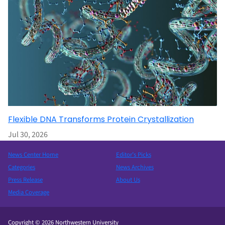
Flexible DNA Transforms Protein Crystallization
Jul 30, 2026
News Center Home
Editor’s Picks
Categories
News Archives
Press Release
About Us
Media Coverage
Copyright © 2026 Northwestern University