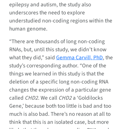
epilepsy and autism, the study also
underscores the need to explore
understudied non-coding regions within the
human genome.
“There are thousands of long non-coding
RNAs, but, until this study, we didn’t know
what they did,” said
Gemma Carvill, PhD
, the
study’s corresponding author. “One of the
things we learned in this study is that the
deletion of a specific long non-coding RNA
changes the expression of a particular gene
called
CHD2
. We call
CHD2
a ‘Goldilocks
Gene,’ because both too little is bad and too
much is also bad. There’s no reason at all to
think that this is an isolated case, but more