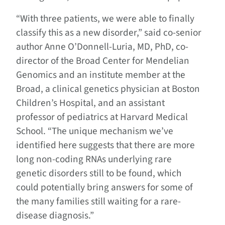
“With three patients, we were able to finally
classify this as a new disorder,” said co-senior
author Anne O’Donnell-Luria, MD, PhD, co-
director of the Broad Center for Mendelian
Genomics and an institute member at the
Broad, a clinical genetics physician at Boston
Children’s Hospital, and an assistant
professor of pediatrics at Harvard Medical
School. “The unique mechanism we’ve
identified here suggests that there are more
long non-coding RNAs underlying rare
genetic disorders still to be found, which
could potentially bring answers for some of
the many families still waiting for a rare-
disease diagnosis.”