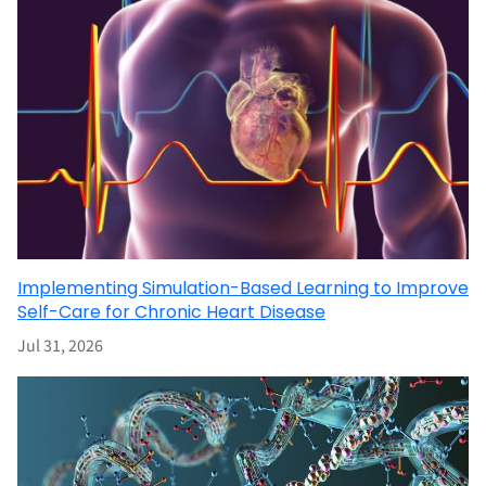
Implementing Simulation-Based Learning to Improve
Self-Care for Chronic Heart Disease
Jul 31, 2026