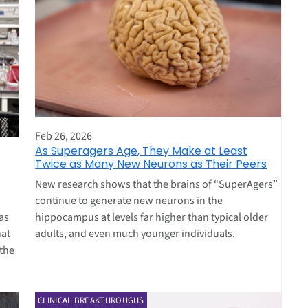
Feb 26, 2026
As Superagers Age, They Make at Least
Twice as Many New Neurons as Their Peers
New research shows that the brains of “SuperAgers”
continue to generate new neurons in the
hippocampus at levels far higher than typical older
as
adults, and even much younger individuals.
hat
 the
CLINICAL BREAKTHROUGHS