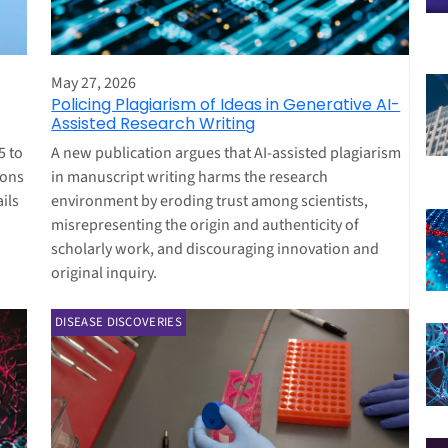
May 27, 2026
Policing Plagiarism of Ideas in Generative AI-
Assisted Research Writing
5 to
A new publication argues that AI-assisted plagiarism
ions
in manuscript writing harms the research
ils
environment by eroding trust among scientists,
misrepresenting the origin and authenticity of
scholarly work, and discouraging innovation and
original inquiry.
DISEASE DISCOVERIES