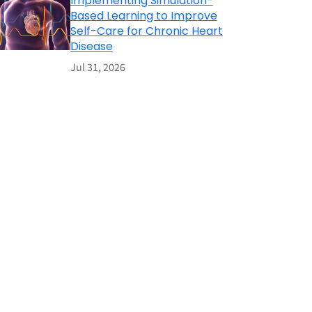
Implementing Simulation-
Based Learning to Improve
Self-Care for Chronic Heart
Disease
Jul 31, 2026