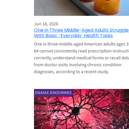
Jun 18, 2026
One in Three Middle-Aged Adults Struggle
With Basic, ‘Everyday’ Health Tasks
One in three middle-aged American adults ages 3
64 cannot consistently read prescription instruct
correctly, understand medical forms or recall deta
from doctor visits involving chronic condition
diagnoses, according to a recent study.
DISEASE DISCOVERIES