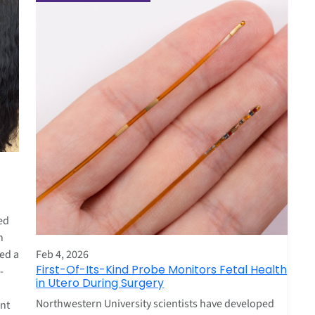
ed
n
Feb 4, 2026
red a
First-Of-Its-Kind Probe Monitors Fetal Health
-
in Utero During Surgery
Northwestern University scientists have developed
ent