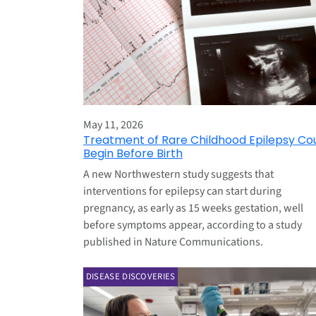
May 11, 2026
Treatment of Rare Childhood Epilepsy Co
Begin Before Birth
A new Northwestern study suggests that
interventions for epilepsy can start during
pregnancy, as early as 15 weeks gestation, well
before symptoms appear, according to a study
published in Nature Communications.
DISEASE DISCOVERIES