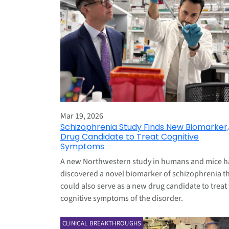
Mar 19, 2026
Schizophrenia Study Finds New Biomarker,
Drug Candidate to Treat Cognitive
Symptoms
A new Northwestern study in humans and mice h
discovered a novel biomarker of schizophrenia t
could also serve as a new drug candidate to treat
cognitive symptoms of the disorder.
CLINICAL BREAKTHROUGHS