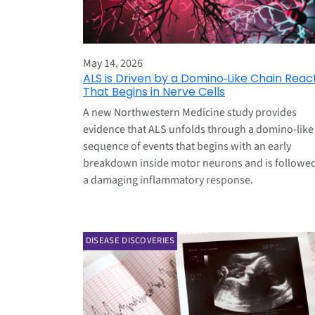
May 14, 2026
ALS is Driven by a Domino‑Like Chain Reac
That Begins in Nerve Cells
A new Northwestern Medicine study provides
evidence that ALS unfolds through a domino‑like
sequence of events that begins with an early
breakdown inside motor neurons and is followe
a damaging inflammatory response.
DISEASE DISCOVERIES