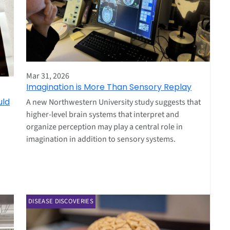
Mar 31, 2026
Imagination is More Than Sensory Replay
uld
A new Northwestern University study suggests that
higher‑level brain systems that interpret and
organize perception may play a central role in
imagination in addition to sensory systems.
DISEASE DISCOVERIES