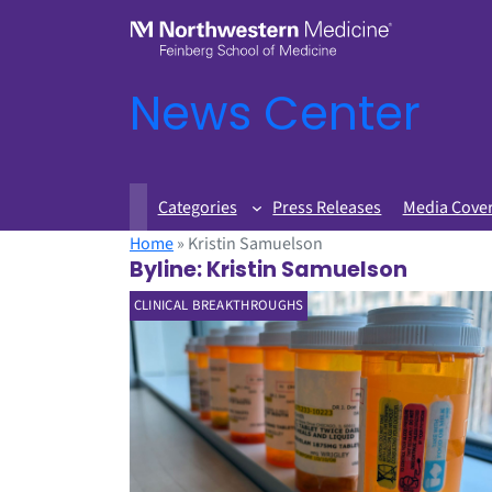
News Center
Categories
Press Releases
Media Cove
Home
»
Kristin Samuelson
Byline:
Kristin Samuelson
CLINICAL BREAKTHROUGHS