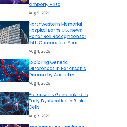
Kimberly Prize
Aug 5, 2026
Northwestern Memorial
Hospital Earns U.S. News
Honor Roll Recognition for
15th Consecutive Year
Aug 4, 2026
Exploring Genetic
Differences in Parkinson’s
Disease by Ancestry
Aug 4, 2026
Parkinson’s Gene Linked to
Early Dysfunction in Brain
Cells
Aug 3, 2026