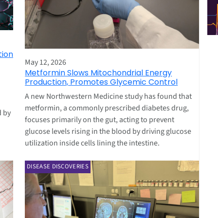
tion
May 12, 2026
Metformin Slows Mitochondrial Energy
Production, Promotes Glycemic Control
A new Northwestern Medicine study has found that
metformin, a commonly prescribed diabetes drug,
d by
focuses primarily on the gut, acting to prevent
glucose levels rising in the blood by driving glucose
utilization inside cells lining the intestine.
DISEASE DISCOVERIES