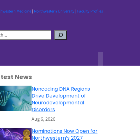
thwestern Medicine
|
Northwestern University
|
Faculty Profiles
atest News
Noncoding DNA Regions
Drive Development of
Neurodevelopmental
Disorders
Aug 6, 2026
Nominations Now Open for
Northwestern’s 2027