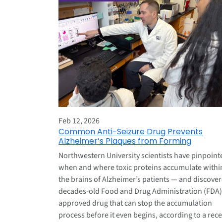
Feb 12, 2026
Common Anti-Seizure Drug Prevents
Alzheimer’s Plaques from Forming
Northwestern University scientists have pinpoint
when and where toxic proteins accumulate withi
the brains of Alzheimer’s patients — and discove
decades-old Food and Drug Administration (FDA)
approved drug that can stop the accumulation
process before it even begins, according to a rec