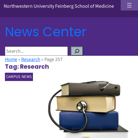
Northwestern University Feinberg School of Medicine
News Center
S
e
Home
»
Research
»
Page 257
a
Tag:
Research
r
CAMPUS NEWS
c
h