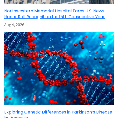
Northwestern Memorial Hospital Earns U.S. News
Honor Roll Recognition for 15th Consecutive Year
Aug 4, 2026
Exploring Genetic Differences in Parkinson’s Disease
by Ancestry