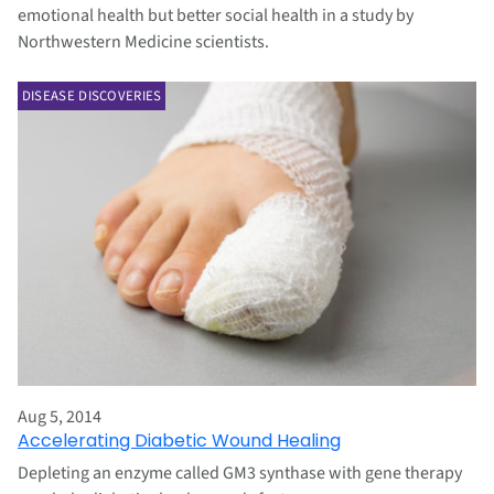
emotional health but better social health in a study by
Northwestern Medicine scientists.
DISEASE DISCOVERIES
Aug 5, 2014
Accelerating Diabetic Wound Healing
Depleting an enzyme called GM3 synthase with gene therapy