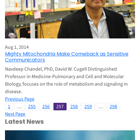
Aug 1, 2014
Mighty Mitochondria Make Comeback as Sensitive
Communicators
Navdeep Chandel, PhD, David W. Cugell Distinguished
Professor in Medicine-Pulmonary and Cell and Molecular
Biology, focuses on the role of metabolism and signaling in
disease.
Previous Page
1
…
255
256
257
258
259
…
298
Next Page
Latest News