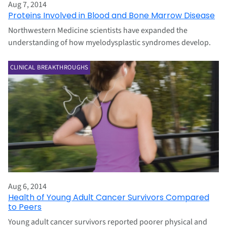
Aug 7, 2014
Proteins Involved in Blood and Bone Marrow Disease
Northwestern Medicine scientists have expanded the
understanding of how myelodysplastic syndromes develop.
CLINICAL BREAKTHROUGHS
Aug 6, 2014
Health of Young Adult Cancer Survivors Compared
to Peers
Young adult cancer survivors reported poorer physical and