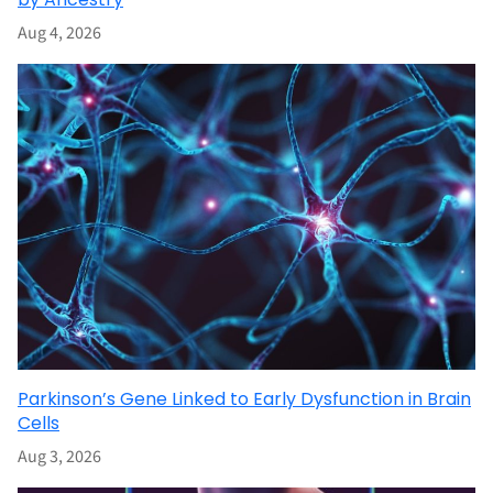
Aug 4, 2026
Parkinson’s Gene Linked to Early Dysfunction in Brain
Cells
Aug 3, 2026