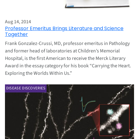
Aug 14, 2014
Professor Emeritus Brings Literature and Science
Together
Frank Gonzalez-Crussi, MD, professor emeritus in Pathology
and former head of laboratories at Children’s Memorial
Hospital, is the first American to receive the Merck Literary
Award in the essay category for his book “Carrying the Heart.
Exploring the Worlds Within Us.”
DISEASE DISCOVERIES