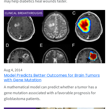
may help diabetics heal wounds faster.
CLINICAL BREAKTHROUGHS
Aug 4, 2014
Model Predicts Better Outcomes for Brain Tumors
with Gene Mutation
A mathematical model can predict whether a tumor has a
gene mutation associated with a favorable prognosis for
glioblastoma patients.