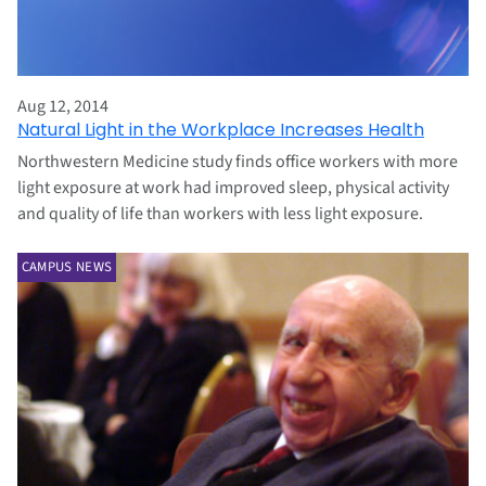
Aug 12, 2014
Natural Light in the Workplace Increases Health
Northwestern Medicine study finds office workers with more
light exposure at work had improved sleep, physical activity
and quality of life than workers with less light exposure.
CAMPUS NEWS