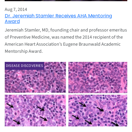
Aug 7, 2014
Dr. Jeremiah Stamler Receives AHA Mentoring
Award
Jeremiah Stamler, MD, founding chair and professor emeritus
of Preventive Medicine, was named the 2014 recipient of the
American Heart Association’s Eugene Braunwald Academic
Mentorship Award.
DISEASE DISCOVERIES