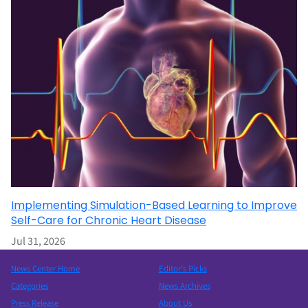
Implementing Simulation-Based Learning to Improve
Self-Care for Chronic Heart Disease
Jul 31, 2026
News Center Home
Editor’s Picks
Categories
News Archives
Press Release
About Us