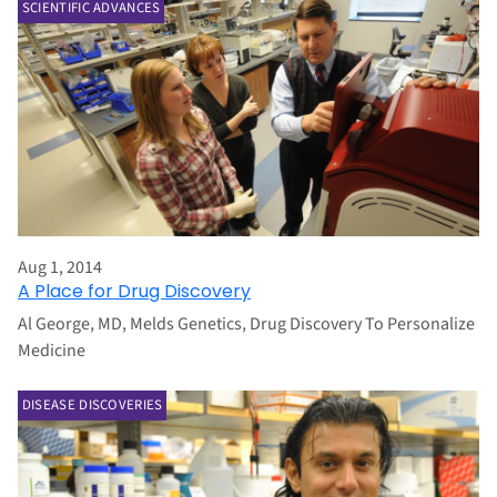
SCIENTIFIC ADVANCES
Aug 1, 2014
A Place for Drug Discovery
Al George, MD, Melds Genetics, Drug Discovery To Personalize
Medicine
DISEASE DISCOVERIES