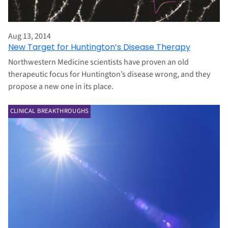
Aug 13, 2014
New Target for Huntington’s Disease Therapy
Northwestern Medicine scientists have proven an old
therapeutic focus for Huntington’s disease wrong, and they
propose a new one in its place.
CLINICAL BREAKTHROUGHS