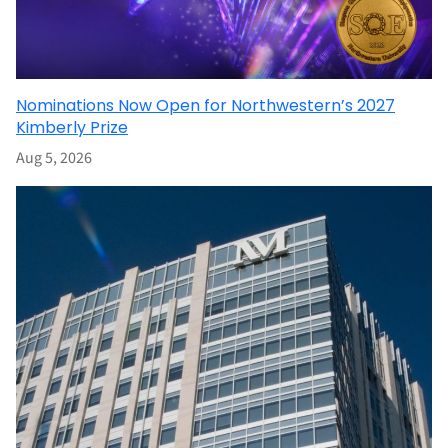
Nominations Now Open for Northwestern’s 2027
Kimberly Prize
Aug 5, 2026