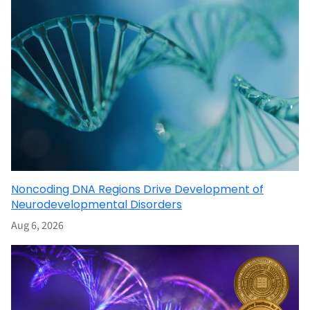
Noncoding DNA Regions Drive Development of
Neurodevelopmental Disorders
Aug 6, 2026