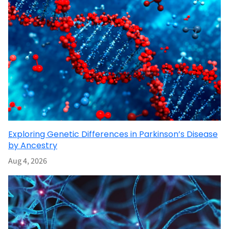
Exploring Genetic Differences in Parkinson’s Disease
by Ancestry
Aug 4, 2026