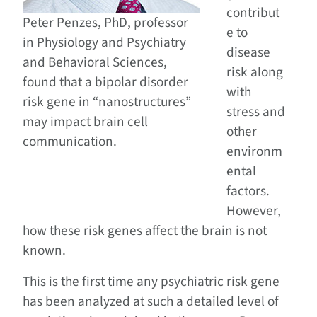
contribut
Peter Penzes, PhD, professor
e to
in Physiology and Psychiatry
disease
and Behavioral Sciences,
risk along
found that a bipolar disorder
with
risk gene in “nanostructures”
stress and
may impact brain cell
other
communication.
environm
ental
factors.
However,
how these risk genes affect the brain is not
known.
This is the first time any psychiatric risk gene
has been analyzed at such a detailed level of