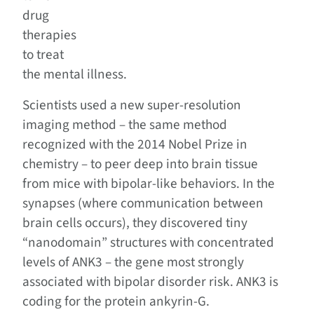
drug
therapies
to treat
the mental illness.
Scientists used a new super-resolution
imaging method – the same method
recognized with the 2014 Nobel Prize in
chemistry – to peer deep into brain tissue
from mice with bipolar-like behaviors. In the
synapses (where communication between
brain cells occurs), they discovered tiny
“nanodomain” structures with concentrated
levels of ANK3 – the gene most strongly
associated with bipolar disorder risk. ANK3 is
coding for the protein ankyrin-G.