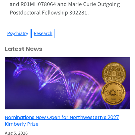
and R01MH078064 and Marie Curie Outgoing
Postdoctoral Fellowship 302281.
Psychiatry
Research
Latest News
Nominations Now Open for Northwestern’s 2027
Kimberly Prize
Aug 5, 2026