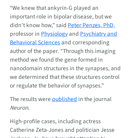
“We knew that ankyrin-G played an
important role in bipolar disease, but we
didn’t know how,” said
Peter Penzes, PhD,
professor in
Physiology
and
Psychiatry and
Behavioral Sciences
and corresponding
author of the paper. “Through this imaging
method we found the gene formed in
nanodomain structures in the synapses, and
we determined that these structures control
or regulate the behavior of synapses.”
The results were
published
in the journal
Neuron
.
High-profile cases, including actress
Catherine Zeta-Jones and politician Jesse