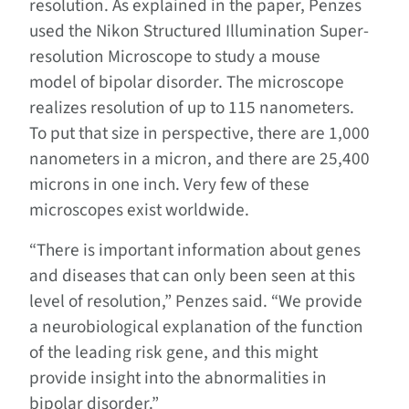
resolution. As explained in the paper, Penzes
used the Nikon Structured Illumination Super-
resolution Microscope to study a mouse
model of bipolar disorder. The microscope
realizes resolution of up to 115 nanometers.
To put that size in perspective, there are 1,000
nanometers in a micron, and there are 25,400
microns in one inch. Very few of these
microscopes exist worldwide.
“There is important information about genes
and diseases that can only been seen at this
level of resolution,” Penzes said. “We provide
a neurobiological explanation of the function
of the leading risk gene, and this might
provide insight into the abnormalities in
bipolar disorder.”