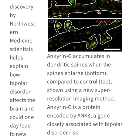
discovery
by
Northwest
ern
Medicine
scientists
Ankyrin-G accumulates in
helps
dendritic spines when the
explain
spines enlarge (bottom),
how
compared to control (top),
bipolar
shown using a new super-
disorder
resolution imaging method.
affects the
Ankyrin-G is a protein
brain and
encoded by ANK3, a gene
could one
closely associated with bipolar
day lead
disorder risk.
to new