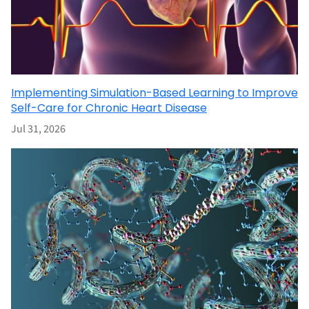
Implementing Simulation-Based Learning to Improve
Self-Care for Chronic Heart Disease
Jul 31, 2026