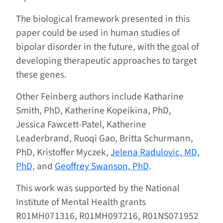
The biological framework presented in this
paper could be used in human studies of
bipolar disorder in the future, with the goal of
developing therapeutic approaches to target
these genes.
Other Feinberg authors include Katharine
Smith, PhD, Katherine Kopeikina, PhD,
Jessica Fawcett-Patel, Katherine
Leaderbrand, Ruoqi Gao, Britta Schurmann,
PhD, Kristoffer Myczek,
Jelena Radulovic, MD,
PhD,
and
Geoffrey Swanson, PhD
.
This work was supported by the National
Institute of Mental Health grants
R01MH071316, R01MH097216, R01NS071952