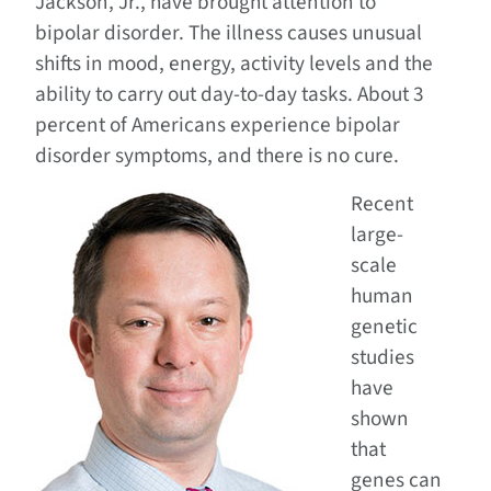
Jackson, Jr., have brought attention to
bipolar disorder. The illness causes unusual
shifts in mood, energy, activity levels and the
ability to carry out day-to-day tasks. About 3
percent of Americans experience bipolar
disorder symptoms, and there is no cure.
Recent
large-
scale
human
genetic
studies
have
shown
that
genes can