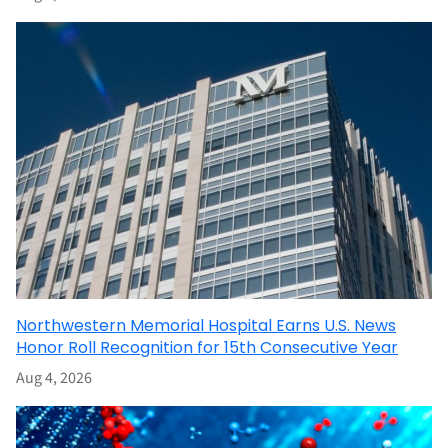
Northwestern Memorial Hospital Earns U.S. News
Honor Roll Recognition for 15th Consecutive Year
Aug 4, 2026