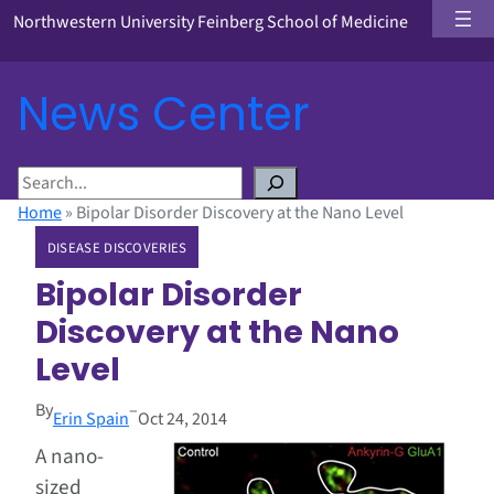
Northwestern University Feinberg School of Medicine
News Center
S
e
Home
»
Bipolar Disorder Discovery at the Nano Level
a
DISEASE DISCOVERIES
r
c
Bipolar Disorder
h
Discovery at the Nano
Level
By
–
Erin Spain
Oct 24, 2014
A nano-
sized