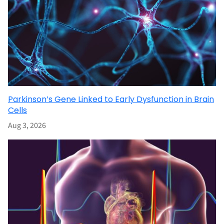
Parkinson’s Gene Linked to Early Dysfunction in Brain
Cells
Aug 3, 2026