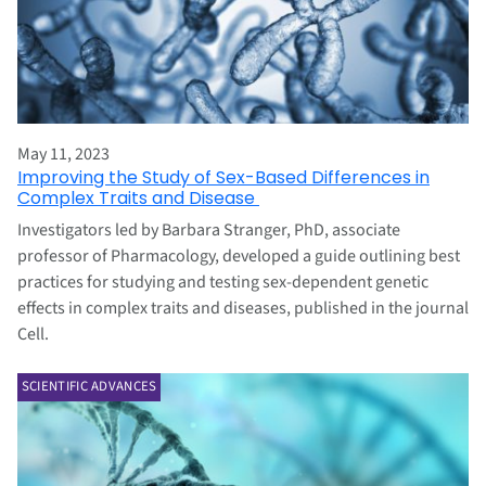
May 11, 2023
Improving the Study of Sex-Based Differences in
Complex Traits and Disease
Investigators led by Barbara Stranger, PhD, associate
professor of Pharmacology, developed a guide outlining best
practices for studying and testing sex-dependent genetic
effects in complex traits and diseases, published in the journal
Cell.
SCIENTIFIC ADVANCES