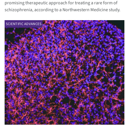
promising therapeutic approach for treating a rare form of
schizophrenia, according to a Northwestern Medicine study.
SCIENTIFIC ADVANCES