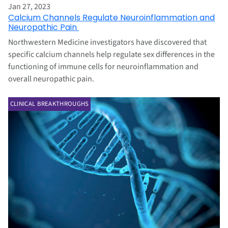
Jan 27, 2023
Calcium Channels Regulate Neuroinflammation and
Neuropathic Pain
Northwestern Medicine investigators have discovered that
specific calcium channels help regulate sex differences in the
functioning of immune cells for neuroinflammation and
overall neuropathic pain.
CLINICAL BREAKTHROUGHS