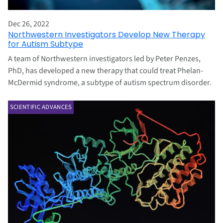
Dec 26, 2022
Northwestern Investigators Develop New Therapy
for Autism Subtype
A team of Northwestern investigators led by Peter Penzes,
PhD, has developed a new therapy that could treat Phelan-
McDermid syndrome, a subtype of autism spectrum disorder.
SCIENTIFIC ADVANCES