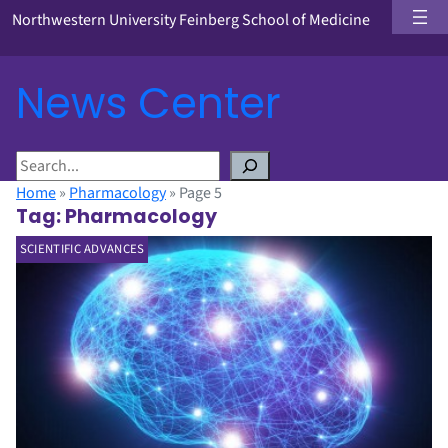
Northwestern University Feinberg School of Medicine
News Center
S
e
Home
»
Pharmacology
»
Page 5
a
Tag:
Pharmacology
r
SCIENTIFIC ADVANCES
c
h