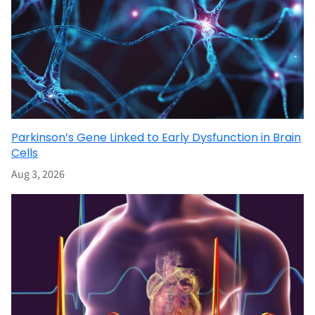
Parkinson’s Gene Linked to Early Dysfunction in Brain
Cells
Aug 3, 2026