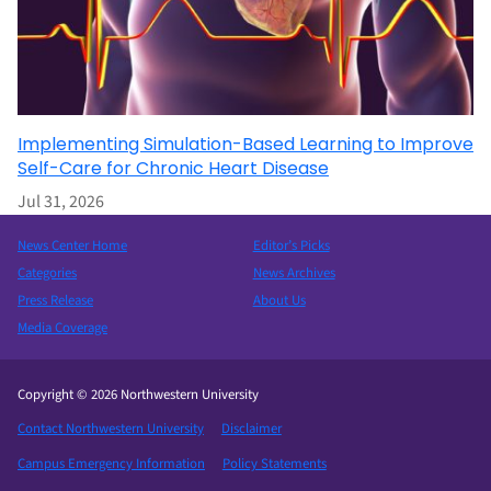
Implementing Simulation-Based Learning to Improve
Self-Care for Chronic Heart Disease
Jul 31, 2026
News Center Home
Editor’s Picks
Categories
News Archives
Press Release
About Us
Media Coverage
Copyright © 2026 Northwestern University
Contact Northwestern University
Disclaimer
Campus Emergency Information
Policy Statements