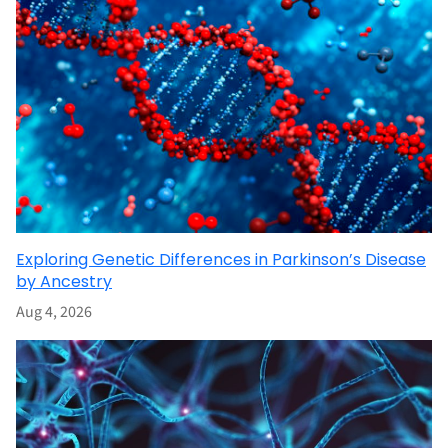
Exploring Genetic Differences in Parkinson’s Disease
by Ancestry
Aug 4, 2026