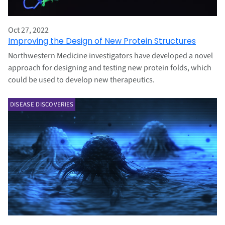
Oct 27, 2022
Improving the Design of New Protein Structures
Northwestern Medicine investigators have developed a novel
approach for designing and testing new protein folds, which
could be used to develop new therapeutics.
DISEASE DISCOVERIES