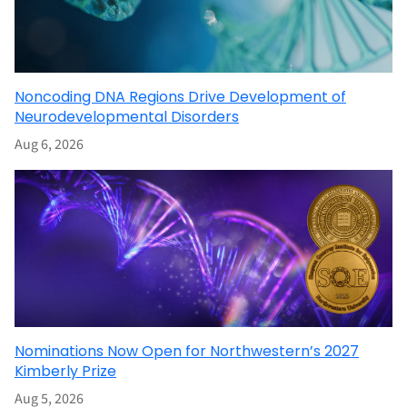
Noncoding DNA Regions Drive Development of
Neurodevelopmental Disorders
Aug 6, 2026
Nominations Now Open for Northwestern’s 2027
Kimberly Prize
Aug 5, 2026