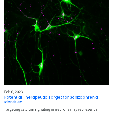
Feb 6, 2023
Potential Therapeutic Target for Schizophrenia
Identified
Targeting calcium signaling in neurons may represent a