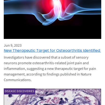
Jun 9, 2023
New Therapeutic Target for Osteoarthritis Identified
Investigators have discovered that a subset of sensory
neurons promote osteoarthritis-related joint pain and
inflammation, suggesting a new therapeutic target for pain
management, according to findings published in Nature
Communications.
DISEASE DISCOVERIES