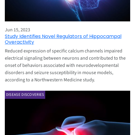
Jun 15, 2023
Study Identifies Novel Regulators of Hippocampal
Overactivity
Reduced expression of specific calcium channels impaired
electrical signaling between neurons and contributed to the
onset of behaviors associated with neurodevelopmental
disorders and seizure susceptibility in mouse models,
according to a Northwestern Medicine study.
DISEASE DISCOVERIES