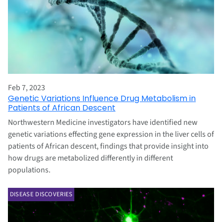
Feb 7, 2023
Genetic Variations Influence Drug Metabolism in
Patients of African Descent
Northwestern Medicine investigators have identified new
genetic variations effecting gene expression in the liver cells of
patients of African descent, findings that provide insight into
how drugs are metabolized differently in different
populations.
DISEASE DISCOVERIES