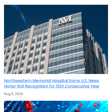
Northwestern Memorial Hospital Earns U.S. News
Honor Roll Recognition for 15th Consecutive Year
Aug 4, 2026