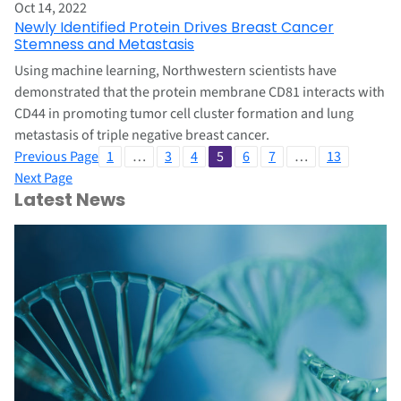
Oct 14, 2022
Newly Identified Protein Drives Breast Cancer
Stemness and Metastasis
Using machine learning, Northwestern scientists have
demonstrated that the protein membrane CD81 interacts with
CD44 in promoting tumor cell cluster formation and lung
metastasis of triple negative breast cancer.
Previous Page
1
…
3
4
5
6
7
…
13
Next Page
Latest News