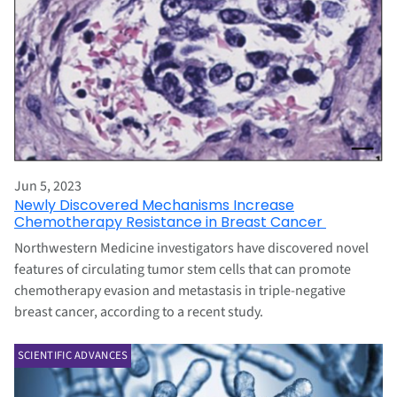
Jun 5, 2023
Newly Discovered Mechanisms Increase
Chemotherapy Resistance in Breast Cancer
Northwestern Medicine investigators have discovered novel
features of circulating tumor stem cells that can promote
chemotherapy evasion and metastasis in triple-negative
breast cancer, according to a recent study.
SCIENTIFIC ADVANCES