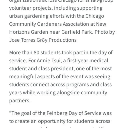
organizations across Chicago for small-group
volunteer projects, including supporting
urban gardening efforts with the Chicago
Community Gardeners Association at New
Horizons Garden near Garfield Park. Photo by
Jose Torres Gr8y Productions
More than 80 students took part in the day of
service. For Annie Tsui, a first-year medical
student and class president, one of the most
meaningful aspects of the event was seeing
students connect across programs and class
years while working alongside community
partners.
“The goal of the Feinberg Day of Service was
to create an opportunity for students across