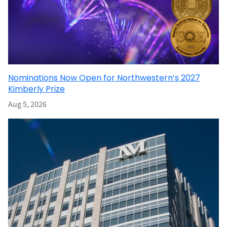
Nominations Now Open for Northwestern’s 2027
Kimberly Prize
Aug 5, 2026