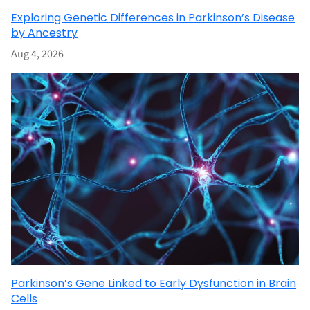
Exploring Genetic Differences in Parkinson’s Disease
by Ancestry
Aug 4, 2026
Parkinson’s Gene Linked to Early Dysfunction in Brain
Cells