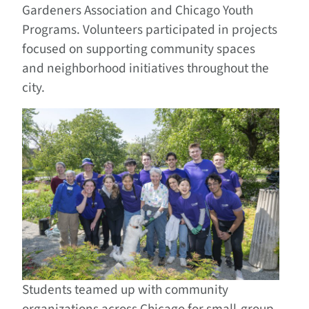
Gardeners Association and Chicago Youth
Programs. Volunteers participated in projects
focused on supporting community spaces
and neighborhood initiatives throughout the
city.
Students teamed up with community