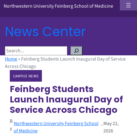
Northwestern University Feinberg School of Medicine
News Center
S
e
Home
»
Feinberg Students Launch Inaugural Day of Service
a
Across Chicago
r
CAMPUS NEWS
c
h
Feinberg Students
Launch Inaugural Day of
Service Across Chicago
B
Northwestern University Feinberg School
May 22,
–
y
of Medicine
2026