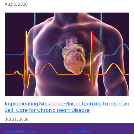
Aug 3, 2026
Implementing Simulation-Based Learning to Improve
Self-Care for Chronic Heart Disease
Jul 31, 2026
News Center Home
Editor’s Picks