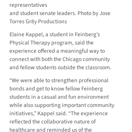
representatives
and student senate leaders. Photo by Jose
Torres Gr8y Productions
Elaine Kappel, a student in Feinberg’s
Physical Therapy program, said the
experience offered a meaningful way to
connect with both the Chicago community
and fellow students outside the classroom.
“We were able to strengthen professional
bonds and get to know fellow Feinberg
students in a casual and fun environment
while also supporting important community
initiatives,” Kappel said. “The experience
reflected the collaborative nature of
healthcare and reminded us of the