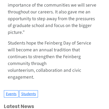
importance of the communities we will serve
throughout our careers. It also gave me an
opportunity to step away from the pressures
of graduate school and focus on the bigger
picture.”
Students hope the Feinberg Day of Service
will become an annual tradition that
continues to strengthen the Feinberg
community through
volunteerism, collaboration and civic
engagement.
Events
Students
Latest News