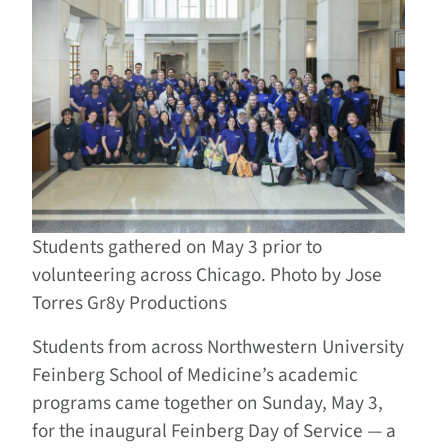
Students gathered on May 3 prior to
volunteering across Chicago. Photo by Jose
Torres Gr8y Productions
Students from across Northwestern University
Feinberg School of Medicine’s academic
programs came together on Sunday, May 3,
for the inaugural Feinberg Day of Service — a