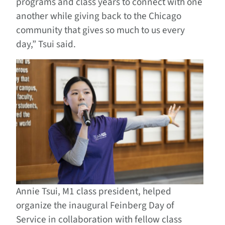
programs and class years to connect with one
another while giving back to the Chicago
community that gives so much to us every
day,” Tsui said.
Annie Tsui, M1 class president, helped
organize the inaugural Feinberg Day of
Service in collaboration with fellow class