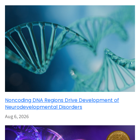
Noncoding DNA Regions Drive Development of
Neurodevelopmental Disorders
Aug 6, 2026