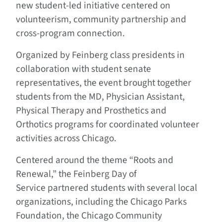
new student-led initiative centered on
volunteerism, community partnership and
cross-program connection.
Organized by Feinberg class presidents in
collaboration with student senate
representatives, the event brought together
students from the MD, Physician Assistant,
Physical Therapy and Prosthetics and
Orthotics programs for coordinated volunteer
activities across Chicago.
Centered around the theme “Roots and
Renewal,” the Feinberg Day of
Service partnered students with several local
organizations, including the Chicago Parks
Foundation, the Chicago Community