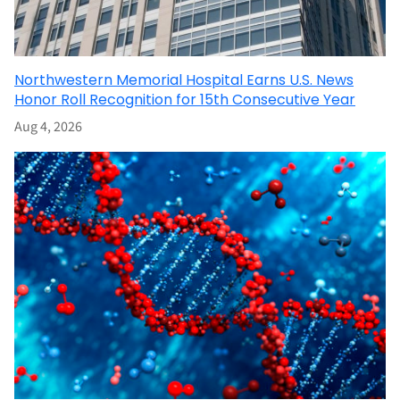
Northwestern Memorial Hospital Earns U.S. News
Honor Roll Recognition for 15th Consecutive Year
Aug 4, 2026