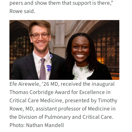
peers and show them that support is there,”
Rowe said.
Efe Airewele, ‘26 MD, received the inaugural
Thomas Corbridge Award for Excellence in
Critical Care Medicine, presented by Timothy
Rowe, MD, assistant professor of Medicine in
the Division of Pulmonary and Critical Care.
Photo: Nathan Mandell