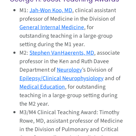
M1:
Jah-Won Koo, MD
, clinical assistant
professor of Medicine in the Division of
General Internal Medicine
, for
outstanding teaching in a large-group
setting during the M1 year.
M2:
Stephen VanHaerents, MD
, associate
professor in the Ken and Ruth Davee
Department of
Neurology
’s Division of
Epilepsy/Clinical Neurophysiology
and of
Medical Education
, for outstanding
teaching in a large-group setting during
the M2 year.
M3/M4 Clinical Teaching Award: Timothy
Rowe, MD, assistant professor of Medicine
in the Division of Pulmonary and Critical