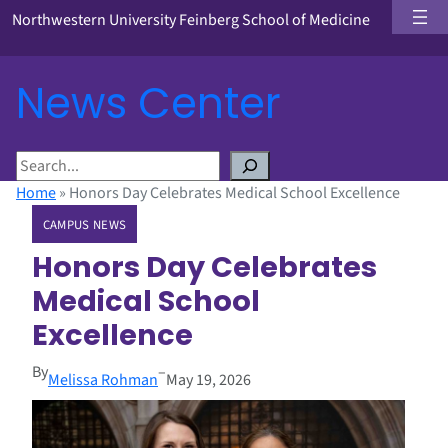
Northwestern University Feinberg School of Medicine
News Center
S
e
Home
»
Honors Day Celebrates Medical School Excellence
a
CAMPUS NEWS
r
c
Honors Day Celebrates
h
Medical School
Excellence
By
–
Melissa Rohman
May 19, 2026