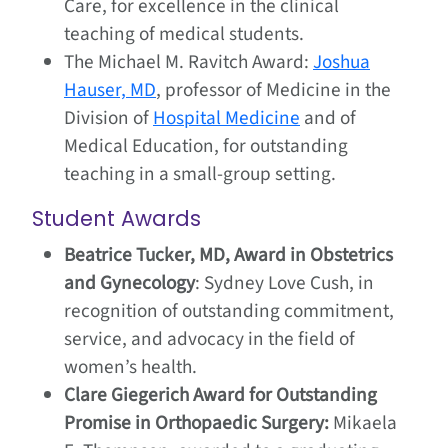
Care, for excellence in the clinical
teaching of medical students.
The Michael M. Ravitch Award:
Joshua
Hauser, MD
, professor of Medicine in the
Division of
Hospital Medicine
and of
Medical Education, for outstanding
teaching in a small-group setting.
Student Awards
Beatrice Tucker, MD, Award in Obstetrics
and Gynecology
: Sydney Love Cush, in
recognition of outstanding commitment,
service, and advocacy in the field of
women’s health.
Clare Giegerich Award for Outstanding
Promise in Orthopaedic Surgery:
Mikaela