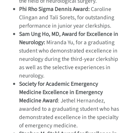
the field of neurological surgery.
Phi Rho Sigma Dennis Award:
Caroline
Clingan and Tali Sorets, for outstanding
performance in junior year clerkships.
Sam Ung Ho, MD, Award for Excellence in
Neurology:
Miranda Yu, for a graduating
student who demonstrated excellence in
neurology during the third-year clerkship
as well as the selective experiences in
neurology.
Society for Academic Emergency
Medicine Excellence in Emergency
Medicine Award
: Jethel Hernandez,
awarded to a graduating student who has
demonstrated excellence in the specialty
of emergency medicine.