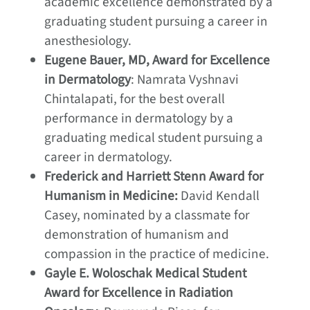
academic excellence demonstrated by a
graduating student pursuing a career in
anesthesiology.
Eugene Bauer, MD, Award for Excellence
in Dermatology
: Namrata Vyshnavi
Chintalapati, for the best overall
performance in dermatology by a
graduating medical student pursuing a
career in dermatology.
Frederick and Harriett Stenn Award for
Humanism in Medicine:
David Kendall
Casey, nominated by a classmate for
demonstration of humanism and
compassion in the practice of medicine.
Gayle E. Woloschak Medical Student
Award for Excellence in Radiation