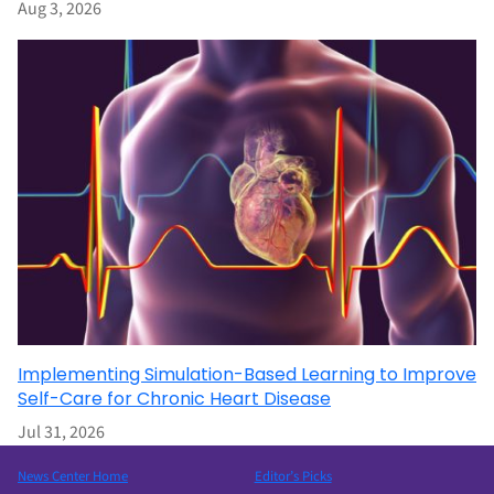
Aug 3, 2026
Implementing Simulation-Based Learning to Improve
Self-Care for Chronic Heart Disease
Jul 31, 2026
News Center Home
Editor’s Picks