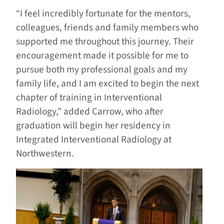
“I feel incredibly fortunate for the mentors,
colleagues, friends and family members who
supported me throughout this journey. Their
encouragement made it possible for me to
pursue both my professional goals and my
family life, and I am excited to begin the next
chapter of training in Interventional
Radiology,” added Carrow, who after
graduation will begin her residency in
Integrated Interventional Radiology at
Northwestern.