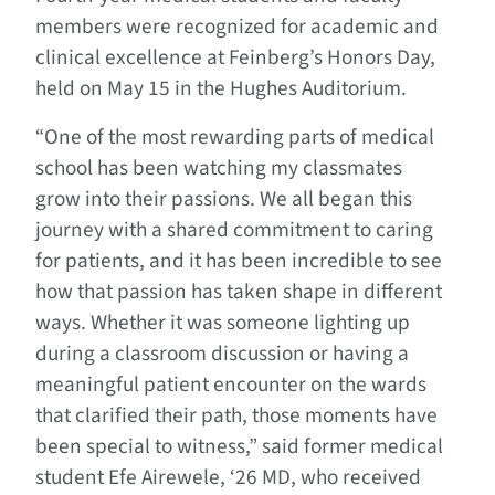
members were recognized for academic and
clinical excellence at Feinberg’s Honors Day,
held on May 15 in the Hughes Auditorium.
“One of the most rewarding parts of medical
school has been watching my classmates
grow into their passions. We all began this
journey with a shared commitment to caring
for patients, and it has been incredible to see
how that passion has taken shape in different
ways. Whether it was someone lighting up
during a classroom discussion or having a
meaningful patient encounter on the wards
that clarified their path, those moments have
been special to witness,” said former medical
student Efe Airewele, ‘26 MD, who received