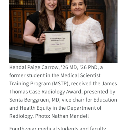
Kendal Paige Carrow, ‘26 MD, ‘26 PhD, a
former student in the Medical Scientist
Training Program (MSTP), received the James
Thomas Case Radiology Award, presented by
Senta Berggruen, MD, vice chair for Education
and Health Equity in the Department of
Radiology. Photo: Nathan Mandell
Fourth-year medical students and faculty