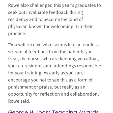
Rowe also challenged this year’s graduates to
seek out invaluable feedback during
residency and to become the kind of
physician known for welcoming it in their
practice.
“You will receive what seems like an endless
stream of feedback from the patients you
treat, the nurses who are keeping you afloat,
your co-residents and attendings responsible
for your training. As early as you can, I
encourage you not to see this as a form of
punishment or praise, but really as an
opportunity for reflection and collaboration,”
Rowe said.
George H. Joost Teaching Awards