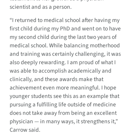
scientist and as a person.
“I returned to medical school after having my
first child during my PhD and went on to have
my second child during the last two years of
medical school. While balancing motherhood
and training was certainly challenging, it was
also deeply rewarding. I am proud of what I
was able to accomplish academically and
clinically, and these awards make that
achievement even more meaningful. I hope
younger students see this as an example that
pursuing a fulfilling life outside of medicine
does not take away from being an excellent
physician — in many ways, it strengthens it,”
Carrow said.