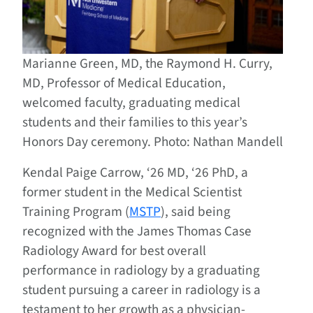
Marianne Green, MD, the Raymond H. Curry,
MD, Professor of Medical Education,
welcomed faculty, graduating medical
students and their families to this year’s
Honors Day ceremony. Photo: Nathan Mandell
Kendal Paige Carrow, ‘26 MD, ‘26 PhD, a
former student in the Medical Scientist
Training Program (
MSTP
), said being
recognized with the James Thomas Case
Radiology Award for best overall
performance in radiology by a graduating
student pursuing a career in radiology is a
testament to her growth as a physician-