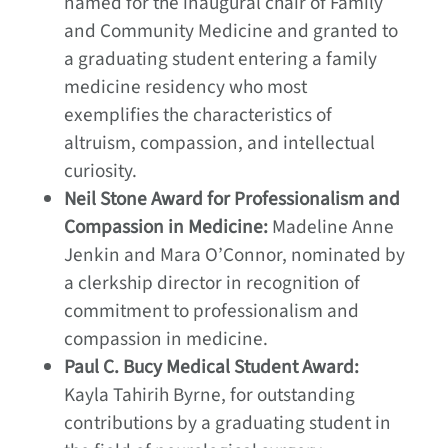
named for the inaugural chair of Family
and Community Medicine and granted to
a graduating student entering a family
medicine residency who most
exemplifies the characteristics of
altruism, compassion, and intellectual
curiosity.
Neil Stone Award for Professionalism and
Compassion in Medicine:
Madeline Anne
Jenkin and Mara O’Connor, nominated by
a clerkship director in recognition of
commitment to professionalism and
compassion in medicine.
Paul C. Bucy Medical Student Award:
Kayla Tahirih Byrne, for outstanding
contributions by a graduating student in