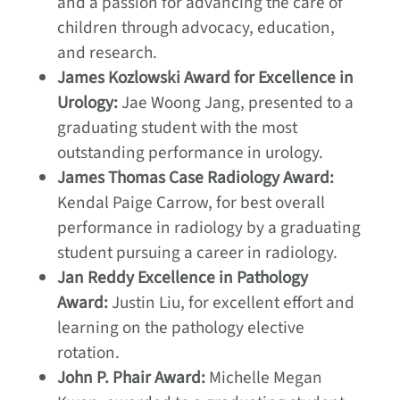
and a passion for advancing the care of
children through advocacy, education,
and research.
James Kozlowski Award for Excellence in
Urology:
Jae Woong Jang, presented to a
graduating student with the most
outstanding performance in urology.
James Thomas Case Radiology Award:
Kendal Paige Carrow, for best overall
performance in radiology by a graduating
student pursuing a career in radiology.
Jan Reddy Excellence in Pathology
Award:
Justin Liu, for excellent effort and
learning on the pathology elective
rotation.
John P. Phair Award:
Michelle Megan