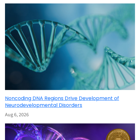
Noncoding DNA Regions Drive Development of
Neurodevelopmental Disorders
Aug 6, 2026