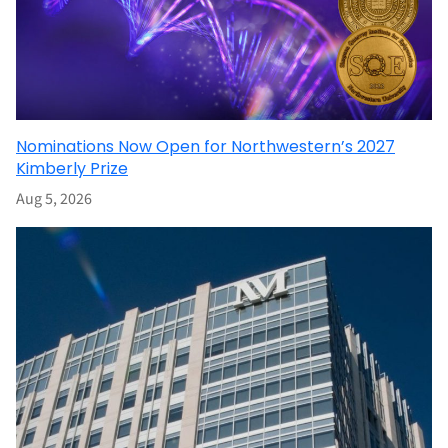
Nominations Now Open for Northwestern’s 2027
Kimberly Prize
Aug 5, 2026