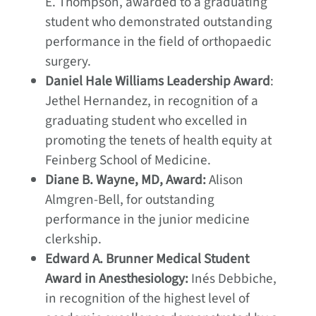
E. Thompson, awarded to a graduating
student who demonstrated outstanding
performance in the field of orthopaedic
surgery.
Daniel Hale Williams Leadership Award
:
Jethel Hernandez, in recognition of a
graduating student who excelled in
promoting the tenets of health equity at
Feinberg School of Medicine.
Diane B. Wayne, MD, Award:
Alison
Almgren-Bell, for outstanding
performance in the junior medicine
clerkship.
Edward A. Brunner Medical Student
Award in Anesthesiology:
Inés Debbiche,
in recognition of the highest level of