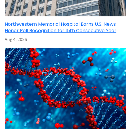
Northwestern Memorial Hospital Earns U.S. News
Honor Roll Recognition for 15th Consecutive Year
Aug 4, 2026