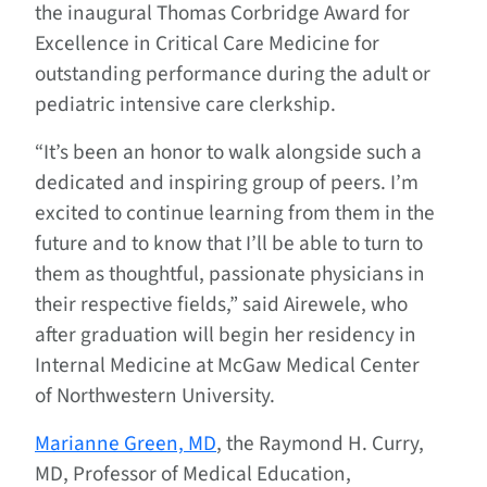
the inaugural Thomas Corbridge Award for
Excellence in Critical Care Medicine for
outstanding performance during the adult or
pediatric intensive care clerkship.
“It’s been an honor to walk alongside such a
dedicated and inspiring group of peers. I’m
excited to continue learning from them in the
future and to know that I’ll be able to turn to
them as thoughtful, passionate physicians in
their respective fields,” said Airewele, who
after graduation will begin her residency in
Internal Medicine at McGaw Medical Center
of Northwestern University.
Marianne Green, MD
, the Raymond H. Curry,
MD, Professor of Medical Education,