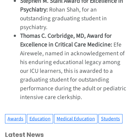
Stephen M. Stahl Award for Excellence in
Psychiatry:
Rohan Shah, for an
outstanding graduating student in
psychiatry.
Thomas C. Corbridge, MD, Award for
Excellence in Critical Care Medicine:
Efe
Airewele, named in acknowledgement of
his enduring educational legacy among
our ICU learners, this is awarded to a
graduating student for outstanding
performance during the adult or pediatric
intensive care clerkship.
Awards
Education
Medical Education
Students
Latest News