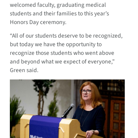
welcomed faculty, graduating medical
students and their families to this year’s
Honors Day ceremony.
“All of our students deserve to be recognized,
but today we have the opportunity to
recognize those students who went above
and beyond what we expect of everyone,”
Green said.