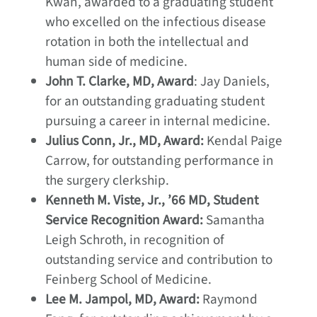
Kwan, awarded to a graduating student
who excelled on the infectious disease
rotation in both the intellectual and
human side of medicine.
John T. Clarke, MD, Award
: Jay Daniels,
for an outstanding graduating student
pursuing a career in internal medicine.
Julius Conn, Jr., MD, Award:
Kendal Paige
Carrow, for outstanding performance in
the surgery clerkship.
Kenneth M. Viste, Jr., ’66 MD, Student
Service Recognition Award:
Samantha
Leigh Schroth, in recognition of
outstanding service and contribution to
Feinberg School of Medicine.
Lee M. Jampol, MD, Award:
Raymond