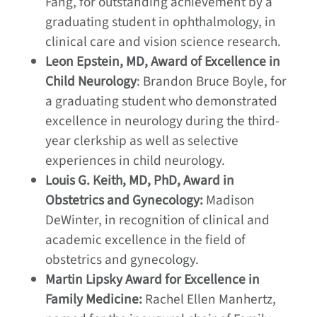
Fang, for outstanding achievement by a
graduating student in ophthalmology, in
clinical care and vision science research.
Leon Epstein, MD, Award of Excellence in
Child Neurology
: Brandon Bruce Boyle, for
a graduating student who demonstrated
excellence in neurology during the third-
year clerkship as well as selective
experiences in child neurology.
Louis G. Keith, MD, PhD, Award in
Obstetrics and Gynecology:
Madison
DeWinter, in recognition of clinical and
academic excellence in the field of
obstetrics and gynecology.
Martin Lipsky Award for Excellence in
Family Medicine:
Rachel Ellen Manhertz,