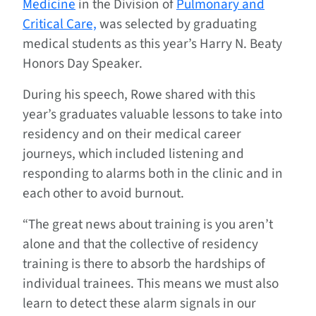
Medicine
in the Division of
Pulmonary and
Critical Care,
was selected by graduating
medical students as this year’s Harry N. Beaty
Honors Day Speaker.
During his speech, Rowe shared with this
year’s graduates valuable lessons to take into
residency and on their medical career
journeys, which included listening and
responding to alarms both in the clinic and in
each other to avoid burnout.
“The great news about training is you aren’t
alone and that the collective of residency
training is there to absorb the hardships of
individual trainees. This means we must also
learn to detect these alarm signals in our