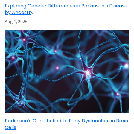
Exploring Genetic Differences in Parkinson’s Disease
by Ancestry
Aug 4, 2026
Parkinson’s Gene Linked to Early Dysfunction in Brain
Cells