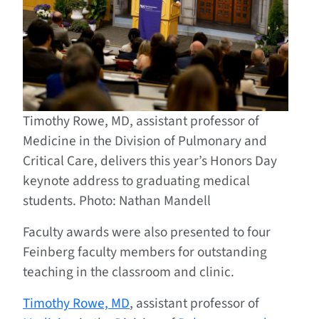
Timothy Rowe, MD, assistant professor of
Medicine in the Division of Pulmonary and
Critical Care, delivers this year’s Honors Day
keynote address to graduating medical
students. Photo: Nathan Mandell
Faculty awards were also presented to four
Feinberg faculty members for outstanding
teaching in the classroom and clinic.
Timothy Rowe, MD
, assistant professor of