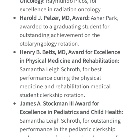
Oncology
: Raymundo Picos, for
excellence in radiation oncology.
Harold J. Pelzer, MD, Award:
Asher Park,
awarded to a graduating student for
outstanding achievement on the
otolaryngology rotation.
Henry B. Betts, MD, Award for Excellence
in Physical Medicine and Rehabilitation:
Samantha Leigh Schroth, for best
performance during the physical
medicine and rehabilitation medical
student clerkship rotation.
James A. Stockman III Award for
Excellence in Pediatrics and Child Health:
Samantha Leigh Schroth, for outstanding
performance in the pediatric clerkship