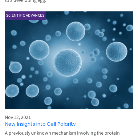
to a developing egg.
SCIENTIFIC ADVANCES
Nov 12, 2021
New Insights into Cell Polarity
A previously unknown mechanism involving the protein