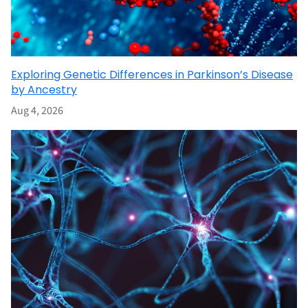
Exploring Genetic Differences in Parkinson’s Disease
by Ancestry
Aug 4, 2026