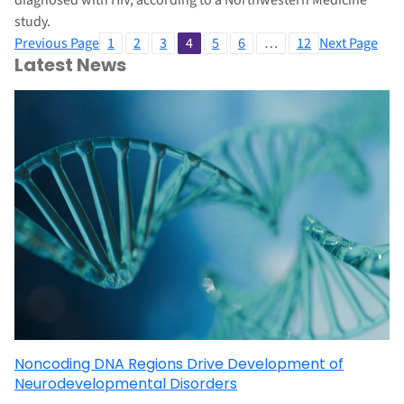
diagnosed with HIV, according to a Northwestern Medicine
study.
Previous Page
1
2
3
4
5
6
…
12
Next Page
Latest News
Noncoding DNA Regions Drive Development of
Neurodevelopmental Disorders