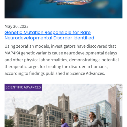
May 30, 2023
Genetic Mutation Responsible for Rare
Neurodevelopmental Disorder Identified
Using zebrafish models, investigators have discovered that
MAP4K4 genetic variants cause neurodevelopmental delays
and other physical abnormalities, demonstrating a potential
therapeutic target for treating the disorder in humans,
according to findings published in Science Advances.
SCIENTIFIC ADVANCES