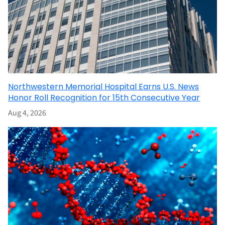
Northwestern Memorial Hospital Earns U.S. News
Honor Roll Recognition for 15th Consecutive Year
Aug 4, 2026