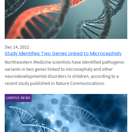
Dec 14, 2022
Study Identifies Two Genes Linked to Microcephaly
Northwestern Medicine scientists have identified pathogenic
variants in two genes linked to microcephaly and other
neurodevelopmental disorders in children, according to a
recent study published in Nature Communications.
CAMPUS NEWS