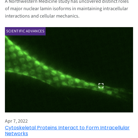
A Northwestern Medicine study has uncovered distinct roles
of major nuclear lamin isoforms in maintaining intracellular
interactions and cellular mechanics.
SCIENTIFIC ADVANCES
Apr 7, 2022
Cytoskeletal Proteins Interact to Form Intracellular
Networks