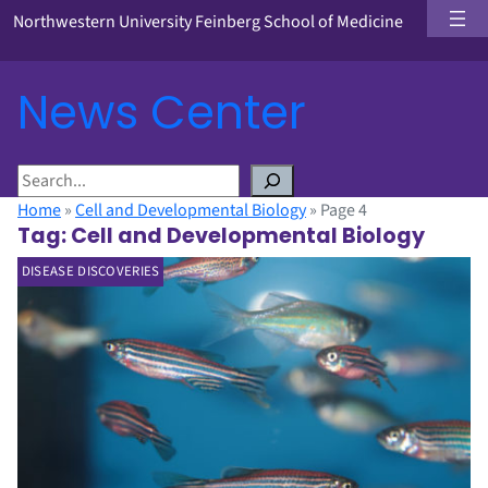
Northwestern University Feinberg School of Medicine
News Center
S
e
Home
»
Cell and Developmental Biology
»
Page 4
a
Tag:
Cell and Developmental Biology
r
DISEASE DISCOVERIES
c
h