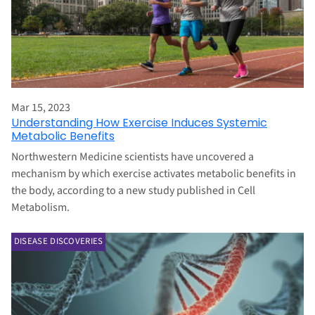
Mar 15, 2023
Understanding How Exercise Induces Systemic
Metabolic Benefits
Northwestern Medicine scientists have uncovered a
mechanism by which exercise activates metabolic benefits in
the body, according to a new study published in Cell
Metabolism.
DISEASE DISCOVERIES