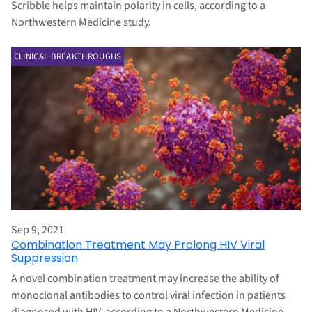
Scribble helps maintain polarity in cells, according to a
Northwestern Medicine study.
CLINICAL BREAKTHROUGHS
Sep 9, 2021
Combination Treatment May Prolong HIV Viral
Suppression
A novel combination treatment may increase the ability of
monoclonal antibodies to control viral infection in patients