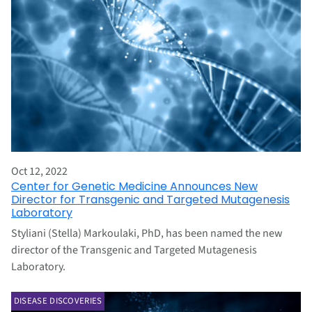
Oct 12, 2022
Center for Genetic Medicine Announces New
Director for Transgenic and Targeted Mutagenesis
Laboratory
Styliani (Stella) Markoulaki, PhD, has been named the new
director of the Transgenic and Targeted Mutagenesis
Laboratory.
DISEASE DISCOVERIES