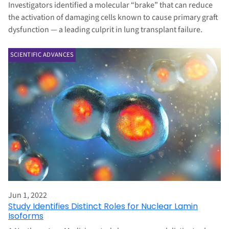
Investigators identified a molecular “brake” that can reduce
the activation of damaging cells known to cause primary graft
dysfunction — a leading culprit in lung transplant failure.
SCIENTIFIC ADVANCES
Jun 1, 2022
Study Identifies Distinct Roles for Nuclear Lamin
Isoforms