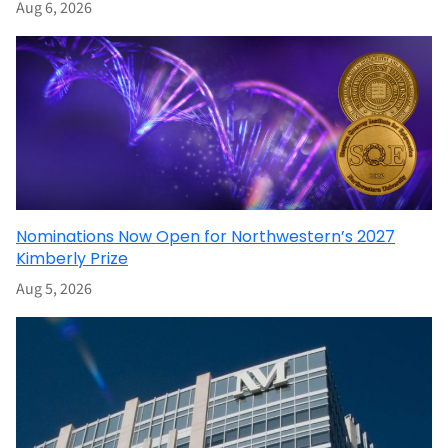
Aug 6, 2026
Nominations Now Open for Northwestern’s 2027
Kimberly Prize
Aug 5, 2026