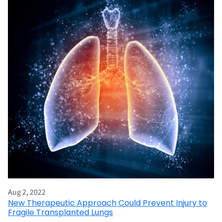
Aug 2, 2022
New Therapeutic Approach Could Prevent Injury to
Fragile Transplanted Lungs