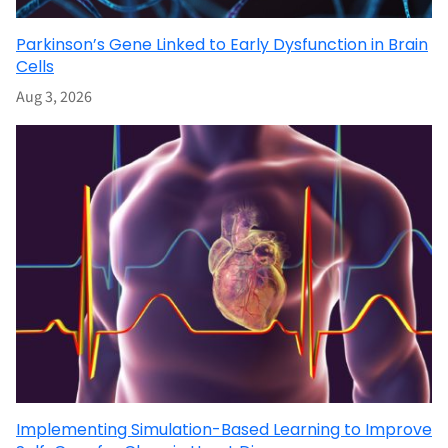
Parkinson’s Gene Linked to Early Dysfunction in Brain
Cells
Aug 3, 2026
Implementing Simulation-Based Learning to Improve