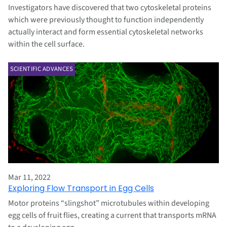
Investigators have discovered that two cytoskeletal proteins
which were previously thought to function independently
actually interact and form essential cytoskeletal networks
within the cell surface.
SCIENTIFIC ADVANCES
Mar 11, 2022
Exploring Flow Transport in Egg Cells
Motor proteins “slingshot” microtubules within developing
egg cells of fruit flies, creating a current that transports mRNA