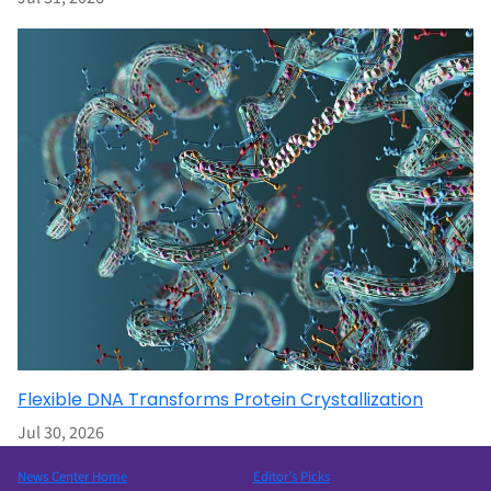
Flexible DNA Transforms Protein Crystallization
Jul 30, 2026
News Center Home
Editor’s Picks