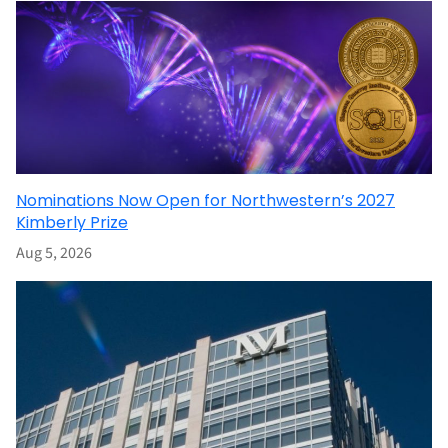
Nominations Now Open for Northwestern’s 2027
Kimberly Prize
Aug 5, 2026