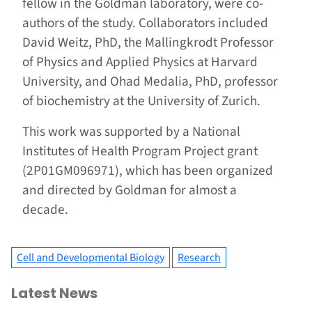
fellow in the Goldman laboratory, were co-
authors of the study. Collaborators included
David Weitz, PhD, the Mallingkrodt Professor
of Physics and Applied Physics at Harvard
University, and Ohad Medalia, PhD, professor
of biochemistry at the University of Zurich.
This work was supported by a National
Institutes of Health Program Project grant
(2P01GM096971), which has been organized
and directed by Goldman for almost a
decade.
Cell and Developmental Biology
Research
Latest News