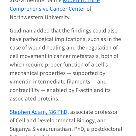
also a member of the
Robert H. Lurie
Comprehensive Cancer Center
of
Northwestern University.
Goldman added that the findings could also
have pathological implications, such as in the
case of wound healing and the regulation of
cell movement in cancer metastasis, both of
which require proper function of a cell’s
mechanical properties — supported by
vimentin intermediate filaments — and
contractility — enabled by F-actin and its
associated proteins.
Stephen Adam, ’86 PhD
, associate professor
of Cell and Developmental Biology, and
Suganya Sivagurunathan, PhD, a postdoctoral