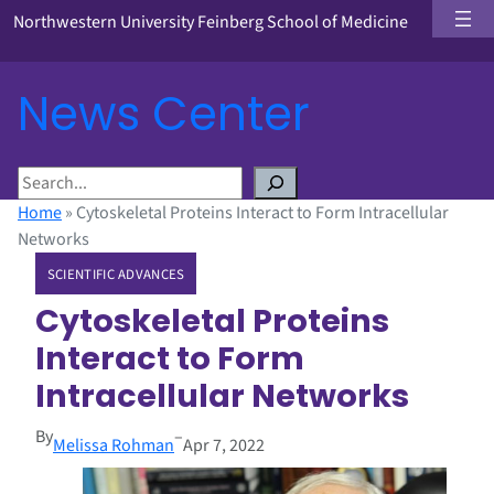
Northwestern University Feinberg School of Medicine
News Center
S
e
Home
»
Cytoskeletal Proteins Interact to Form Intracellular
a
Networks
r
SCIENTIFIC ADVANCES
c
h
Cytoskeletal Proteins
Interact to Form
Intracellular Networks
By
–
Melissa Rohman
Apr 7, 2022