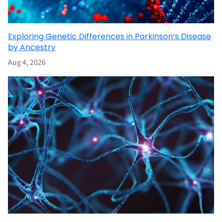
Exploring Genetic Differences in Parkinson’s Disease
by Ancestry
Aug 4, 2026