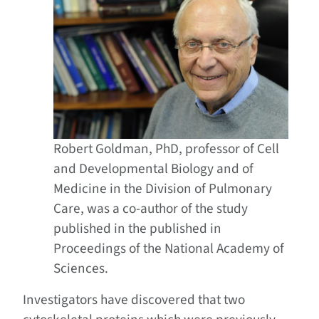
Robert Goldman, PhD, professor of Cell
and Developmental Biology and of
Medicine in the Division of Pulmonary
Care, was a co-author of the study
published in the published in
Proceedings of the National Academy of
Sciences.
Investigators have discovered that two