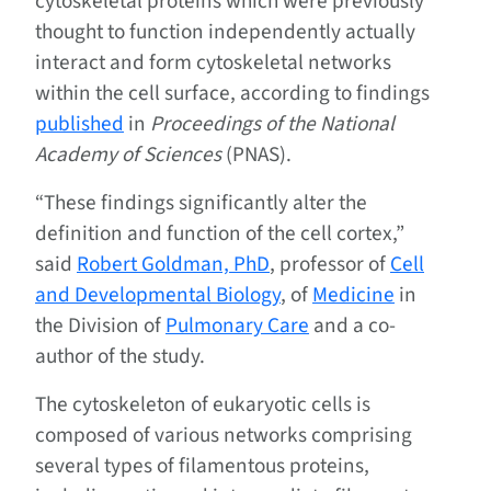
cytoskeletal proteins which were previously
thought to function independently actually
interact and form cytoskeletal networks
within the cell surface, according to findings
published
in
Proceedings of the National
Academy of Sciences
(PNAS).
“These findings significantly alter the
definition and function of the cell cortex,”
said
Robert Goldman, PhD
, professor of
Cell
and Developmental Biology
, of
Medicine
in
the Division of
Pulmonary Care
and a co-
author of the study.
The cytoskeleton of eukaryotic cells is
composed of various networks comprising
several types of filamentous proteins,