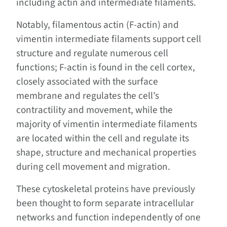
including actin and intermediate filaments.
Notably, filamentous actin (F-actin) and
vimentin intermediate filaments support cell
structure and regulate numerous cell
functions; F-actin is found in the cell cortex,
closely associated with the surface
membrane and regulates the cell’s
contractility and movement, while the
majority of vimentin intermediate filaments
are located within the cell and regulate its
shape, structure and mechanical properties
during cell movement and migration.
These cytoskeletal proteins have previously
been thought to form separate intracellular
networks and function independently of one