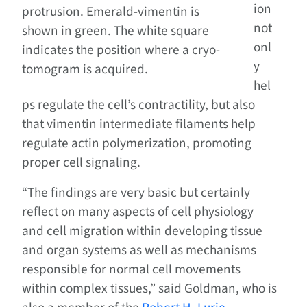
ion
protrusion. Emerald-vimentin is
not
shown in green. The white square
onl
indicates the position where a cryo-
y
tomogram is acquired.
hel
ps regulate the cell’s contractility, but also
that vimentin intermediate filaments help
regulate actin polymerization, promoting
proper cell signaling.
“The findings are very basic but certainly
reflect on many aspects of cell physiology
and cell migration within developing tissue
and organ systems as well as mechanisms
responsible for normal cell movements
within complex tissues,” said Goldman, who is