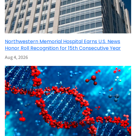
Northwestern Memorial Hospital Earns U.S. News
Honor Roll Recognition for 15th Consecutive Year
Aug 4, 2026