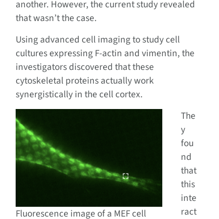
another. However, the current study revealed
that wasn’t the case.
Using advanced cell imaging to study cell
cultures expressing F-actin and vimentin, the
investigators discovered that these
cytoskeletal proteins actually work
synergistically in the cell cortex.
The
y
fou
nd
that
this
inte
ract
Fluorescence image of a MEF cell