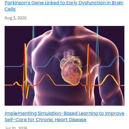
Parkinson’s Gene Linked to Early Dysfunction in Brain
Cells
Aug 3, 2026
Implementing Simulation-Based Learning to Improve
Self-Care for Chronic Heart Disease
Jul 31, 2026