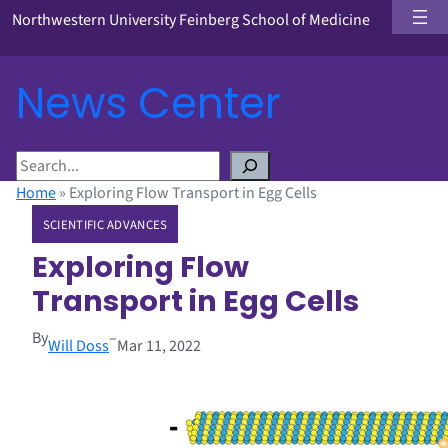
Northwestern University Feinberg School of Medicine
News Center
S
e
Home
»
Exploring Flow Transport in Egg Cells
a
SCIENTIFIC ADVANCES
r
c
Exploring Flow
h
Transport in Egg Cells
By
–
Will Doss
Mar 11, 2022