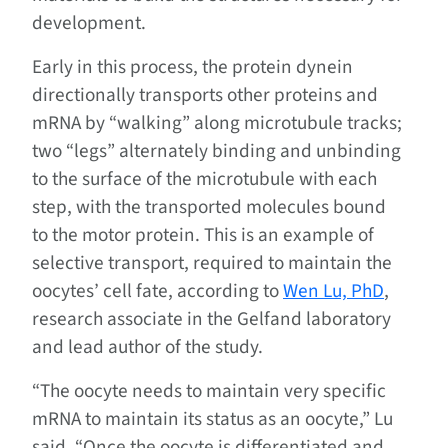
development.
Early in this process, the protein dynein
directionally transports other proteins and
mRNA by “walking” along microtubule tracks;
two “legs” alternately binding and unbinding
to the surface of the microtubule with each
step, with the transported molecules bound
to the motor protein. This is an example of
selective transport, required to maintain the
oocytes’ cell fate, according to
Wen Lu, PhD
,
research associate in the Gelfand laboratory
and lead author of the study.
“The oocyte needs to maintain very specific
mRNA to maintain its status as an oocyte,” Lu
said. “Once the oocyte is differentiated and