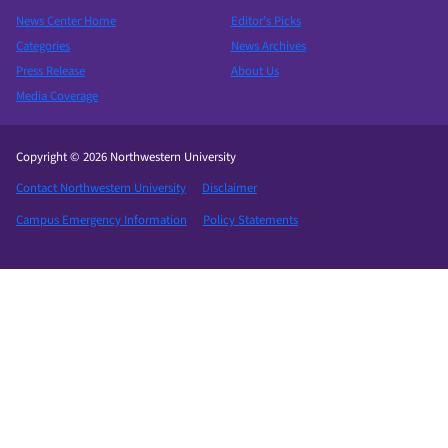
News Center Home
Editor’s Picks
Categories
News Archives
Press Release
About Us
Media Coverage
Copyright © 2026 Northwestern University
Contact Northwestern University
Disclaimer
Campus Emergency Information
Policy Statements