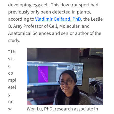
developing egg cell. This flow transport had
previously only been detected in plants,
according to
Vladimir Gelfand, PhD
, the Leslie
B. Arey Professor of Cell, Molecular, and
Anatomical Sciences and senior author of the
study.
“Thi
s is
a
co
mpl
etel
y
ne
w
Wen Lu, PhD, research associate in