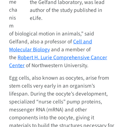
me
the Gelfand laboratory, was lead
cha
author of the study published in
nis
eLife.
m
of biological motion in animals,” said
Gelfand, also a professor of
Cell and
Molecular Biology
and a member of
the
Robert H. Lurie Comprehensive Cancer
Center
of Northwestern University.
Egg cells, also known as oocytes, arise from
stem cells very early in an organism’s
lifespan. During the oocyte’s development,
specialized “nurse cells” pump proteins,
messenger RNA (mRNA) and other
components into the oocyte, giving it
materials to build the structures necessary for