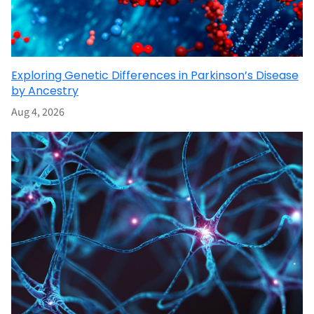
Exploring Genetic Differences in Parkinson’s Disease
by Ancestry
Aug 4, 2026