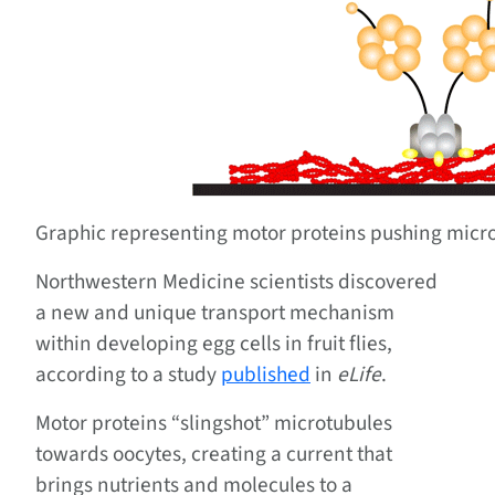
Graphic representing motor proteins pushing micro
Northwestern Medicine scientists discovered
a new and unique transport mechanism
within developing egg cells in fruit flies,
according to a study
published
in
eLife
.
Motor proteins “slingshot” microtubules
towards oocytes, creating a current that
brings nutrients and molecules to a