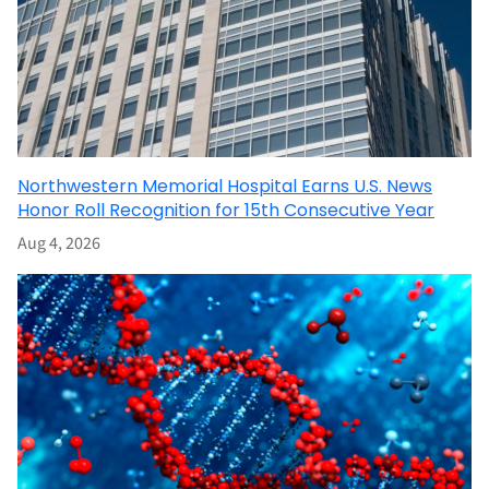
Northwestern Memorial Hospital Earns U.S. News
Honor Roll Recognition for 15th Consecutive Year
Aug 4, 2026