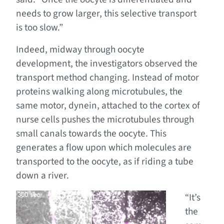
needs to grow larger, this selective transport
is too slow.”
Indeed, midway through oocyte
development, the investigators observed the
transport method changing. Instead of motor
proteins walking along microtubules, the
same motor, dynein, attached to the cortex of
nurse cells pushes the microtubules through
small canals towards the oocyte. This
generates a flow upon which molecules are
transported to the oocyte, as if riding a tube
down a river.
“It’s
the