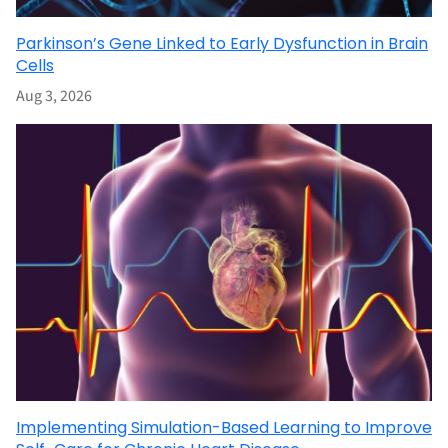
Parkinson’s Gene Linked to Early Dysfunction in Brain
Cells
Aug 3, 2026
Implementing Simulation-Based Learning to Improve