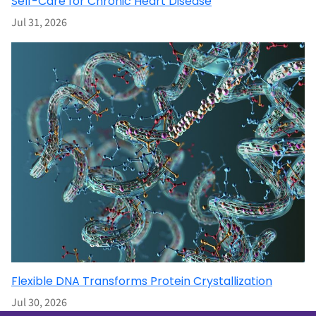
Self-Care for Chronic Heart Disease
Jul 31, 2026
Flexible DNA Transforms Protein Crystallization
Jul 30, 2026