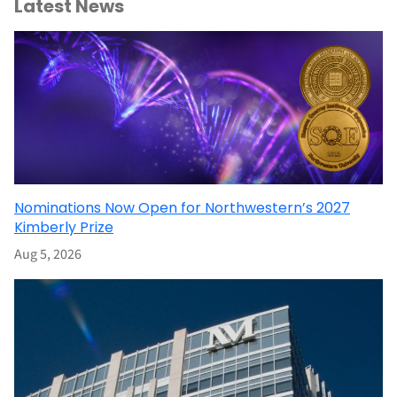
Latest News
Nominations Now Open for Northwestern’s 2027
Kimberly Prize
Aug 5, 2026