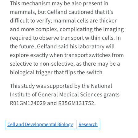
This mechanism may be also present in
mammals, but Gelfand cautioned that it’s
difficult to verify; mammal cells are thicker
and more complex, complicating the imaging
required to observe transport within cells. In
the future, Gelfand said his laboratory will
explore exactly when transport switches from
selective to non-selective, as there may be a
biological trigger that flips the switch.
This study was supported by the National
Institute of General Medical Sciences grants
R01GM124029 and R35GM131752.
Cell and Developmental Biology
Research