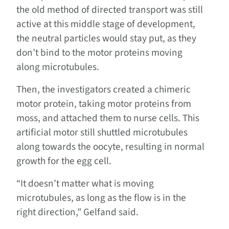
the old method of directed transport was still
active at this middle stage of development,
the neutral particles would stay put, as they
don’t bind to the motor proteins moving
along microtubules.
Then, the investigators created a chimeric
motor protein, taking motor proteins from
moss, and attached them to nurse cells. This
artificial motor still shuttled microtubules
along towards the oocyte, resulting in normal
growth for the egg cell.
“It doesn’t matter what is moving
microtubules, as long as the flow is in the
right direction,” Gelfand said.