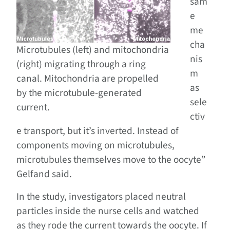
sam
e
me
cha
Microtubules (left) and mitochondria
nis
(right) migrating through a ring
m
canal. Mitochondria are propelled
as
by the microtubule-generated
sele
current.
ctiv
e transport, but it’s inverted. Instead of
components moving on microtubules,
microtubules themselves move to the oocyte”
Gelfand said.
In the study, investigators placed neutral
particles inside the nurse cells and watched
as they rode the current towards the oocyte. If