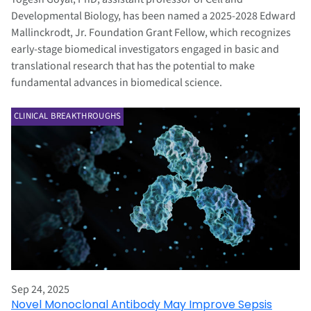
Developmental Biology, has been named a 2025-2028 Edward
Mallinckrodt, Jr. Foundation Grant Fellow, which recognizes
early-stage biomedical investigators engaged in basic and
translational research that has the potential to make
fundamental advances in biomedical science.
CLINICAL BREAKTHROUGHS
Sep 24, 2025
Novel Monoclonal Antibody May Improve Sepsis