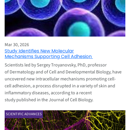
Mar 30, 2026
Study Identifies New Molecular
Mechanisms Supporting Cell Adhesion
Scientists led by Sergey Troyanovsky, PhD, professor
of Dermatology and of Cell and Developmental Biology, have
uncovered new intracellular mechanisms promoting cell-
cell adhesion, a process disrupted in a variety of skin and
inflammatory diseases, according to a recent
study published in the Journal of Cell Biology.
SCIENTIFIC ADVANCES