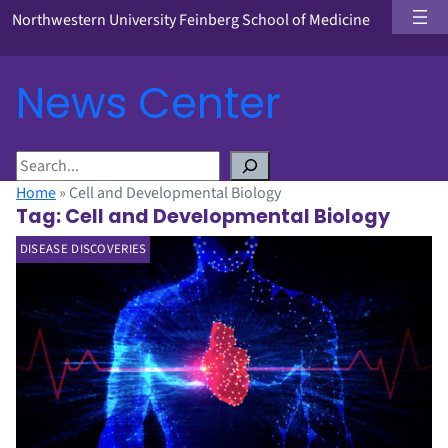
Northwestern University Feinberg School of Medicine
News Center
S
e
Home
»
Cell and Developmental Biology
a
Tag:
Cell and Developmental Biology
r
DISEASE DISCOVERIES
c
h