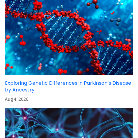
Exploring Genetic Differences in Parkinson’s Disease
by Ancestry
Aug 4, 2026