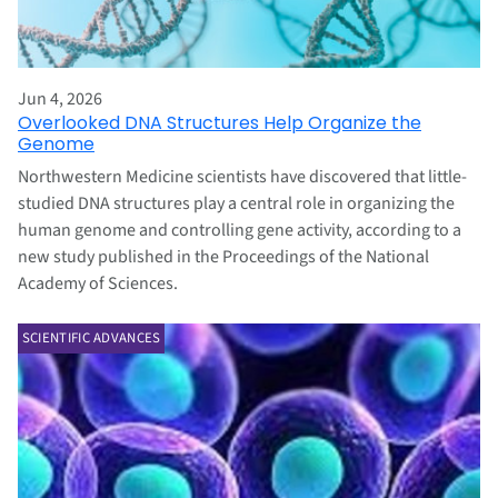
Jun 4, 2026
Overlooked DNA Structures Help Organize the
Genome
Northwestern Medicine scientists have discovered that little-
studied DNA structures play a central role in organizing the
human genome and controlling gene activity, according to a
new study published in the Proceedings of the National
Academy of Sciences.
SCIENTIFIC ADVANCES