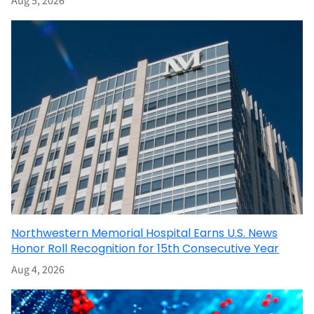
Aug 5, 2026
Northwestern Memorial Hospital Earns U.S. News
Honor Roll Recognition for 15th Consecutive Year
Aug 4, 2026