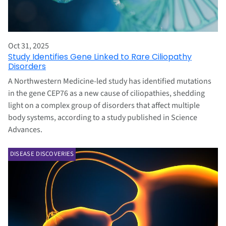
Oct 31, 2025
Study Identifies Gene Linked to Rare Ciliopathy
Disorders
A Northwestern Medicine-led study has identified mutations
in the gene CEP76 as a new cause of ciliopathies, shedding
light on a complex group of disorders that affect multiple
body systems, according to a study published in Science
Advances.
DISEASE DISCOVERIES