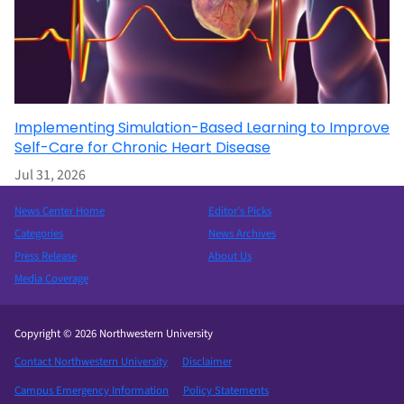
Implementing Simulation-Based Learning to Improve
Self-Care for Chronic Heart Disease
Jul 31, 2026
News Center Home
Editor’s Picks
Categories
News Archives
Press Release
About Us
Media Coverage
Copyright © 2026 Northwestern University
Contact Northwestern University
Disclaimer
Campus Emergency Information
Policy Statements