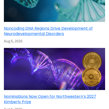
Noncoding DNA Regions Drive Development of
Neurodevelopmental Disorders
Aug 6, 2026
Nominations Now Open for Northwestern’s 2027
Kimberly Prize