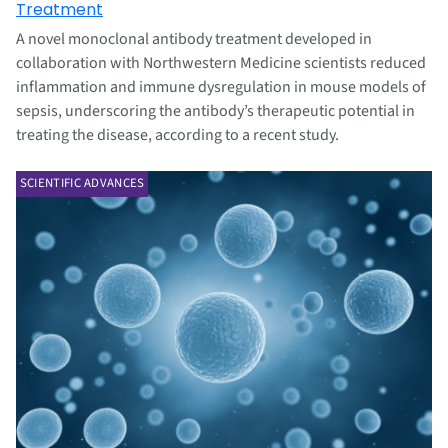
Treatment
A novel monoclonal antibody treatment developed in
collaboration with Northwestern Medicine scientists reduced
inflammation and immune dysregulation in mouse models of
sepsis, underscoring the antibody’s therapeutic potential in
treating the disease, according to a recent study.
SCIENTIFIC ADVANCES