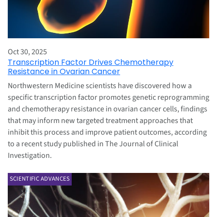
Oct 30, 2025
Transcription Factor Drives Chemotherapy
Resistance in Ovarian Cancer
Northwestern Medicine scientists have discovered how a
specific transcription factor promotes genetic reprogramming
and chemotherapy resistance in ovarian cancer cells, findings
that may inform new targeted treatment approaches that
inhibit this process and improve patient outcomes, according
to a recent study published in The Journal of Clinical
Investigation.
SCIENTIFIC ADVANCES