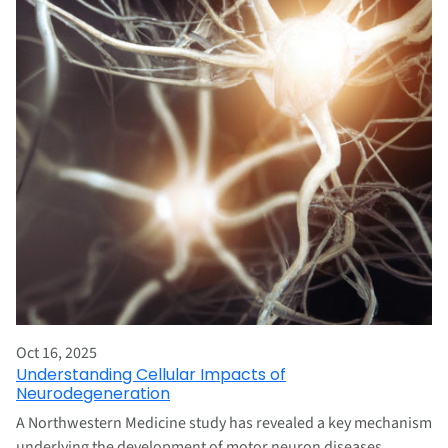
Oct 16, 2025
Understanding Cellular Impacts of
Neurodegeneration
A Northwestern Medicine study has revealed a key mechanism
underlying the development of motor neuron diseases,