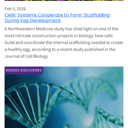
Feb 5, 2026
Cells’ Systems Cooperate to Form ‘Scaffolding’
During Egg Development
A Northwestern Medicine study has shed light on one of the
most intricate construction projects in biology: how cells
build and coordinate the internal scaffolding needed to create
a healthy egg, according to a recent study published in the
Journal of Cell Biology.
DISEASE DISCOVERIES