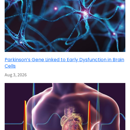
Parkinson’s Gene Linked to Early Dysfunction in Brain
Cells
Aug 3, 2026