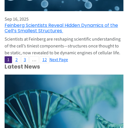
Sep 16, 2025
Feinberg Scientists Reveal Hidden Dynamics of the
Cell’s Smallest Structures
Scientists at Feinberg are reshaping scientific understanding
of the cell’s tiniest components—structures once thought to
be static, now revealed to be dynamic engines of cellular life.
1
2
3
…
12
Next Page
Latest News