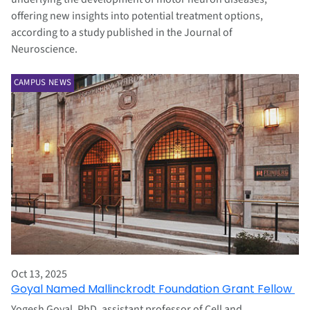
offering new insights into potential treatment options,
according to a study published in the Journal of
Neuroscience.
CAMPUS NEWS
Oct 13, 2025
Goyal Named Mallinckrodt Foundation Grant Fellow
Yogesh Goyal, PhD, assistant professor of Cell and