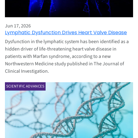
Jun 17, 2026
Lymphatic Dysfunction Drives Heart Valve Disease
Dysfunction in the lymphatic system has been identified as a
hidden driver of life‑threatening heart valve disease in
patients with Marfan syndrome, according to a new
Northwestern Medicine study published in The Journal of
Clinical Investigation.
SCIENTIFIC ADVANCES