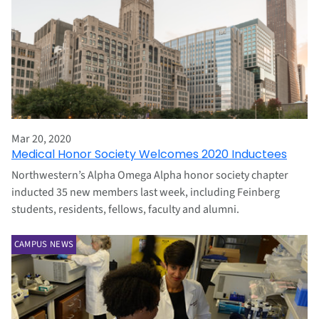
Mar 20, 2020
Medical Honor Society Welcomes 2020 Inductees
Northwestern’s Alpha Omega Alpha honor society chapter
inducted 35 new members last week, including Feinberg
students, residents, fellows, faculty and alumni.
CAMPUS NEWS