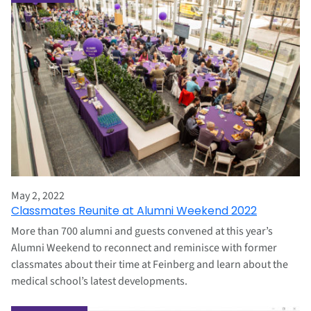
May 2, 2022
Classmates Reunite at Alumni Weekend 2022
More than 700 alumni and guests convened at this year’s
Alumni Weekend to reconnect and reminisce with former
classmates about their time at Feinberg and learn about the
medical school’s latest developments.