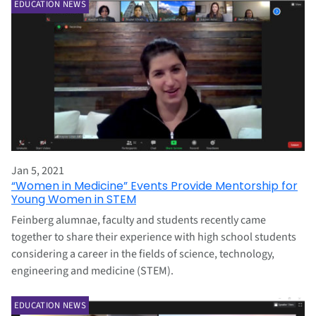
EDUCATION NEWS
Jan 5, 2021
“Women in Medicine” Events Provide Mentorship for
Young Women in STEM
Feinberg alumnae, faculty and students recently came
together to share their experience with high school students
considering a career in the fields of science, technology,
engineering and medicine (STEM).
EDUCATION NEWS