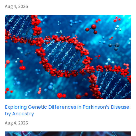
Aug 4, 2026
Exploring Genetic Differences in Parkinson’s Disease
by Ancestry
Aug 4, 2026