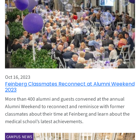
Oct 16, 2023
Feinberg Classmates Reconnect at Alumni Weekend
2023
More than 400 alumni and guests convened at the annual
Alumni Weekend to reconnect and reminisce with former
classmates about their time at Feinberg and learn about the
medical school’s latest achievements.
CAMPUS NEWS