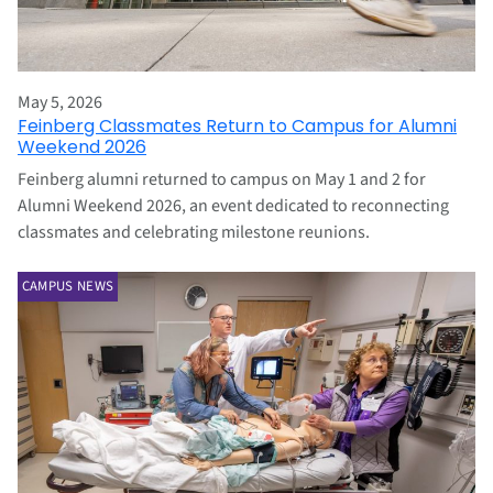
May 5, 2026
Feinberg Classmates Return to Campus for Alumni
Weekend 2026
Feinberg alumni returned to campus on May 1 and 2 for
Alumni Weekend 2026, an event dedicated to reconnecting
classmates and celebrating milestone reunions.
CAMPUS NEWS