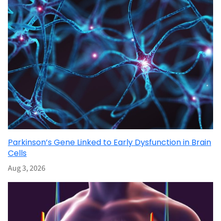
Parkinson’s Gene Linked to Early Dysfunction in Brain
Cells
Aug 3, 2026