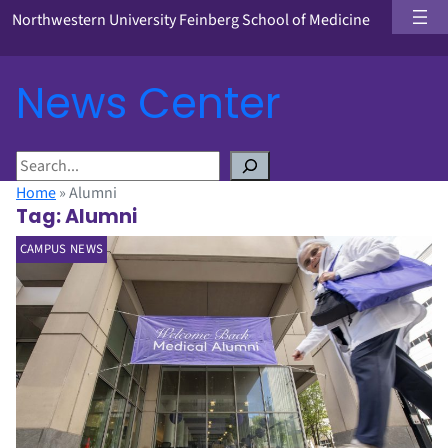
Northwestern University Feinberg School of Medicine
News Center
S
e
Home
»
Alumni
a
Tag:
Alumni
r
CAMPUS NEWS
c
h