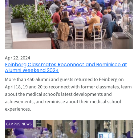
Apr 22, 2024
Feinberg Classmates Reconnect and Reminisce at
Alumni Weekend 2024
More than 450 alumni and guests returned to Feinberg on
April 18, 19 and 20 to reconnect with former classmates, learn
about the medical school’s latest developments and
achievements, and reminisce about their medical school
experiences.
CAMPUS NEWS