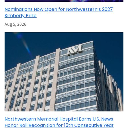
Nominations Now Open for Northwestern’s 2027
Kimberly Prize
Aug 5, 2026
Northwestern Memorial Hospital Earns U.S. News
Honor Roll Recognition for 15th Consecutive Year