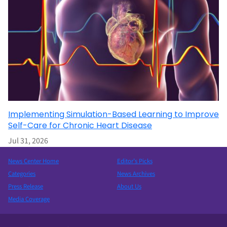
Implementing Simulation-Based Learning to Improve
Self-Care for Chronic Heart Disease
Jul 31, 2026
News Center Home
Editor’s Picks
Categories
News Archives
Press Release
About Us
Media Coverage