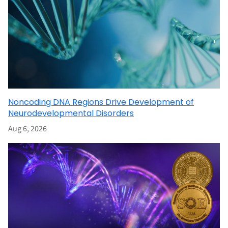
Noncoding DNA Regions Drive Development of
Neurodevelopmental Disorders
Aug 6, 2026