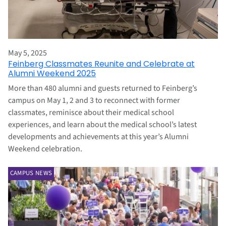
May 5, 2025
Feinberg Classmates Reunite and Celebrate at
Alumni Weekend 2025
More than 480 alumni and guests returned to Feinberg’s
campus on May 1, 2 and 3 to reconnect with former
classmates, reminisce about their medical school
experiences, and learn about the medical school’s latest
developments and achievements at this year’s Alumni
Weekend celebration.
CAMPUS NEWS