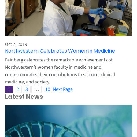
Oct 7, 2019
Northwestern Celebrates Women in Medicine
Feinberg celebrates the remarkable achievements of
Northwestern’s women faculty in medicine and
commemorates their contributions to science, clinical
medicine, and society.
1
2
3
…
10
Next Page
Latest News