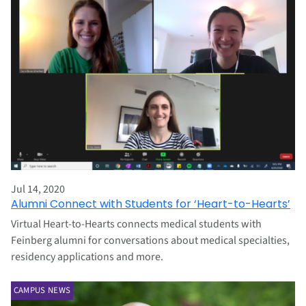
Jul 14, 2020
Alumni Connect with Students for ‘Heart-to-Hearts’
Virtual Heart-to-Hearts connects medical students with
Feinberg alumni for conversations about medical specialties,
residency applications and more.
CAMPUS NEWS