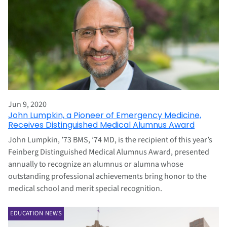
Jun 9, 2020
John Lumpkin, a Pioneer of Emergency Medicine,
Receives Distinguished Medical Alumnus Award
John Lumpkin, ’73 BMS, ’74 MD, is the recipient of this year’s
Feinberg Distinguished Medical Alumnus Award, presented
annually to recognize an alumnus or alumna whose
outstanding professional achievements bring honor to the
medical school and merit special recognition.
EDUCATION NEWS