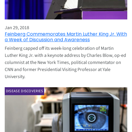
Jan 29, 2018
Feinberg Commemorates Martin Luther King Jr. With
a Week of Discussion and Awareness
Feinberg capped off its week-long celebration of Martin
Luther King Jr. with a keynote address by Charles Blow, op-ed
columnist at the New York Times, political commentator on
CNN and former Presidential Visiting Professor at Yale
University.
DISEASE DISCOVERIES