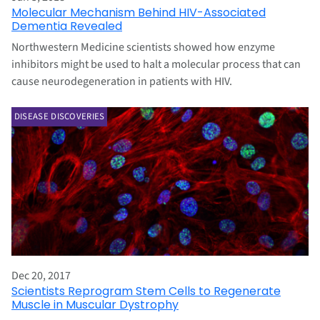
Molecular Mechanism Behind HIV-Associated
Dementia Revealed
Northwestern Medicine scientists showed how enzyme
inhibitors might be used to halt a molecular process that can
cause neurodegeneration in patients with HIV.
DISEASE DISCOVERIES
Dec 20, 2017
Scientists Reprogram Stem Cells to Regenerate
Muscle in Muscular Dystrophy