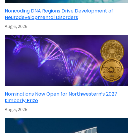
Noncoding DNA Regions Drive Development of
Neurodevelopmental Disorders
Aug 6, 2026
Nominations Now Open for Northwestern’s 2027
Kimberly Prize
Aug 5, 2026