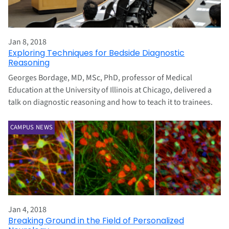
Jan 8, 2018
Exploring Techniques for Bedside Diagnostic
Reasoning
Georges Bordage, MD, MSc, PhD, professor of Medical
Education at the University of Illinois at Chicago, delivered a
talk on diagnostic reasoning and how to teach it to trainees.
CAMPUS NEWS
Jan 4, 2018
Breaking Ground in the Field of Personalized