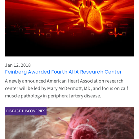
Jan 12, 2018
Feinberg Awarded Fourth AHA Research Center
A newly announced American Heart Association research
center will be led by Mary McDermott, MD, and focus on calf
muscle pathology in peripheral artery disease.
DISEASE DISCOVERIES