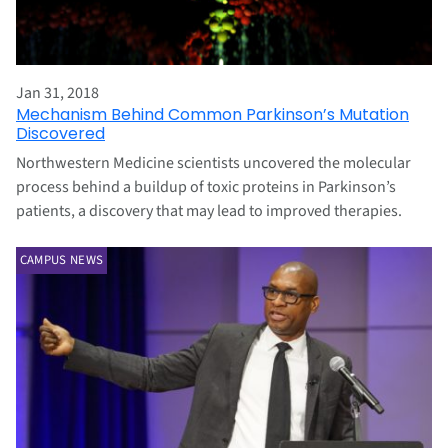
Jan 31, 2018
Mechanism Behind Common Parkinson’s Mutation
Discovered
Northwestern Medicine scientists uncovered the molecular
process behind a buildup of toxic proteins in Parkinson’s
patients, a discovery that may lead to improved therapies.
CAMPUS NEWS