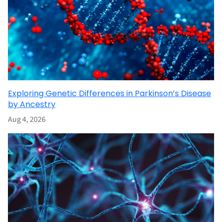
Exploring Genetic Differences in Parkinson’s Disease
by Ancestry
Aug 4, 2026