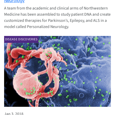
Neurology
A team from the academic and clinical arms of Northwestern
Medicine has been assembled to study patient DNA and create
customized therapies for Parkinson’s, Epilepsy, and ALS in a
model called Personalized Neurology.
DISEASE DISCOVERIES
Jan 3, 2018