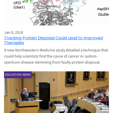
Jan 9, 2018
Tracking Protein Disposal Could Lead to Improved
Therapies
A new Northwestern Medicine study detailed a technique that
could help scientists find the cause of cancer or autism-
spectrum disease stemming from faulty protein disposal.
EDUCATION NEWS