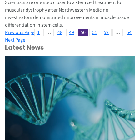
Scientists are one step closer to a stem cell treatment for
muscular dystrophy after Northwestern Medicine
investigators demonstrated improvements in muscle tissue
differentiation in stem cells.
Previous Page
1
…
48
49
50
51
52
…
54
Next Page
Latest News