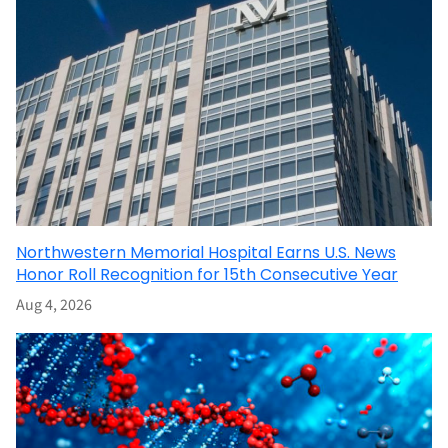
Northwestern Memorial Hospital Earns U.S. News
Honor Roll Recognition for 15th Consecutive Year
Aug 4, 2026