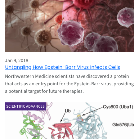
Jan 9, 2018
Untangling How Epstein-Barr Virus Infects Cells
Northwestern Medicine scientists have discovered a protein
that acts as an entry point for the Epstein-Barr virus, providing
a potential target for future therapies.
SCIENTIFIC ADVANCES