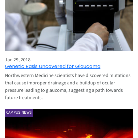
Jan 29, 2018
Genetic Basis Uncovered for Glaucoma
Northwestern Medicine scientists have discovered mutations
that cause improper drainage and a buildup of ocular
pressure leading to glaucoma, suggesting a path towards
future treatments.
CAMPUS NEWS