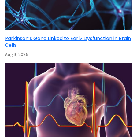
Parkinson’s Gene Linked to Early Dysfunction in Brain
Cells
Aug 3, 2026