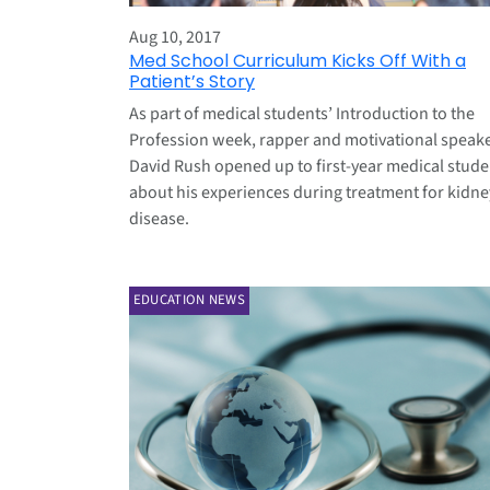
Aug 10, 2017
Med School Curriculum Kicks Off With a
Patient’s Story
As part of medical students’ Introduction to the
Profession week, rapper and motivational speak
David Rush opened up to first-year medical stude
about his experiences during treatment for kidne
disease.
EDUCATION NEWS