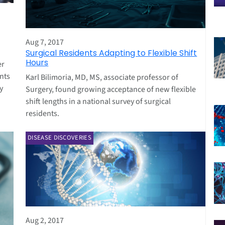
Aug 7, 2017
Surgical Residents Adapting to Flexible Shift
Hours
er
nts
Karl Bilimoria, MD, MS, associate professor of
y
Surgery, found growing acceptance of new flexible
shift lengths in a national survey of surgical
residents.
DISEASE DISCOVERIES
Aug 2, 2017