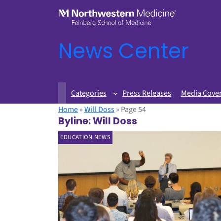
News Center
Categories
Press Releases
Media Cove
Home
»
Will Doss
»
Page 54
Byline:
Will Doss
EDUCATION NEWS