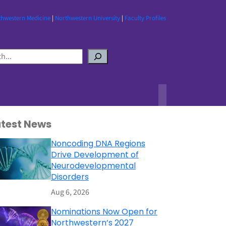
thwestern Medicine
|
Northwestern University
|
Faculty Profiles
atest News
Noncoding DNA Regions
Drive Development of
Neurodevelopmental
Disorders
Aug 6, 2026
Nominations Now Open for
Northwestern’s 2027