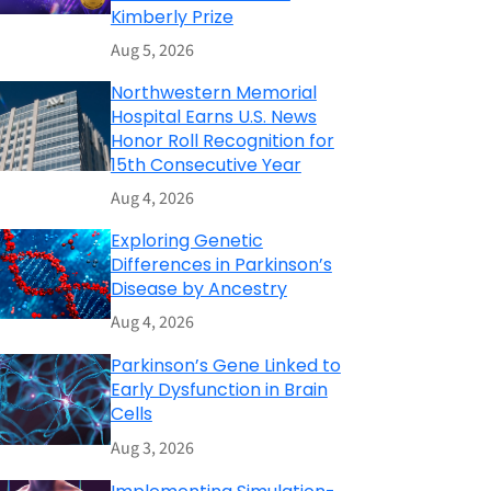
Kimberly Prize
Aug 5, 2026
Northwestern Memorial
Hospital Earns U.S. News
Honor Roll Recognition for
15th Consecutive Year
Aug 4, 2026
Exploring Genetic
Differences in Parkinson’s
Disease by Ancestry
Aug 4, 2026
Parkinson’s Gene Linked to
Early Dysfunction in Brain
Cells
Aug 3, 2026