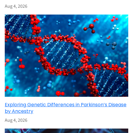
Aug 4, 2026
Exploring Genetic Differences in Parkinson’s Disease
by Ancestry
Aug 4, 2026