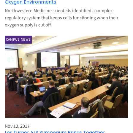
Oxygen Environments
Northwestern Medicine scientists identified a complex
regulatory system that keeps cells functioning when their
oxygen supply is cut off.
CAMPUS NEWS
Nov 13, 2017
Les Turner ALS Symposium Brings Together