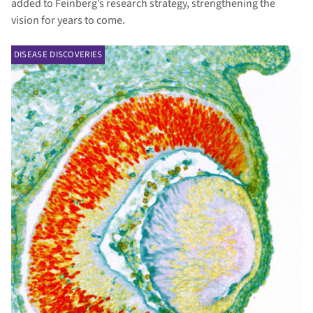
added to Feinberg’s research strategy, strengthening the
vision for years to come.
DISEASE DISCOVERIES