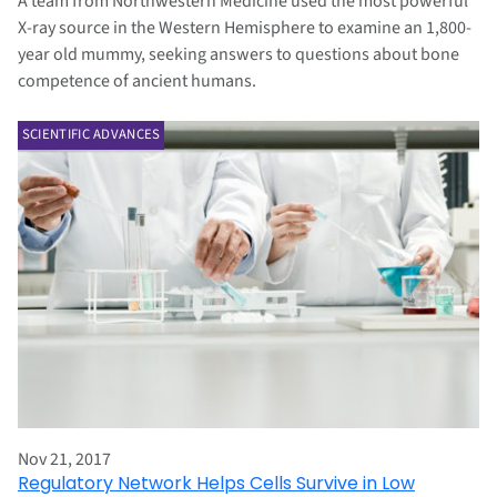
A team from Northwestern Medicine used the most powerful
X-ray source in the Western Hemisphere to examine an 1,800-
year old mummy, seeking answers to questions about bone
competence of ancient humans.
SCIENTIFIC ADVANCES
Nov 21, 2017
Regulatory Network Helps Cells Survive in Low