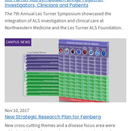
Investigators, Clinicians and Patients
The 7th Annual Les Turner Symposium showcased the
integration of ALS investigation and clinical care at
Northwestern Medicine and the Les Turner ALS Foundation.
CAMPUS NEWS
Nov 10, 2017
New Strategic Research Plan for Feinberg
New cross-cutting themes and a disease focus area were