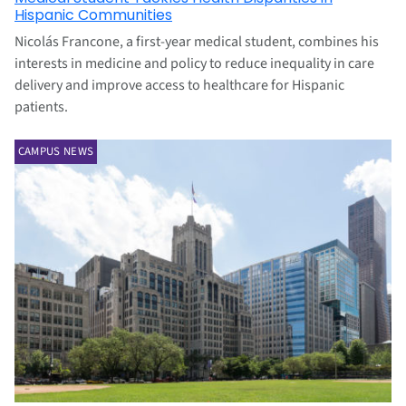
Hispanic Communities
Nicolás Francone, a first-year medical student, combines his
interests in medicine and policy to reduce inequality in care
delivery and improve access to healthcare for Hispanic
patients.
CAMPUS NEWS