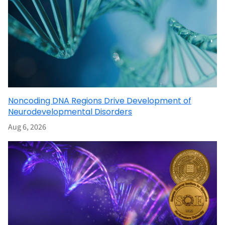
Noncoding DNA Regions Drive Development of
Neurodevelopmental Disorders
Aug 6, 2026