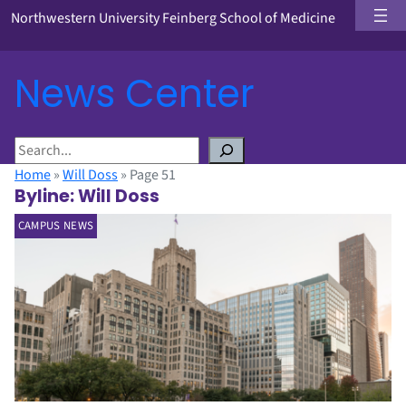
Northwestern University Feinberg School of Medicine
News Center
S
e
Home
»
Will Doss
»
Page 51
a
Byline:
Will Doss
r
CAMPUS NEWS
c
h