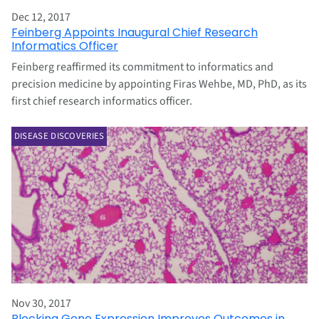
Dec 12, 2017
Feinberg Appoints Inaugural Chief Research
Informatics Officer
Feinberg reaffirmed its commitment to informatics and
precision medicine by appointing Firas Wehbe, MD, PhD, as its
first chief research informatics officer.
DISEASE DISCOVERIES
Nov 30, 2017
Blocking Gene Expression Improves Outcomes in