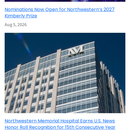
Nominations Now Open for Northwestern’s 2027
Kimberly Prize
Aug 5, 2026
Northwestern Memorial Hospital Earns U.S. News
Honor Roll Recognition for 15th Consecutive Year