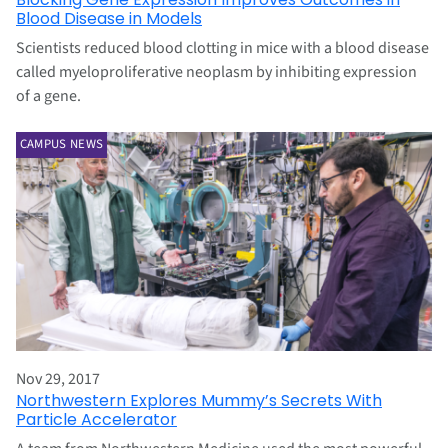
Blood Disease in Models
Scientists reduced blood clotting in mice with a blood disease
called myeloproliferative neoplasm by inhibiting expression
of a gene.
CAMPUS NEWS
Nov 29, 2017
Northwestern Explores Mummy’s Secrets With
Particle Accelerator