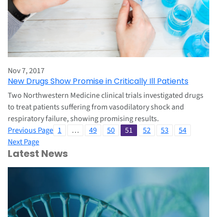
Nov 7, 2017
New Drugs Show Promise in Critically Ill Patients
Two Northwestern Medicine clinical trials investigated drugs
to treat patients suffering from vasodilatory shock and
respiratory failure, showing promising results.
Previous Page
1
…
49
50
51
52
53
54
Next Page
Latest News