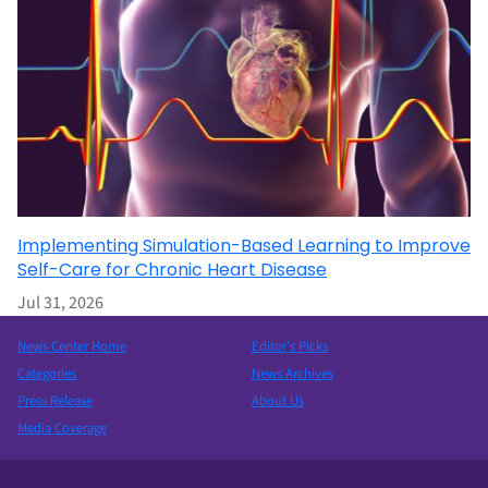
Implementing Simulation-Based Learning to Improve
Self-Care for Chronic Heart Disease
Jul 31, 2026
News Center Home
Editor’s Picks
Categories
News Archives
Press Release
About Us
Media Coverage