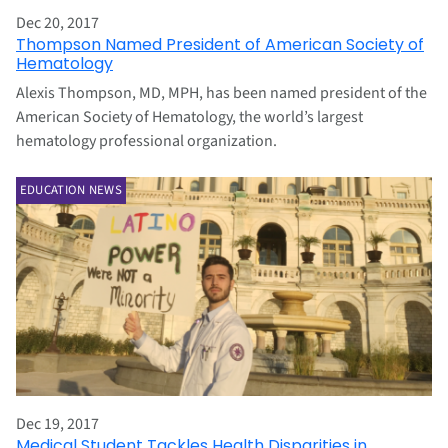
Dec 20, 2017
Thompson Named President of American Society of
Hematology
Alexis Thompson, MD, MPH, has been named president of the
American Society of Hematology, the world’s largest
hematology professional organization.
EDUCATION NEWS
Dec 19, 2017
Medical Student Tackles Health Disparities in