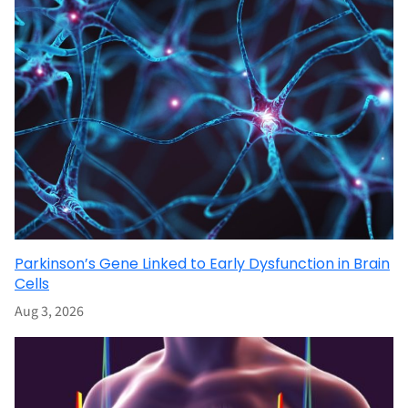
Parkinson’s Gene Linked to Early Dysfunction in Brain
Cells
Aug 3, 2026