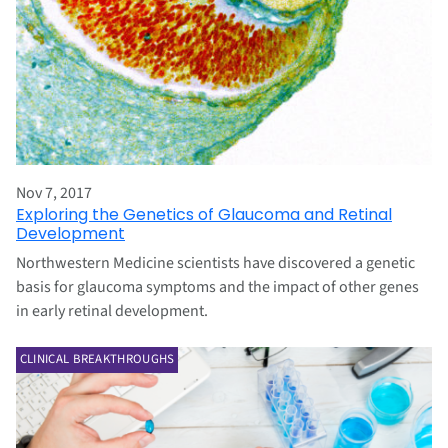
Nov 7, 2017
Exploring the Genetics of Glaucoma and Retinal
Development
Northwestern Medicine scientists have discovered a genetic
basis for glaucoma symptoms and the impact of other genes
in early retinal development.
CLINICAL BREAKTHROUGHS