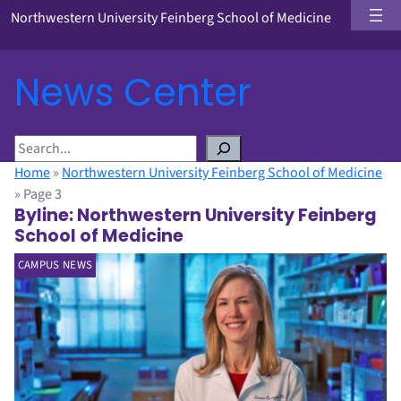
Northwestern University Feinberg School of Medicine
News Center
S
e
Home
»
Northwestern University Feinberg School of Medicine
a
»
Page 3
r
Byline:
Northwestern University Feinberg
c
School of Medicine
h
CAMPUS NEWS