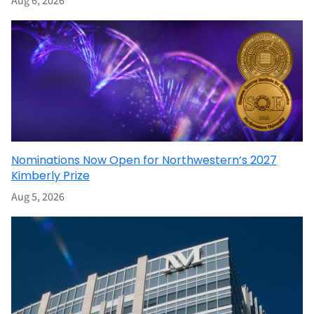
Aug 6, 2026
Nominations Now Open for Northwestern’s 2027
Kimberly Prize
Aug 5, 2026