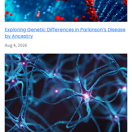
Exploring Genetic Differences in Parkinson’s Disease
by Ancestry
Aug 4, 2026