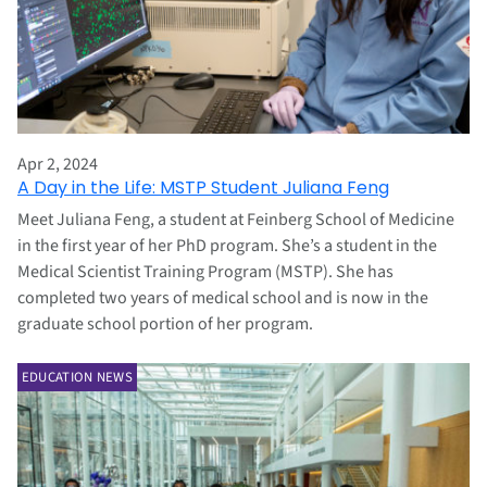
Apr 2, 2024
A Day in the Life: MSTP Student Juliana Feng
Meet Juliana Feng, a student at Feinberg School of Medicine
in the first year of her PhD program. She’s a student in the
Medical Scientist Training Program (MSTP). She has
completed two years of medical school and is now in the
graduate school portion of her program.
EDUCATION NEWS