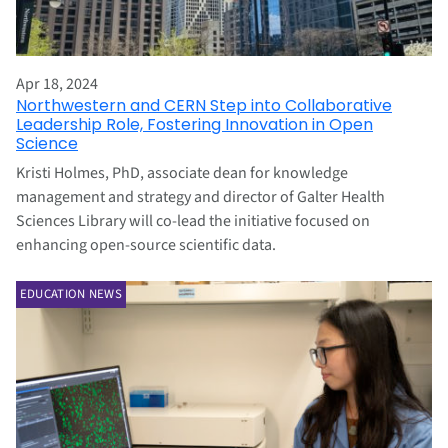
Apr 18, 2024
Northwestern and CERN Step into Collaborative
Leadership Role, Fostering Innovation in Open
Science
Kristi Holmes, PhD, associate dean for knowledge
management and strategy and director of Galter Health
Sciences Library will co-lead the initiative focused on
enhancing open-source scientific data.
EDUCATION NEWS