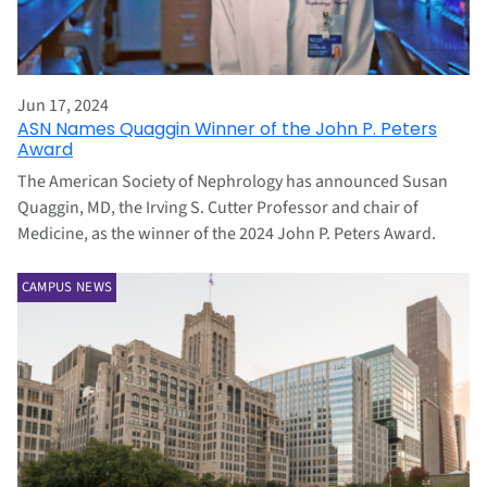
Jun 17, 2024
ASN Names Quaggin Winner of the John P. Peters
Award
The American Society of Nephrology has announced Susan
Quaggin, MD, the Irving S. Cutter Professor and chair of
Medicine, as the winner of the 2024 John P. Peters Award.
CAMPUS NEWS