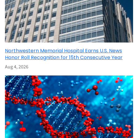
Northwestern Memorial Hospital Earns U.S. News
Honor Roll Recognition for 15th Consecutive Year
Aug 4, 2026