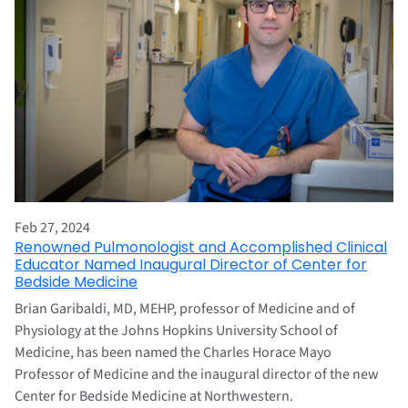
Feb 27, 2024
Renowned Pulmonologist and Accomplished Clinical
Educator Named Inaugural Director of Center for
Bedside Medicine
Brian Garibaldi, MD, MEHP, professor of Medicine and of
Physiology at the Johns Hopkins University School of
Medicine, has been named the Charles Horace Mayo
Professor of Medicine and the inaugural director of the new
Center for Bedside Medicine at Northwestern.