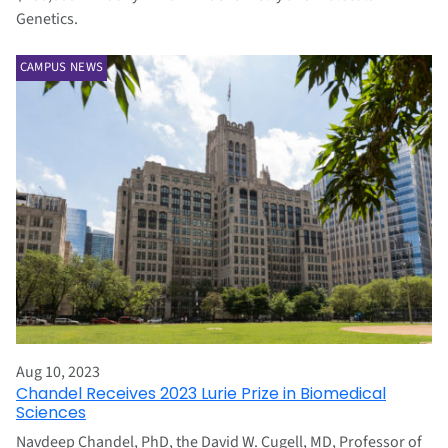
Genetics.
CAMPUS NEWS
Aug 10, 2023
Chandel Receives 2023 Lurie Prize in Biomedical
Sciences
Navdeep Chandel, PhD, the David W. Cugell, MD, Professor of