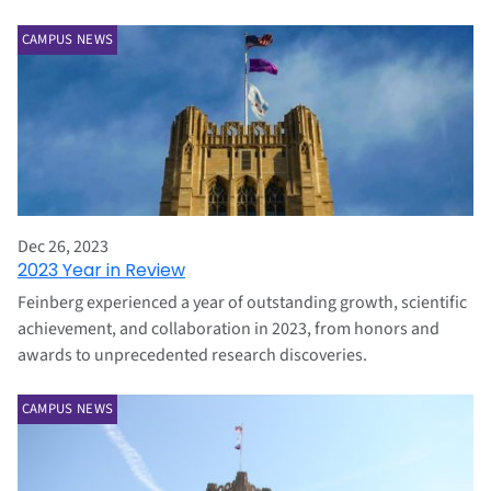
CAMPUS NEWS
Dec 26, 2023
2023 Year in Review
Feinberg experienced a year of outstanding growth, scientific
achievement, and collaboration in 2023, from honors and
awards to unprecedented research discoveries.
CAMPUS NEWS