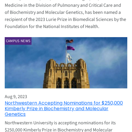
Medicine in the Division of Pulmonary and Critical Care and
of Biochemistry and Molecular Genetics, has been named a
recipient of the 2023 Lurie Prize in Biomedical Sciences by the
Foundation for the National Institutes of Health.
CAMPUS NEWS
Aug 9, 2023
Northwestern Accepting Nominations for $250,000
Kimberly Prize in Biochemistry and Molecular
Genetics
Northwestern University is accepting nominations for its
$250,000 Kimberly Prize in Biochemistry and Molecular