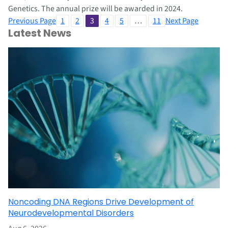
Genetics. The annual prize will be awarded in 2024.
Previous Page
1
2
3
4
5
…
11
Next Page
Latest News
Noncoding DNA Regions Drive Development of
Neurodevelopmental Disorders