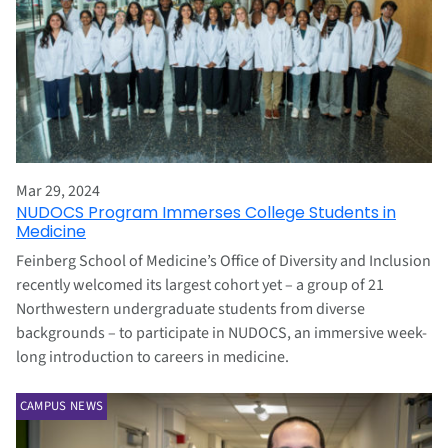
Mar 29, 2024
NUDOCS Program Immerses College Students in
Medicine
Feinberg School of Medicine’s Office of Diversity and Inclusion
recently welcomed its largest cohort yet – a group of 21
Northwestern undergraduate students from diverse
backgrounds – to participate in NUDOCS, an immersive week-
long introduction to careers in medicine.
CAMPUS NEWS