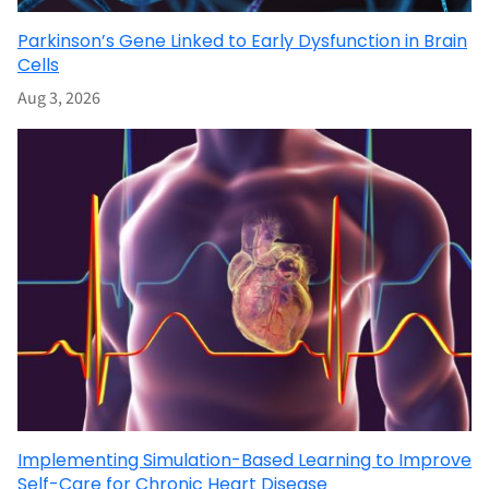
Parkinson’s Gene Linked to Early Dysfunction in Brain
Cells
Aug 3, 2026
Implementing Simulation-Based Learning to Improve
Self-Care for Chronic Heart Disease