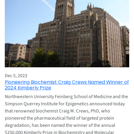
Dec 5, 2023
Pioneering Biochemist Craig Crews Named Winner of
2024 Kimberly Prize
Northwestern University Feinberg School of Medicine and the
Simpson Querrey Institute for Epigenetics announced today
that renowned biochemist Craig M. Crews, PhD, who
pioneered the pharmaceutical field of targeted protein
degradation, has been named the winner of the annual
$250,000 Kimberly Prize in Biochemistry and Molecular