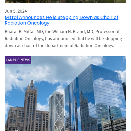
Jun 5, 2024
Mittal Announces He is Stepping Down as Chair of
Radiation Oncology
Bharat B. Mittal, MD, the William N. Brand, MD, Professor of
Radiation Oncology, has announced that he will be stepping
down as chair of the department of Radiation Oncology.
CAMPUS NEWS