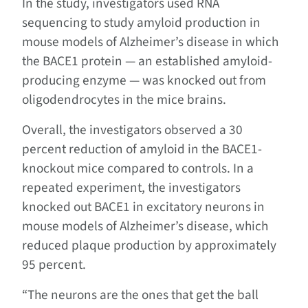
In the study, investigators used RNA
sequencing to study amyloid production in
mouse models of Alzheimer’s disease in which
the BACE1 protein — an established amyloid-
producing enzyme — was knocked out from
oligodendrocytes in the mice brains.
Overall, the investigators observed a 30
percent reduction of amyloid in the BACE1-
knockout mice compared to controls. In a
repeated experiment, the investigators
knocked out BACE1 in excitatory neurons in
mouse models of Alzheimer’s disease, which
reduced plaque production by approximately
95 percent.
“The neurons are the ones that get the ball