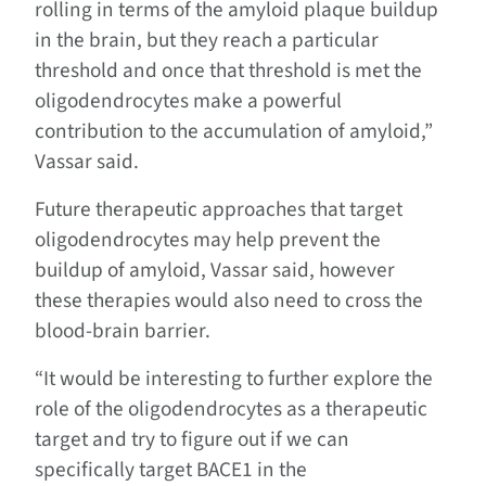
rolling in terms of the amyloid plaque buildup
in the brain, but they reach a particular
threshold and once that threshold is met the
oligodendrocytes make a powerful
contribution to the accumulation of amyloid,”
Vassar said.
Future therapeutic approaches that target
oligodendrocytes may help prevent the
buildup of amyloid, Vassar said, however
these therapies would also need to cross the
blood-brain barrier.
“It would be interesting to further explore the
role of the oligodendrocytes as a therapeutic
target and try to figure out if we can
specifically target BACE1 in the