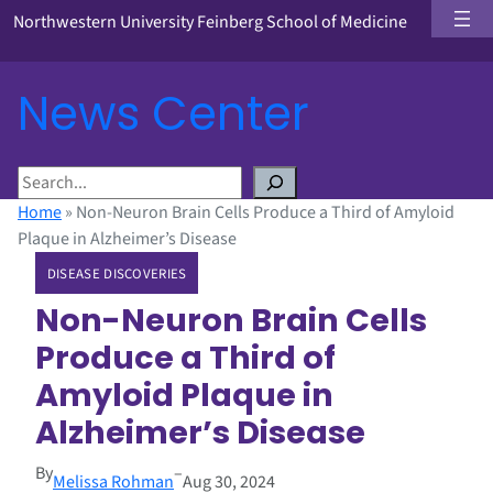
Northwestern University Feinberg School of Medicine
News Center
S
e
Home
»
Non-Neuron Brain Cells Produce a Third of Amyloid
a
Plaque in Alzheimer’s Disease
r
DISEASE DISCOVERIES
c
h
Non-Neuron Brain Cells
Produce a Third of
Amyloid Plaque in
Alzheimer’s Disease
By
–
Melissa Rohman
Aug 30, 2024