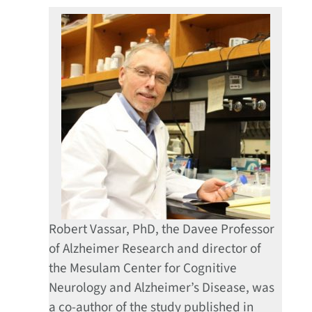
Robert Vassar, PhD, the Davee Professor
of Alzheimer Research and director of
the Mesulam Center for Cognitive
Neurology and Alzheimer’s Disease, was
a co-author of the study published in