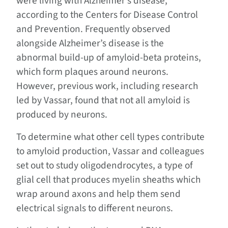
were living with Alzheimer’s disease,
according to the Centers for Disease Control
and Prevention. Frequently observed
alongside Alzheimer’s disease is the
abnormal build-up of amyloid-beta proteins,
which form plaques around neurons.
However, previous work, including research
led by Vassar, found that not all amyloid is
produced by neurons.
To determine what other cell types contribute
to amyloid production, Vassar and colleagues
set out to study oligodendrocytes, a type of
glial cell that produces myelin sheaths which
wrap around axons and help them send
electrical signals to different neurons.