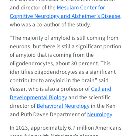
and director of the
Mesulam Center for
Cognitive Neurology and Alzheimer’s Disease
,
who was a co-author of the study.
“The majority of amyloid is still coming from
neurons, but there is still a significant portion
of amyloid that is coming from the
oligodendrocytes, about 30 percent. This
identifies oligodendrocytes as a significant
contributor to amyloid in the brain” said
Vassar, who is also a professor of
Cell and
Developmental Biology
and the scientific
director of
Behavioral Neurology
in the Ken
and Ruth Davee Department of
Neurology
.
In 2023, approximately 6.7 million Americans