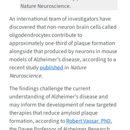
Nature Neuroscience.
An international team of investigators have
discovered that non-neuron brain cells called
oligodendrocytes contribute to
approximately one-third of plaque formation
alongside that produced by neurons in mouse
models of Alzheimer’s disease, according to a
recent study
published
in
Nature
Neuroscience.
The findings challenge the current
understanding of Alzheimer’s disease and
may inform the development of new targeted
therapies that reduce amyloid plaque
formation, according to
Robert Vassar, PhD
,
the Davee Professor of Alzheimer Research