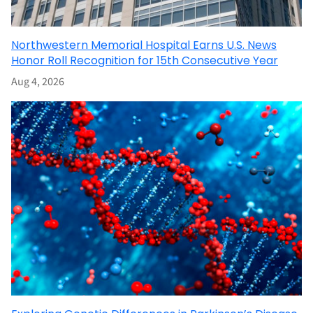
Northwestern Memorial Hospital Earns U.S. News
Honor Roll Recognition for 15th Consecutive Year
Aug 4, 2026