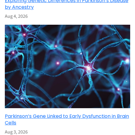
Exploring Genetic Differences in Parkinson’s Disease
by Ancestry
Aug 4, 2026
Parkinson’s Gene Linked to Early Dysfunction in Brain
Cells
Aug 3, 2026