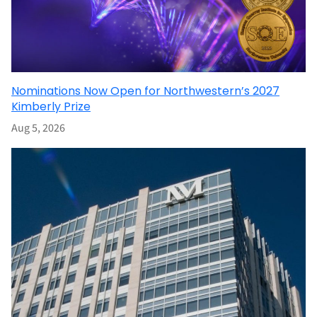
Nominations Now Open for Northwestern’s 2027
Kimberly Prize
Aug 5, 2026