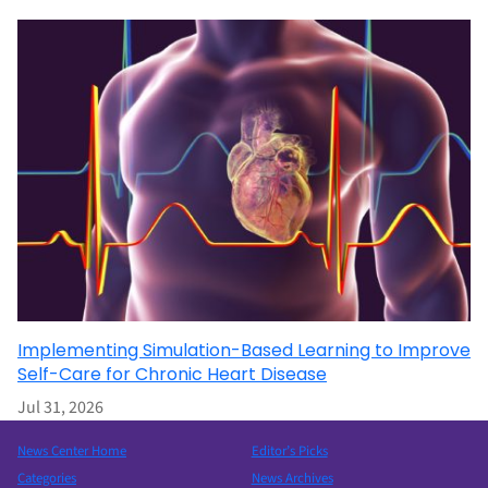
Implementing Simulation-Based Learning to Improve
Self-Care for Chronic Heart Disease
Jul 31, 2026
News Center Home
Editor’s Picks
Categories
News Archives