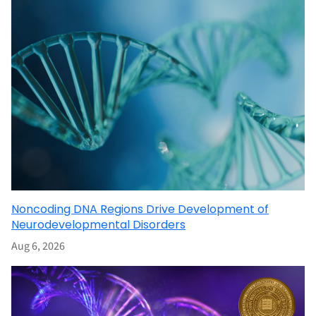
Noncoding DNA Regions Drive Development of
Neurodevelopmental Disorders
Aug 6, 2026