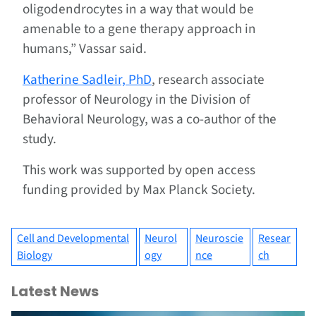
oligodendrocytes in a way that would be
amenable to a gene therapy approach in
humans,” Vassar said.
Katherine Sadleir, PhD
, research associate
professor of Neurology in the Division of
Behavioral Neurology, was a co-author of the
study.
This work was supported by open access
funding provided by Max Planck Society.
Cell and Developmental
Neurol
Neuroscie
Resear
Biology
ogy
nce
ch
Latest News