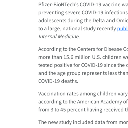
Pfizer-BioNTech’s COVID-19 vaccine was
preventing severe COVID-19 infections
adolescents during the Delta and Omic
to a large, national study recently
publ
Internal Medicine
.
According to the Centers for Disease C
more than 15.6 million U.S. children w
tested positive for COVID-19 since the
and the age group represents less than
COVID-19 deaths.
Vaccination rates among children vary 
according to the American Academy of 
from 3 to 45 percent having received th
The new study included data from mor