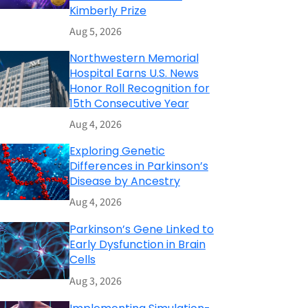
Kimberly Prize
Aug 5, 2026
Northwestern Memorial
Hospital Earns U.S. News
Honor Roll Recognition for
15th Consecutive Year
Aug 4, 2026
Exploring Genetic
Differences in Parkinson’s
Disease by Ancestry
Aug 4, 2026
Parkinson’s Gene Linked to
Early Dysfunction in Brain
Cells
Aug 3, 2026