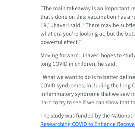
”The main takeaway is an important res
that’s done on this: vaccination has a 
19,” Jhaveri said. “There may be subt
what era you’re looking at, but the botto
powerful effect.”
Moving forward, Jhaveri hopes to study
long COVID in children, he said.
“What we want to do is to better define 
COVID syndromes, including the long C
inflammatory syndrome that we saw in 
hard to try to see if we can show that 
The study was funded by the National I
Researching COVID to Enhance Recove