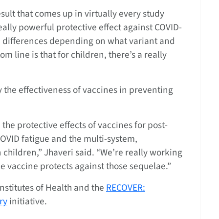
ult that comes up in virtually every study
really powerful protective effect against COVID-
le differences depending on what variant and
m line is that for children, there’s a really
 the effectiveness of vaccines in preventing
the protective effects of vaccines for post-
OVID fatigue and the multi-system,
children,” Jhaveri said. “We’re really working
the vaccine protects against those sequelae.”
nstitutes of Health and the
RECOVER:
ry
initiative.