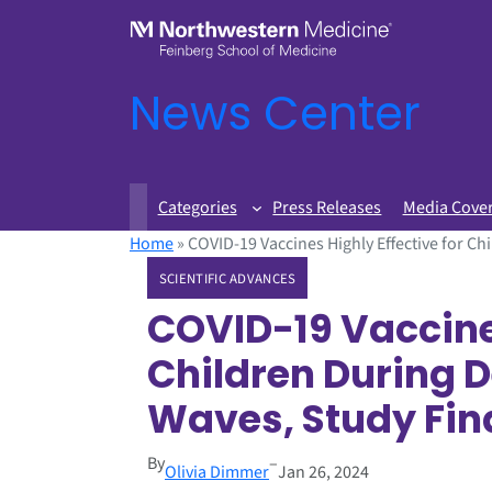
News Center
Categories
Press Releases
Media Cove
Home
»
COVID-19 Vaccines Highly Effective for C
SCIENTIFIC ADVANCES
COVID-19 Vaccines
Children During 
Waves, Study Fin
By
–
Olivia Dimmer
Jan 26, 2024