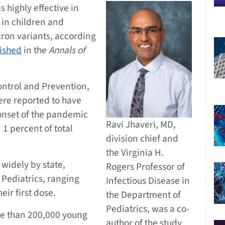
 highly effective in
 in children and
ron variants, according
ished
in the
Annals of
ontrol and Prevention,
ere reported to have
 onset of the pandemic
Ravi Jhaveri, MD,
 1 percent of total
division chief and
the Virginia H.
widely by state,
Rogers Professor of
Pediatrics, ranging
Infectious Disease in
eir first dose.
the Department of
Pediatrics, was a co-
e than 200,000 young
author of the study