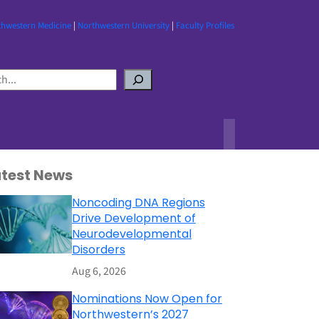
thwestern Medicine
|
Northwestern University
|
Faculty Profiles
atest News
Noncoding DNA Regions
Drive Development of
Neurodevelopmental
Disorders
Aug 6, 2026
Nominations Now Open for
Northwestern’s 2027