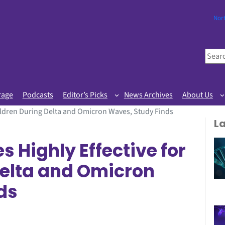
Nor
S
e
a
r
rage
Podcasts
Editor’s Picks
News Archives
About Us
c
hildren During Delta and Omicron Waves, Study Finds
h
L
 Highly Effective for
Delta and Omicron
ds