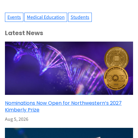
Events
Medical Education
Students
Latest News
Nominations Now Open for Northwestern’s 2027
Kimberly Prize
Aug 5, 2026