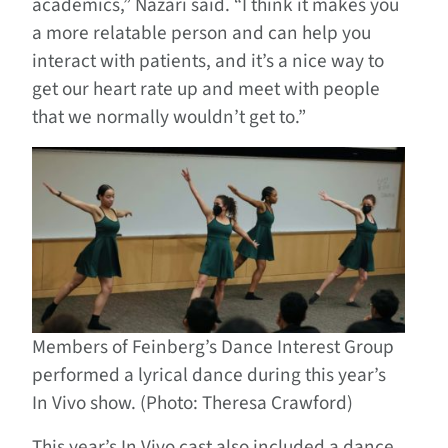
academics,” Nazari said. “I think it makes you
a more relatable person and can help you
interact with patients, and it’s a nice way to
get our heart rate up and meet with people
that we normally wouldn’t get to.”
Members of Feinberg’s Dance Interest Group
performed a lyrical dance during this year’s
In Vivo show. (Photo: Theresa Crawford)
This year’s In Vivo cast also included a dance