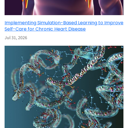
Implementing Simulation-Based Learning to Improve
Self-Care for Chronic Heart Disease
Jul 31, 2026