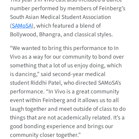
number performed by members of Feinberg’s
South Asian Medical Student Association
(
SAMoSA
), which featured a blend of
Bollywood, Bhangra, and classical styles.
“We wanted to bring this performance to In
Vivo as a way for our community to bond over
something that a lot of us enjoy doing, which
is dancing,” said second-year medical
student Riddhi Patel, who directed SAMoSA’s
performance. “In Vivo is a great community
event within Feinberg and it allows us to all
laugh together and meet outside of class to do
things that are not academically related. It’s a
good bonding experience and brings our
community closer together.”