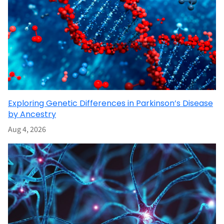
Exploring Genetic Differences in Parkinson’s Disease
by Ancestry
Aug 4, 2026