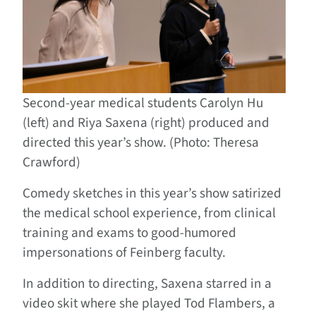
Second-year medical students Carolyn Hu
(left) and Riya Saxena (right) produced and
directed this year’s show. (Photo: Theresa
Crawford)
Comedy sketches in this year’s show satirized
the medical school experience, from clinical
training and exams to good-humored
impersonations of Feinberg faculty.
In addition to directing, Saxena starred in a
video skit where she played Tod Flambers, a