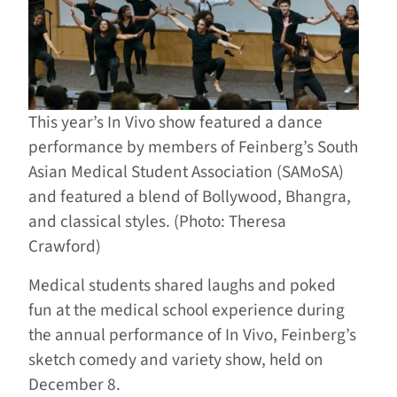
This year’s In Vivo show featured a dance
performance by members of Feinberg’s South
Asian Medical Student Association (SAMoSA)
and featured a blend of Bollywood, Bhangra,
and classical styles. (Photo: Theresa
Crawford)
Medical students shared laughs and poked
fun at the medical school experience during
the annual performance of In Vivo, Feinberg’s
sketch comedy and variety show, held on
December 8.