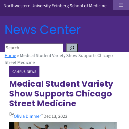
Northwestern University Feinberg School of Medicine
News Center
S
e
Home
»
Medical Student Variety Show Supports Chicago
a
Street Medicine
r
CAMPUS NEWS
c
h
Medical Student Variety
Show Supports Chicago
Street Medicine
By
–
Olivia Dimmer
Dec 13, 2023