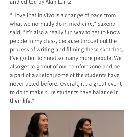
and edited by Alan Luntz.
“I love that In Vivo is a change of pace from
what we normally do in medicine,” Saxena
said. “It’s also a really fun way to get to know
people in my class, because throughout the
process of writing and filming these sketches,
I’ve gotten to meet so many more people. We
also get to go out of our comfort zone and be
a part of a sketch; some of the students have
never acted before. Overall, it’s a great event
to do to make sure students have balance in
their life.”