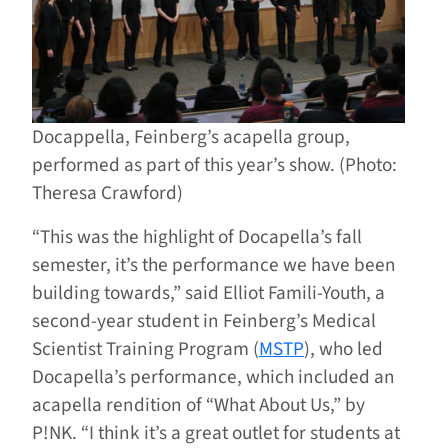
Docappella, Feinberg’s acapella group,
performed as part of this year’s show. (Photo:
Theresa Crawford)
“This was the highlight of Docapella’s fall
semester, it’s the performance we have been
building towards,” said Elliot Famili-Youth, a
second-year student in Feinberg’s Medical
Scientist Training Program (
MSTP
), who led
Docapella’s performance, which included an
acapella rendition of “What About Us,” by
P!NK. “I think it’s a great outlet for students at