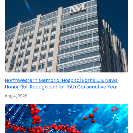
Northwestern Memorial Hospital Earns U.S. News
Honor Roll Recognition for 15th Consecutive Year
Aug 4, 2026