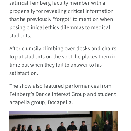
satirical Feinberg faculty member with a
propensity for revealing critical information
that he previously “forgot” to mention when
posing clinical ethics dilemmas to medical
students.
After clumsily climbing over desks and chairs
to put students on the spot, he places them in
time out when they fail to answer to his
satisfaction.
The show also featured performances from
Feinberg’s Dance Interest Group and student
acapella group, Docapella.