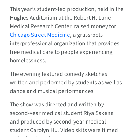
This year’s student-led production, held in the
Hughes Auditorium at the Robert H. Lurie
Medical Research Center, raised money for
Chicago Street Medicine
, a grassroots
interprofessional organization that provides
free medical care to people experiencing
homelessness.
The evening featured comedy sketches
written and performed by students as well as
dance and musical performances.
The show was directed and written by
second-year medical student Riya Saxena
and produced by second-year medical
student Carolyn Hu. Video skits were filmed