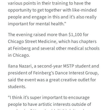
various points in their training to have the
opportunity to get together with like-minded
people and engage in this and it’s also really
important for mental health.”
The evening raised more than $1,100 for
Chicago Street Medicine, which has chapters
at Feinberg and several other medical schools
in Chicago.
Ilana Nazari, a second-year MSTP student and
president of Feinberg’s Dance Interest Group,
said the event was a great creative outlet for
students.
“I think it’s super important to encourage
people to have artistic interests outside of