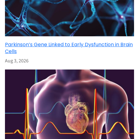
Parkinson’s Gene Linked to Early Dysfunction in Brain
Cells
Aug 3, 2026