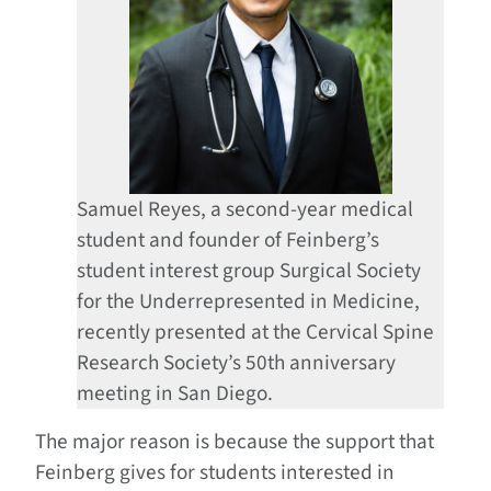
Samuel Reyes, a second-year medical
student and founder of Feinberg’s
student interest group Surgical Society
for the Underrepresented in Medicine,
recently presented at the Cervical Spine
Research Society’s 50th anniversary
meeting in San Diego.
The major reason is because the support that
Feinberg gives for students interested in