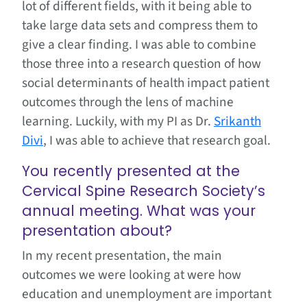
lot of different fields, with it being able to
take large data sets and compress them to
give a clear finding. I was able to combine
those three into a research question of how
social determinants of health impact patient
outcomes through the lens of machine
learning. Luckily, with my PI as Dr.
Srikanth
Divi
, I was able to achieve that research goal.
You recently presented at the
Cervical Spine Research Society’s
annual meeting. What was your
presentation about?
In my recent presentation, the main
outcomes we were looking at were how
education and unemployment are important