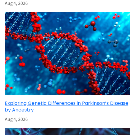
Aug 4, 2026
Exploring Genetic Differences in Parkinson’s Disease
by Ancestry
Aug 4, 2026