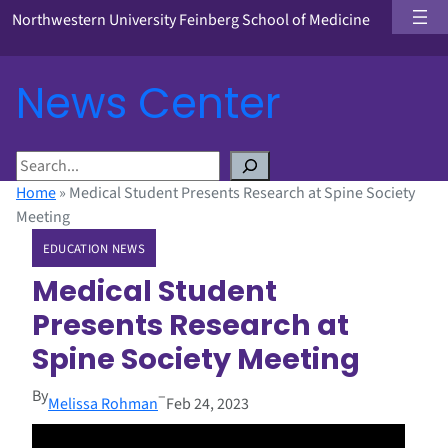
Northwestern University Feinberg School of Medicine
News Center
S
e
Home
»
Medical Student Presents Research at Spine Society
a
Meeting
r
EDUCATION NEWS
c
h
Medical Student
Presents Research at
Spine Society Meeting
By
–
Melissa Rohman
Feb 24, 2023