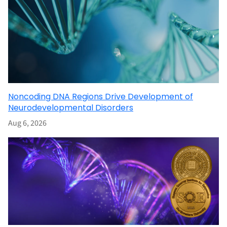
Noncoding DNA Regions Drive Development of
Neurodevelopmental Disorders
Aug 6, 2026