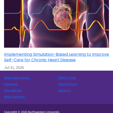
Implementing Simulation-Based Learning to Improve
Self-Care for Chronic Heart Disease
Jul 31, 2026
News Center Home
Editor’s Picks
Categories
News Archives
Press Release
About Us
Media Coverage
Copyright © 2026 Northwestern University