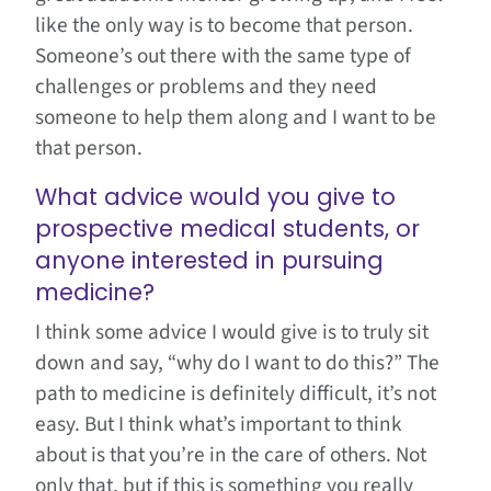
like the only way is to become that person.
Someone’s out there with the same type of
challenges or problems and they need
someone to help them along and I want to be
that person.
What advice would you give to
prospective medical students, or
anyone interested in pursuing
medicine?
I think some advice I would give is to truly sit
down and say, “why do I want to do this?” The
path to medicine is definitely difficult, it’s not
easy. But I think what’s important to think
about is that you’re in the care of others. Not
only that, but if this is something you really