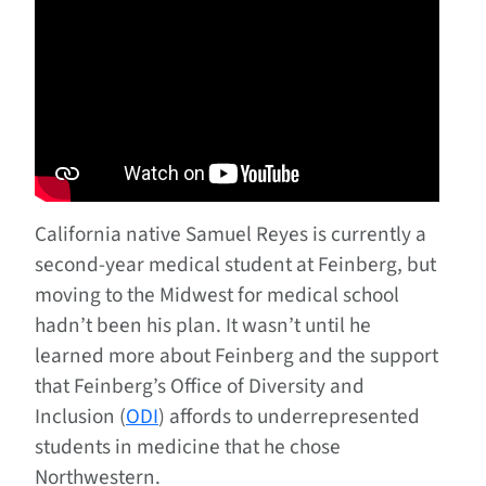
California native Samuel Reyes is currently a
second-year medical student at Feinberg, but
moving to the Midwest for medical school
hadn’t been his plan. It wasn’t until he
learned more about Feinberg and the support
that Feinberg’s Office of Diversity and
Inclusion (
ODI
) affords to underrepresented
students in medicine that he chose
Northwestern.