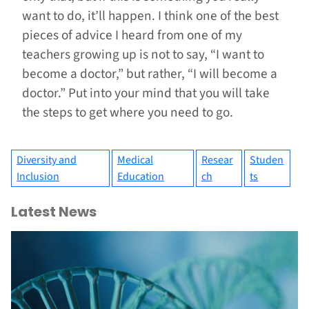
want to do, it’ll happen. I think one of the best
pieces of advice I heard from one of my
teachers growing up is not to say, “I want to
become a doctor,” but rather, “I will become a
doctor.” Put into your mind that you will take
the steps to get where you need to go.
Diversity and
Medical
Resear
Studen
Inclusion
Education
ch
ts
Latest News