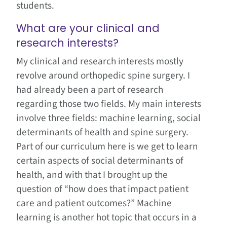
students.
What are your clinical and
research interests?
My clinical and research interests mostly
revolve around orthopedic spine surgery. I
had already been a part of research
regarding those two fields. My main interests
involve three fields: machine learning, social
determinants of health and spine surgery.
Part of our curriculum here is we get to learn
certain aspects of social determinants of
health, and with that I brought up the
question of “how does that impact patient
care and patient outcomes?” Machine
learning is another hot topic that occurs in a