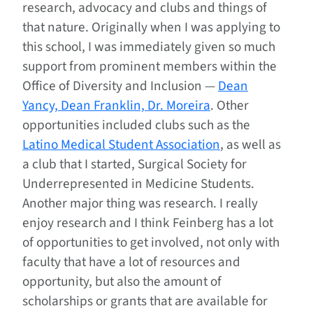
research, advocacy and clubs and things of
that nature. Originally when I was applying to
this school, I was immediately given so much
support from prominent members within the
Office of Diversity and Inclusion —
Dean
Yancy, Dean Franklin, Dr. Moreira
. Other
opportunities included clubs such as the
Latino Medical Student Association
, as well as
a club that I started, Surgical Society for
Underrepresented in Medicine Students.
Another major thing was research. I really
enjoy research and I think Feinberg has a lot
of opportunities to get involved, not only with
faculty that have a lot of resources and
opportunity, but also the amount of
scholarships or grants that are available for