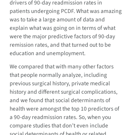
drivers of 90-day readmission rates in
patients undergoing PCDF. What was amazing
was to take a large amount of data and
explain what was going on in terms of what
were the major predictive factors of 90-day
remission rates, and that turned out to be
education and unemployment.
We compared that with many other factors
that people normally analyze, including
previous surgical history, private medical
history and different surgical complications,
and we found that social determinants of
health were amongst the top 10 predictors of
a 90-day readmission rates. So, when you
compare studies that don’t even include
social determinants of health or related