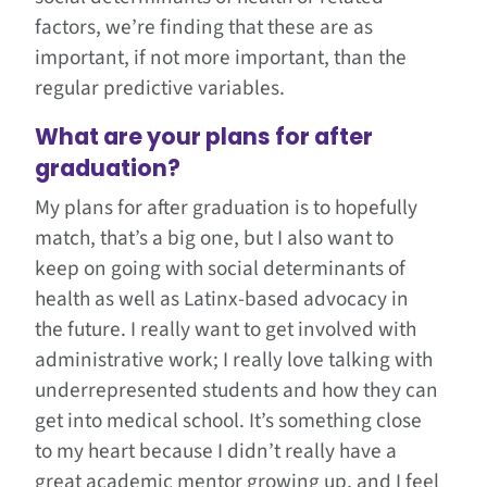
factors, we’re finding that these are as
important, if not more important, than the
regular predictive variables.
What are your plans for after
graduation?
My plans for after graduation is to hopefully
match, that’s a big one, but I also want to
keep on going with social determinants of
health as well as Latinx-based advocacy in
the future. I really want to get involved with
administrative work; I really love talking with
underrepresented students and how they can
get into medical school. It’s something close
to my heart because I didn’t really have a
great academic mentor growing up, and I feel