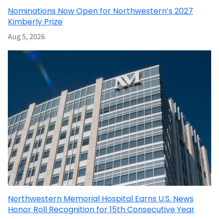
Nominations Now Open for Northwestern’s 2027
Kimberly Prize
Aug 5, 2026
Northwestern Memorial Hospital Earns U.S. News
Honor Roll Recognition for 15th Consecutive Year