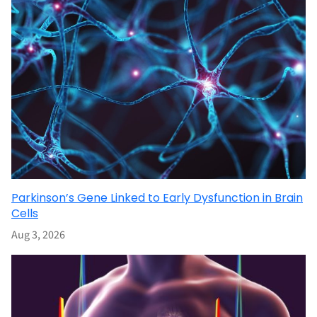
Parkinson’s Gene Linked to Early Dysfunction in Brain
Cells
Aug 3, 2026