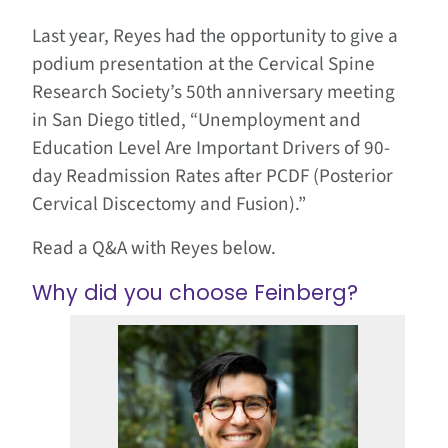
Last year, Reyes had the opportunity to give a
podium presentation at the Cervical Spine
Research Society’s 50th anniversary meeting
in San Diego titled, “Unemployment and
Education Level Are Important Drivers of 90-
day Readmission Rates after PCDF (Posterior
Cervical Discectomy and Fusion).”
Read a Q&A with Reyes below.
Why did you choose Feinberg?