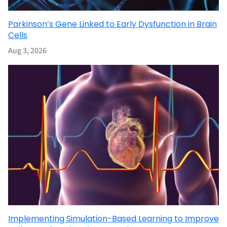
Parkinson’s Gene Linked to Early Dysfunction in Brain
Cells
Aug 3, 2026
Implementing Simulation-Based Learning to Improve