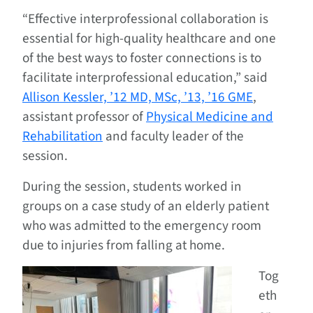
“Effective interprofessional collaboration is
essential for high-quality healthcare and one
of the best ways to foster connections is to
facilitate interprofessional education,” said
Allison Kessler, ’12 MD, MSc, ’13, ’16 GME
,
assistant professor of
Physical Medicine and
Rehabilitation
and faculty leader of the
session.
During the session, students worked in
groups on a case study of an elderly patient
who was admitted to the emergency room
due to injuries from falling at home.
Tog
eth