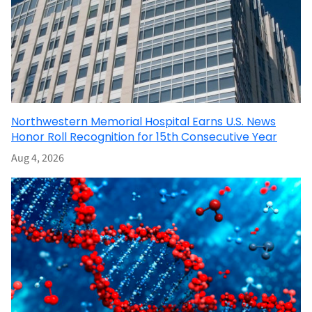
Northwestern Memorial Hospital Earns U.S. News
Honor Roll Recognition for 15th Consecutive Year
Aug 4, 2026