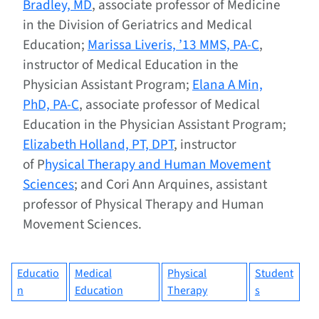
Bradley, MD
, associate professor of Medicine
in the Division of Geriatrics and Medical
Education;
Marissa Liveris, ’13 MMS, PA-C
,
instructor of Medical Education in the
Physician Assistant Program;
Elana A Min,
PhD, PA-C
, associate professor of Medical
Education in the Physician Assistant Program;
Elizabeth Holland, PT, DPT
, instructor
of P
hysical Therapy and Human Movement
Sciences
; and Cori Ann Arquines, assistant
professor of Physical Therapy and Human
Movement Sciences.
Educatio
Medical
Physical
Student
n
Education
Therapy
s