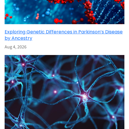
Exploring Genetic Differences in Parkinson’s Disease
by Ancestry
Aug 4, 2026