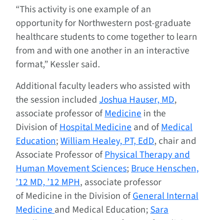
“This activity is one example of an
opportunity for Northwestern post-graduate
healthcare students to come together to learn
from and with one another in an interactive
format,” Kessler said.
Additional faculty leaders who assisted with
the session included
Joshua Hauser, MD
,
associate professor of
Medicine
in the
Division of
Hospital Medicine
and of
Medical
Education
;
William Healey, PT, EdD
, chair and
Associate Professor of
Physical Therapy and
Human Movement Sciences
;
Bruce Henschen,
’12 MD, ’12 MPH
, associate professor
of Medicine in the Division of
General Internal
Medicine
and Medical Education;
Sara