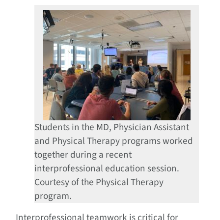
Students in the MD, Physician Assistant
and Physical Therapy programs worked
together during a recent
interprofessional education session.
Courtesy of the Physical Therapy
program.
Interprofessional teamwork is critical for