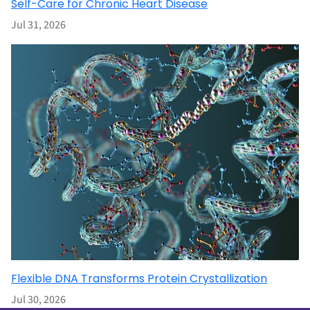
Self-Care for Chronic Heart Disease
Jul 31, 2026
Flexible DNA Transforms Protein Crystallization
Jul 30, 2026