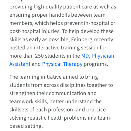
providing high-quality patient care as well as
ensuring proper handoffs between team
members, which helps prevent in-hospital or
post-hospital injuries. To help develop these
skills as early as possible, Feinberg recently
hosted an interactive training session for
more than 250 students in the
MD
,
Physician
Assistant
and
Physical Therapy
programs.
The learning initiative aimed to bring
students from across disciplines together to
strengthen their communication and
teamwork skills, better understand the
skillsets of each profession, and practice
solving realistic health problems in a team-
based setting.