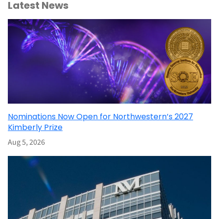
Latest News
Nominations Now Open for Northwestern’s 2027
Kimberly Prize
Aug 5, 2026