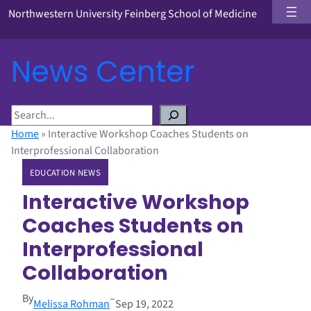
Northwestern University Feinberg School of Medicine
News Center
S
e
Home
»
Interactive Workshop Coaches Students on
a
Interprofessional Collaboration
r
EDUCATION NEWS
c
h
Interactive Workshop
Coaches Students on
Interprofessional
Collaboration
By
–
Melissa Rohman
Sep 19, 2022