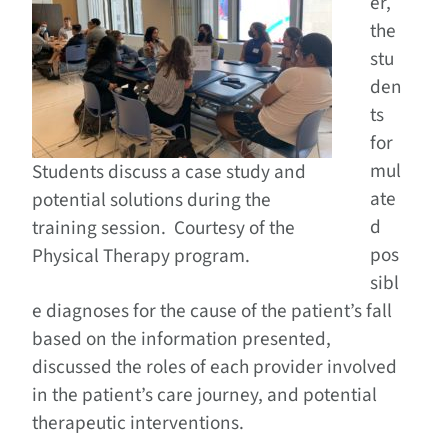
er,
the
stu
den
ts
for
mul
Students discuss a case study and
ate
potential solutions during the
d
training session. Courtesy of the
pos
Physical Therapy program.
sibl
e diagnoses for the cause of the patient’s fall
based on the information presented,
discussed the roles of each provider involved
in the patient’s care journey, and potential
therapeutic interventions.