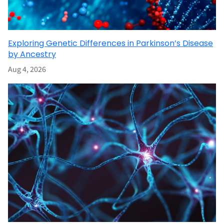
Exploring Genetic Differences in Parkinson’s Disease
by Ancestry
Aug 4, 2026