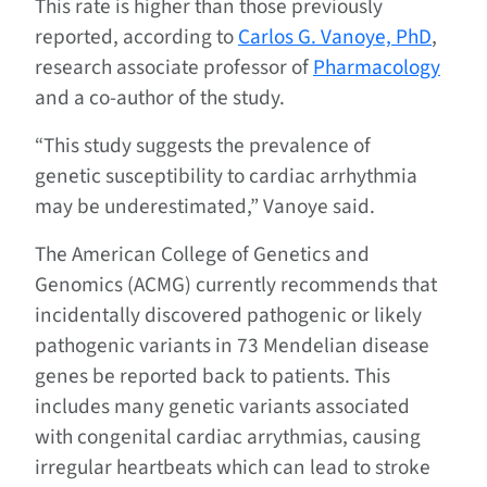
This rate is higher than those previously
reported, according to
Carlos G. Vanoye, PhD
,
research associate professor of
Pharmacology
and a co-author of the study.
“This study suggests the prevalence of
genetic susceptibility to cardiac arrhythmia
may be underestimated,” Vanoye said.
The American College of Genetics and
Genomics (ACMG) currently recommends that
incidentally discovered pathogenic or likely
pathogenic variants in 73 Mendelian disease
genes be reported back to patients. This
includes many genetic variants associated
with congenital cardiac arrythmias, causing
irregular heartbeats which can lead to stroke