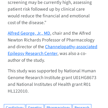
screening may be currently high, assessing
patient risk followed up by clinical care
would reduce the financial and emotional
cost of the disease.”
Alfred George, Jr., MD
, chair and the Alfred
Newton Richards Professor of Pharmacology
and director of the
Channelopathy-associated
Epilepsy Research Center
, was also a co-
author of the study.
This study was supported by National Human
Genome Research Institute grant U01HG8673
and National Institutes of Health grant R01
HL122010.
Cardiology
Genetics
Pharmacology
Research