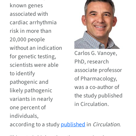
known genes
associated with
cardiac arrhythmia
risk in more than
20,000 people
without an indication
Carlos G. Vanoye,
for genetic testing,
PhD, research
scientists were able
associate professor
to identify
of Pharmacology,
pathogenic and
was a co-author of
likely pathogenic
the study published
variants in nearly
in Circulation.
one percent of
individuals,
according to a study
published
in
Circulation
.