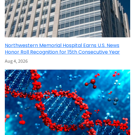
Northwestern Memorial Hospital Earns U.S. News
Honor Roll Recognition for 15th Consecutive Year
Aug 4, 2026