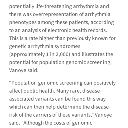
potentially life-threatening arrhythmia and
there was overrepresentation of arrhythmia
phenotypes among these patients, according
to an analysis of electronic health records.
This is a rate higher than previously known for
genetic arrhythmia syndromes
(approximately 1 in 2,000) and illustrates the
potential for population genomic screening,
Vanoye said.
“Population genomic screening can positively
affect public health. Many rare, disease-
associated variants can be found this way
which can then help determine the disease-
risk of the carriers of these variants,” Vanoye
said. “Although the costs of genomic