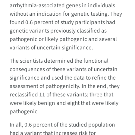
arrhythmia-associated genes in individuals
without an indication for genetic testing. They
found 0.6 percent of study participants had
genetic variants previously classified as
pathogenic or likely pathogenic and several
variants of uncertain significance.
The scientists determined the functional
consequences of these variants of uncertain
significance and used the data to refine the
assessment of pathogenicity. In the end, they
reclassified 11 of these variants: three that
were likely benign and eight that were likely
pathogenic.
In all, 0.6 percent of the studied population
had a variant that increases risk for