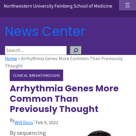
Northwestern University Feinberg School of Medicine
News Center
S
e
Home
»
Arrhythmia Genes More Common Than Previously
a
Thought
r
CLINICAL BREAKTHROUGHS
c
h
Arrhythmia Genes More
Common Than
Previously Thought
By
–
Will Doss
Feb 9, 2022
By sequencing