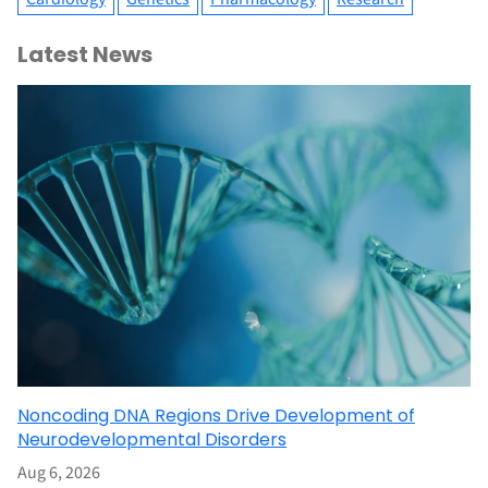
Latest News
Noncoding DNA Regions Drive Development of
Neurodevelopmental Disorders
Aug 6, 2026