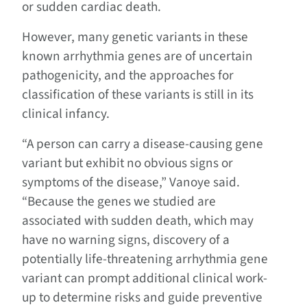
or sudden cardiac death.
However, many genetic variants in these
known arrhythmia genes are of uncertain
pathogenicity, and the approaches for
classification of these variants is still in its
clinical infancy.
“A person can carry a disease-causing gene
variant but exhibit no obvious signs or
symptoms of the disease,” Vanoye said.
“Because the genes we studied are
associated with sudden death, which may
have no warning signs, discovery of a
potentially life-threatening arrhythmia gene
variant can prompt additional clinical work-
up to determine risks and guide preventive