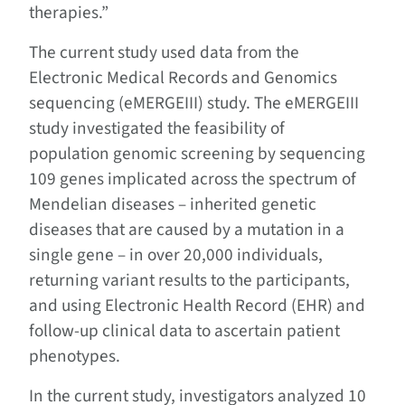
therapies.”
The current study used data from the
Electronic Medical Records and Genomics
sequencing (eMERGEIII) study. The eMERGEIII
study investigated the feasibility of
population genomic screening by sequencing
109 genes implicated across the spectrum of
Mendelian diseases – inherited genetic
diseases that are caused by a mutation in a
single gene – in over 20,000 individuals,
returning variant results to the participants,
and using Electronic Health Record (EHR) and
follow-up clinical data to ascertain patient
phenotypes.
In the current study, investigators analyzed 10