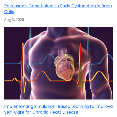
Parkinson’s Gene Linked to Early Dysfunction in Brain
Cells
Aug 3, 2026
Implementing Simulation-Based Learning to Improve
Self-Care for Chronic Heart Disease