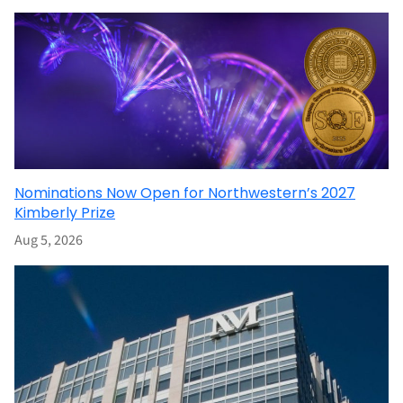
Nominations Now Open for Northwestern’s 2027
Kimberly Prize
Aug 5, 2026