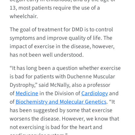
13, most patients require the use of a
wheelchair.
The goal of treatment for DMD is to control
symptoms and improve quality of life. The
impact of exercise in the disease, however,
has not been well understood.
“It has long been a question whether exercise
is bad for patients with Duchenne Muscular
Dystrophy,” said McNally, also a professor
of
Medicine
in the Division of
Cardiology
and
of
Biochemistry and Molecular Genetics
. “It
has been suggested by some that exercise
worsens the disease. However, we know that
not exercising is bad for the heart and