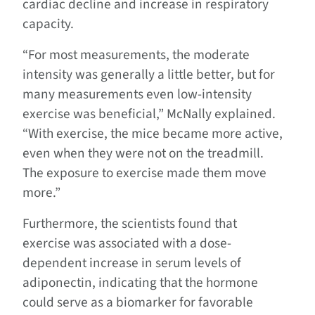
cardiac decline and increase in respiratory
capacity.
“For most measurements, the moderate
intensity was generally a little better, but for
many measurements even low-intensity
exercise was beneficial,” McNally explained.
“With exercise, the mice became more active,
even when they were not on the treadmill.
The exposure to exercise made them move
more.”
Furthermore, the scientists found that
exercise was associated with a dose-
dependent increase in serum levels of
adiponectin, indicating that the hormone
could serve as a biomarker for favorable