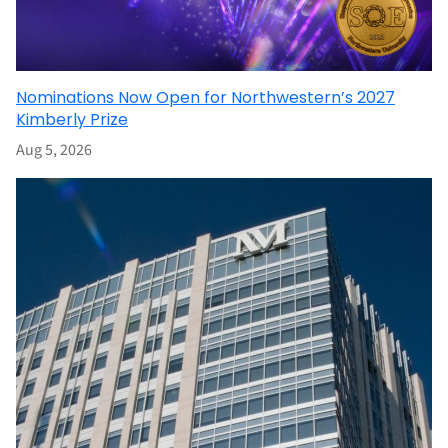
Nominations Now Open for Northwestern’s 2027
Kimberly Prize
Aug 5, 2026