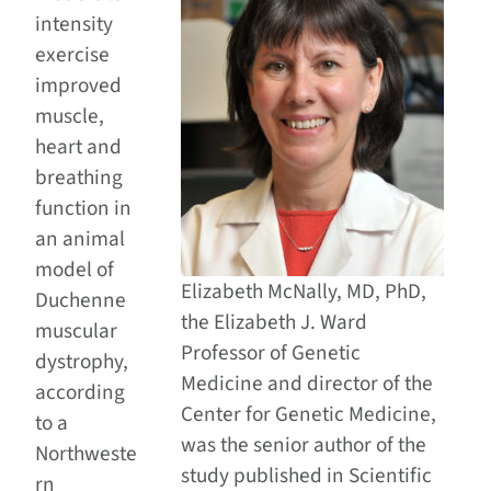
intensity
exercise
improved
muscle,
heart and
breathing
function in
an animal
model of
Elizabeth McNally, MD, PhD,
Duchenne
the Elizabeth J. Ward
muscular
Professor of Genetic
dystrophy,
Medicine and director of the
according
Center for Genetic Medicine,
to a
was the senior author of the
Northweste
study published in Scientific
rn