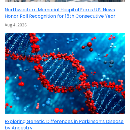
Northwestern Memorial Hospital Earns U.S. News
Honor Roll Recognition for 15th Consecutive Year
Aug 4, 2026
Exploring Genetic Differences in Parkinson’s Disease
by Ancestry