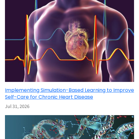
Implementing Simulation-Based Learning to Improve
Self-Care for Chronic Heart Disease
Jul 31, 2026