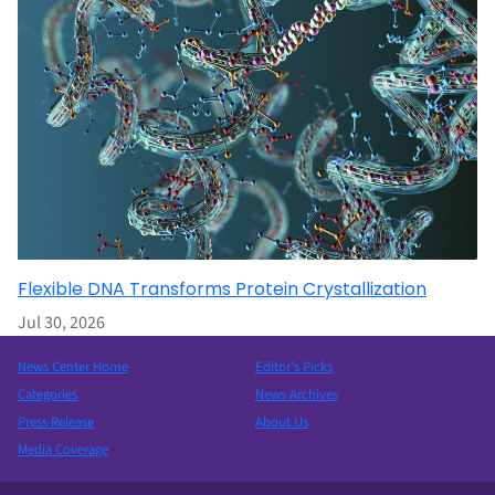
Flexible DNA Transforms Protein Crystallization
Jul 30, 2026
News Center Home
Editor’s Picks
Categories
News Archives
Press Release
About Us
Media Coverage