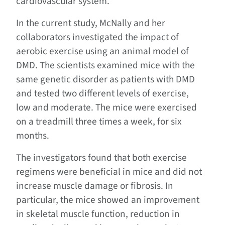
cardiovascular system.”
In the current study, McNally and her
collaborators investigated the impact of
aerobic exercise using an animal model of
DMD. The scientists examined mice with the
same genetic disorder as patients with DMD
and tested two different levels of exercise,
low and moderate. The mice were exercised
on a treadmill three times a week, for six
months.
The investigators found that both exercise
regimens were beneficial in mice and did not
increase muscle damage or fibrosis. In
particular, the mice showed an improvement
in skeletal muscle function, reduction in