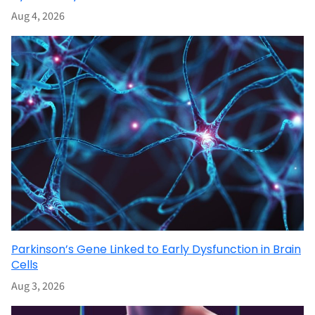
Aug 4, 2026
Parkinson’s Gene Linked to Early Dysfunction in Brain
Cells
Aug 3, 2026