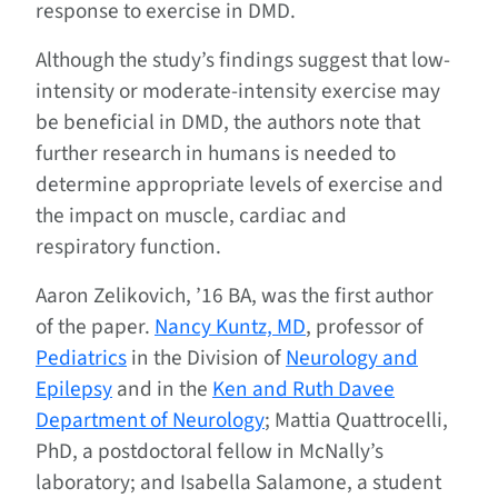
response to exercise in DMD.
Although the study’s findings suggest that low-
intensity or moderate-intensity exercise may
be beneficial in DMD, the authors note that
further research in humans is needed to
determine appropriate levels of exercise and
the impact on muscle, cardiac and
respiratory function.
Aaron Zelikovich, ’16 BA, was the first author
of the paper.
Nancy Kuntz, MD
, professor of
Pediatrics
in the Division of
Neurology and
Epilepsy
and in the
Ken and Ruth Davee
Department of Neurology
; Mattia Quattrocelli,
PhD, a postdoctoral fellow in McNally’s
laboratory; and Isabella Salamone, a student