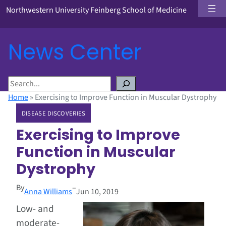
Northwestern University Feinberg School of Medicine
News Center
S
e
Home
»
Exercising to Improve Function in Muscular Dystrophy
a
DISEASE DISCOVERIES
r
c
Exercising to Improve
h
Function in Muscular
Dystrophy
By
–
Anna Williams
Jun 10, 2019
Low- and
moderate-