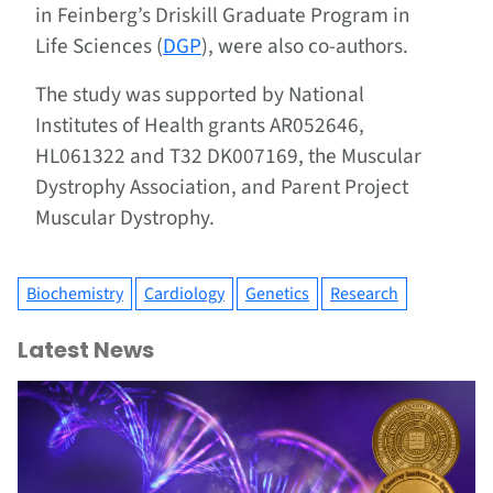
in Feinberg’s Driskill Graduate Program in
Life Sciences (
DGP
), were also co-authors.
The study was supported by National
Institutes of Health grants AR052646,
HL061322 and T32 DK007169, the Muscular
Dystrophy Association, and Parent Project
Muscular Dystrophy.
Biochemistry
Cardiology
Genetics
Research
Latest News