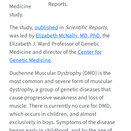
Reports.
Medicine
study.
The study,
published
in
Scientific Reports
,
was led by
Elizabeth McNally, MD, PhD
, the
Elizabeth J. Ward Professor of Genetic
Medicine and director of the
Center for
Genetic Medicine
.
Duchenne Muscular Dystrophy (DMD) is the
most common and severe form of muscular
dystrophy, a group of genetic diseases that
cause progressive weakness and loss of
muscle. There is currently no cure for DMD,
which occurs in children, and almost
exclusively in boys. Symptoms of the disease
began early in childhood, and by the age of