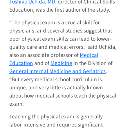
Toshiko Uchida, MD
, director of Clinical Skills
Education, was the first author of the study.
“The physical exam is a crucial skill for
physicians, and several studies suggest that
poor physical exam skills can lead to lower-
quality care and medical errors,” said Uchida,
also an associate professor of
Medical
Education
and of
Medicine
in the Division of
General Internal Medicine and Geriatrics
.
“But every medical school curriculum is
unique, and very little is actually known
about how medical schools teach the physical
exam.”
Teaching the physical exam is generally
labor-intensive and requires significant