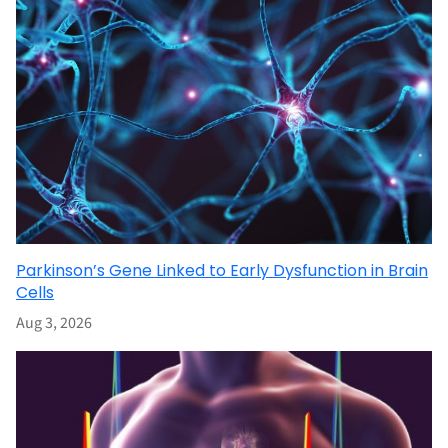
Parkinson’s Gene Linked to Early Dysfunction in Brain
Cells
Aug 3, 2026