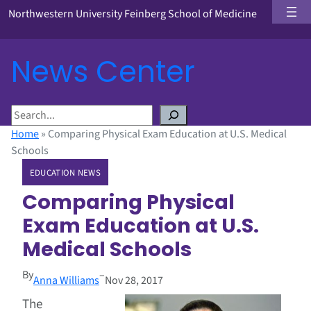
Northwestern University Feinberg School of Medicine
News Center
S
e
Home
»
Comparing Physical Exam Education at U.S. Medical
a
Schools
r
EDUCATION NEWS
c
h
Comparing Physical
Exam Education at U.S.
Medical Schools
By
–
Anna Williams
Nov 28, 2017
The