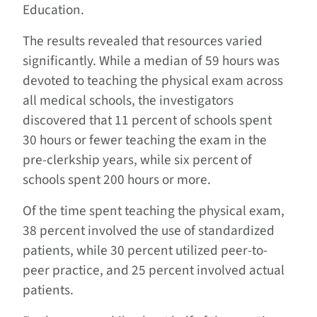
Education.
The results revealed that resources varied
significantly. While a median of 59 hours was
devoted to teaching the physical exam across
all medical schools, the investigators
discovered that 11 percent of schools spent
30 hours or fewer teaching the exam in the
pre-clerkship years, while six percent of
schools spent 200 hours or more.
Of the time spent teaching the physical exam,
38 percent involved the use of standardized
patients, while 30 percent utilized peer-to-
peer practice, and 25 percent involved actual
patients.