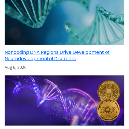
Noncoding DNA Regions Drive Development of
Neurodevelopmental Disorders
Aug 6, 2026