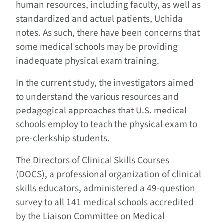
human resources, including faculty, as well as
standardized and actual patients, Uchida
notes. As such, there have been concerns that
some medical schools may be providing
inadequate physical exam training.
In the current study, the investigators aimed
to understand the various resources and
pedagogical approaches that U.S. medical
schools employ to teach the physical exam to
pre-clerkship students.
The Directors of Clinical Skills Courses
(DOCS), a professional organization of clinical
skills educators, administered a 49-question
survey to all 141 medical schools accredited
by the Liaison Committee on Medical