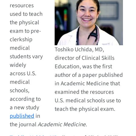
resources
used to teach
the physical
exam to pre-
clerkship
medical
Toshiko Uchida, MD,
students vary
director of Clinical Skills
widely
Education, was the first
across U.S.
author of a paper published
medical
in Academic Medicine that
schools,
examined the resources
according to
U.S. medical schools use to
a new study
teach the physical exam.
published
in
the journal
Academic Medicine
.