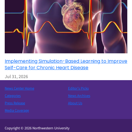
Implementing Simulation-Based Learning to Improve
Self-Care for Chronic Heart Disease
Jul 31, 2026
News Center Home
Editor’s Picks
Categories
News Archives
Press Release
About Us
Media Coverage
Copyright © 2026 Northwestern University