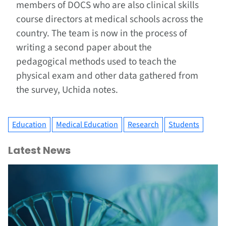
members of DOCS who are also clinical skills
course directors at medical schools across the
country. The team is now in the process of
writing a second paper about the
pedagogical methods used to teach the
physical exam and other data gathered from
the survey, Uchida notes.
Education
Medical Education
Research
Students
Latest News