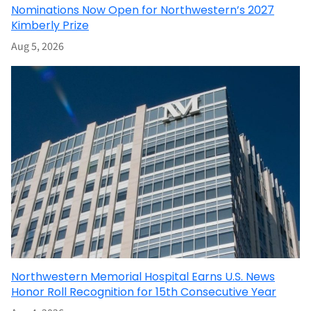
Nominations Now Open for Northwestern’s 2027
Kimberly Prize
Aug 5, 2026
Northwestern Memorial Hospital Earns U.S. News
Honor Roll Recognition for 15th Consecutive Year