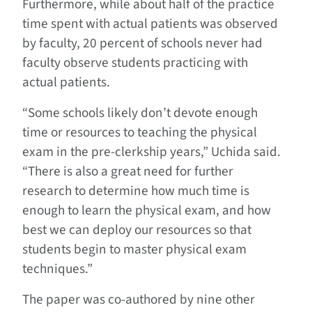
Furthermore, while about half of the practice
time spent with actual patients was observed
by faculty, 20 percent of schools never had
faculty observe students practicing with
actual patients.
“Some schools likely don’t devote enough
time or resources to teaching the physical
exam in the pre-clerkship years,” Uchida said.
“There is also a great need for further
research to determine how much time is
enough to learn the physical exam, and how
best we can deploy our resources so that
students begin to master physical exam
techniques.”
The paper was co-authored by nine other