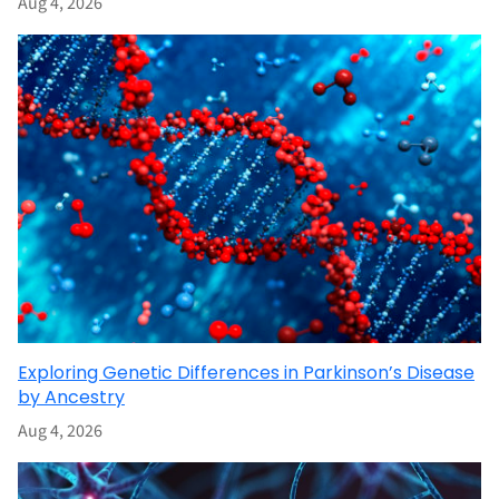
Aug 4, 2026
Exploring Genetic Differences in Parkinson’s Disease
by Ancestry
Aug 4, 2026