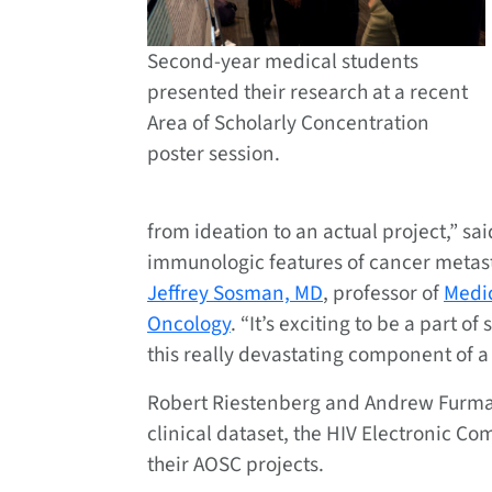
Second-year medical students
presented their research at a recent
Area of Scholarly Concentration
poster session.
from ideation to an actual project,” sai
immunologic features of cancer metast
Jeffrey Sosman, MD
, professor of
Medi
Oncology
. “It’s exciting to be a part o
this really devastating component of a
Robert Riestenberg and Andrew Furman
clinical dataset, the HIV Electronic C
their AOSC projects.