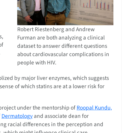
Robert Riestenberg and Andrew
s,
Furman are both analyzing a clinical
of
dataset to answer different questions
s
about cardiovascular complications in
people with HIV.
olized by major liver enzymes, which suggests
ense of which statins are at a lower risk for
project under the mentorship of
Roopal Kundu,
f
Dermatology
and associate dean for
ing racial differences in the perception and
, which might influence clinical care.