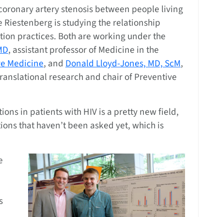
 coronary artery stenosis between people living
e Riestenberg is studying the relationship
tion practices. Both are working under the
MD
, assistant professor of Medicine in the
ve Medicine
, and
Donald Lloyd-Jones, MD, ScM
,
translational research and chair of Preventive
ns in patients with HIV is a pretty new field,
stions that haven’t been asked yet, which is
e
s