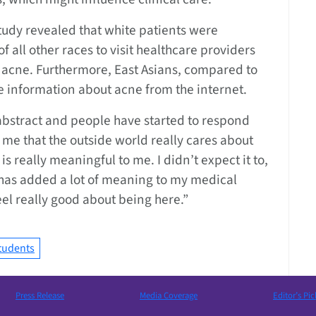
tudy revealed that white patients were
of all other races to visit healthcare providers
r acne. Furthermore, East Asians, compared to
ve information about acne from the internet.
abstract and people have started to respond
wn me that the outside world really cares about
s really meaningful to me. I didn’t expect it to,
has added a lot of meaning to my medical
l really good about being here.”
tudents
Press Release
Media Coverage
Editor’s Pic