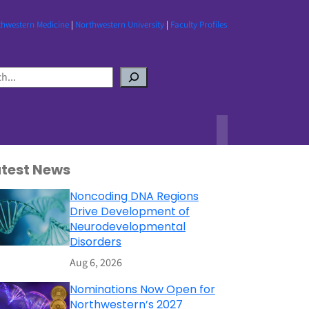
thwestern Medicine
|
Northwestern University
|
Faculty Profiles
atest News
Noncoding DNA Regions
Drive Development of
Neurodevelopmental
Disorders
Aug 6, 2026
Nominations Now Open for
Northwestern’s 2027