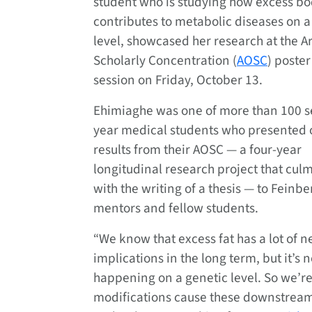
student who is studying how excess bo
contributes to metabolic diseases on a
level, showcased her research at the A
Scholarly Concentration (
AOSC
) poster
session on Friday, October 13.
Ehimiaghe was one of more than 100 
year medical students who presented
results from their AOSC — a four-year
longitudinal research project that cul
with the writing of a thesis — to Feinbe
mentors and fellow students.
“We know that excess fat has a lot of n
implications in the long term, but it’s
happening on a genetic level. So we’re
modifications cause these downstream 