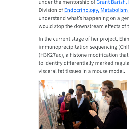
under the mentorship of
Grant Barish,
Division of
Endocrinology, Metabolism
understand what’s happening on a gene
would stop the downstream effects of t
In the current stage of her project, E
immunoprecipitation sequencing (ChIP-
(H3K27ac), a histone modification that
to identify differentially marked regu
visceral fat tissues in a mouse model.