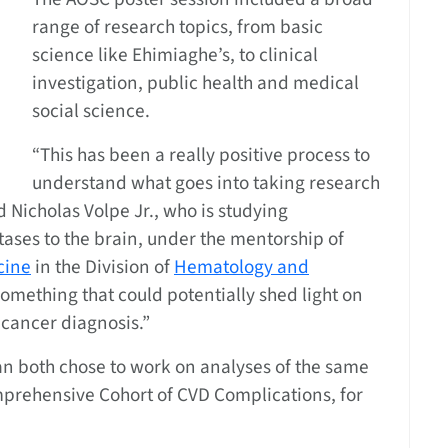
range of research topics, from basic
science like Ehimiaghe’s, to clinical
investigation, public health and medical
social science.
“This has been a really positive process to
understand what goes into taking research
d Nicholas Volpe Jr., who is studying
ases to the brain, under the mentorship of
cine
in the Division of
Hematology and
f something that could potentially shed light on
 cancer diagnosis.”
 both chose to work on analyses of the same
omprehensive Cohort of CVD Complications, for