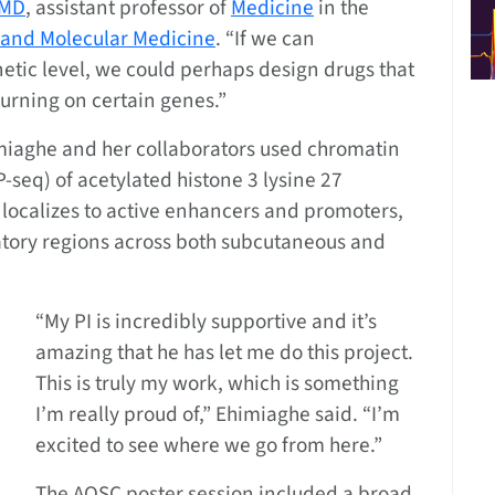
 MD
, assistant professor of
Medicine
in the
 and Molecular Medicine
. “If we can
tic level, we could perhaps design drugs that
urning on certain genes.”
himiaghe and her collaborators used chromatin
seq) of acetylated histone 3 lysine 27
 localizes to active enhancers and promoters,
latory regions across both subcutaneous and
“My PI is incredibly supportive and it’s
amazing that he has let me do this project.
This is truly my work, which is something
I’m really proud of,” Ehimiaghe said. “I’m
excited to see where we go from here.”
The AOSC poster session included a broad