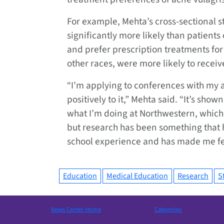
For example, Mehta’s cross-sectional s
significantly more likely than patients 
and prefer prescription treatments fo
other races, were more likely to recei
“I’m applying to conferences with my 
positively to it,” Mehta said. “It’s sho
what I’m doing at Northwestern, which i
but research has been something that 
school experience and has made me fee
Education
Medical Education
Research
S
News Center Home
Categories