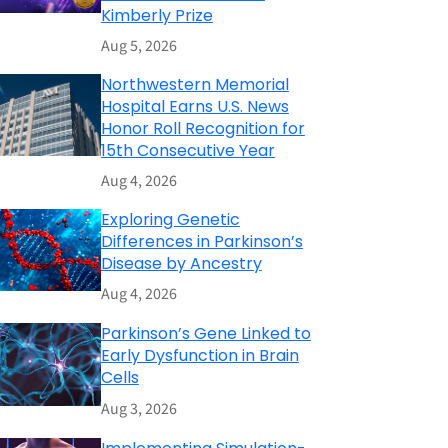
Kimberly Prize
Aug 5, 2026
Northwestern Memorial
Hospital Earns U.S. News
Honor Roll Recognition for
15th Consecutive Year
Aug 4, 2026
Exploring Genetic
Differences in Parkinson’s
Disease by Ancestry
Aug 4, 2026
Parkinson’s Gene Linked to
Early Dysfunction in Brain
Cells
Aug 3, 2026