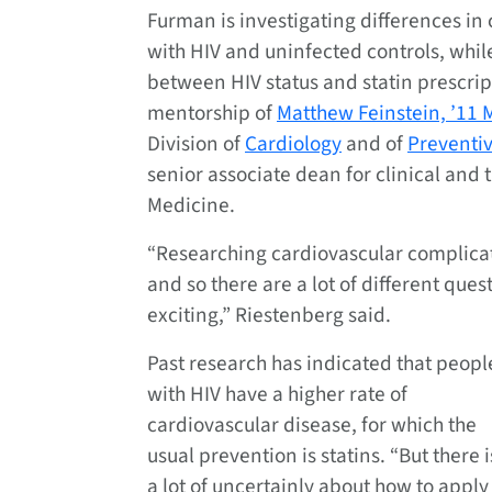
Furman is investigating differences in
with HIV and uninfected controls, whil
between HIV status and statin prescrip
mentorship of
Matthew Feinstein, ’11 
Division of
Cardiology
and of
Preventi
senior associate dean for clinical and 
Medicine.
“Researching cardiovascular complicatio
and so there are a lot of different que
exciting,” Riestenberg said.
Past research has indicated that peopl
with HIV have a higher rate of
cardiovascular disease, for which the
usual prevention is statins. “But there i
a lot of uncertainly about how to apply