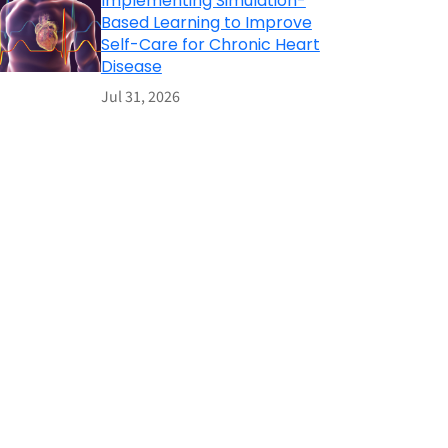
Implementing Simulation-
Based Learning to Improve
Self-Care for Chronic Heart
Disease
Jul 31, 2026