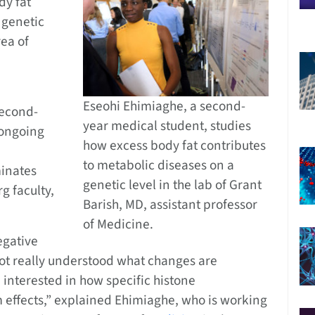
dy fat
 genetic
rea of
Eseohi Ehimiaghe, a second-
second-
year medical student, studies
 ongoing
how excess body fat contributes
to metabolic diseases on a
minates
genetic level in the lab of Grant
rg faculty,
Barish, MD, assistant professor
of Medicine.
egative
 not really understood what changes are
 interested in how specific histone
effects,” explained Ehimiaghe, who is working