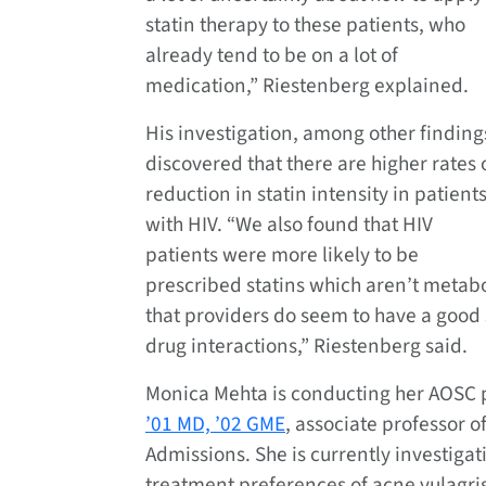
statin therapy to these patients, who
already tend to be on a lot of
medication,” Riestenberg explained.
His investigation, among other finding
discovered that there are higher rates 
reduction in statin intensity in patient
with HIV. “We also found that HIV
patients were more likely to be
prescribed statins which aren’t metab
that providers do seem to have a good s
drug interactions,” Riestenberg said.
Monica Mehta is conducting her AOSC 
’01 MD, ’02 GME
, associate professor o
Admissions. She is currently investigat
treatment preferences of acne vulagris