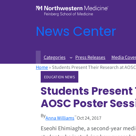
News Center
Categories
Press Releases
Media Cove
Home
»
Students Present Their Research at AOSC
EDUCATION NEWS
Students Present 
AOSC Poster Sess
By
–
Anna Williams
Oct 24, 2017
Eseohi Ehimiaghe, a second-year medi