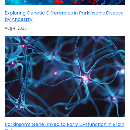
Exploring Genetic Differences in Parkinson’s Disease
by Ancestry
Aug 4, 2026
Parkinson’s Gene Linked to Early Dysfunction in Brain