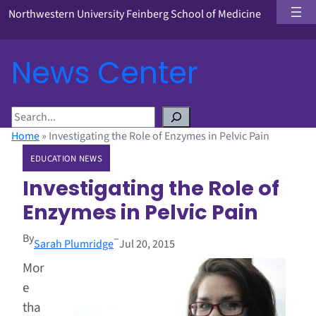
Northwestern University Feinberg School of Medicine
News Center
S
e
Home
»
Investigating the Role of Enzymes in Pelvic Pain
a
EDUCATION NEWS
r
c
Investigating the Role of
h
Enzymes in Pelvic Pain
By
–
Sarah Plumridge
Jul 20, 2015
Mor
e
tha