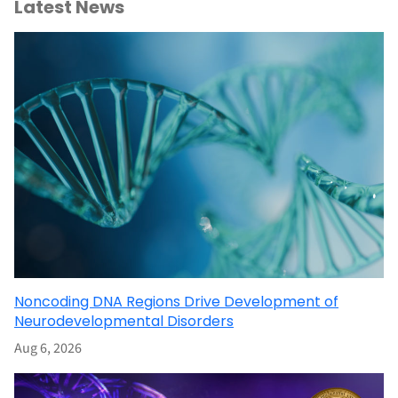
Latest News
Noncoding DNA Regions Drive Development of
Neurodevelopmental Disorders
Aug 6, 2026