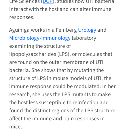
Life Sciences (
DGP
), studies how UTI bacteria
interact with the host and can alter immune
responses.
Aguiniga works in a Feinberg
Urology
and
Microbiology-Immunology
laboratory
examining the structure of
lipopolysaccharides (LPS), or molecules that
are found on the outer membrane of UTI
bacteria. She shows that by mutating the
structure of LPS in mouse models of UTI, the
immune response could be modulated. In her
research, she uses the LPS mutants to make
the host less susceptible to reinfection and
found the distinct regions of the LPS structure
affect the immune and pain responses in
mice.