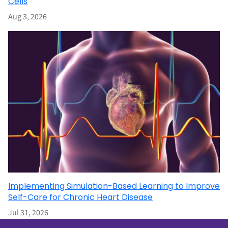
Cells
Aug 3, 2026
Implementing Simulation-Based Learning to Improve
Self-Care for Chronic Heart Disease
Jul 31, 2026