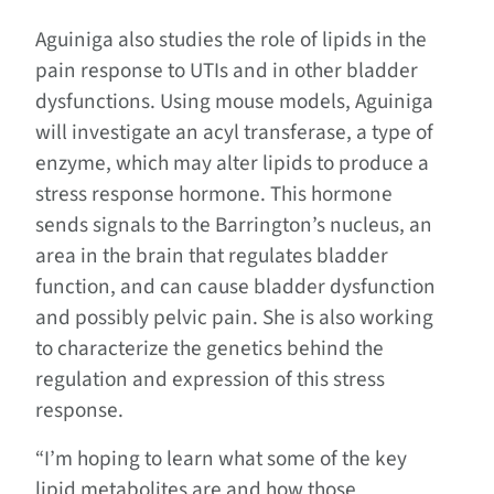
Aguiniga also studies the role of lipids in the
pain response to UTIs and in other bladder
dysfunctions. Using mouse models, Aguiniga
will investigate an acyl transferase, a type of
enzyme, which may alter lipids to produce a
stress response hormone. This hormone
sends signals to the Barrington’s nucleus, an
area in the brain that regulates bladder
function, and can cause bladder dysfunction
and possibly pelvic pain. She is also working
to characterize the genetics behind the
regulation and expression of this stress
response.
“I’m hoping to learn what some of the key
lipid metabolites are and how those