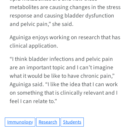
metabolites are causing changes in the stress
response and causing bladder dysfunction
and pelvic pain,” she said.
Aguiniga enjoys working on research that has
clinical application.
“I think bladder infections and pelvic pain
are an important topic and I can’t imagine
what it would be like to have chronic pain,”
Aguiniga said. “I like the idea that I can work
on something that is clinically relevant and I
feel I can relate to.”
Immunology
Research
Students