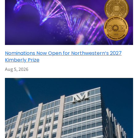
Nominations Now Open for Northwestern’s 2027
Kimberly Prize
Aug 5, 2026