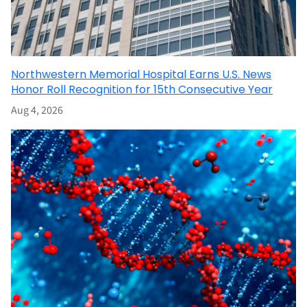
Northwestern Memorial Hospital Earns U.S. News
Honor Roll Recognition for 15th Consecutive Year
Aug 4, 2026