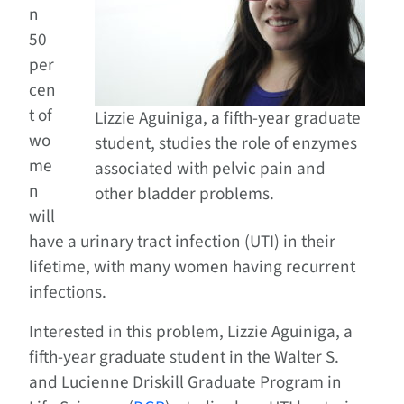
n
50
per
cen
t of
Lizzie Aguiniga, a fifth-year graduate
wo
student, studies the role of enzymes
me
associated with pelvic pain and
n
other bladder problems.
will
have a urinary tract infection (UTI) in their
lifetime, with many women having recurrent
infections.
Interested in this problem, Lizzie Aguiniga, a
fifth-year graduate student in the Walter S.
and Lucienne Driskill Graduate Program in