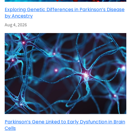
Exploring Genetic Differences in Parkinson’s Disease
by Ancestry
Aug 4, 2026
Parkinson’s Gene Linked to Early Dysfunction in Brain
Cells