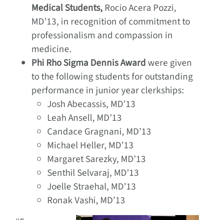
Medical Students,
Rocio Acera Pozzi,
MD’13, in recognition of commitment to
professionalism and compassion in
medicine.
Phi Rho Sigma Dennis Award
were given
to the following students for outstanding
performance in junior year clerkships:
Josh Abecassis, MD’13
Leah Ansell, MD’13
Candace Gragnani, MD’13
Michael Heller, MD’13
Margaret Sarezky, MD’13
Senthil Selvaraj, MD’13
Joelle Straehal, MD’13
Ronak Vashi, MD’13