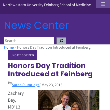
Northwestern University Feinberg School of Medicine
News Center
S
e
Home
»
Honors Day Tradition Introduced at Feinberg
a
UNCATEGORIZED
r
c
Honors Day Tradition
h
Introduced at Feinberg
By
–
Sarah Plumridge
May 23, 2013
Zachary
Bay,
MD’13,