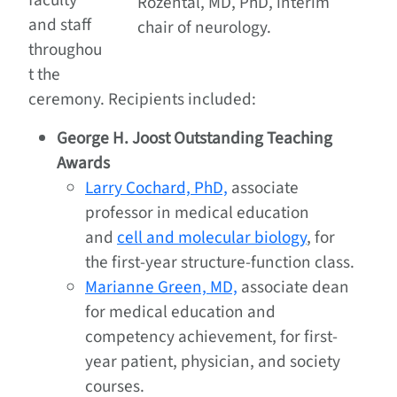
faculty
Rozental, MD, PhD, interim
and staff
chair of neurology.
throughou
t the
ceremony. Recipients included:
George H. Joost Outstanding Teaching
Awards
Larry Cochard, PhD,
associate
professor in medical education
and
cell and molecular biology
, for
the first-year structure-function class.
Marianne Green, MD,
associate dean
for medical education and
competency achievement, for first-
year patient, physician, and society
courses.