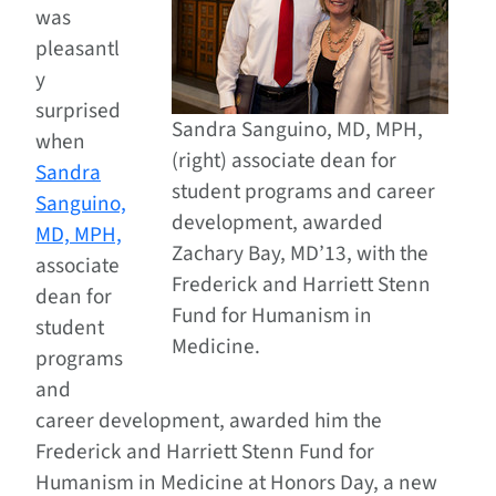
was
pleasantl
y
surprised
Sandra Sanguino, MD, MPH,
when
(right) associate dean for
Sandra
student programs and career
Sanguino,
development, awarded
MD, MPH,
Zachary Bay, MD’13, with the
associate
Frederick and Harriett Stenn
dean for
Fund for Humanism in
student
Medicine.
programs
and
career development, awarded him the
Frederick and Harriett Stenn Fund for
Humanism in Medicine at Honors Day, a new