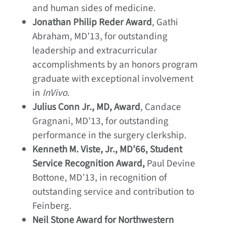
and human sides of medicine.
Jonathan Philip Reder Award
, Gathi
Abraham, MD’13, for outstanding
leadership and extracurricular
accomplishments by an honors program
graduate with exceptional involvement
in
InVivo
.
Julius Conn Jr., MD, Award
, Candace
Gragnani, MD’13, for outstanding
performance in the surgery clerkship.
Kenneth M. Viste, Jr., MD’66, Student
Service Recognition Award,
Paul Devine
Bottone, MD’13, in recognition of
outstanding service and contribution to
Feinberg.
Neil Stone Award for Northwestern