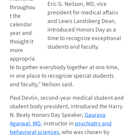
Eric G. Neilson, MD, vice
throughou
president for medical affairs
t the
and Lewis Landsberg Dean,
calendar
introduced Honors Day as a
year and
time to recognize exceptional
thought it
students and faculty.
more
appropria
te to gather everybody together at one time,
in one place to recognize special students
and faculty,” Neilson said.
Paul Devlin, second-year medical student and
student body president, introduced the Harry
N. Beaty Honors Day Speaker,
Gaurava
Agarwal, MD,
instructor in
psychiatry and
behavioral sciences
, who was chosen by