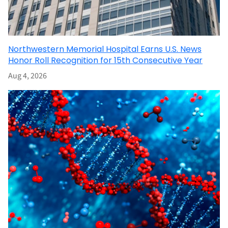
Northwestern Memorial Hospital Earns U.S. News
Honor Roll Recognition for 15th Consecutive Year
Aug 4, 2026