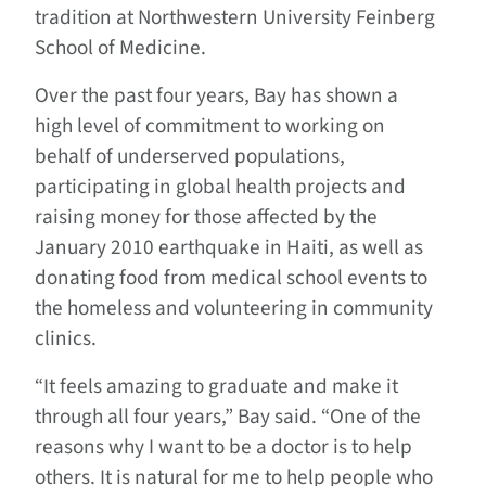
tradition at Northwestern University Feinberg
School of Medicine.
Over the past four years, Bay has shown a
high level of commitment to working on
behalf of underserved populations,
participating in global health projects and
raising money for those affected by the
January 2010 earthquake in Haiti, as well as
donating food from medical school events to
the homeless and volunteering in community
clinics.
“It feels amazing to graduate and make it
through all four years,” Bay said. “One of the
reasons why I want to be a doctor is to help
others. It is natural for me to help people who