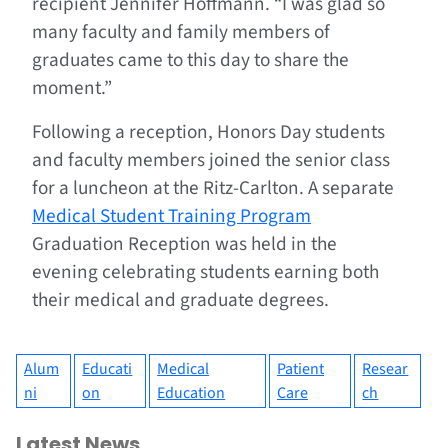
recipient Jennifer Hoffmann. “I was glad so
many faculty and family members of
graduates came to this day to share the
moment.”
Following a reception, Honors Day students
and faculty members joined the senior class
for a luncheon at the Ritz-Carlton. A separate
Medical Student Training Program
Graduation Reception was held in the
evening celebrating students earning both
their medical and graduate degrees.
Alum
Educati
Medical
Patient
Resear
ni
on
Education
Care
ch
Latest News