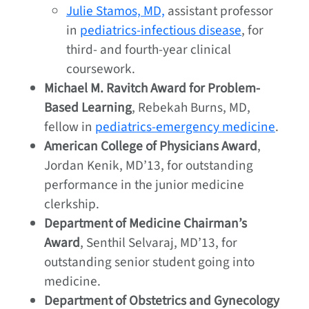
Julie Stamos, MD,
assistant professor
in
pediatrics-infectious disease
, for
third- and fourth-year clinical
coursework.
Michael M. Ravitch Award for Problem-
Based Learning
, Rebekah Burns, MD,
fellow in
pediatrics-emergency medicine
.
American College of Physicians Award
,
Jordan Kenik, MD’13, for outstanding
performance in the junior medicine
clerkship.
Department of Medicine Chairman’s
Award
, Senthil Selvaraj, MD’13, for
outstanding senior student going into
medicine.
Department of Obstetrics and Gynecology