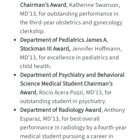
Chairman’s Award
, Katherine Swanson,
MD’13, for outstanding performance in
the third-year obstetrics and gynecology
clerkship.
Department of Pediatrics James A.
Stockman III Award,
Jennifer Hoffmann,
MD’13, for excellence in pediatrics and
child health.
Department of Psychiatry and Behavioral
Science Medical Student Chairman’s
Award
, Rocio Acera Pozzi, MD’13, for
outstanding student in psychiatry.
Department of Radiology Award
, Anthony
Esparaz, MD’13, for best overall
performance in radiology by a fourth-year
medical student pursuing a career in