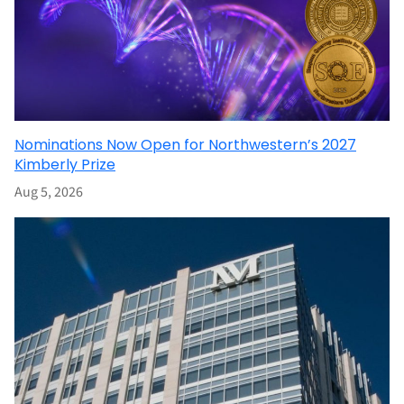
Nominations Now Open for Northwestern’s 2027
Kimberly Prize
Aug 5, 2026