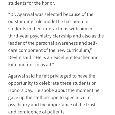
students for the honor.
“Dr. Agarwal was selected because of the
outstanding role model he has been to
students in their interactions with him in
third-year psychiatry clerkship and also as the
leader of the personal awareness and self-
care component of the new curriculum,”
Devlin said. “He is an excellent teacher and
kind mentor to us all.”
Agarwal said he felt privileged to have the
opportunity to celebrate these students on
Honors Day. He spoke about the moment he
gave up the stethoscope to specialize in
psychiatry and the importance of the trust
and confidence of patients.