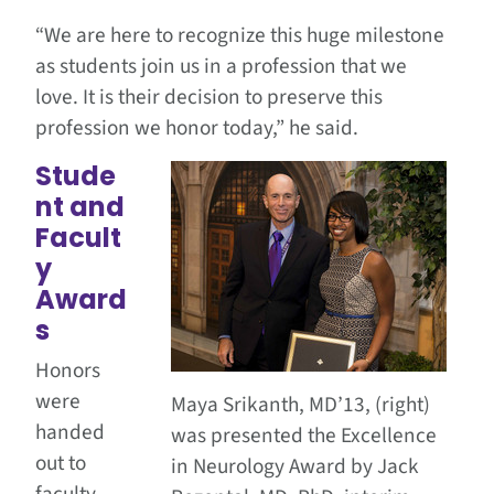
“We are here to recognize this huge milestone
as students join us in a profession that we
love. It is their decision to preserve this
profession we honor today,” he said.
Stude
nt and
Facult
y
Award
s
Honors
were
Maya Srikanth, MD’13, (right)
handed
was presented the Excellence
out to
in Neurology Award by Jack