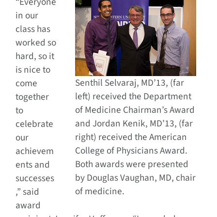
“Everyone
in our
class has
worked so
hard, so it
is nice to
Senthil Selvaraj, MD’13, (far
come
left) received the Department
together
of Medicine Chairman’s Award
to
and Jordan Kenik, MD’13, (far
celebrate
right) received the American
our
College of Physicians Award.
achievem
Both awards were presented
ents and
by Douglas Vaughan, MD, chair
successes
of medicine.
,” said
award