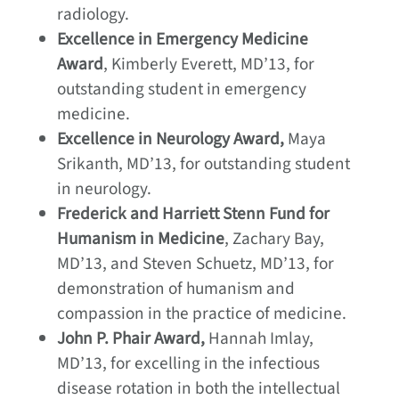
radiology.
Excellence in Emergency Medicine
Award
, Kimberly Everett, MD’13, for
outstanding student in emergency
medicine.
Excellence in Neurology Award,
Maya
Srikanth, MD’13, for outstanding student
in neurology.
Frederick and Harriett Stenn Fund for
Humanism in Medicine
, Zachary Bay,
MD’13, and Steven Schuetz, MD’13, for
demonstration of humanism and
compassion in the practice of medicine.
John P. Phair Award,
Hannah Imlay,
MD’13, for excelling in the infectious
disease rotation in both the intellectual