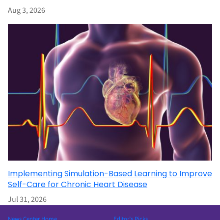
Aug 3, 2026
Implementing Simulation-Based Learning to Improve
Self-Care for Chronic Heart Disease
Jul 31, 2026
News Center Home
Editor’s Picks