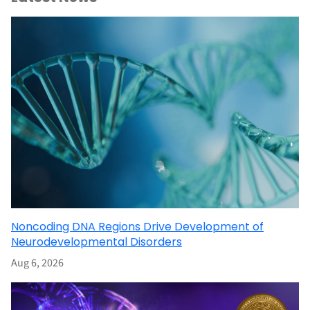
Noncoding DNA Regions Drive Development of
Neurodevelopmental Disorders
Aug 6, 2026