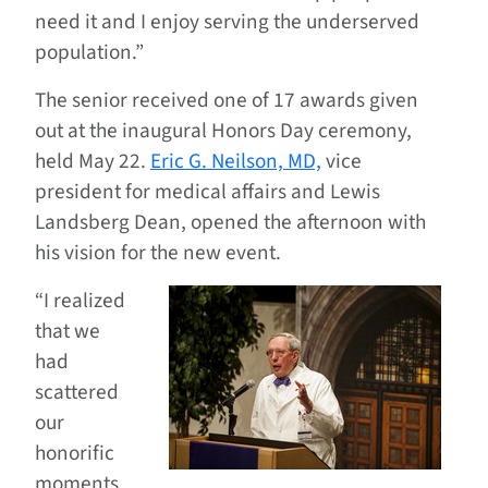
need it and I enjoy serving the underserved
population.”
The senior received one of 17 awards given
out at the inaugural Honors Day ceremony,
held May 22.
Eric G. Neilson, MD,
vice
president for medical affairs and Lewis
Landsberg Dean, opened the afternoon with
his vision for the new event.
“I realized
that we
had
scattered
our
honorific
moments