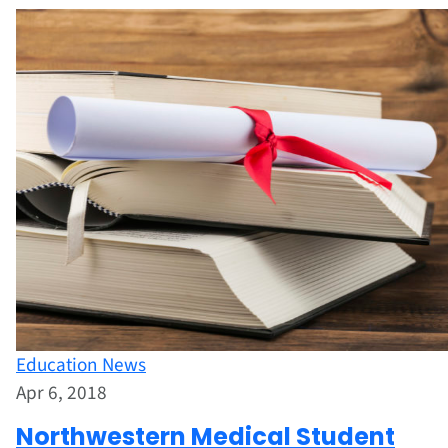
Education News
Apr 6, 2018
Northwestern Medical Student