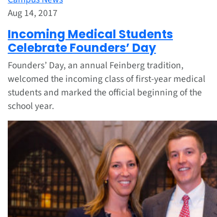
Aug 14, 2017
Incoming Medical Students
Celebrate Founders’ Day
Founders’ Day, an annual Feinberg tradition,
welcomed the incoming class of first-year medical
students and marked the official beginning of the
school year.