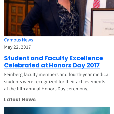
Campus News
May 22, 2017
Student and Faculty Excellence
Celebrated at Honors Day 2017
Feinberg faculty members and fourth-year medical
students were recognized for their achievements
at the fifth annual Honors Day ceremony.
Latest News