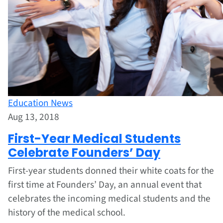
Education News
Aug 13, 2018
First-Year Medical Students
Celebrate Founders’ Day
First-year students donned their white coats for the
first time at Founders’ Day, an annual event that
celebrates the incoming medical students and the
history of the medical school.