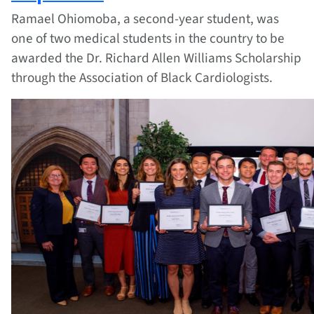
Ramael Ohiomoba, a second-year student, was
one of two medical students in the country to be
awarded the Dr. Richard Allen Williams Scholarship
through the Association of Black Cardiologists.