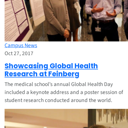
Campus News
Oct 27, 2017
Showcasing Global Health
Research at Feinberg
The medical school’s annual Global Health Day
included a keynote address and a poster session of
student research conducted around the world.