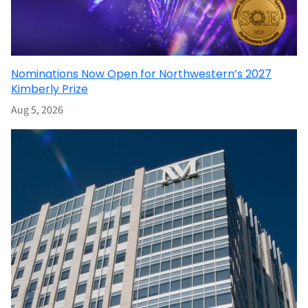
Nominations Now Open for Northwestern’s 2027
Kimberly Prize
Aug 5, 2026