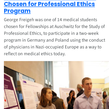
Chosen for Professional Ethics
Program
George Freigeh was one of 14 medical students
chosen for Fellowships at Auschwitz for the Study of
Professional Ethics, to participate in a two-week
program in Germany and Poland using the conduct
of physicians in Nazi-occupied Europe as a way to
reflect on medical ethics today.