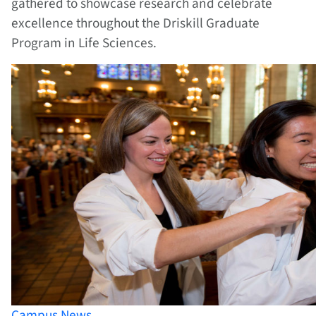
gathered to showcase research and celebrate
excellence throughout the Driskill Graduate
Program in Life Sciences.
Campus News