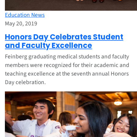
Education News
May 20, 2019
Honors Day Celebrates Student
and Faculty Excellence
Feinberg graduating medical students and faculty
members were recognized for their academic and
teaching excellence at the seventh annual Honors
Day celebration.