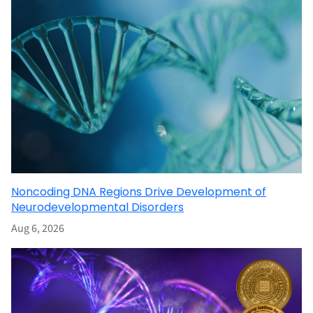
Noncoding DNA Regions Drive Development of
Neurodevelopmental Disorders
Aug 6, 2026