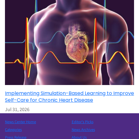
Implementing Simulation-Based Learning to Improve
Self-Care for Chronic Heart Disease
Jul 31, 2026
News Center Home
Editor’s Picks
Categories
News Archives
Press Release
About Us