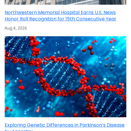
Northwestern Memorial Hospital Earns U.S. News
Honor Roll Recognition for 15th Consecutive Year
Aug 4, 2026
Exploring Genetic Differences in Parkinson’s Disease