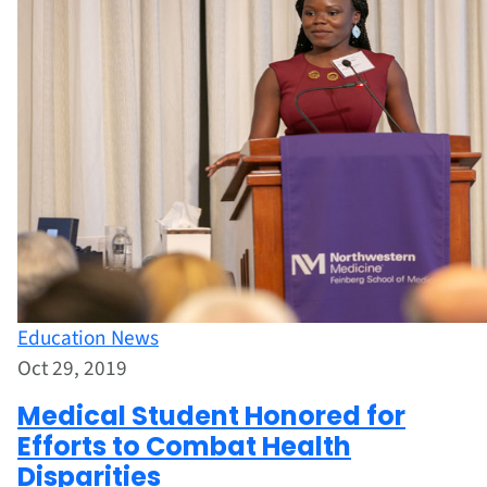
Education News
Oct 29, 2019
Medical Student Honored for
Efforts to Combat Health
Disparities