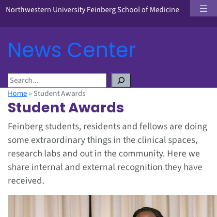
Northwestern University Feinberg School of Medicine
News Center
S
e
Home
»
Student Awards
a
Student Awards
r
c
Feinberg students, residents and fellows are doing
h
some extraordinary things in the clinical spaces,
research labs and out in the community. Here we
share internal and external recognition they have
received.