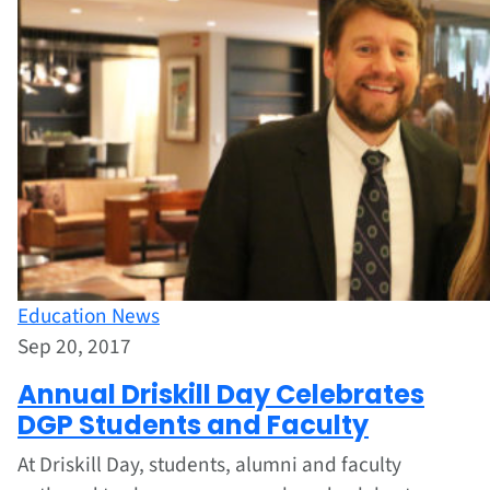
Education News
Sep 20, 2017
Annual Driskill Day Celebrates
DGP Students and Faculty
At Driskill Day, students, alumni and faculty