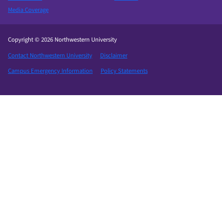
Media Coverage
Copyright © 2026 Northwestern University
Contact Northwestern University
Disclaimer
Campus Emergency Information
Policy Statements