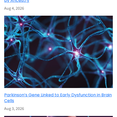
by Ancestry
Aug 4, 2026
Parkinson’s Gene Linked to Early Dysfunction in Brain
Cells
Aug 3, 2026