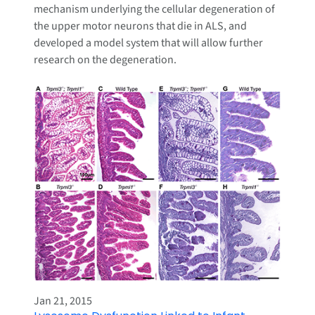
mechanism underlying the cellular degeneration of
the upper motor neurons that die in ALS, and
developed a model system that will allow further
research on the degeneration.
Jan 21, 2015