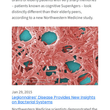
Brains of elderly patients with very sharp memories
– patients known as cognitive SuperAgers – look
distinctly different than their elderly peers,
according to a new Northwestern Medicine study.
Jan 29, 2015
Legionnaires’ Disease Provides New Insights
on Bacterial Systems
Northwestern Medicine scientists demonstrated the