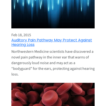
Feb 18, 2015
Auditory Pain Pathway May Protect Against
Hearing Loss
Northwestern Medicine scientists have discovered a
novel pain pathway in the inner ear that warns of
dangerously loud noise and may act as a
“bodyguard” for the ears, protecting against hearing
loss.