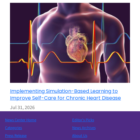
Implementing Simulation-Based Learning to
Improve Self-Care for Chronic Heart Disease
Jul 31, 2026
News Center Home
Editor’s Picks
Categories
News Archives
Press Release
About Us