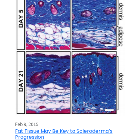
Feb 9, 2015
Fat Tissue May Be Key to Scleroderma’s
Progression