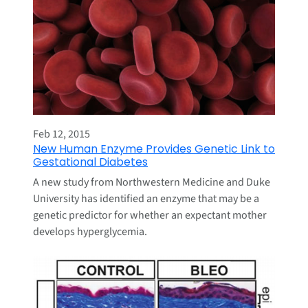
Feb 12, 2015
New Human Enzyme Provides Genetic Link to
Gestational Diabetes
A new study from Northwestern Medicine and Duke
University has identified an enzyme that may be a
genetic predictor for whether an expectant mother
develops hyperglycemia.