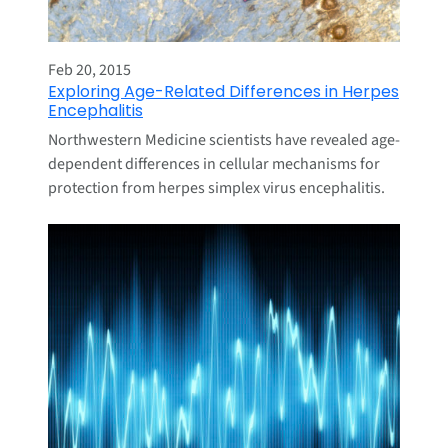
Feb 20, 2015
Exploring Age-Related Differences in Herpes
Encephalitis
Northwestern Medicine scientists have revealed age-
dependent differences in cellular mechanisms for
protection from herpes simplex virus encephalitis.