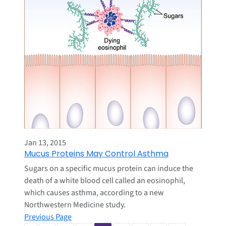
Jan 13, 2015
Mucus Proteins May Control Asthma
Sugars on a specific mucus protein can induce the
death of a white blood cell called an eosinophil,
which causes asthma, according to a new
Northwestern Medicine study.
Previous Page