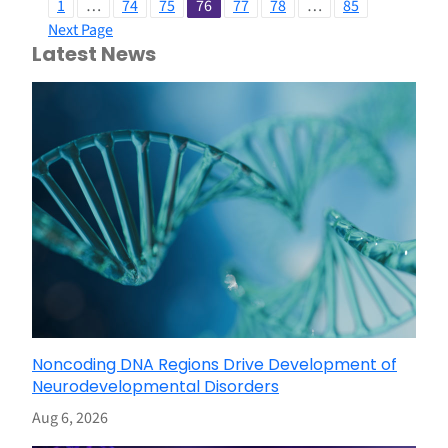
1
…
74
75
76
77
78
…
85
Next Page
Latest News
Noncoding DNA Regions Drive Development of
Neurodevelopmental Disorders
Aug 6, 2026