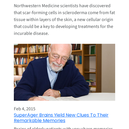
Northwestern Medicine scientists have discovered
that scar-forming cells in scleroderma come from fat
tissue within layers of the skin, a new cellular origin
that could be a key to developing treatments for the
incurable disease.
Feb 4, 2015
SuperAger Brains Yield New Clues To Their
Remarkable Memories