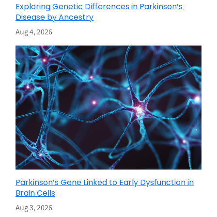
Exploring Genetic Differences in Parkinson’s
Disease by Ancestry
Aug 4, 2026
Parkinson’s Gene Linked to Early Dysfunction in
Brain Cells
Aug 3, 2026