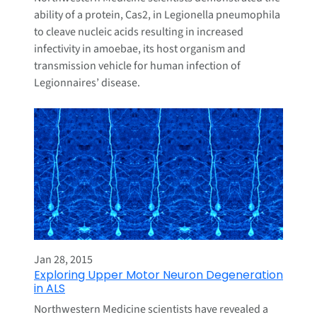
ability of a protein, Cas2, in Legionella pneumophila
to cleave nucleic acids resulting in increased
infectivity in amoebae, its host organism and
transmission vehicle for human infection of
Legionnaires’ disease.
Jan 28, 2015
Exploring Upper Motor Neuron Degeneration
in ALS
Northwestern Medicine scientists have revealed a