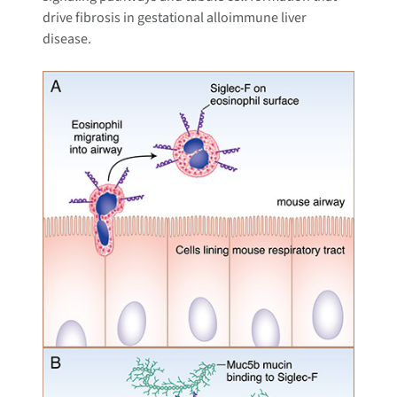
drive fibrosis in gestational alloimmune liver
disease.