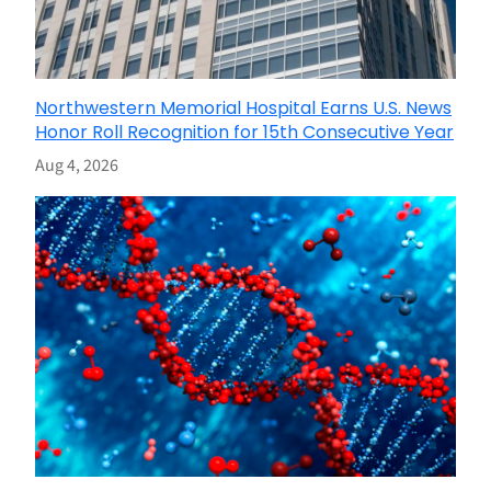
Northwestern Memorial Hospital Earns U.S. News
Honor Roll Recognition for 15th Consecutive Year
Aug 4, 2026