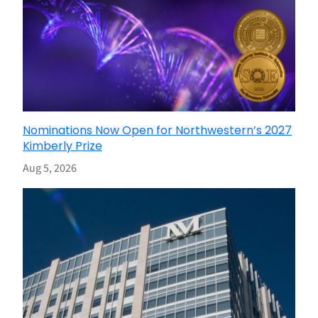
Nominations Now Open for Northwestern’s 2027
Kimberly Prize
Aug 5, 2026