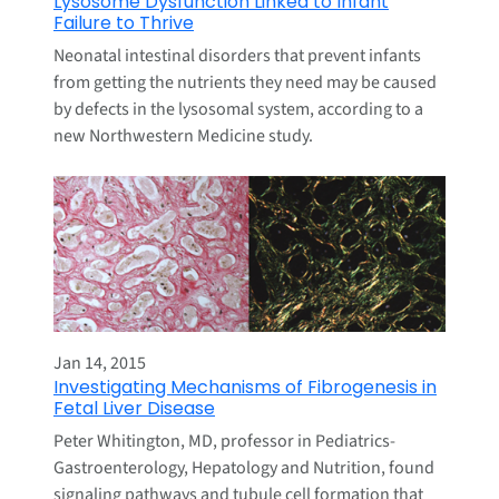
Lysosome Dysfunction Linked to Infant
Failure to Thrive
Neonatal intestinal disorders that prevent infants
from getting the nutrients they need may be caused
by defects in the lysosomal system, according to a
new Northwestern Medicine study.
Jan 14, 2015
Investigating Mechanisms of Fibrogenesis in
Fetal Liver Disease
Peter Whitington, MD, professor in Pediatrics-
Gastroenterology, Hepatology and Nutrition, found
signaling pathways and tubule cell formation that