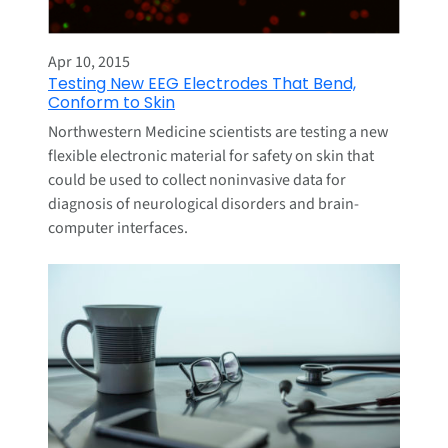
Apr 10, 2015
Testing New EEG Electrodes That Bend,
Conform to Skin
Northwestern Medicine scientists are testing a new
flexible electronic material for safety on skin that
could be used to collect noninvasive data for
diagnosis of neurological disorders and brain-
computer interfaces.