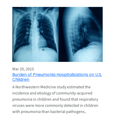
Mar 20, 2015
Burden of Pneumonia Hospitalizations on U.S.
Children
A Northwestern Medicine study estimated the
incidence and etiology of community-acquired
pneumonia in children and found that respiratory
viruses were more commonly detected in children
with pneumonia than bacterial pathogens,