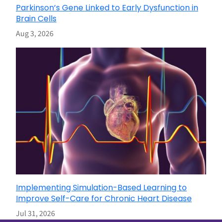
Parkinson’s Gene Linked to Early Dysfunction in
Brain Cells
Aug 3, 2026
Implementing Simulation-Based Learning to
Improve Self-Care for Chronic Heart Disease
Jul 31, 2026