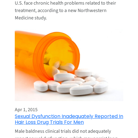
U.S. face chronic health problems related to their
treatment, according to a new Northwestern
Medicine study.
Apr 1, 2015
Sexual Dysfunction Inadequately Reported In
Hair Loss Drug Trials For Men
Male baldness clinical trials did not adequately