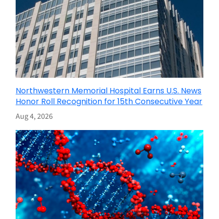
Northwestern Memorial Hospital Earns U.S. News
Honor Roll Recognition for 15th Consecutive Year
Aug 4, 2026