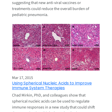
suggesting that new anti-viral vaccines or
treatments could reduce the overall burden of
pediatric pneumonia.
Mar 17, 2015
Using Spherical Nucleic Acids to Improve
Immune System Therapies
Chad Mirkin, PhD, and colleagues show that
spherical nucleic acids can be used to regulate
immune responses in a new study that could shift