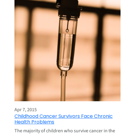
Apr 7, 2015
Childhood Cancer Survivors Face Chronic
Health Problems
The majority of children who survive cancer in the