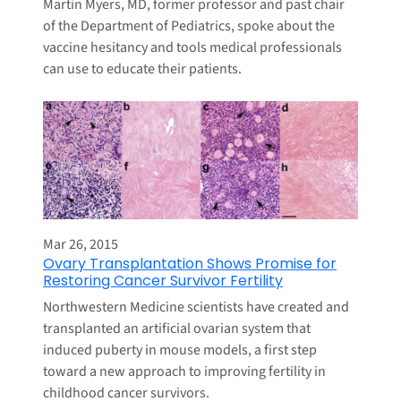
Martin Myers, MD, former professor and past chair
of the Department of Pediatrics, spoke about the
vaccine hesitancy and tools medical professionals
can use to educate their patients.
Mar 26, 2015
Ovary Transplantation Shows Promise for
Restoring Cancer Survivor Fertility
Northwestern Medicine scientists have created and
transplanted an artificial ovarian system that
induced puberty in mouse models, a first step
toward a new approach to improving fertility in
childhood cancer survivors.