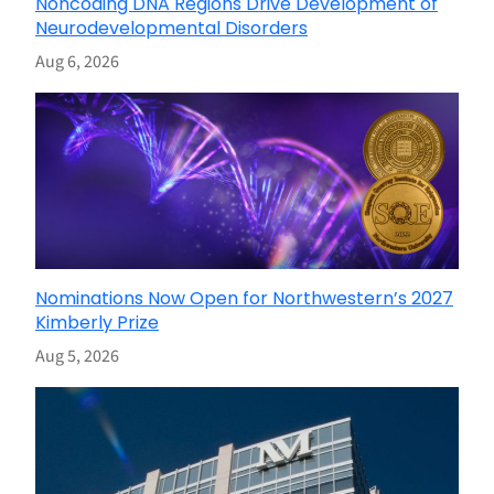
Noncoding DNA Regions Drive Development of
Neurodevelopmental Disorders
Aug 6, 2026
Nominations Now Open for Northwestern’s 2027
Kimberly Prize
Aug 5, 2026