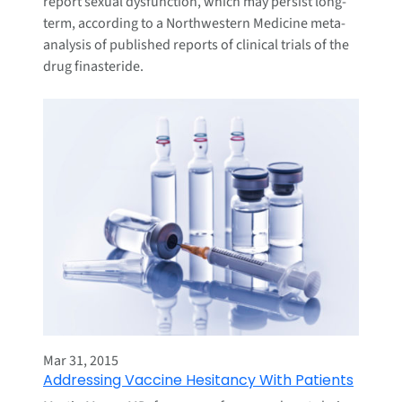
report sexual dysfunction, which may persist long-
term, according to a Northwestern Medicine meta-
analysis of published reports of clinical trials of the
drug finasteride.
Mar 31, 2015
Addressing Vaccine Hesitancy With Patients