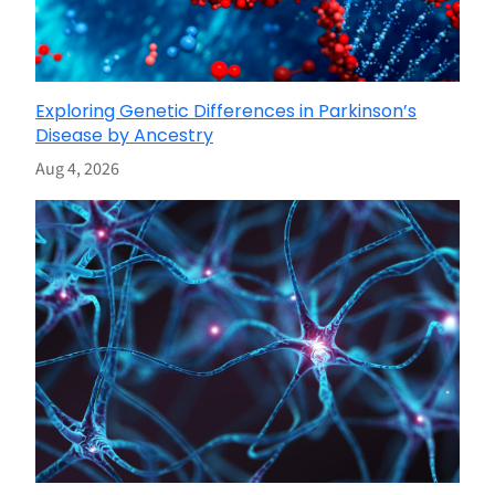
Exploring Genetic Differences in Parkinson’s
Disease by Ancestry
Aug 4, 2026