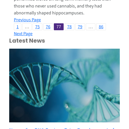
those who never used cannabis, and they had
abnormally shaped hippocampuses.
Previous Page
1
…
75
76
77
78
79
…
86
Next Page
Latest News