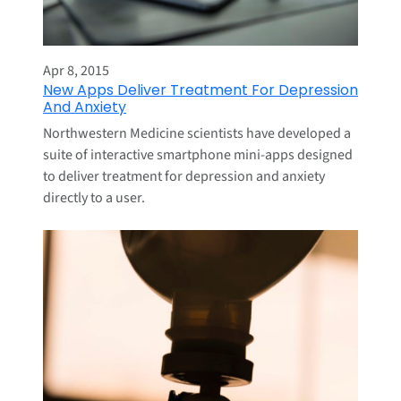
Apr 8, 2015
New Apps Deliver Treatment For Depression
And Anxiety
Northwestern Medicine scientists have developed a
suite of interactive smartphone mini-apps designed
to deliver treatment for depression and anxiety
directly to a user.