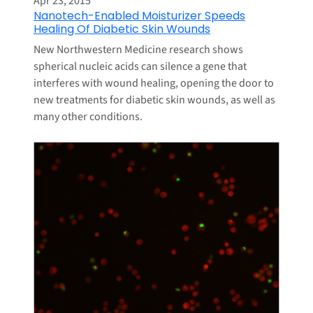
Apr 23, 2015
Nanotech-Enabled Moisturizer Speeds
Healing Of Diabetic Skin Wounds
New Northwestern Medicine research shows
spherical nucleic acids can silence a gene that
interferes with wound healing, opening the door to
new treatments for diabetic skin wounds, as well as
many other conditions.