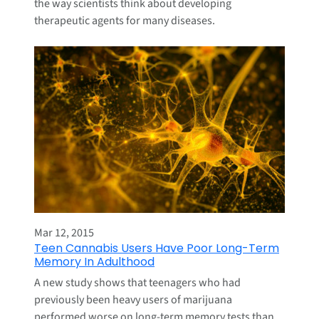
the way scientists think about developing
therapeutic agents for many diseases.
Mar 12, 2015
Teen Cannabis Users Have Poor Long-Term
Memory In Adulthood
A new study shows that teenagers who had
previously been heavy users of marijuana
performed worse on long-term memory tests than