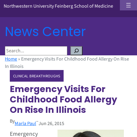
Northwestern University Feinberg School of Medicine
News Center
S
e
Home
»
Emergency Visits For Childhood Food Allergy On Rise
a
In Illinois
r
CLINICAL BREAKTHROUGHS
c
h
Emergency Visits For
Childhood Food Allergy
On Rise In Illinois
By
–
Marla Paul
Jun 26, 2015
Emergency