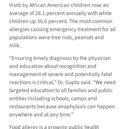
Visits by African American children rose an
average of 28.1 percent annually with white
children up 30.6 percent. The most common
allergies causing emergency treatment for all
populations were tree nuts, peanuts and
milk.
“Ensuring timely diagnosis by the physician
and education about recognition and
management of severe and potentially fatal
reactions is critical,” Dr. Gupta said. “We need
targeted education to all families and public
entities including schools, camps and
restaurants because anaphylaxis can happen
anywhere and at any time.”
Food allergy is a growing public health