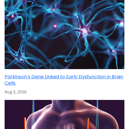
Parkinson’s Gene Linked to Early Dysfunction in Brain
Cells
Aug 3, 2026