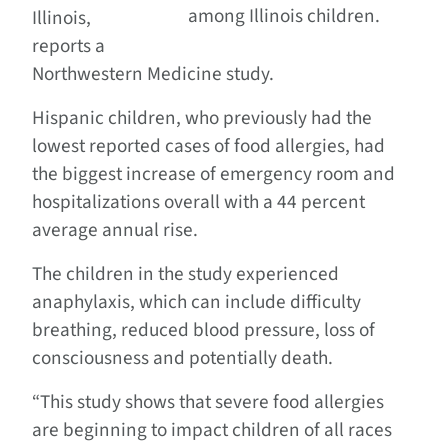
among Illinois children.
Illinois,
reports a
Northwestern Medicine study.
Hispanic children, who previously had the
lowest reported cases of food allergies, had
the biggest increase of emergency room and
hospitalizations overall with a 44 percent
average annual rise.
The children in the study experienced
anaphylaxis, which can include difficulty
breathing, reduced blood pressure, loss of
consciousness and potentially death.
“This study shows that severe food allergies
are beginning to impact children of all races