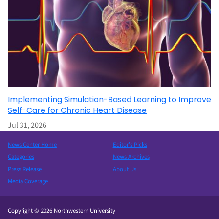
Implementing Simulation-Based Learning to Improve
Self-Care for Chronic Heart Disease
Jul 31, 2026
News Center Home
Editor’s Picks
Categories
News Archives
Press Release
About Us
Media Coverage
Copyright © 2026 Northwestern University