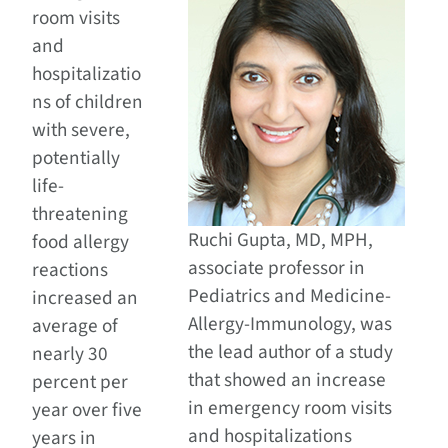
room visits
and
hospitalizatio
ns of children
with severe,
potentially
life-
threatening
Ruchi Gupta, MD, MPH,
food allergy
associate professor in
reactions
Pediatrics and Medicine-
increased an
Allergy-Immunology, was
average of
the lead author of a study
nearly 30
that showed an increase
percent per
in emergency room visits
year over five
and hospitalizations
years in