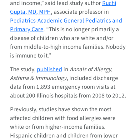
and income,” said lead study author
Ruchi
Gupta, MD, MPH
, associate professor in
Pediatrics-Academic General Pediatrics and
Primary Care
. “This is no longer primarily a
disease of children who are white and/or
from middle-to-high income families. Nobody
is immune to it.”
The study,
published
in
Annals of Allergy,
Asthma & Immunology
, included discharge
data from 1,893 emergency room visits at
about 200 Illinois hospitals from 2008 to 2012.
Previously, studies have shown the most
affected children with food allergies were
white or from higher-income families.
Hispanic children and children from lower