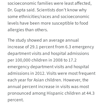
socioeconomic families were least affected,
Dr. Gupta said. Scientists don’t know why
some ethnicities/races and socioeconomic
levels have been more susceptible to food
allergies than others.
The study showed an average annual
increase of 29.1 percent from 6.3 emergency
department visits and hospital admissions
per 100,000 children in 2008 to 17.2
emergency department visits and hospital
admissions in 2012. Visits were most frequent
each year for Asian children. However, the
annual percent increase in visits was most
pronounced among Hispanic children at 44.3
percent.