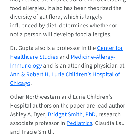
food allergies. It also has been theorized the
diversity of gut flora, which is largely
influenced by diet, determines whether or
not a person will develop food allergies.
Dr. Gupta also is a professor in the
Center for
Healthcare Studies
and
Medicine-Allergy-
Immunology
and is an attending physician at
Ann & Robert H. Lurie Children’s Hospital of
Chicago
.
Other Northwestern and Lurie Children’s
Hospital authors on the paper are lead author
Ashley A. Dyer,
Bridget Smith, PhD
, research
associate professor in
Pediatrics
, Claudia Lau
and Tracie Smith.