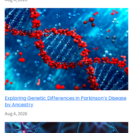
Exploring Genetic Differences in Parkinson’s Disease
by Ancestry
Aug 4, 2026