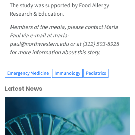
The study was supported by Food Allergy
Research & Education.
Members of the media, please contact Marla
Paul via e-mail at marla-
paul@northwestern.edu or at (312) 503-8928
for more information about this story.
Emergency Medicine
Immunology
Pediatrics
Latest News