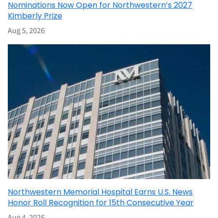
Nominations Now Open for Northwestern’s 2027
Kimberly Prize
Aug 5, 2026
Northwestern Memorial Hospital Earns U.S. News
Honor Roll Recognition for 15th Consecutive Year
Aug 4, 2026