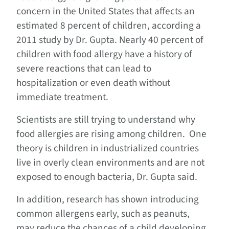
concern in the United States that affects an
estimated 8 percent of children, according a
2011 study by Dr. Gupta. Nearly 40 percent of
children with food allergy have a history of
severe reactions that can lead to
hospitalization or even death without
immediate treatment.
Scientists are still trying to understand why
food allergies are rising among children. One
theory is children in industrialized countries
live in overly clean environments and are not
exposed to enough bacteria, Dr. Gupta said.
In addition, research has shown introducing
common allergens early, such as peanuts,
may reduce the chances of a child developing