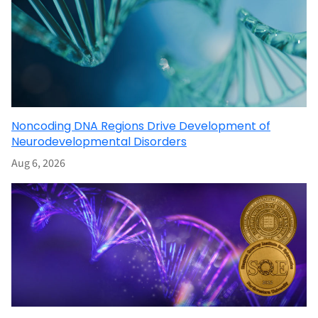
Noncoding DNA Regions Drive Development of
Neurodevelopmental Disorders
Aug 6, 2026