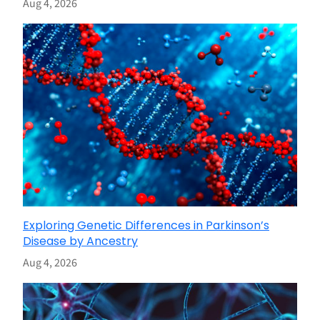
Aug 4, 2026
Exploring Genetic Differences in Parkinson’s
Disease by Ancestry
Aug 4, 2026