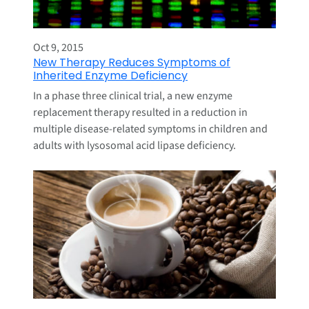
Oct 9, 2015
New Therapy Reduces Symptoms of
Inherited Enzyme Deficiency
In a phase three clinical trial, a new enzyme
replacement therapy resulted in a reduction in
multiple disease-related symptoms in children and
adults with lysosomal acid lipase deficiency.