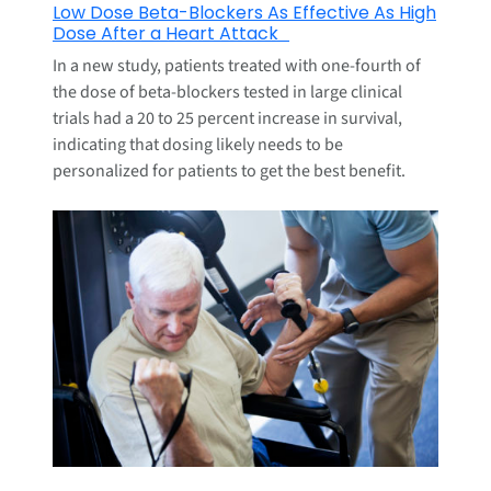
Low Dose Beta-Blockers As Effective As High
Dose After a Heart Attack
In a new study, patients treated with one-fourth of
the dose of beta-blockers tested in large clinical
trials had a 20 to 25 percent increase in survival,
indicating that dosing likely needs to be
personalized for patients to get the best benefit.