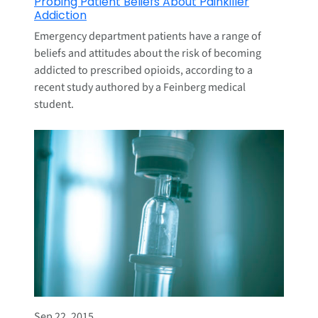
Probing Patient Beliefs About Painkiller
Addiction
Emergency department patients have a range of
beliefs and attitudes about the risk of becoming
addicted to prescribed opioids, according to a
recent study authored by a Feinberg medical
student.
Sep 22, 2015