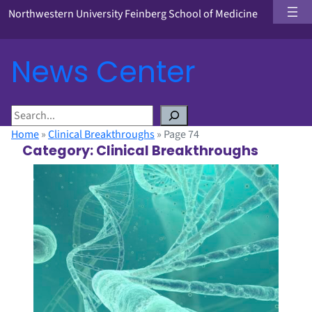
Northwestern University Feinberg School of Medicine
News Center
S
e
Home
»
Clinical Breakthroughs
»
Page 74
a
Category:
Clinical Breakthroughs
r
c
h