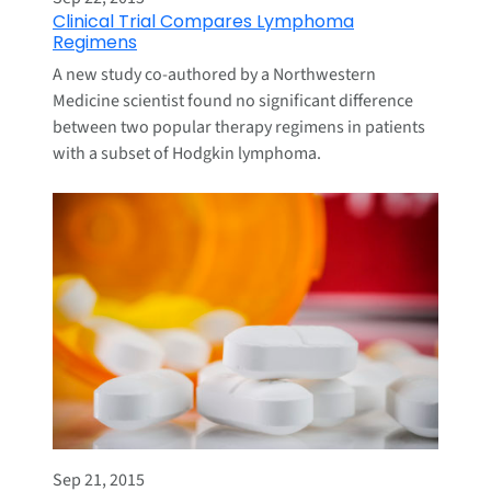
Clinical Trial Compares Lymphoma
Regimens
A new study co-authored by a Northwestern
Medicine scientist found no significant difference
between two popular therapy regimens in patients
with a subset of Hodgkin lymphoma.
Sep 21, 2015