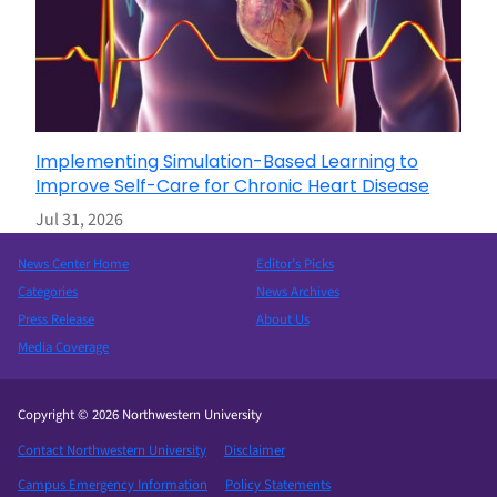
Implementing Simulation-Based Learning to
Improve Self-Care for Chronic Heart Disease
Jul 31, 2026
News Center Home
Editor’s Picks
Categories
News Archives
Press Release
About Us
Media Coverage
Copyright © 2026 Northwestern University
Contact Northwestern University
Disclaimer
Campus Emergency Information
Policy Statements