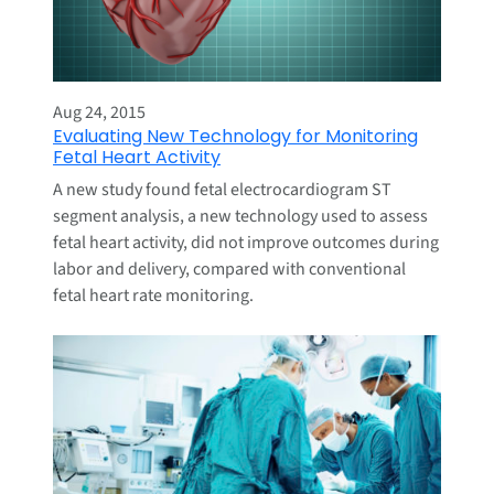
Aug 24, 2015
Evaluating New Technology for Monitoring
Fetal Heart Activity
A new study found fetal electrocardiogram ST
segment analysis, a new technology used to assess
fetal heart activity, did not improve outcomes during
labor and delivery, compared with conventional
fetal heart rate monitoring.