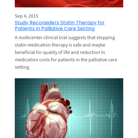
Sep 4, 2015
Study Reconsiders Statin Therapy for
Patients in Palliative Care Setting
A multicenter clinical trial suggests that stopping
statin medication therapy is safe and maybe
beneficial for quality of life and reduction in
medication costs for patients in the palliative care
setting.