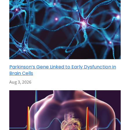
Parkinson’s Gene Linked to Early Dysfunction in
Brain Cells
Aug 3, 2026