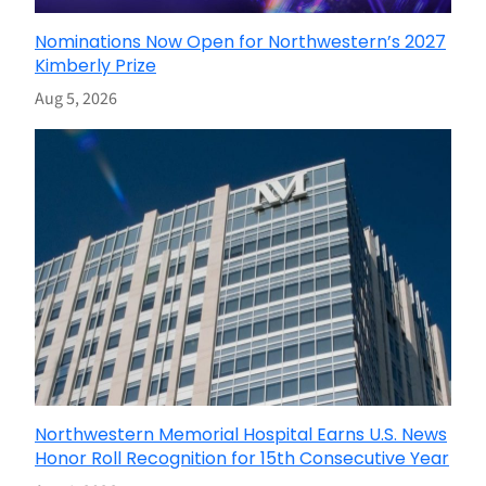
Nominations Now Open for Northwestern’s 2027
Kimberly Prize
Aug 5, 2026
Northwestern Memorial Hospital Earns U.S. News
Honor Roll Recognition for 15th Consecutive Year