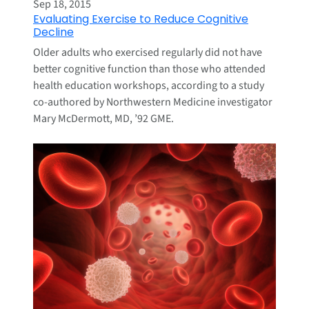
Sep 18, 2015
Evaluating Exercise to Reduce Cognitive
Decline
Older adults who exercised regularly did not have
better cognitive function than those who attended
health education workshops, according to a study
co-authored by Northwestern Medicine investigator
Mary McDermott, MD, ’92 GME.