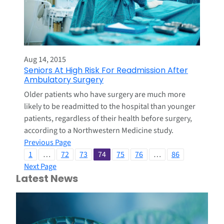
Aug 14, 2015
Seniors At High Risk For Readmission After
Ambulatory Surgery
Older patients who have surgery are much more
likely to be readmitted to the hospital than younger
patients, regardless of their health before surgery,
according to a Northwestern Medicine study.
Previous Page
1
…
72
73
74
75
76
…
86
Next Page
Latest News