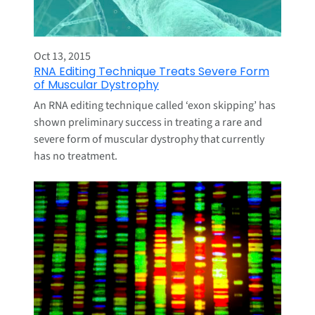
Oct 13, 2015
RNA Editing Technique Treats Severe Form
of Muscular Dystrophy
An RNA editing technique called ‘exon skipping’ has
shown preliminary success in treating a rare and
severe form of muscular dystrophy that currently
has no treatment.