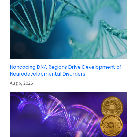
Noncoding DNA Regions Drive Development of
Neurodevelopmental Disorders
Aug 6, 2026