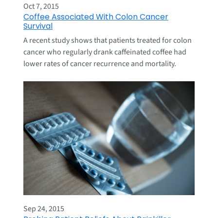
Oct 7, 2015
Coffee Associated With Colon Cancer
Survival
A recent study shows that patients treated for colon
cancer who regularly drank caffeinated coffee had
lower rates of cancer recurrence and mortality.
Sep 24, 2015