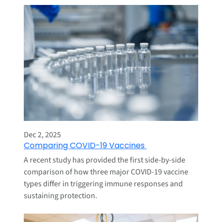
Dec 2, 2025
Comparing COVID-19 Vaccines
A recent study has provided the first side-by-side
comparison of how three major COVID-19 vaccine
types differ in triggering immune responses and
sustaining protection.