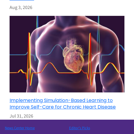
Aug 3, 2026
Implementing Simulation-Based Learning to
Improve Self-Care for Chronic Heart Disease
Jul 31, 2026
News Center Home
Editor’s Picks