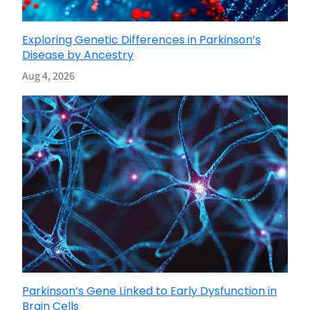
Exploring Genetic Differences in Parkinson’s
Disease by Ancestry
Aug 4, 2026
Parkinson’s Gene Linked to Early Dysfunction in
Brain Cells