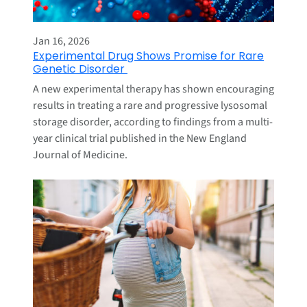
Jan 16, 2026
Experimental Drug Shows Promise for Rare
Genetic Disorder
A new experimental therapy has shown encouraging
results in treating a rare and progressive lysosomal
storage disorder, according to findings from a multi-
year clinical trial published in the New England
Journal of Medicine.