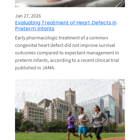
Jan 27, 2026
Evaluating Treatment of Heart Defects in
Preterm Infants
Early pharmacologic treatment of a common
congenital heart defect did not improve survival
outcomes compared to expectant management in
preterm infants, according to a recent clinical trial
published in JAMA.