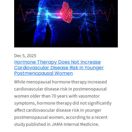
Dec 5, 2025
Hormone Therapy Does Not Increase
Cardiovascular Disease Risk in Younger
Postmenopausal Women
While menopausal hormone therapy increased
cardiovascular disease risk in postmenopausal
women older than 70 years with vasomotor
symptoms, hormone therapy did not significantly
affect cardiovascular disease risk in younger
postmenopausal women, according to a recent
study published in JAMA Internal Medicine.