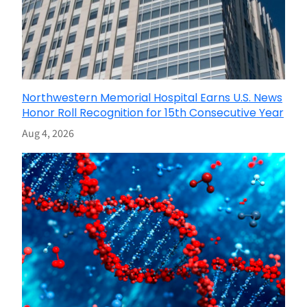
Northwestern Memorial Hospital Earns U.S. News
Honor Roll Recognition for 15th Consecutive Year
Aug 4, 2026