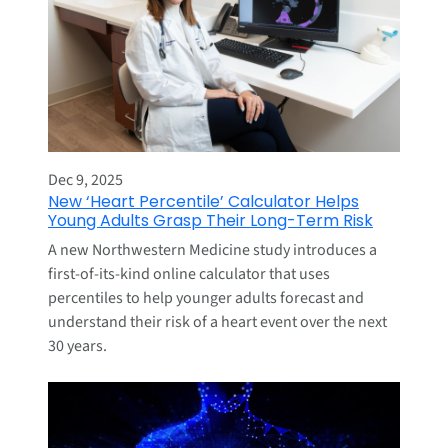
Dec 9, 2025
New ‘Heart Percentile’ Calculator Helps
Young Adults Grasp Their Long-Term Risk
A new Northwestern Medicine study introduces a
first-of-its-kind online calculator that uses
percentiles to help younger adults forecast and
understand their risk of a heart event over the next
30 years.