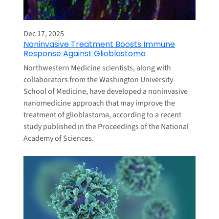
Dec 17, 2025
Noninvasive Treatment Boosts Immune
Response Against Glioblastoma
Northwestern Medicine scientists, along with
collaborators from the Washington University
School of Medicine, have developed a noninvasive
nanomedicine approach that may improve the
treatment of glioblastoma, according to a recent
study published in the Proceedings of the National
Academy of Sciences.