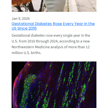
Jan 9, 2026
Gestational Diabetes Rose Every Year in the
US Since 2016
Gestational diabetes rose every single year in the
U.S. from 2016 through 2024, according to a new
Northwestern Medicine analysis of more than 12
million U.S. births.