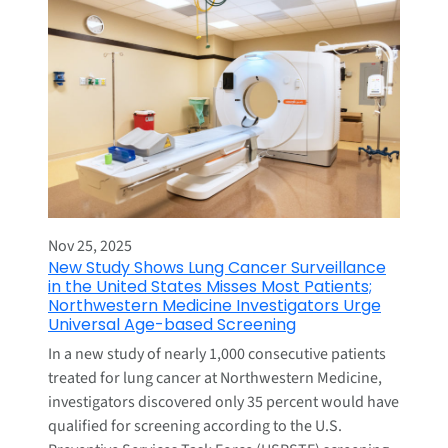
Nov 25, 2025
New Study Shows Lung Cancer Surveillance
in the United States Misses Most Patients;
Northwestern Medicine Investigators Urge
Universal Age-based Screening
In a new study of nearly 1,000 consecutive patients
treated for lung cancer at Northwestern Medicine,
investigators discovered only 35 percent would have
qualified for screening according to the U.S.