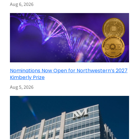
Aug 6, 2026
Nominations Now Open for Northwestern’s 2027
Kimberly Prize
Aug 5, 2026