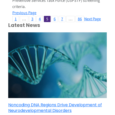
Preventive Services Task Force (USPSTF) screening
criteria.
Previous Page
1
…
3
4
5
6
7
…
86
Next Page
Latest News
Noncoding DNA Regions Drive Development of
Neurodevelopmental Disorders