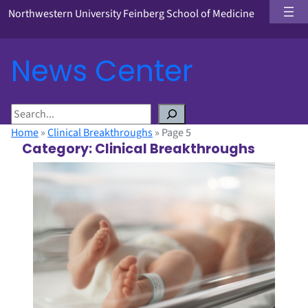
Northwestern University Feinberg School of Medicine
News Center
S
e
Home
»
Clinical Breakthroughs
»
Page 5
a
Category:
Clinical Breakthroughs
r
c
h