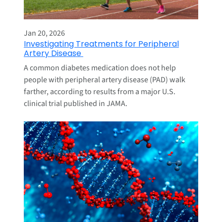
Jan 20, 2026
Investigating Treatments for Peripheral
Artery Disease
A common diabetes medication does not help
people with peripheral artery disease (PAD) walk
farther, according to results from a major U.S.
clinical trial published in JAMA.