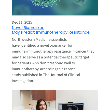
Dec 11, 2025
Novel Biomarker
May Predict Immunotherapy Resistance
Northwestern Medicine scientists
have identified a novel biomarker for
immune immunotherapy resistance in cancer that
may also serve as a potential therapeutic target
for patients who don’t respond well to
immunotherapy, according to a recent
study published in The Journal of Clinical
Investigation.