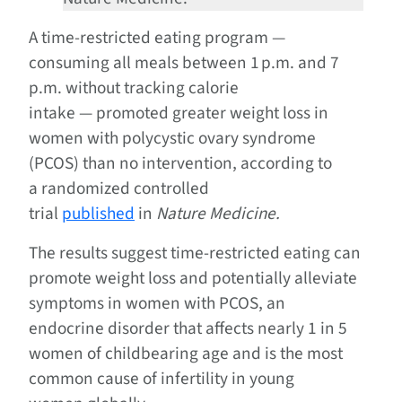
A time-restricted eating program —
consuming all meals between 1 p.m. and 7
p.m. without tracking calorie
intake — promoted greater weight loss in
women with polycystic ovary syndrome
(PCOS) than no intervention, according to
a randomized controlled
trial
published
in
Nature Medicine.
The results suggest time-restricted eating can
promote weight loss and potentially alleviate
symptoms in women with PCOS, an
endocrine disorder that affects nearly 1 in 5
women of childbearing age and is the most
common cause of infertility in young