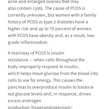
acne and enlarged ovaries that may
also contain cysts. The cause of PCOS is
currently unknown, but women with a family
history of PCOS or type 2 diabetes have a
higher risk and up to 70 percent of women
with PCOS have obesity and, as a result, low-
grade inflammation.
A mainstay of PCOS is insulin
resistance — when cells throughout the
body improperly respond to insulin,
which helps move glucose from the blood into
cells to use for energy. This causes the
pancreas to overproduce insulin to balance
out glucose levels and, in response, drives
excess androgen
production (hyperandrogenism).