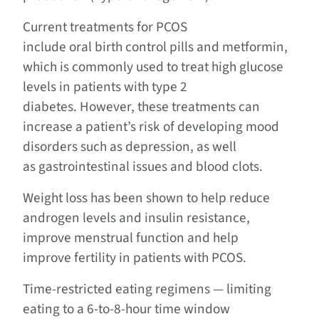
Current treatments for PCOS
include oral birth control pills and metformin,
which is commonly used to treat high glucose
levels in patients with type 2
diabetes. However, these treatments can
increase a patient’s risk of developing mood
disorders such as depression, as well
as gastrointestinal issues and blood clots.
Weight loss has been shown to help reduce
androgen levels and insulin resistance,
improve menstrual function and help
improve fertility in patients with PCOS.
Time-restricted eating regimens — limiting
eating to a 6-to-8-hour time window