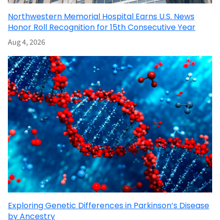
Northwestern Memorial Hospital Earns U.S. News
Honor Roll Recognition for 15th Consecutive Year
Aug 4, 2026
Exploring Genetic Differences in Parkinson’s Disease
by Ancestry