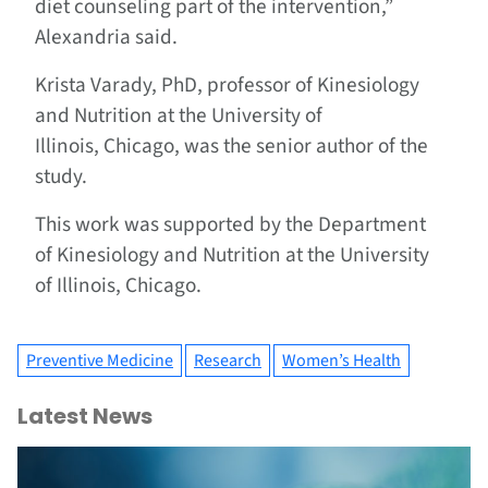
diet counseling part of the intervention,”
Alexandria said.
Krista Varady, PhD, professor of Kinesiology
and Nutrition at the University of
Illinois, Chicago, was the senior author of the
study.
This work was supported by the Department
of Kinesiology and Nutrition at the University
of Illinois, Chicago.
Preventive Medicine
Research
Women’s Health
Latest News