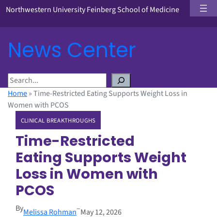
Northwestern University Feinberg School of Medicine
News Center
S
e
Home
»
Time-Restricted Eating Supports Weight Loss in
a
Women with PCOS
r
CLINICAL BREAKTHROUGHS
c
h
Time-Restricted
Eating Supports Weight
Loss in Women with
PCOS
By
–
Melissa Rohman
May 12, 2026