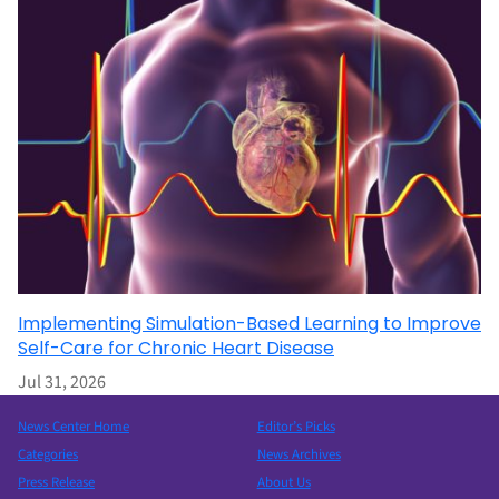
Implementing Simulation-Based Learning to Improve
Self-Care for Chronic Heart Disease
Jul 31, 2026
News Center Home
Editor’s Picks
Categories
News Archives
Press Release
About Us