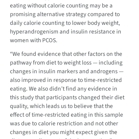
eating without calorie counting may be a
promising alternative strategy compared to
daily calorie counting to lower body weight,
hyperandrogenism and insulin resistance in
women with PCOS.
“We found evidence that other factors on the
pathway from diet to weight loss — including
changes in insulin markers and androgens —
also improved in response to time-restricted
eating. We also didn’t find any evidence in
this study that participants changed their diet
quality, which leads us to believe that the
effect of time-restricted eating in this sample
was due to calorie restriction and not other
changes in diet you might expect given the