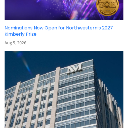
Nominations Now Open for Northwestern’s 2027
Kimberly Prize
Aug 5, 2026