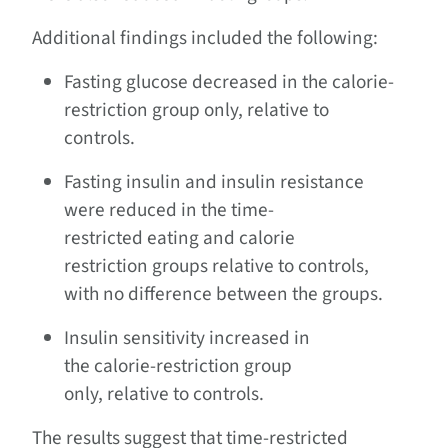
Additional findings included the following:
Fasting glucose decreased in the calorie-
restriction group only, relative to
controls.
Fasting insulin and insulin resistance
were reduced in the time-
restricted eating and calorie
restriction groups relative to controls,
with no difference between the groups.
Insulin sensitivity increased in
the calorie-restriction group
only, relative to controls.
The results suggest that time-restricted