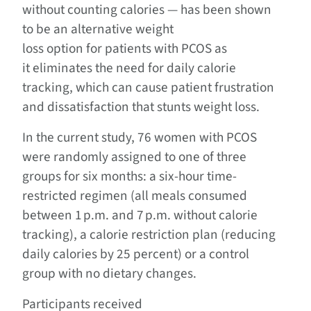
without counting calories — has been shown
to be an alternative weight
loss option for patients with PCOS as
it eliminates the need for daily calorie
tracking, which can cause patient frustration
and dissatisfaction that stunts weight loss.
In the current study, 76 women with PCOS
were randomly assigned to one of three
groups for six months: a six-hour time-
restricted regimen (all meals consumed
between 1 p.m. and 7 p.m. without calorie
tracking), a calorie restriction plan (reducing
daily calories by 25 percent) or a control
group with no dietary changes.
Participants received