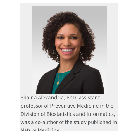
Shaina Alexandria, PhD, assistant
professor of Preventive Medicine in the
Division of Biostatistics and Informatics,
was a co-author of the study published in
Nature Medicine.