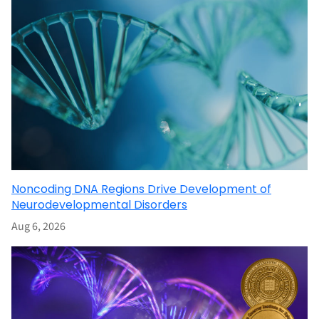
Noncoding DNA Regions Drive Development of
Neurodevelopmental Disorders
Aug 6, 2026