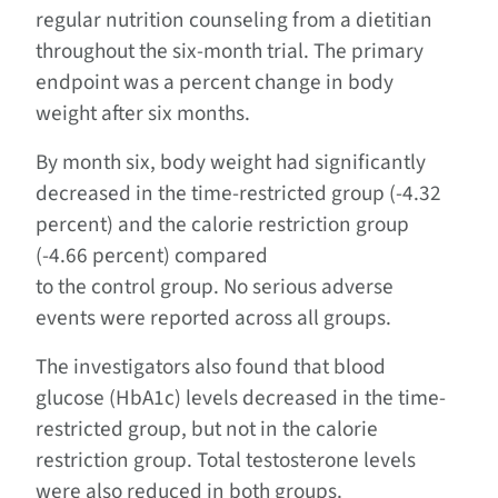
regular nutrition counseling from a dietitian
throughout the six-month trial. The primary
endpoint was a percent change in body
weight after six months.
By month six, body weight had significantly
decreased in the time-restricted group (-4.32
percent) and the calorie restriction group
(-4.66 percent) compared
to the control group. No serious adverse
events were reported across all groups.
The investigators also found that blood
glucose (HbA1c) levels decreased in the time-
restricted group, but not in the calorie
restriction group. Total testosterone levels
were also reduced in both groups.