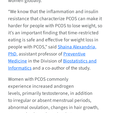
women globally.
“We know that the inflammation and insulin
resistance that characterize PCOS can make it
harder for people with PCOS to lose weight, so
it’s an important finding that time-restricted
eating is safe and effective for weight loss in
people with PCOS,” said
Shaina Alexandria,
PhD,
assistant professor of
Preventive
Medicine
in the Division of
Biostatistics and
Informatics
and a co-author of the study.
Women with PCOS commonly
experience increased androgen
levels, primarily testosterone, in addition
to irregular or absent menstrual periods,
abnormal ovulation, changes in hair growth,