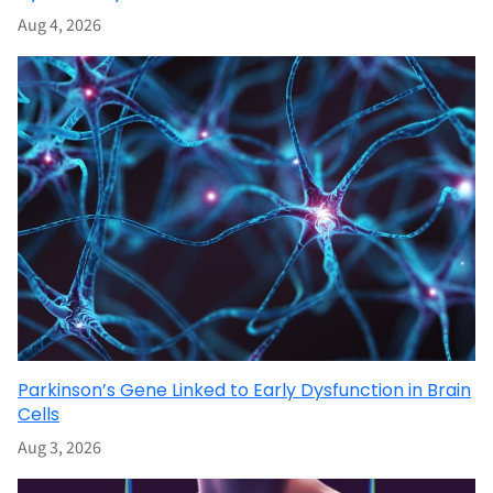
Aug 4, 2026
Parkinson’s Gene Linked to Early Dysfunction in Brain
Cells
Aug 3, 2026